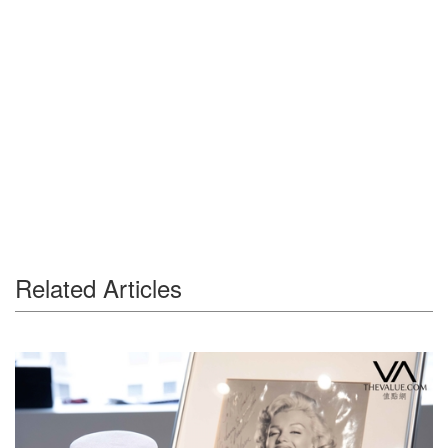
Related Articles