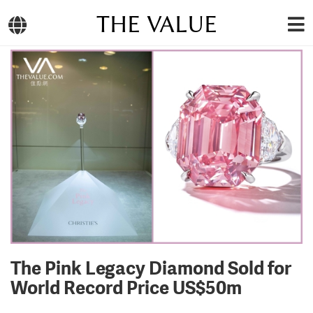
THE VALUE
The Pink Legacy Diamond Sold for
World Record Price US$50m