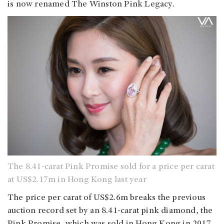
is now renamed The Winston Pink Legacy.
The 8.41-carat Pink Promise sold for a price per carat
at US$2.17m in Hong Kong last year
The price per carat of US$2.6m breaks the previous
auction record set by an 8.41-carat pink diamond, the
Pink Promise, which was sold in Hong Kong in 2017