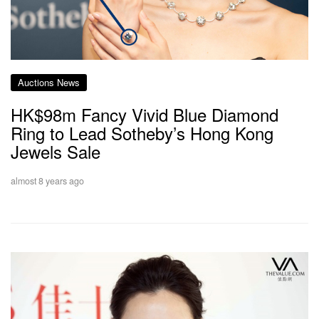
Auctions News
HK$98m Fancy Vivid Blue Diamond
Ring to Lead Sotheby’s Hong Kong
Jewels Sale
almost 8 years ago