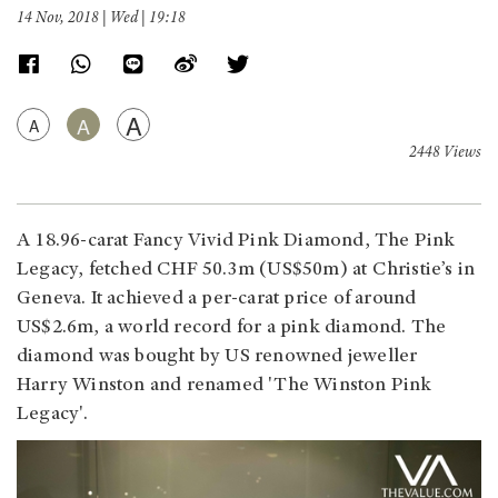
14 Nov, 2018 | Wed | 19:18
A
A
A
2448 Views
A 18.96-carat Fancy Vivid Pink Diamond, The Pink
Legacy, fetched CHF 50.3m (US$50m) at Christie’s in
Geneva. It achieved a per-carat price of around
US$2.6m, a world record for a pink diamond. The
diamond was bought by US renowned jeweller
Harry Winston and renamed 'The Winston Pink
Legacy'.