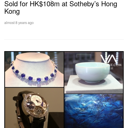
Sold for HK$108m at Sotheby’s Hong
Kong
almost 8 years ago