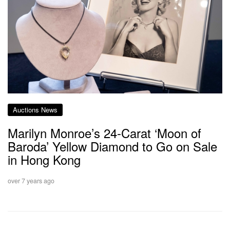
Auctions News
Marilyn Monroe’s 24-Carat ‘Moon of
Baroda’ Yellow Diamond to Go on Sale
in Hong Kong
over 7 years ago