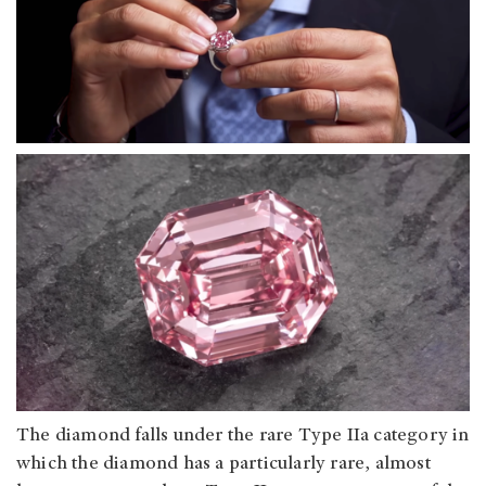
The diamond falls under the rare Type IIa category in
which the diamond has a particularly rare, almost