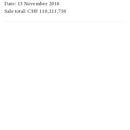
Date: 13 November 2018
Sale total: CHF 110,211,750