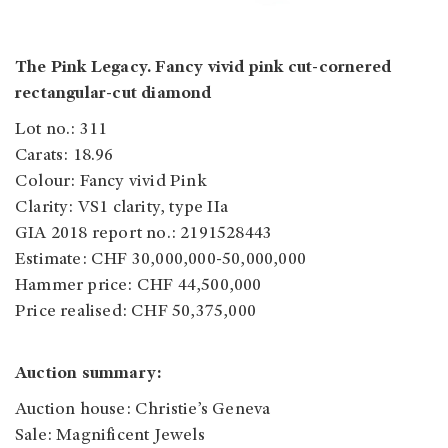
The Pink Legacy. Fancy vivid pink cut-cornered
rectangular-cut diamond
Lot no.: 311
Carats: 18.96
Colour: Fancy vivid Pink
Clarity: VS1 clarity, type IIa
GIA 2018 report no.: 2191528443
Estimate: CHF 30,000,000-50,000,000
Hammer price: CHF 44,500,000
Price realised: CHF 50,375,000
Auction summary:
Auction house: Christie’s Geneva
Sale: Magnificent Jewels