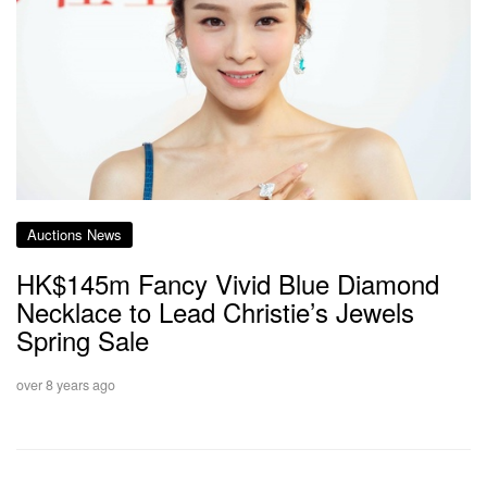
Auctions News
HK$145m Fancy Vivid Blue Diamond
Necklace to Lead Christie’s Jewels
Spring Sale
over 8 years ago