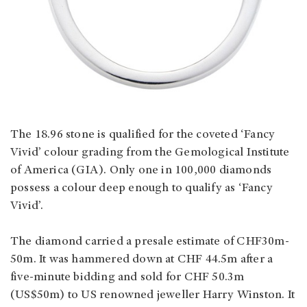
The 18.96 stone is qualified for the coveted ‘Fancy
Vivid’ colour grading from the Gemological Institute
of America (GIA). Only one in 100,000 diamonds
possess a colour deep enough to qualify as ‘Fancy
Vivid’.
The diamond carried a presale estimate of CHF30m-
50m. It was hammered down at CHF 44.5m after a
five-minute bidding and sold for CHF 50.3m
(US$50m) to US renowned jeweller Harry Winston. It