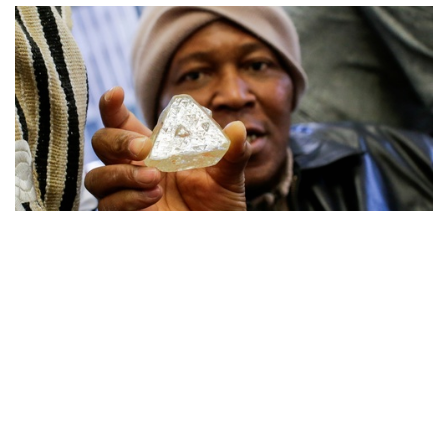
Auctions News
Sierra Leone 709-Carats “Peace
Diamond” Fetches US$6.5m in New
York