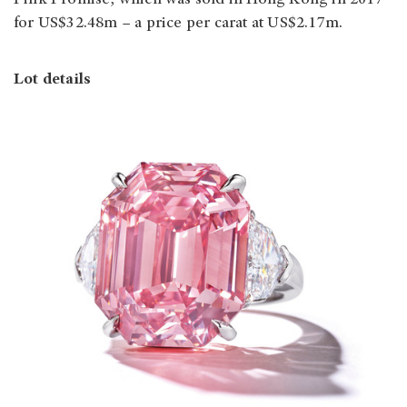
for US$32.48m – a price per carat at US$2.17m.
Lot details