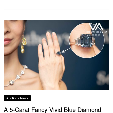
Auctions News
A 5-Carat Fancy Vivid Blue Diamond