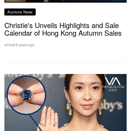
Auctions News
Christie's Unveils Highlights and Sale
Calendar of Hong Kong Autumn Sales
almost 8 years ago