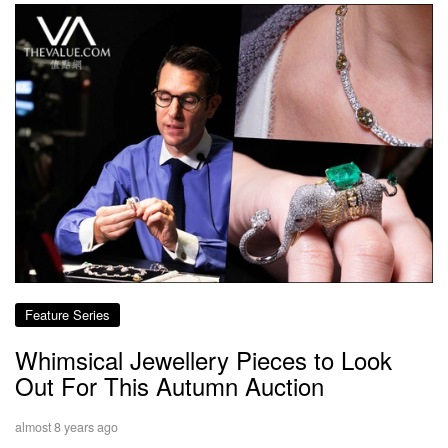
Feature Series
Whimsical Jewellery Pieces to Look
Out For This Autumn Auction
almost 8 years ago