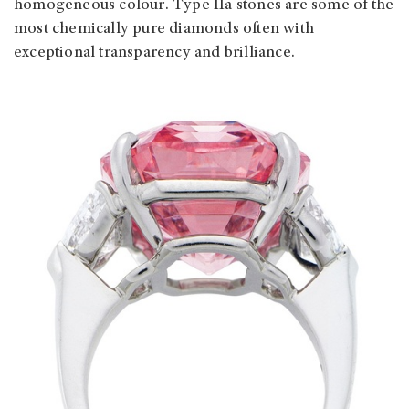
homogeneous colour. Type IIa stones are some of the
most chemically pure diamonds often with
exceptional transparency and brilliance.