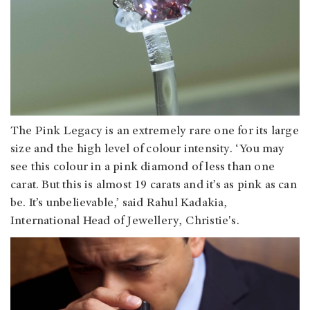
The Pink Legacy is an extremely rare one for its large
size and the high level of colour intensity. ‘You may
see this colour in a pink diamond of less than one
carat. But this is almost 19 carats and it’s as pink as can
be. It’s unbelievable,’ said Rahul Kadakia,
International Head of Jewellery, Christie's.