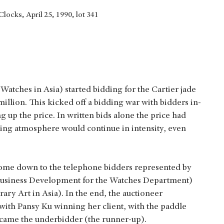
locks, April 25, 1990, lot 341
Watches in Asia) started bidding for the Cartier jade
million. This kicked off a bidding war with bidders in-
 up the price. In written bids alone the price had
ding atmosphere would continue in intensity, even
come down to the telephone bidders represented by
f Business Development for the Watches Department)
y Art in Asia). In the end, the auctioneer
ith Pansy Ku winning her client, with the paddle
became the underbidder (the runner-up).