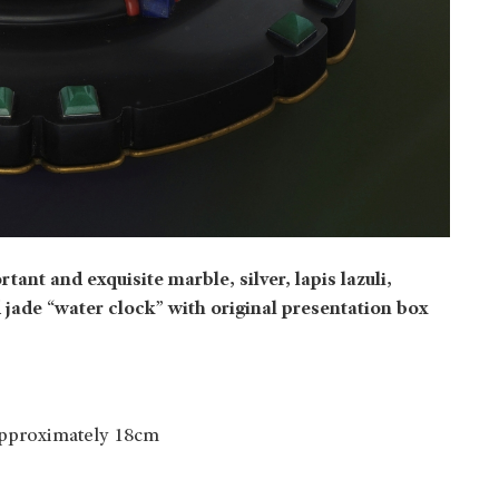
tant and exquisite marble, silver, lapis lazuli,
 jade “water clock” with original presentation box
approximately 18cm