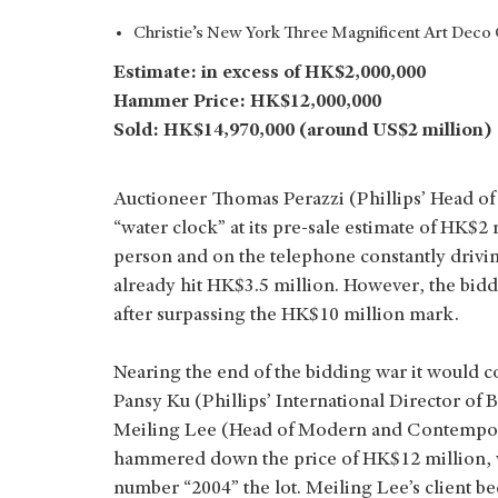
Christie’s New York Three Magnificent Art Deco C
Estimate: in excess of HK$2,000,000
Hammer Price: HK$12,000,000
Sold: HK$14,970,000 (around US$2 million)
Auctioneer Thomas Perazzi (Phillips’ Head of 
“water clock” at its pre-sale estimate of HK$2 
person and on the telephone constantly driving
already hit HK$3.5 million. However, the bid
after surpassing the HK$10 million mark.
Nearing the end of the bidding war it would 
Pansy Ku (Phillips’ International Director o
Meiling Lee (Head of Modern and Contemporar
hammered down the price of HK$12 million, w
number “2004” the lot. Meiling Lee’s client 