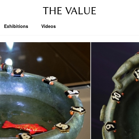
THE VALUE
Exhibitions
Videos