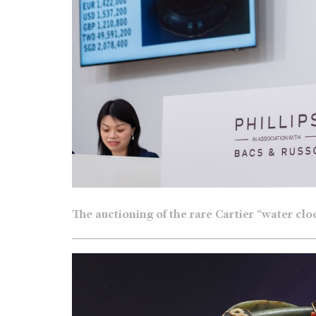
The auctioning of the rare Cartier “water cl