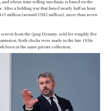
n, and whose time-telling mechanic is based on the
 After a bidding war that lasted nearly half an hour
 HK$15 million (around US$2 million), more than seven
 screen from the Qing Dynasty, sold for roughly five
mmission. Both clocks were made in the late 1920s
oth been in the same private collection.