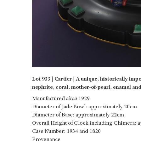
Lot 933 | Cartier |
A unique, historically impor
nephrite, coral, mother-of-pearl, enamel and
Manufactured
circa
1929
Diameter of Jade Bowl: approximately 20cm
Diameter of Base: approximately 22cm
Overall Height of Clock including Chimera: 
Case Number: 1934 and 1820
Provenance