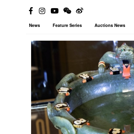
News
Feature Series
Auctions News