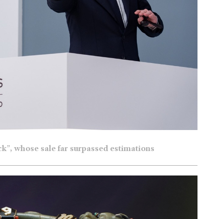
ock”, whose sale far surpassed estimations