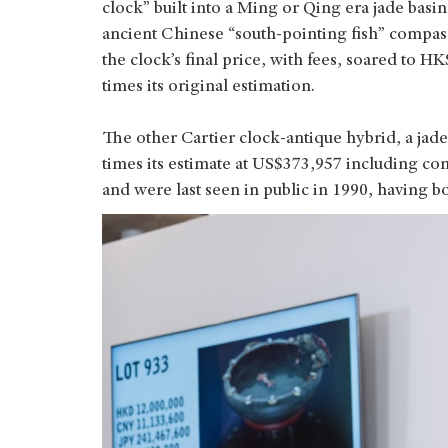
clock” built into a Ming or Qing era jade basi
ancient Chinese “south-pointing fish” compass.
the clock’s final price, with fees, soared to
times its original estimation.
The other Cartier clock-antique hybrid, a jade
times its estimate at US$373,957 including co
and were last seen in public in 1990, having b