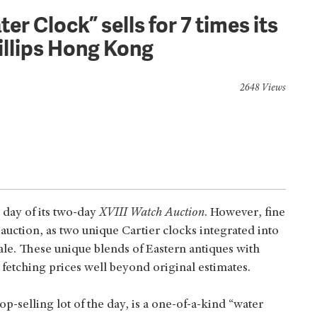
er Clock” sells for 7 times its
illips Hong Kong
2648 Views
 day of its two-day
XVIII Watch Auction
. However, fine
auction, as two unique Cartier clocks integrated into
ale. These unique blends of Eastern antiques with
etching prices well beyond original estimates.
top-selling lot of the day, is a one-of-a-kind “water