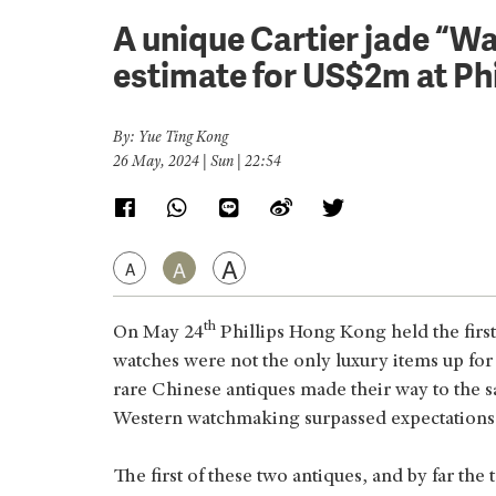
A unique Cartier jade “Wat
estimate for US$2m at Ph
By: Yue Ting Kong
26 May, 2024 | Sun | 22:54
A
A
A
th
On May 24
Phillips Hong Kong held the first
watches were not the only luxury items up for 
rare Chinese antiques made their way to the s
Western watchmaking surpassed expectations f
The first of these two antiques, and by far the 