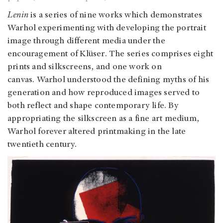
Lenin
is a series of nine works which demonstrates
Warhol experimenting with developing the portrait
image through different media under the
encouragement of Klüser. The series comprises eight
prints and silkscreens, and one work on
canvas. Warhol understood the defining myths of his
generation and how reproduced images served to
both reflect and shape contemporary life. By
appropriating the silkscreen as a fine art medium,
Warhol forever altered printmaking in the late
twentieth century.