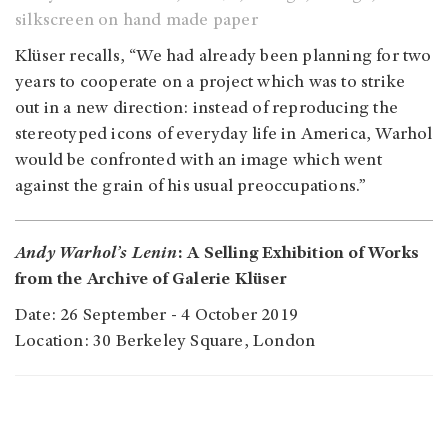
silkscreen on hand made paper
Klüser recalls, “We had already been planning for two
years to cooperate on a project which was to strike
out in a new direction: instead of reproducing the
stereotyped icons of everyday life in America, Warhol
would be confronted with an image which went
against the grain of his usual preoccupations.”
Andy Warhol’s Lenin
: A Selling Exhibition of Works
from the Archive of Galerie Klüser
Date: 26 September - 4 October 2019
Location: 30 Berkeley Square, London