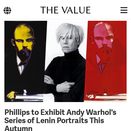
THE VALUE
Phillips to Exhibit Andy Warhol's
Series of Lenin Portraits This
Autumn