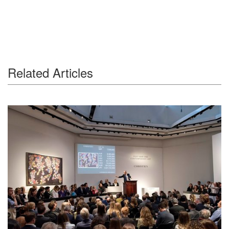
Related Articles