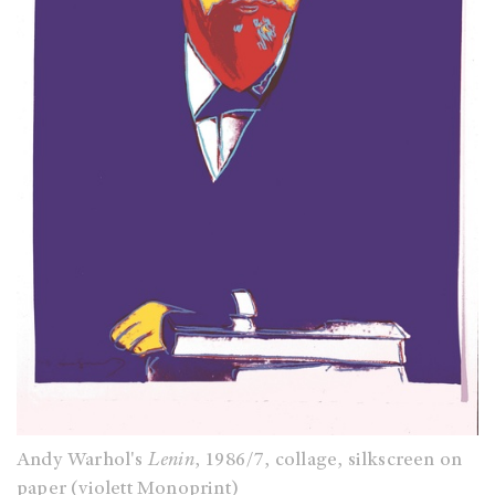
Andy Warhol's
Lenin
, 1986/7, collage, silkscreen on
paper (violett Monoprint)