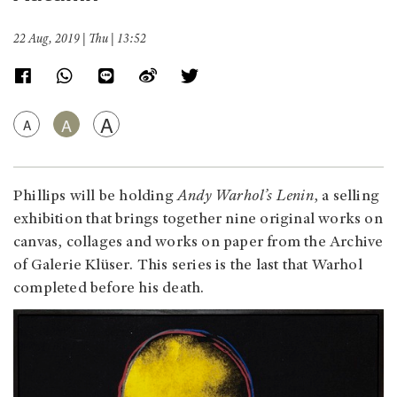
22 Aug, 2019 | Thu | 13:52
A
A
A
Phillips will be holding
Andy Warhol’s Lenin
, a selling
exhibition that brings together nine original works on
canvas, collages and works on paper from the Archive
of Galerie Klüser. This series is the last that Warhol
completed before his death.