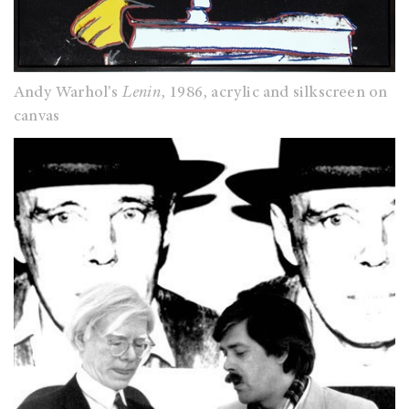
Andy Warhol's
Lenin
, 1986, acrylic and silkscreen on
canvas