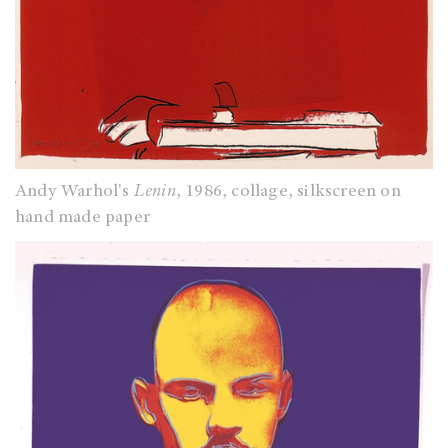
Andy Warhol's
Lenin
, 1986, collage, silkscreen on
hand made paper