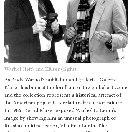
Warhol (left) and Klüser (right)
As Andy Warhol’s publisher and gallerist, Galerie
Klüser has been at the forefront of the global art scene
and the collection represents a historical artefact of
the American pop artist’s relationship to portraiture.
In 1986, Bernd Klüser exposed Warhol to Lenin's
image by showing him an unusual photograph of
Russian political leader, Vladimir Lenin. The