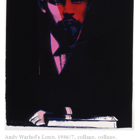
Andy Warhol's
Lenin
, 1986/7, collage, collage,