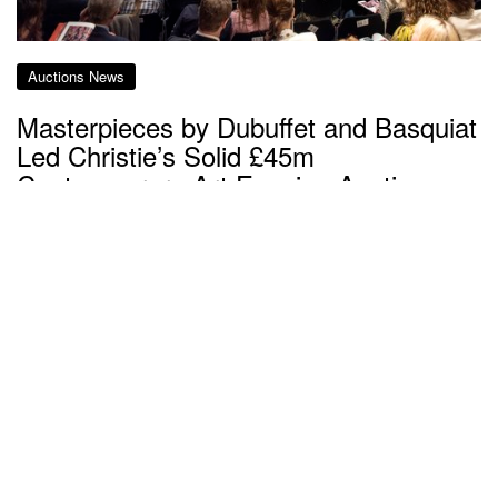
Auctions News
Masterpieces by Dubuffet and Basquiat
Led Christie’s Solid £45m
Contemporary Art Evening Auction
about 7 years ago