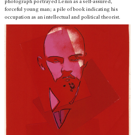
photograph portrayed Lenin as a self-assured,
forceful young man; a pile of book indicating his
occupation as an intellectual and political theorist.