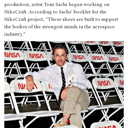
production, artist Tom Sachs began working on
NikeCraft. According to Sachs' booklet for the
NikeCraft project, “These shoes are built to support
the bodies of the strongest minds in the aerospace
industry.”