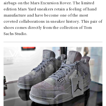
airbags on the Mars Excursion Rover. The limited
edition Mars Yard sneakers retain a feeling of hand
manufacture and have become one of the most
coveted collaborations in sneaker history. This pair of
shoes comes directly from the collection of Tom
Sachs Studio.