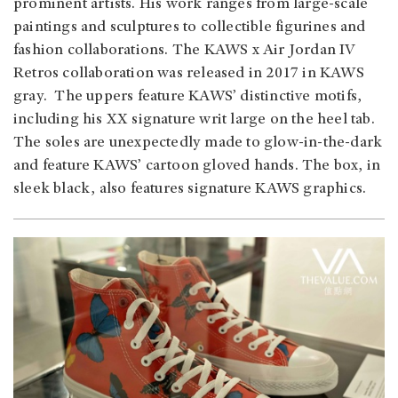
prominent artists. His work ranges from large-scale
paintings and sculptures to collectible figurines and
fashion collaborations. The KAWS x Air Jordan IV
Retros collaboration was released in 2017 in KAWS
gray. The uppers feature KAWS’ distinctive motifs,
including his XX signature writ large on the heel tab.
The soles are unexpectedly made to glow-in-the-dark
and feature KAWS’ cartoon gloved hands. The box, in
sleek black, also features signature KAWS graphics.