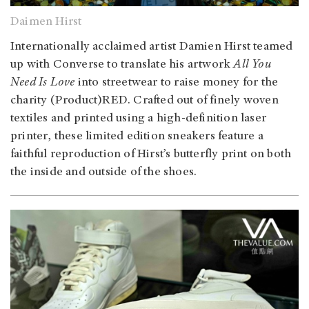
Daimen Hirst
Internationally acclaimed artist Damien Hirst teamed
up with Converse to translate his artwork
All You
Need Is Love
into streetwear to raise money for the
charity (Product)RED. Crafted out of finely woven
textiles and printed using a high-definition laser
printer, these limited edition sneakers feature a
faithful reproduction of Hirst’s butterfly print on both
the inside and outside of the shoes.