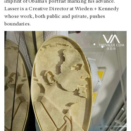
imprint of Obama’s portrait marking his advance.
Lasser is a Creative Director at Wieden + Kennedy
whose work, both public and private, pushes
boundaries.