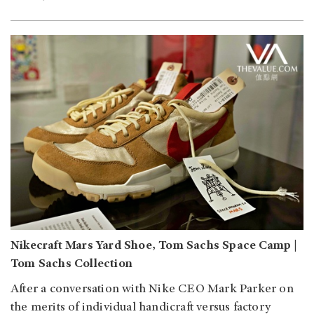
Nikecraft Mars Yard Shoe, Tom Sachs Space Camp |
Tom Sachs Collection
After a conversation with Nike CEO Mark Parker on
the merits of individual handicraft versus factory