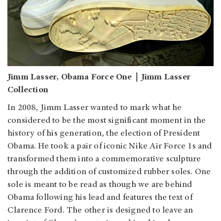
Jimm Lasser, Obama Force One｜Jimm Lasser
Collection
In 2008, Jimm Lasser wanted to mark what he
considered to be the most significant moment in the
history of his generation, the election of President
Obama. He took a pair of iconic Nike Air Force 1s and
transformed them into a commemorative sculpture
through the addition of customized rubber soles. One
sole is meant to be read as though we are behind
Obama following his lead and features the text of
Clarence Ford. The other is designed to leave an