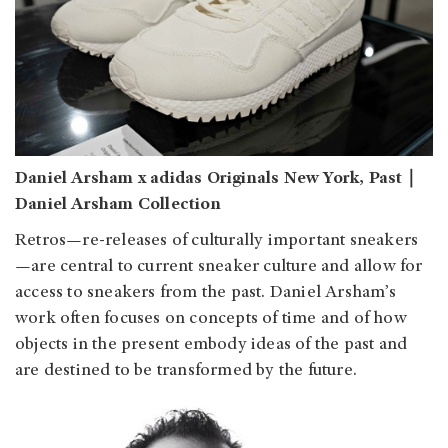
Daniel Arsham x adidas Originals New York, Past｜
Daniel Arsham Collection
Retros—re-releases of culturally important sneakers
—are central to current sneaker culture and allow for
access to sneakers from the past. Daniel Arsham’s
work often focuses on concepts of time and of how
objects in the present embody ideas of the past and
are destined to be transformed by the future.