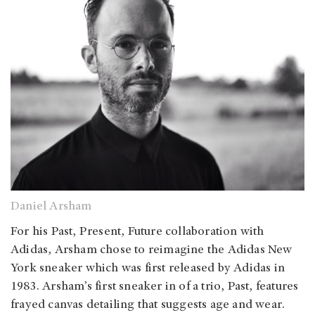
Daniel Arsham
For his Past, Present, Future collaboration with
Adidas, Arsham chose to reimagine the Adidas New
York sneaker which was first released by Adidas in
1983. Arsham’s first sneaker in of a trio, Past, features
frayed canvas detailing that suggests age and wear.