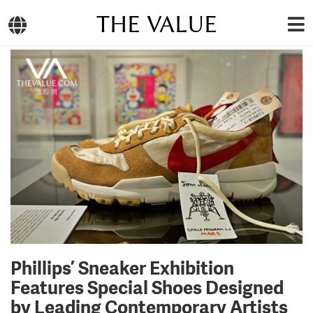
THE VALUE
Phillips’ Sneaker Exhibition
Features Special Shoes Designed
by Leading Contemporary Artists