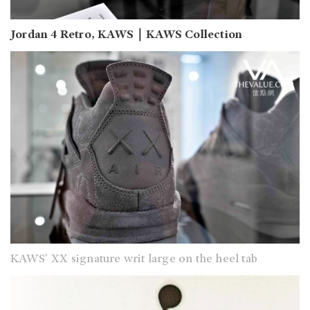
Jordan 4 Retro, KAWS｜KAWS Collection
KAWS' XX signature writ large on the heel tab