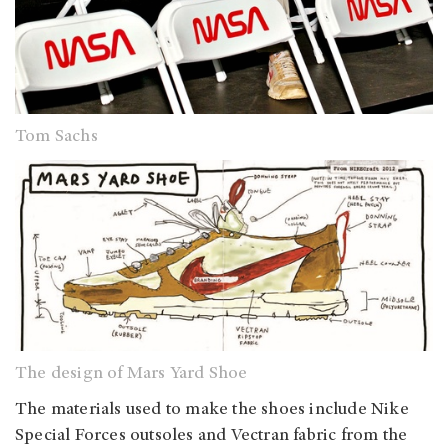
Tom Sachs
The design of Mars Yard Shoe
The materials used to make the shoes include Nike
Special Forces outsoles and Vectran fabric from the