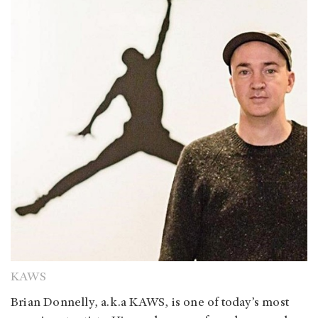
KAWS
Brian Donnelly, a.k.a KAWS, is one of today’s most