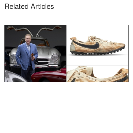
Related Articles
Auctions News
Nike ‘Moon Shoe’ Sold for Record-