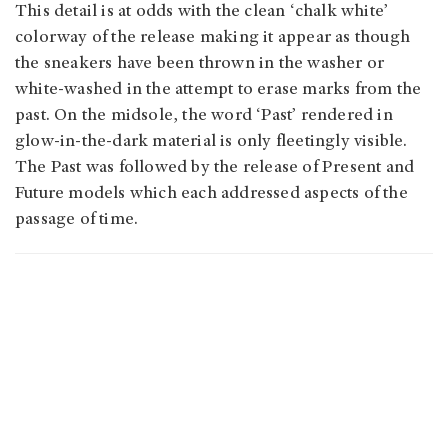
This detail is at odds with the clean ‘chalk white’
colorway of the release making it appear as though
the sneakers have been thrown in the washer or
white-washed in the attempt to erase marks from the
past. On the midsole, the word ‘Past’ rendered in
glow-in-the-dark material is only fleetingly visible.
The Past was followed by the release of Present and
Future models which each addressed aspects of the
passage of time.