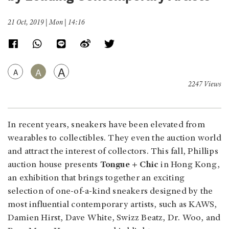
21 Oct, 2019 | Mon | 14:16
A
A
A
2247 Views
In recent years, sneakers have been elevated from
wearables to collectibles. They even the auction world
and attract the interest of collectors. This fall, Phillips
auction house presents
Tongue + Chic
in Hong Kong,
an exhibition that brings together an exciting
selection of one-of-a-kind sneakers designed by the
most influential contemporary artists, such as KAWS,
Damien Hirst, Dave White, Swizz Beatz, Dr. Woo, and