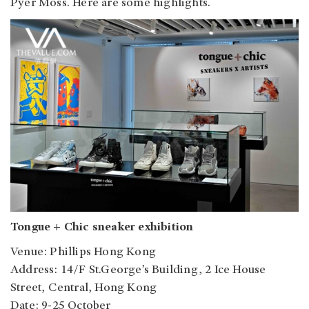
Pyer Moss. Here are some highlights.
Tongue + Chic sneaker exhibition
Venue: Phillips Hong Kong
Address: 14/F St.George’s Building, 2 Ice House
Street, Central, Hong Kong
Date: 9-25 October