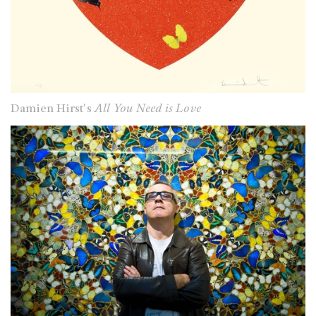
Damien Hirst's
All You Need is Love