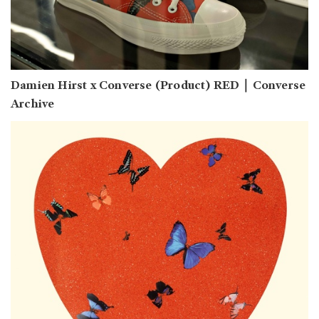
Damien Hirst x Converse (Product) RED｜Converse
Archive