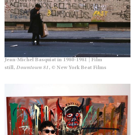
Jean-Michel Basquiat in 1980-1981 | Film
still,
Downtown 81
, © New York Beat Films