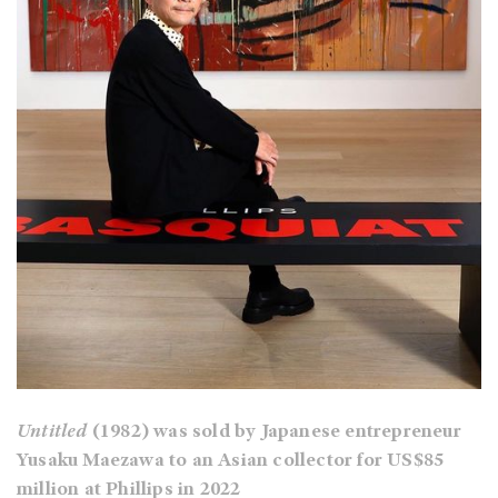
Untitled
(1982) was sold by Japanese entrepreneur
Yusaku Maezawa to an Asian collector for US$85
million at Phillips in 2022