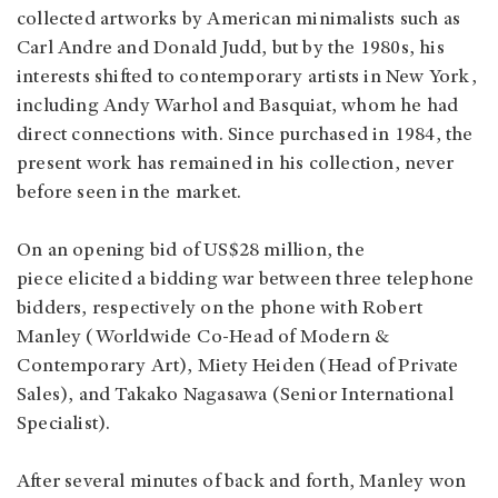
collected artworks by American minimalists such as
Carl Andre and Donald Judd, but by the 1980s, his
interests shifted to contemporary artists in New York,
including Andy Warhol and Basquiat, whom he had
direct connections with. Since purchased in 1984, the
present work has remained in his collection, never
before seen in the market.
On an opening bid of US$28 million, the
piece elicited a bidding war between three telephone
bidders, respectively on the phone with Robert
Manley (Worldwide Co-Head of Modern &
Contemporary Art), Miety Heiden (Head of Private
Sales), and Takako Nagasawa (Senior International
Specialist).
After several minutes of back and forth, Manley won