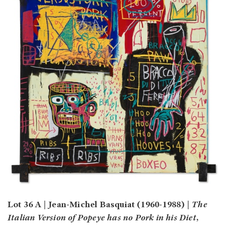
Lot 36 A | Jean-Michel Basquiat (1960-1988) |
The
Italian Version of Popeye has no Pork in his Diet
,