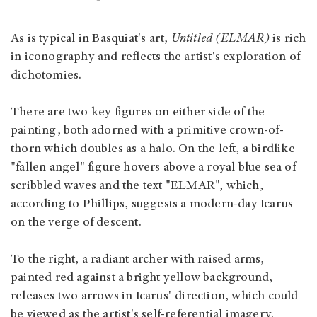
As is typical in Basquiat's art,
Untitled (ELMAR)
is rich
in iconography and reflects the artist's exploration of
dichotomies.
There are two key figures on either side of the
painting, both adorned with a primitive crown-of-
thorn which doubles as a halo. On the left, a birdlike
"fallen angel" figure hovers above a royal blue sea of
scribbled waves and the text "ELMAR", which,
according to Phillips, suggests a modern-day Icarus
on the verge of descent.
To the right, a radiant archer with raised arms,
painted red against a bright yellow background,
releases two arrows in Icarus' direction, which could
be viewed as the artist's self-referential imagery.