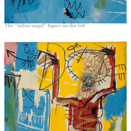
The "fallen angel" figure on the left