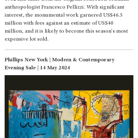
anthropologist Francesco Pellizzi. With significant
interest, the monumental work garnered US$46.5
million with fees against an estimate of US$40
million, and it is likely to become this season's most
expensive lot sold.
Phillips New York | Modern & Contemporary
Evening Sale | 14 May 2024