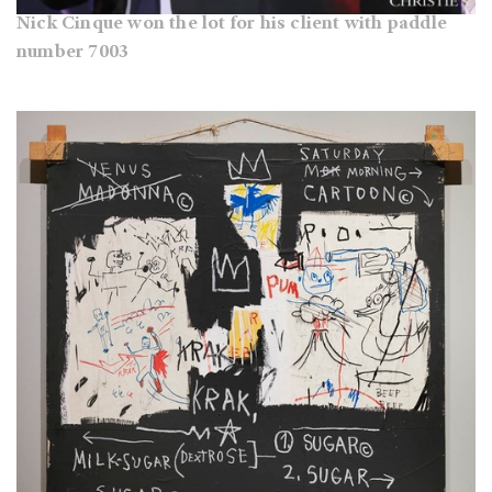
Nick Cinque won the lot for his client with paddle
number 7003