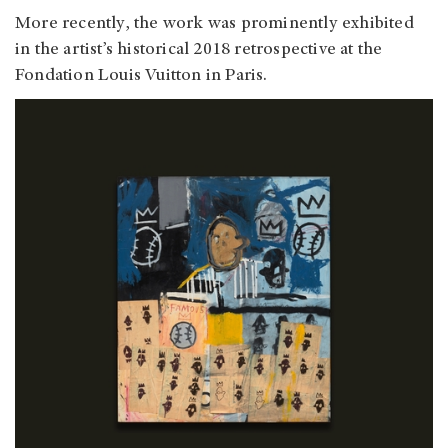
More recently, the work was prominently exhibited
in the artist’s historical 2018 retrospective at the
Fondation Louis Vuitton in Paris.