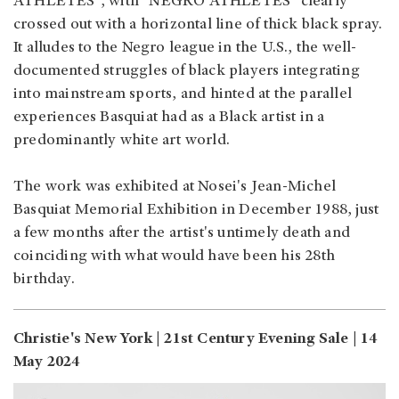
ATHLETES", with "NEGRO ATHLETES" clearly
crossed out with a horizontal line of thick black spray.
It alludes to the Negro league in the U.S., the well-
documented struggles of black players integrating
into mainstream sports, and hinted at the parallel
experiences Basquiat had as a Black artist in a
predominantly white art world.
The work was exhibited at Nosei's Jean-Michel
Basquiat Memorial Exhibition in December 1988, just
a few months after the artist's untimely death and
coinciding with what would have been his 28th
birthday.
Christie's New York | 21st Century Evening Sale | 14
May 2024