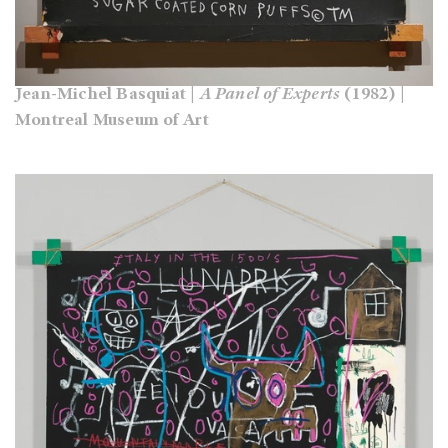
Jean-Michel Basquiat |
A Panel of Experts
(1982) |
Montreal Museum of Art