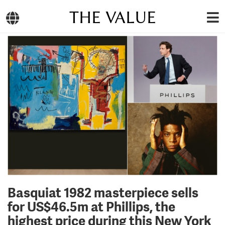
THE VALUE
Basquiat 1982 masterpiece sells
for US$46.5m at Phillips, the
highest price during this New York