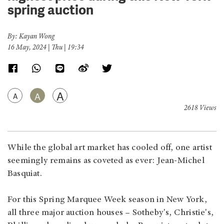
spring auction
By: Kayan Wong
16 May, 2024 | Thu | 19:34
A
A
A
2618 Views
While the global art market has cooled off, one artist
seemingly remains as coveted as ever: Jean-Michel
Basquiat.
For this Spring Marquee Week season in New York,
all three major auction houses – Sotheby's, Christie's,