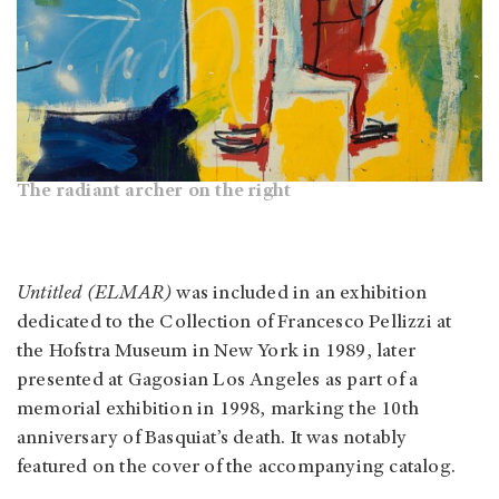
The radiant archer on the right
Untitled (ELMAR)
was included in an exhibition
dedicated to the Collection of Francesco Pellizzi at
the Hofstra Museum in New York in 1989, later
presented at Gagosian Los Angeles as part of a
memorial exhibition in 1998, marking the 10th
anniversary of Basquiat’s death. It was notably
featured on the cover of the accompanying catalog.