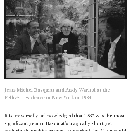
Jean-Michel Basquiat and Andy Warhol at the
Pellizzi residence in New York in 1984
It is universally acknowledged that 1982 was the most
significant year in Basquiat's tragically short yet