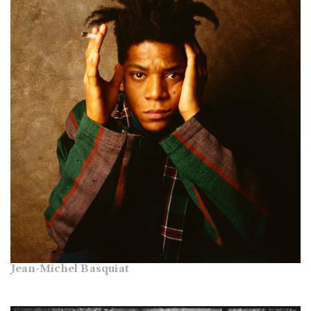
Jean-Michel Basquiat