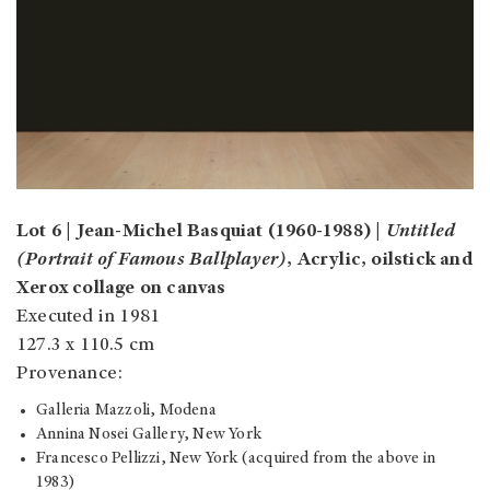
Lot 6 | Jean-Michel Basquiat (1960-1988) |
Untitled
(Portrait of Famous Ballplayer)
, Acrylic, oilstick and
Xerox collage on canvas
Executed in 1981
127.3 x 110.5 cm
Provenance:
Galleria Mazzoli, Modena
Annina Nosei Gallery, New York
Francesco Pellizzi, New York (acquired from the above in
1983)