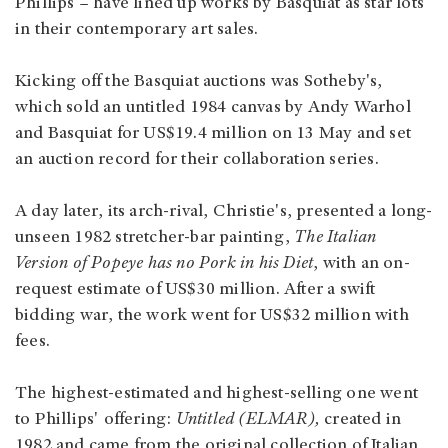
Phillips – have lined up works by Basquiat as star lots
in their contemporary art sales.
Kicking off the Basquiat auctions was Sotheby's,
which sold an untitled 1984 canvas by Andy Warhol
and Basquiat for US$19.4 million on 13 May and set
an auction record for their collaboration series.
A day later, its arch-rival, Christie's, presented a long-
unseen 1982 stretcher-bar painting,
The Italian
Version of Popeye has no Pork in his Diet
, with an on-
request estimate of US$30 million. After a swift
bidding war, the work went for US$32 million with
fees.
The highest-estimated and highest-selling one went
to Phillips' offering:
Untitled (ELMAR),
created in
1982 and came from the original collection of Italian