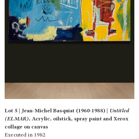
Lot 5 | Jean-Michel Basquiat (1960-1988) |
Untitled
(ELMAR)
, Acrylic, oilstick, spray paint and Xerox
collage on canvas
Executed in 1982