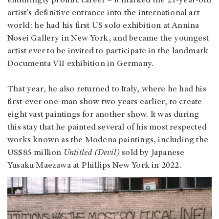
enduringly prolific career – it marked the 21-year-old
artist's definitive entrance into the international art
world: he had his first US solo exhibition at Annina
Nosei Gallery in New York, and became the youngest
artist ever to be invited to participate in the landmark
Documenta VII exhibition in Germany.
That year, he also returned to Italy, where he had his
first-ever one-man show two years earlier, to create
eight vast paintings for another show. It was during
this stay that he painted several of his most respected
works known as the Modena paintings, including the
US$85 million
Untitled (Devil)
sold by Japanese
Yusaku Maezawa at Phillips New York in 2022.