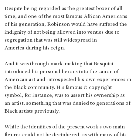
Despite being regarded as the greatest boxer of all
time, and one of the most famous African Americans
of his generation, Robinson would have suffered the
indignity of not being allowed into venues due to
segregation that was still widespread in
America during his reign.
And it was through mark-making that Basquiat
introduced his personal heroes into the canon of
American art and introspected his own experiences in
the Black community. His famous © copyright
symbol, for instance, was to assert his ownership as
an artist, something that was denied to generations of
Black artists previously.
While the identities of the present work's two main
figures could not be deciphered, as with many of his