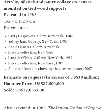
Acrylic, oilstick and paper collage on canvas
mounted on tied wood supports
Executed in 1982
152.4 x 152.4 cm
Provenance:
Larry Gagosian Gallery, New York, 1982
Sidney Janis Gallery, New York, 1983
Annina Nosei Gallery, New York
Private collection, New York
Lang & O'Hara Gallery, New York, 1987
Private collection, New York, 1987
Acquired from the above by the present owner, 2007
Estimate on request (In excess of US$30 million)
Hammer Price: US$27,500,000
Sold: US$32,035,000
Also executed in 1982,
The Italian Version of Popeye