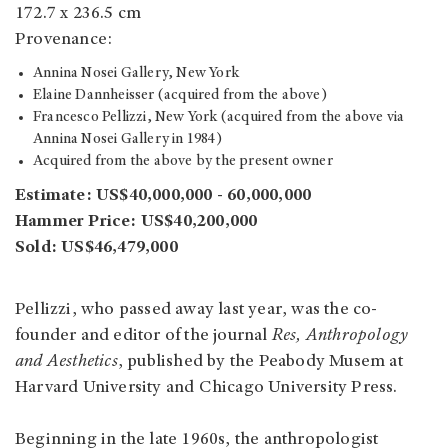
172.7 x 236.5 cm
Provenance:
Annina Nosei Gallery, New York
Elaine Dannheisser (acquired from the above)
Francesco Pellizzi, New York (acquired from the above via
Annina Nosei Gallery in 1984)
Acquired from the above by the present owner
Estimate: US$40,000,000 - 60,000,000
Hammer Price: US$40,200,000
Sold: US$46,479,000
Pellizzi, who passed away last year, was the co-
founder and editor of the journal
Res, Anthropology
and Aesthetics
, published by the Peabody Musem at
Harvard University and Chicago University Press.
Beginning in the late 1960s, the anthropologist