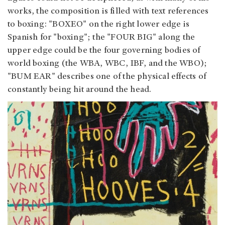
works, the composition is filled with text references
to boxing: "BOXEO" on the right lower edge is
Spanish for "boxing"; the "FOUR BIG" along the
upper edge could be the four governing bodies of
world boxing (the WBA, WBC, IBF, and the WBO);
"BUM EAR" describes one of the physical effects of
constantly being hit around the head.