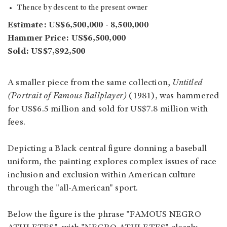
Thence by descent to the present owner
Estimate: US$6,500,000 - 8,500,000
Hammer Price: US$6,500,000
Sold: US$7,892,500
A smaller piece from the same collection,
Untitled
(Portrait of Famous Ballplayer)
(1981), was hammered
for US$6.5 million and sold for US$7.8 million with
fees.
Depicting a Black central figure donning a baseball
uniform, the painting explores complex issues of race
inclusion and exclusion within American culture
through the "all-American" sport.
Below the figure is the phrase "FAMOUS NEGRO