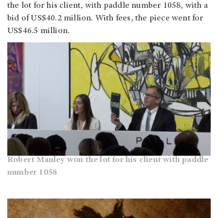
the lot for his client, with paddle number 1058, with a
bid of US$40.2 million. With fees, the piece went for
US$46.5 million. ​​​
Robert Manley won the lot for his client with paddle
number 1058