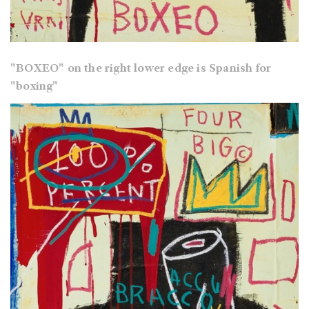
"BOXEO" on the right lower edge is Spanish for
"boxing"