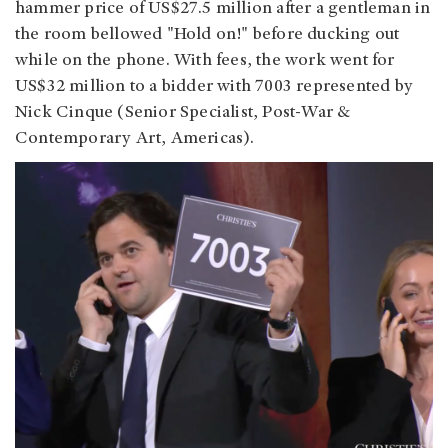
hammer price of US$27.5 million after a gentleman in
the room bellowed "Hold on!" before ducking out
while on the phone. With fees, the work went for
US$32 million to a bidder with 7003 represented by
Nick Cinque (Senior Specialist, Post-War &
Contemporary Art, Americas).