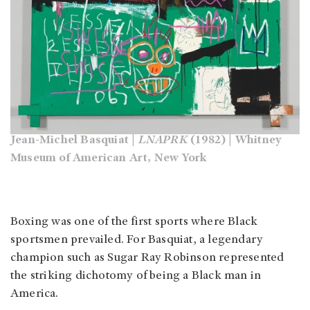
Jean-Michel Basquiat |
LNAPRK
(1982) | Whitney
Museum of American Art, New York
Boxing was one of the first sports where Black
sportsmen prevailed. For Basquiat, a legendary
champion such as Sugar Ray Robinson represented
the striking dichotomy of being a Black man in
America.