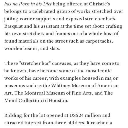
has no Pork in his Diet
being offered at Christie's
belongs to a celebrated group of works stretched over
jutting corner supports and exposed stretcher bars.
Basquiat and his assistant at the time set about crafting
his own stretchers and frames out of a whole host of
found materials on the street such as carpet tacks,
wooden beams, and slats.
These "stretcher bar" canvases, as they have come to
be known, have become some of the most iconic
works of his career, with examples housed in major
museums such as the Whitney Museum of American
Art, The Montreal Museum of Fine Arts, and The
Menil Collection in Houston.
Bidding for the lot opened at US$24 million and
attracted interest from three bidders. It reached a