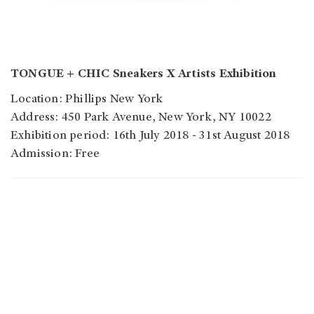
TONGUE + CHIC Sneakers X Artists Exhibition
Location: Phillips New York
Address: 450 Park Avenue, New York, NY 10022
Exhibition period: 16th July 2018 - 31st August 2018
Admission: Free