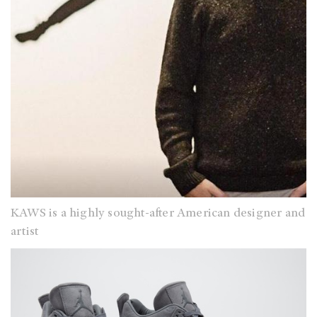
KAWS is a highly sought-after American designer and
artist