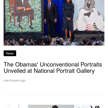
News
The Obamas' Unconventional Portraits
Unveiled at National Portrait Gallery
over 8 years ago