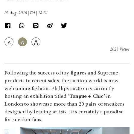
03 Aug, 2018 | Fri | 18:31
A
A
A
2028 Views
Following the success of toy figures and Supreme
products in recent sales, the auction world is now
welcoming fashion. Phillips auction is currently
hosting an exhibition titled
‘Tongue + Chic’
in
London to showcase more than 20 pairs of sneakers
designed by leading artists. It is certainly a paradise
for sneaker fans.