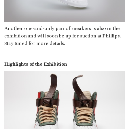
Another one-and-only pair of sneakers is also in the
exhibition and will soon be up for auction at Phillips.
Stay tuned for more details.
Highlights of the Exhibition