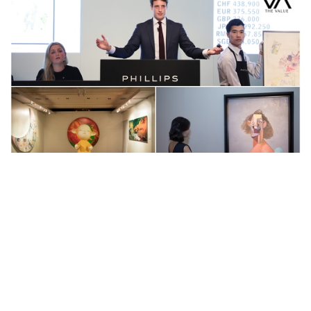
Auctions News
Phillips Hong Kong Adopts Innovative
Strategy for 20th Century &
Contemporary Art & Design Evening
Sale