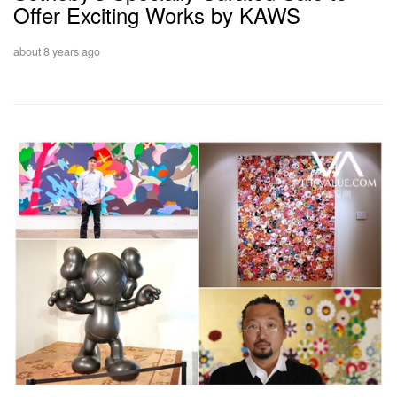
Offer Exciting Works by KAWS
about 8 years ago