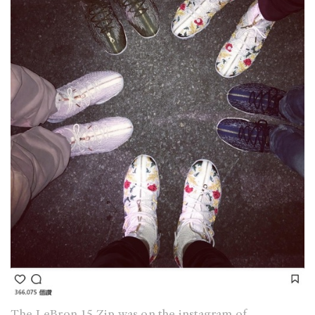
The LeBron 15 Zip was on the instagram of