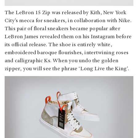
The LeBron 15 Zip was released by Kith, New York
City’s mecca for sneakers, in collaboration with Nike.
This pair of floral sneakers became popular after
LeBron James revealed them on his Instagram before
its official release. The shoe is entirely white,
embroidered baroque flourishes, intertwining roses
and calligraphic Ks. When you undo the golden
zipper, you will see the phrase ‘Long Live the King’.