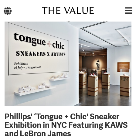
THE VALUE
Phillips' ‘Tongue + Chic' Sneaker
Exhibition in NYC Featuring KAWS
and LeBron James