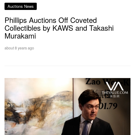
Auctions News
Phillips Auctions Off Coveted
Collectibles by KAWS and Takashi
Murakami
about 8 years ago