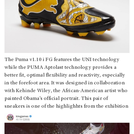
The Puma v1.10 i FG features the UNI technology
while the PUMA Aptolast technology provides a
better fit, optimal flexibility and reactivity, especially
in the forefoot area. It was designed in collaboration
with Kehinde Wiley, the African-American artist who
painted Obama’s official portrait. This pair of
sneakers is one of the highlighhts from the exhibition