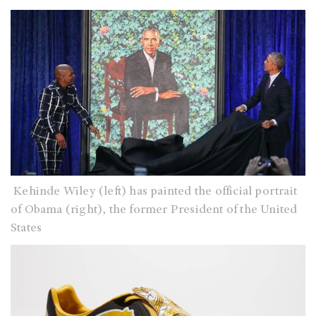
Kehinde Wiley (left) has painted the official portrait
of Obama (right), the former President of the United
States