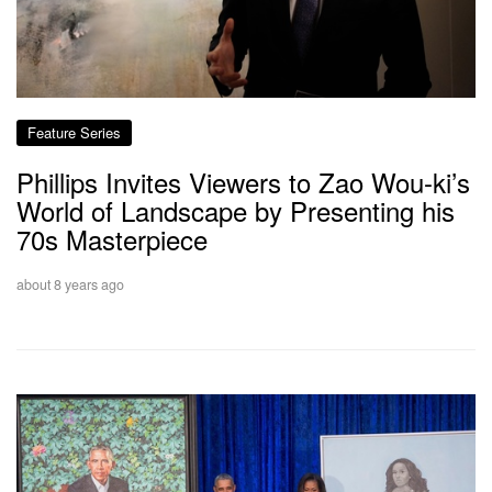
Feature Series
Phillips Invites Viewers to Zao Wou-ki’s
World of Landscape by Presenting his
70s Masterpiece
about 8 years ago