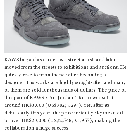
KAWS began his career as a street artist, and later
moved from the streets to exhibitions and auctions. He
quickly rose to prominence after becoming a
designer. His works are highly sought-after and many
of them are sold for thousands of dollars. The price of
this pair of KAWS x Air Jordan 4 Retro was set at
around HK$3,000 (US$382; £294). Yet, after its
debut early this year, the price instantly skyrocketed
to over HK$20,000 (US$2,548; £1,957), making the
collaboration a huge success.