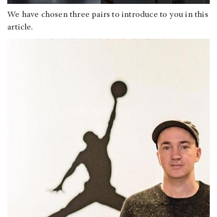
We have chosen three pairs to introduce to you in this
article.