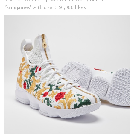
‘kingjames’ with over 360,000 likes