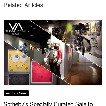
Related Articles
Auctions News
Sotheby’s Specially Curated Sale to