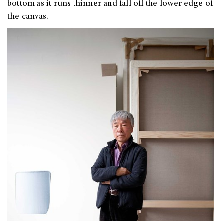
bottom as it runs thinner and fall off the lower edge of
the canvas.