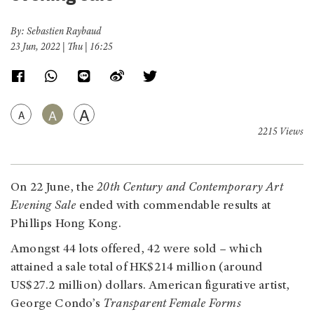
By: Sebastien Raybaud
23 Jun, 2022 | Thu | 16:25
A
A
A
2215 Views
On 22 June, the
20th Century and Contemporary Art
Evening Sale
ended with commendable results at
Phillips Hong Kong.
Amongst 44 lots offered, 42 were sold – which
attained a sale total of HK$214 million (around
US$27.2 million) dollars. American figurative artist,
George Condo’s
Transparent Female Forms