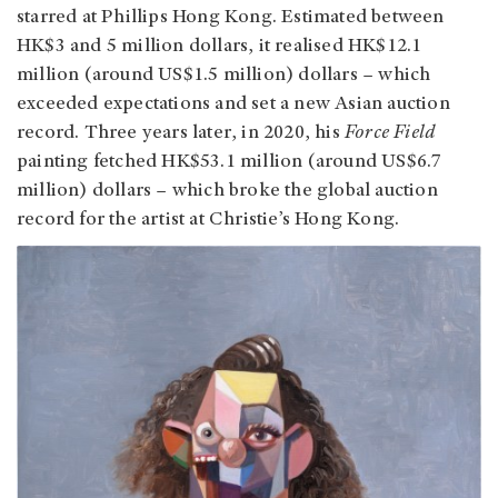
starred at Phillips Hong Kong. Estimated between
HK$3 and 5 million dollars, it realised HK$12.1
million (around US$1.5 million) dollars – which
exceeded expectations and set a new Asian auction
record. Three years later, in 2020, his
Force Field
painting
fetched HK$53.1 million (around US$6.7
million) dollars – which broke the global auction
record for the artist at Christie’s Hong Kong.