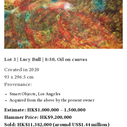
Lot 3 | Lucy Bull | 8:50, Oil on canvas
Created in 2020
93 x 296.5 cm
Provenance:
Smart Objects, Los Angeles
Acquired from the above by the present owner
Estimate: HK$1,000,000 – 1,500,000
Hammer Price: HK$9,200,000
Sold: HK$11,382,000 (around US$1.44 million)