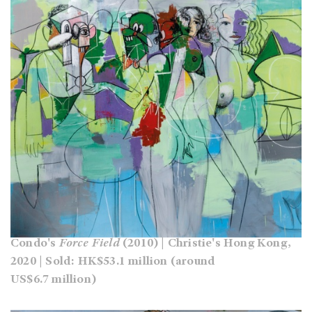
Condo's
Force Field
(2010) | Christie's Hong Kong,
2020 | Sold: HK$53.1 million (around
US$6.7 million)