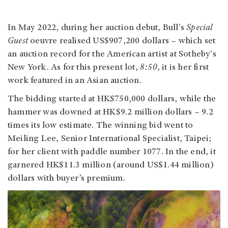
In May 2022, during her auction debut, Bull's
Special
Guest
oeuvre realised US$907,200 dollars – which set
an auction record for the American artist at Sotheby's
New York. As for this present lot,
8:50
, it is her first
work featured in an Asian auction.
The bidding started at HK$750,000 dollars, while the
hammer was downed at HK$9.2 million dollars – 9.2
times its low estimate. The winning bid went to
Meiling Lee, Senior International Specialist, Taipei;
for her client with paddle number 1077. In the end, it
garnered HK$11.3 million (around US$1.44 million)
dollars with buyer’s premium.