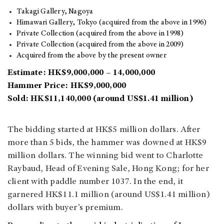
Takagi Gallery, Nagoya
Himawari Gallery, Tokyo (acquired from the above in 1996)
Private Collection (acquired from the above in 1998)
Private Collection (acquired from the above in 2009)
Acquired from the above by the present owner
Estimate: HK$9,000,000 – 14,000,000
Hammer Price: HK$9,000,000
Sold: HK$11,140,000 (around US$1.41 million)
The bidding started at HK$5 million dollars. After
more than 5 bids, the hammer was downed at HK$9
million dollars. The winning bid went to Charlotte
Raybaud, Head of Evening Sale, Hong Kong; for her
client with paddle number 1037. In the end, it
garnered HK$11.1 million (around US$1.41 million)
dollars with buyer’s premium.