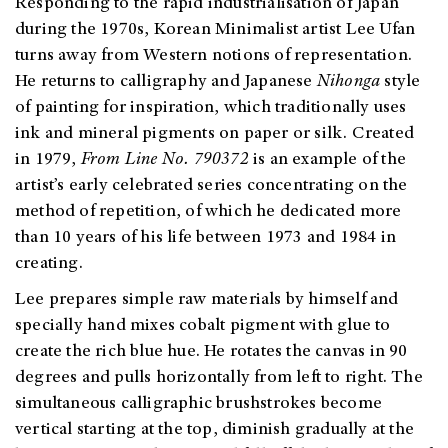
Responding to the rapid industrialisation of Japan
during the 1970s, Korean Minimalist artist Lee Ufan
turns away from Western notions of representation.
He returns to calligraphy and Japanese
Nihonga
style
of painting for inspiration, which traditionally uses
ink and mineral pigments on paper or silk. Created
in 1979,
From Line No. 790372
is an example of the
artist’s early celebrated series concentrating on the
method of repetition, of which he dedicated more
than 10 years of his life between 1973 and 1984 in
creating.
Lee prepares simple raw materials by himself and
specially hand mixes cobalt pigment with glue to
create the rich blue hue. He rotates the canvas in 90
degrees and pulls horizontally from left to right. The
simultaneous calligraphic brushstrokes become
vertical starting at the top, diminish gradually at the