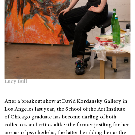
Lucy Bull
After a breakout show at David Kordansky Gallery in
Los Angeles last year, the School of the Art Institute
of Chicago graduate has become darling of both
collectors and critics alike: the former jostling for her
arenas of psychedelia, the latter heralding her as the