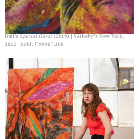
Bull's
Special Guest
(2019) | Sotheby's New York,
2022 | Sold: US$907,200