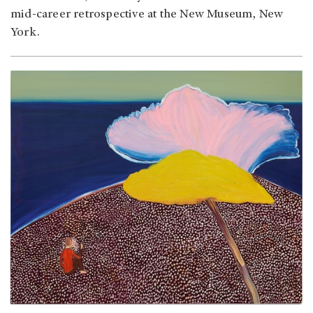
mid-career retrospective at the New Museum, New
York.