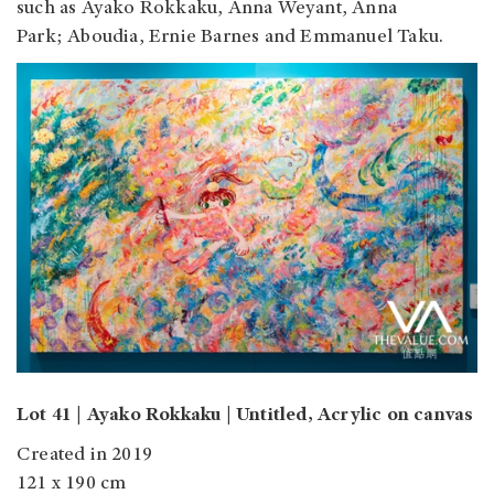
such as Ayako Rokkaku, Anna Weyant, Anna
Park; Aboudia, Ernie Barnes and Emmanuel Taku.
Lot 41 | Ayako Rokkaku | Untitled, Acrylic on canvas
Created in 2019
121 x 190 cm