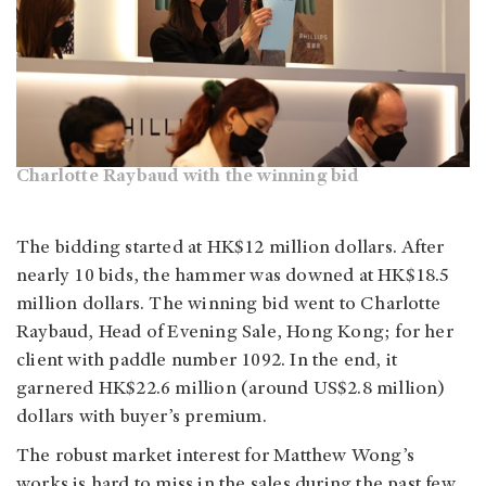
Charlotte Raybaud with the winning bid
The bidding started at HK$12 million dollars. After
nearly 10 bids, the hammer was downed at HK$18.5
million dollars. The winning bid went to Charlotte
Raybaud, Head of Evening Sale, Hong Kong; for her
client with paddle number 1092. In the end, it
garnered HK$22.6 million (around US$2.8 million)
dollars with buyer’s premium.
The robust market interest for Matthew Wong’s
works is hard to miss in the sales during the past few