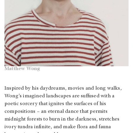
Matthew Wong
Inspired by his daydreams, movies and long walks,
Wong’s imagined landscapes are suffused with a
poetic sorcery that ignites the surfaces of his
compositions – an eternal dance that permits
midnight forests to burn in the darkness, stretches
ivory tundra infinite, and make flora and fauna