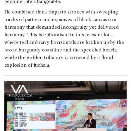
become interchangeable.
He combined thick impasto strokes with sweeping
tracks of pattern and expanses of black canvas in a
harmony that demanded incongruity yet delivered
harmony. This is epitomised in this present lot –
where teal and navy horizontals are broken up by the
broad burgundy coastline and the speckled beach,
while the golden tributary is crowned by a floral
explosion of fuchsia.