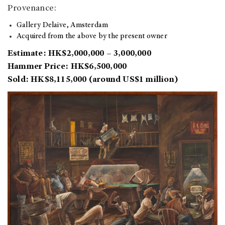
Provenance:
Gallery Delaive, Amsterdam
Acquired from the above by the present owner
Estimate: HK$2,000,000 – 3,000,000
Hammer Price: HK$6,500,000
Sold: HK$8,115,000 (around US$1 million)