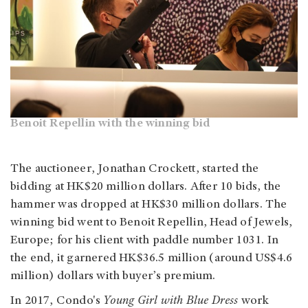
Benoit Repellin with the winning bid
The auctioneer, Jonathan Crockett, started the
bidding at HK$20 million dollars. After 10 bids, the
hammer was dropped at HK$30 million dollars. The
winning bid went to Benoit Repellin, Head of Jewels,
Europe; for his client with paddle number 1031. In
the end, it garnered HK$36.5 million (around US$4.6
million) dollars with buyer’s premium.
In 2017, Condo's
Young
Girl with Blue Dress
work