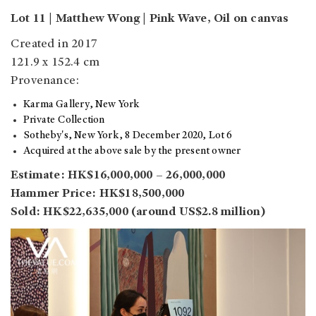
Lot 11 | Matthew Wong | Pink Wave, Oil on canvas
Created in 2017
121.9 x 152.4 cm
Provenance:
Karma Gallery, New York
Private Collection
Sotheby's, New York, 8 December 2020, Lot 6
Acquired at the above sale by the present owner
Estimate: HK$16,000,000 – 26,000,000
Hammer Price: HK$18,500,000
Sold: HK$22,635,000 (around US$2.8 million)