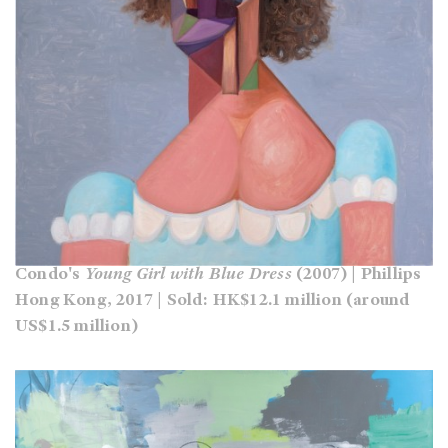
Condo's
Young Girl with Blue Dress
(2007) | Phillips
Hong Kong, 2017 | Sold: HK$12.1 million (around
US$1.5 million)