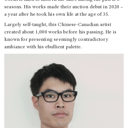
seasons. His works made their auction debut in 2020
–
a year after he took his own life at the age of 35.
Largely self-taught, this Chinese-Canadian artist
created about 1,000 works before his passing. He is
known for presenting seemingly contradictory
ambiance with his ebullient palette.