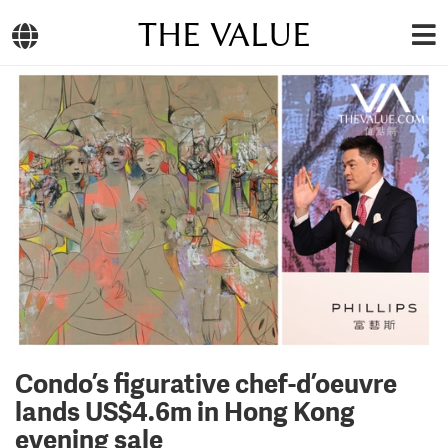
THE VALUE
Condo’s figurative chef-d’oeuvre
lands US$4.6m in Hong Kong
evening sale