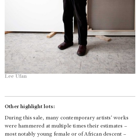
Lee Ufan
Other highlight lots:
During this sale, many contemporary artists’ works
were hammered at multiple times their estimates –
most notably young female or of African descent –