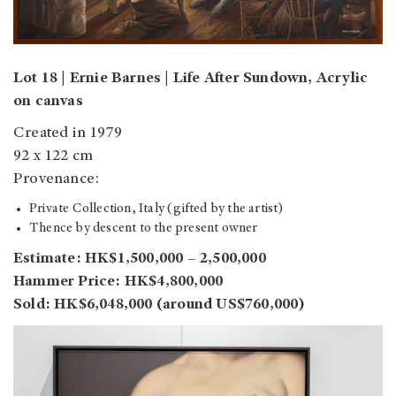
Lot 18 | Ernie Barnes | Life After Sundown, Acrylic
on canvas
Created in 1979
92 x 122 cm
Provenance:
Private Collection, Italy (gifted by the artist)
Thence by descent to the present owner
Estimate: HK$1,500,000 – 2,500,000
Hammer Price: HK$4,800,000
Sold: HK$6,048,000 (around US$760,000)