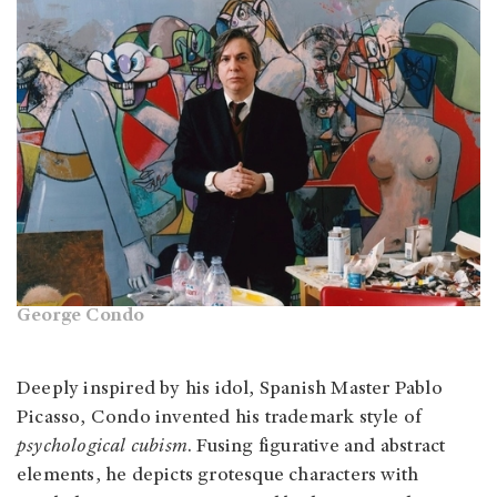
George Condo
Deeply inspired by his idol, Spanish Master Pablo
Picasso, Condo invented his trademark style of
psychological cubism
. Fusing figurative and abstract
elements, he depicts grotesque characters with