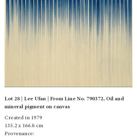
Lot 28 | Lee Ufan | From Line No. 790372, Oil and
mineral pigment on canvas
Created in 1979
135.2 x 166.8 cm
Provenance: