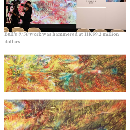
Bull's
8:50
work was hammered at HK$9.2 million
dollars