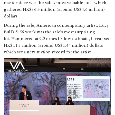
masterpiece was the sale’s most valuable lot – which
gathered HK$36.5 million (around US$4.6 million)
dollars.
During the sale, American contemporary artist, Lucy
Bull’s
8:50
work was the sale’s most surprising
lot. Hammered at 9.2 times its low estimate, it realised
HK$11.3 million (around US$1.44 million) dollars –
which set a new auction record for the artist.