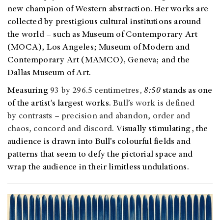
new champion of Western abstraction. Her works are
collected by prestigious cultural institutions around
the world
–
such as Museum of Contemporary Art
(MOCA), Los Angeles; Museum of Modern and
Contemporary Art (MAMCO), Geneva; and the
Dallas Museum of Art.
Measuring
93 by 296.5 centimetres,
8:50
stands as one
of the artist’s largest works.
Bull’s work is defined
by contrasts – precision and abandon, order and
chaos, concord and discord.
Visually stimulating, the
audience is drawn into Bull’s colourful fields and
patterns that seem to defy the pictorial space and
wrap the audience in their limitless undulations.