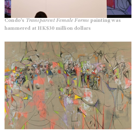
Condo's
Transparent Female Forms
painting was
hammered at HK$30 million dollars