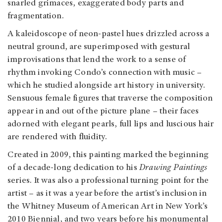
snarled grimaces, exaggerated body parts and
fragmentation.
A kaleidoscope of neon-pastel hues drizzled across a
neutral ground, are superimposed with gestural
improvisations that lend the work to a sense of
rhythm invoking Condo’s connection with music –
which he studied alongside art history in university.
Sensuous female figures that traverse the composition
appear in and out of the picture plane – their faces
adorned with elegant pearls, full lips and luscious hair
are rendered with fluidity.
Created in 2009, this painting marked the beginning
of a decade-long dedication to his
Drawing Paintings
series. It was also a professional turning point for the
artist – as it was a year before the artist’s inclusion in
the Whitney Museum of American Art in New York’s
2010 Biennial, and two years before his monumental