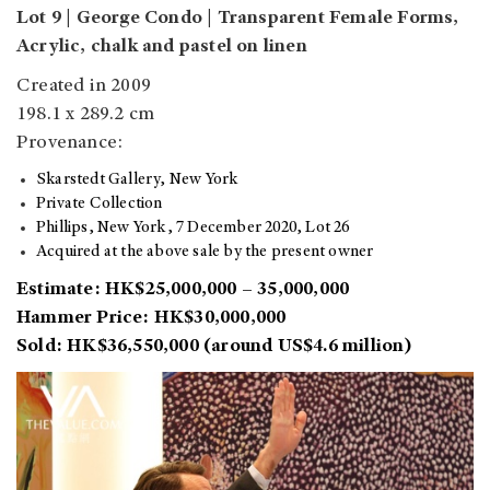
Lot 9 | George Condo | Transparent Female Forms,
Acrylic, chalk and pastel on linen
Created in 2009
198.1 x 289.2 cm
Provenance:
Skarstedt Gallery, New York
Private Collection
Phillips, New York, 7 December 2020, Lot 26
Acquired at the above sale by the present owner
Estimate: HK$25,000,000 – 35,000,000
Hammer Price: HK$30,000,000
Sold: HK$36,550,000 (around US$4.6 million)