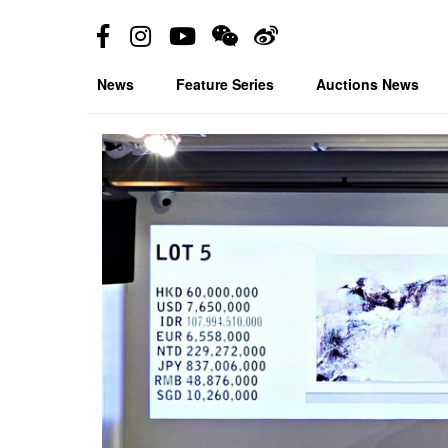
News
Feature Series
Auctions News