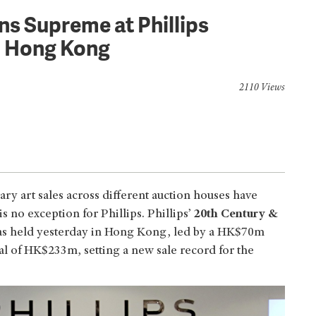
s Supreme at Phillips
n Hong Kong
2110 Views
y art sales across different auction houses have
 no exception for Phillips. Phillips’
20th Century &
s held yesterday in Hong Kong, led by a HK$70m
al of HK$233m, setting a new sale record for the