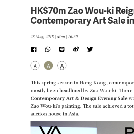
HK$70m Zao Wou-ki Reign
Contemporary Art Sale i
28 May, 2018 | Mon | 16:30
A
A
A
This spring season in Hong Kong, contemporar
mostly been headlined by Zao Wou-ki. There is
Contemporary Art & Design Evening Sale
wa
Zao Wou-ki’s painting. The sale achieved a tot
auction house in Asia.