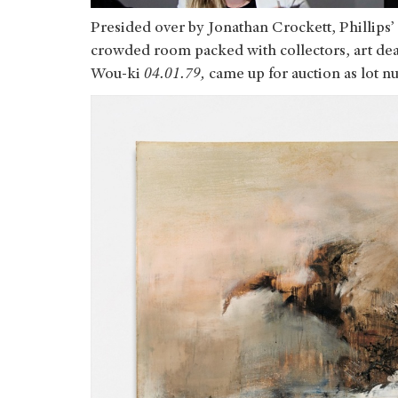
Presided over by Jonathan Crockett, Phillips’ 
crowded room packed with collectors, art deal
Wou-ki
04.01.79,
came up for auction as lot n