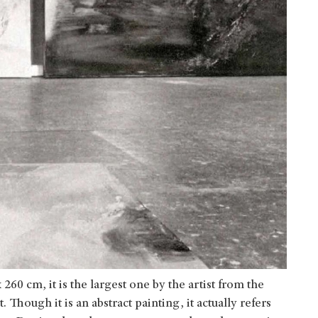
60 cm, it is the largest one by the artist from the
Though it is an abstract painting, it actually refers