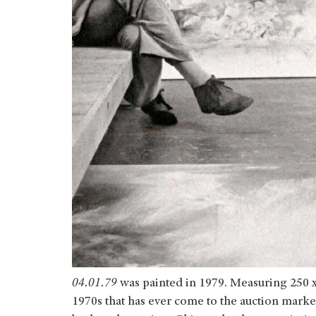
04.01.79
was painted in 1979. Measuring 250 x 2
1970s that has ever come to the auction market. 