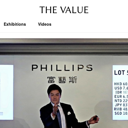
THE VALUE
Exhibitions
Videos