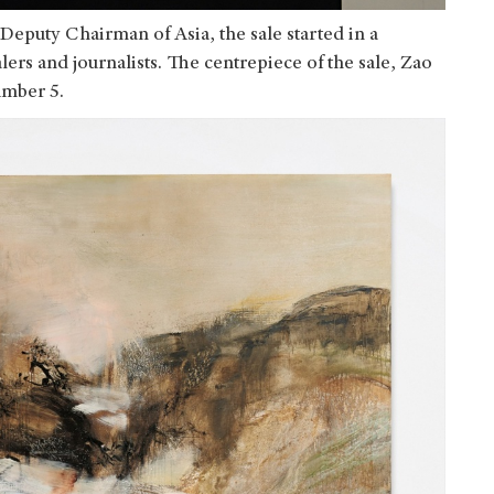
Deputy Chairman of Asia, the sale started in a
ers and journalists. The centrepiece of the sale, Zao
umber 5.