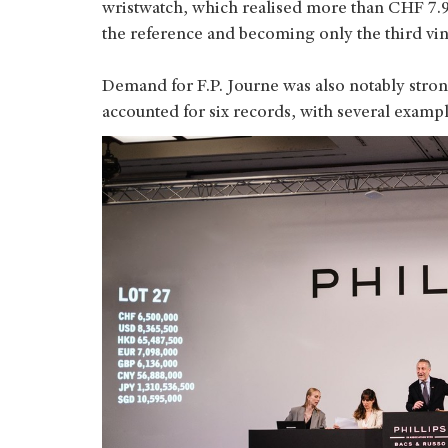
wristwatch, which realised more than CHF 7.9
the reference and becoming only the third vin
Demand for F.P. Journe was also notably str
accounted for six records, with several exampl