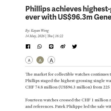
Phillips achieves highest
ever with US$96.3m Gene
By: Kayan Wong
14 May, 2026 | Thu | 16:22
A
A
A
The market for collectible watches continues
Phillips staged the highest-grossing single wat
CHF 74.8 million (US$96.3 million) from 225 l
Fourteen watches crossed the CHF 1 million m
and references. Patek Philippe led the sale w