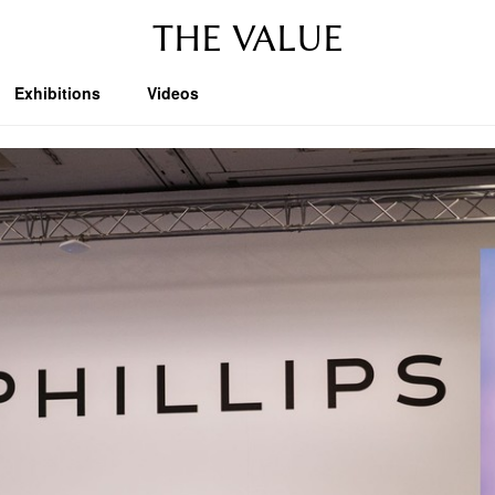
THE VALUE
Exhibitions
Videos