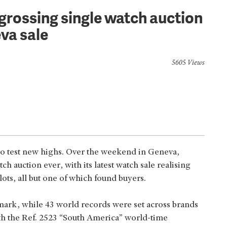
-grossing single watch auction
va sale
5605 Views
 to test new highs. Over the weekend in Geneva,
ch auction ever, with its latest watch sale realising
ots, all but one of which found buyers.
ark, while 43 world records were set across brands
ith the Ref. 2523 “South America” world-time