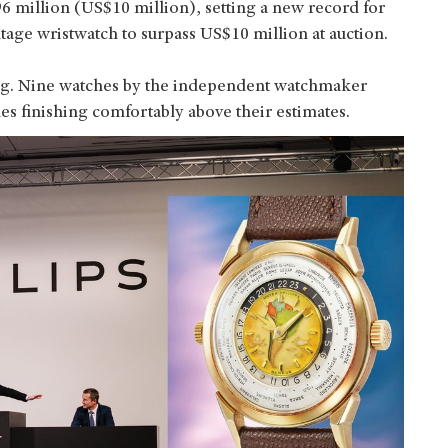
6 million (US$10 million), setting a new record for
tage wristwatch to surpass US$10 million at auction.
ong. Nine watches by the independent watchmaker
es finishing comfortably above their estimates.