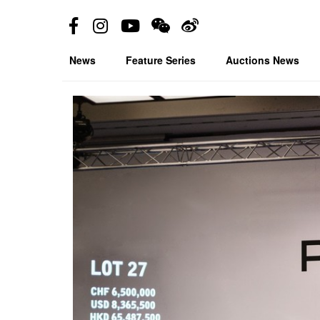
News
Feature Series
Auctions News