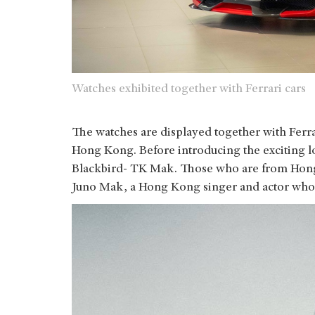
Watches exhibited together with Ferrari cars
The watches are displayed together with Ferra
Hong Kong. Before introducing the exciting lot
Blackbird- TK Mak. Those who are from Hong 
Juno Mak, a Hong Kong singer and actor who’s