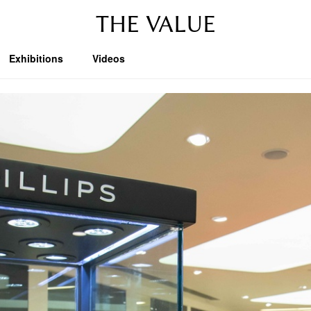
THE VALUE
Exhibitions
Videos