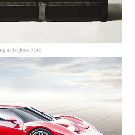
ng artist Juno Mak