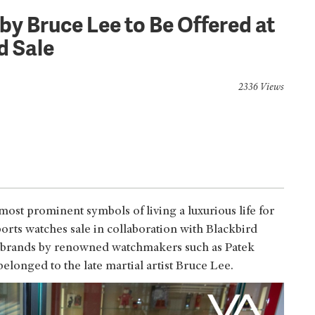
y Bruce Lee to Be Offered at
rd Sale
2336 Views
ost prominent symbols of living a luxurious life for
orts watches sale in collaboration with Blackbird
y brands by renowned watchmakers such as Patek
belonged to the late martial artist Bruce Lee.