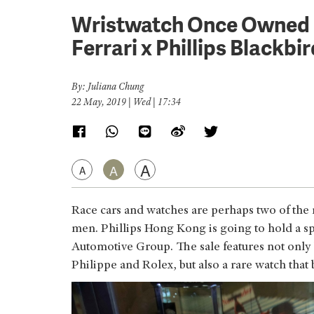
Wristwatch Once Owned b
Ferrari x Phillips Blackbi
By: Juliana Chung
22 May, 2019 | Wed | 17:34
A
A
A
Race cars and watches are perhaps two of the m
men. Phillips Hong Kong is going to hold a sp
Automotive Group. The sale features not onl
Philippe and Rolex, but also a rare watch that 