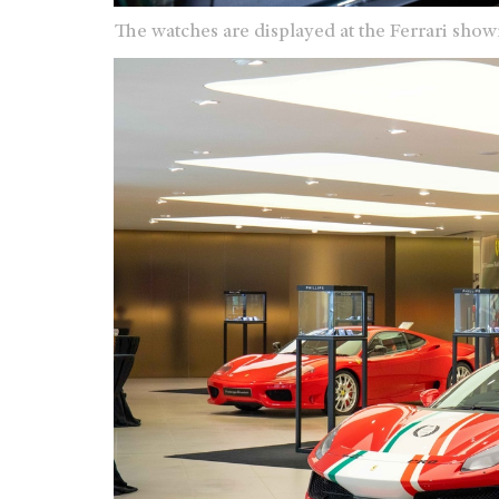
The watches are displayed at the Ferrari sh