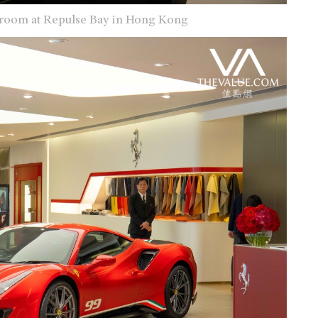
owroom at Repulse Bay in Hong Kong