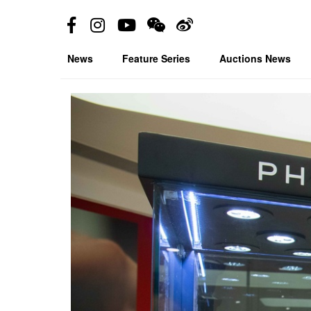
News
Feature Series
Auctions News