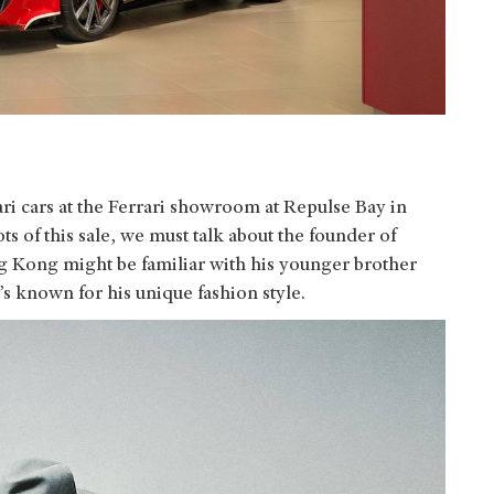
ri cars at the Ferrari showroom at Repulse Bay in
s of this sale, we must talk about the founder of
Kong might be familiar with his younger brother
 known for his unique fashion style.