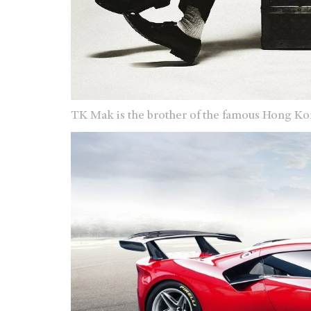
TK Mak is the brother of the famous Hong Ko