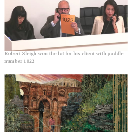
Robert Sleigh won the lot for his client with paddle
number 1022