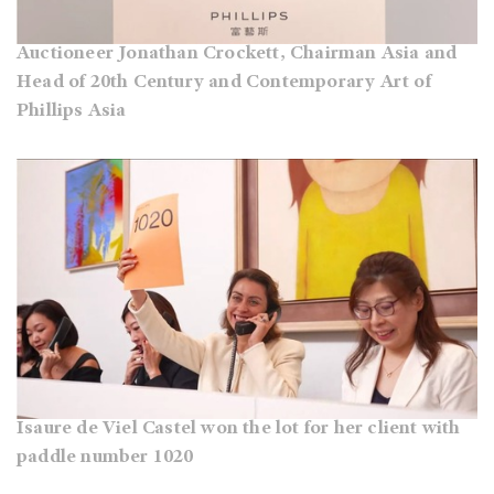
Auctioneer Jonathan Crockett, Chairman Asia and
Head of 20th Century and Contemporary Art of
Phillips Asia
Isaure de Viel Castel won the lot for her client with
paddle number 1020