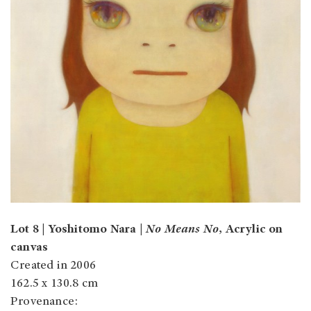
Lot 8 | Yoshitomo Nara |
No Means No
, Acrylic on
canvas
Created in 2006
162.5 x 130.8 cm
Provenance: