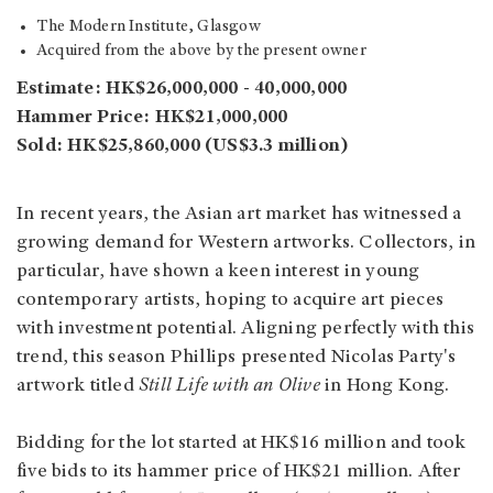
The Modern Institute, Glasgow
Acquired from the above by the present owner
Estimate: HK$26,000,000 - 40,000,000
Hammer Price: HK$21,000,000
Sold: HK$25,860,000 (US$3.3 million)
In recent years, the Asian art market has witnessed a
growing demand for Western artworks. Collectors, in
particular, have shown a keen interest in young
contemporary artists, hoping to acquire art pieces
with investment potential. Aligning perfectly with this
trend, this season Phillips presented Nicolas Party's
artwork titled
Still Life with an Olive
in Hong Kong.
Bidding for the lot started at HK$16 million and took
five bids to its hammer price of HK$21 million. After