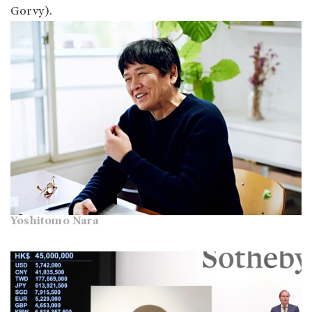
Gorvy).
Yoshitomo Nara