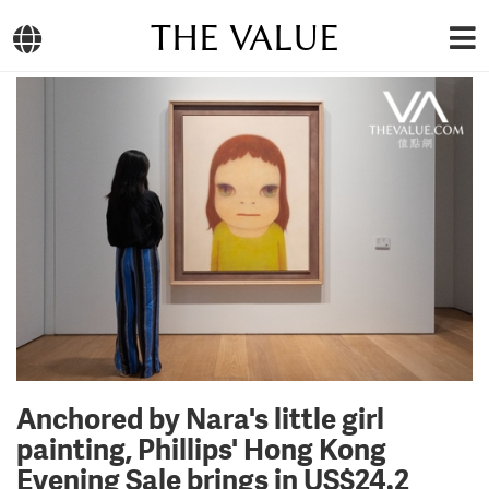
THE VALUE
Anchored by Nara's little girl
painting, Phillips' Hong Kong
Evening Sale brings in US$24.2