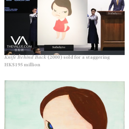
Knife Behind Back
(2000) sold for a staggering
HK$195 million