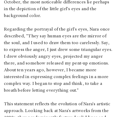
October, the most noticeable differences lie perhaps
in the depiction of the little girl's eyes and the
background color.
Regarding the portrayal of the girl's eyes, Nara once
described, "They say human eyes are the mirror of
the soul, and I used to draw them too carelessly. Say,
to express the anger, I just drew some triangular eyes.
I drew obviously angry eyes, projected my anger
there, and somehow released my pent-up emotions.
About ten years ago, however, I became more
interested in expressing complex feelings in a more
complex way. I began to stop and think, to take a
breath before letting everything out."
This statement reflects the evolution of Nara's artistic
approach. Looking back at Nara's artworks from the