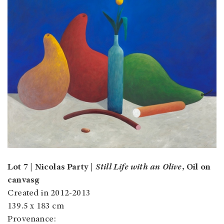
Lot 7 | Nicolas Party |
Still Life with an Olive
, Oil on
canvasg
Created in 2012-2013
139.5 x 183 cm
Provenance: