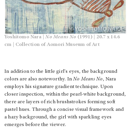
Yoshitomo Nara |
No Means No
(1991) | 20.7 x 14.6
cm | Collection of Aomori Museum of Art
In addition to the little girl's eyes, the background
colors are also noteworthy. In
No Means No
, Nara
employs his signature gradient technique. Upon
closer inspection, within the pearl-white background,
there are layers of rich brushstrokes forming soft
pastel hues. Through a concise visual framework and
a hazy background, the girl with sparkling eyes
emerges before the viewer.