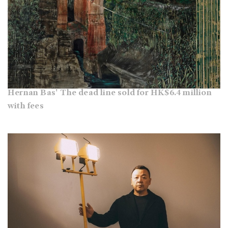
Hernan Bas' The dead line sold for HK$6.4 million
with fees