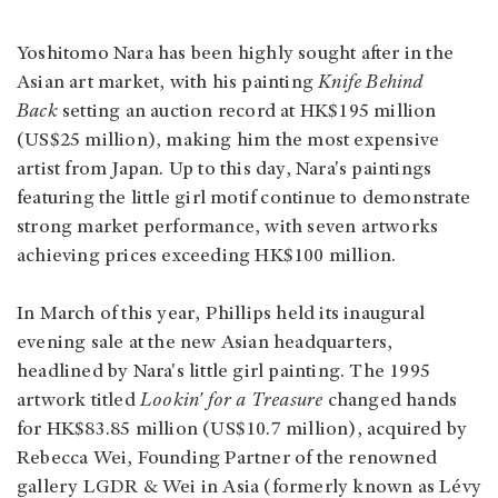
Yoshitomo Nara has been highly sought after in the
Asian art market, with his painting
Knife Behind
Back
setting an auction record at HK$195 million
(US$25 million), making him the most expensive
artist from Japan. Up to this day, Nara's paintings
featuring the little girl motif continue to demonstrate
strong market performance, with seven artworks
achieving prices exceeding HK$100 million.
In March of this year, Phillips held its inaugural
evening sale at the new Asian headquarters,
headlined by Nara's little girl painting. The 1995
artwork titled
Lookin' for a Treasure
changed hands
for HK$83.85 million (US$10.7 million), acquired by
Rebecca Wei, Founding Partner of the renowned
gallery LGDR & Wei in Asia (formerly known as Lévy