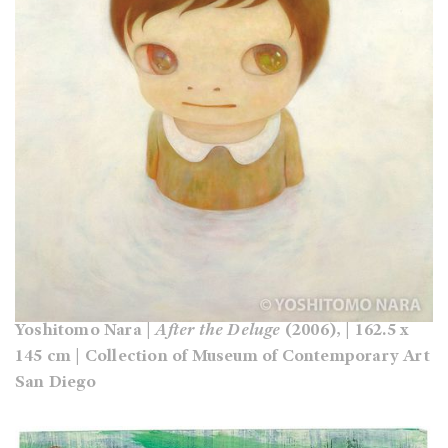
Yoshitomo Nara |
After the Deluge
(2006), | 162.5 x
145 cm | Collection of Museum of Contemporary Art
San Diego