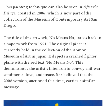
This painting technique can also be seen in
After the
Deluge
, created in 2006, which is now part of the
collection of the Museum of Contemporary Art San
Diego.
The title of this artwork, No Means No, traces back to
a paperwork from 1991. The original piece is
currently held in the collection of the Aomori
Museum of Art in Japan. It depicts a crashed fighter
plane with the red text "No Means No". This
demonstrates the artist's intention to convey anti-war
sentiments, love, and peace. It is believed that the
2006 version, auctioned this time, carries a similar
message.