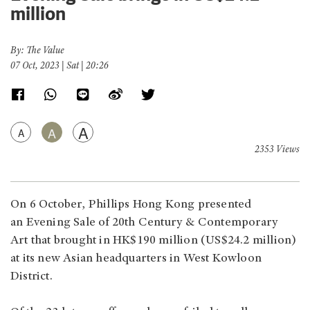
million
By: The Value
07 Oct, 2023 | Sat | 20:26
A
A
A
2353 Views
On 6 October, Phillips Hong Kong presented
an Evening Sale of 20th Century & Contemporary
Art that brought in HK$190 million (US$24.2 million)
at its new Asian headquarters in West Kowloon
District.