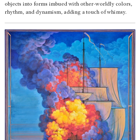
objects into forms imbued with other-worldly colors,
rhythm, and dynamism, adding a touch of whimsy.