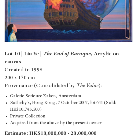
Lot 10 | Liu Ye |
The End of Baroque
, Acrylic on
canvas
Created in 1998
200 x 170 cm
Provenance (Consolidated by
The Value
):
Galerie Serieuze Zaken, Amsterdam
Sotheby's, Hong Kong, 7 October 2007, lot 641 (Sold:
HK$10,743,500)
Private Collection
Acquired from the above by the present owner
Estimate: HK$18,000,000 - 28,000,000