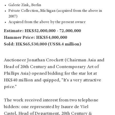
Galerie Zink, Berlin
Private Collection, Michigan (acquired from the above in
2007)
Acquired from the above by the present owner
Estimate: HK$52,000,000 - 72,000,000
Hammer Price: HK$54,000,000
Sold: HK$65,530,000 (US$8.4 million)
Auctioneer Jonathan Crockett (Chairman Asia and
Head of 20th Century and Contemporary Art of
Phillips Asia) opened bidding for the star lot at
HK$40 million and quipped, "It's a very attractive
price."
The work received interest from two telephone
bidders: one represented by Isaure de Viel
Castel, Head of Department, 20th Century &