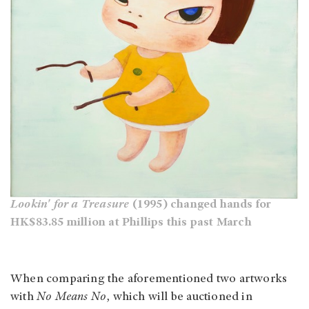
Lookin' for a Treasure
(1995) changed hands for
HK$83.85 million at Phillips this past March
When comparing the aforementioned two artworks
with
No Means No
, which will be auctioned in