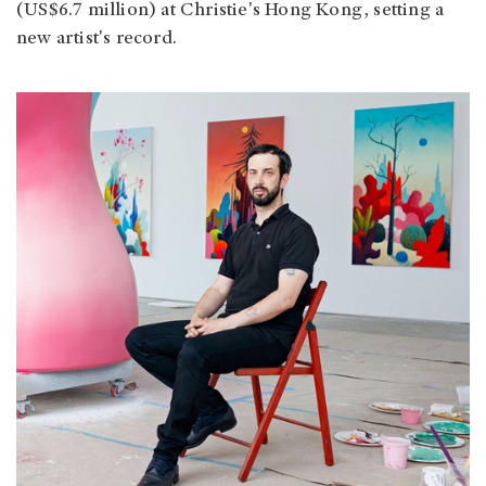
(US$6.7 million) at Christie's Hong Kong, setting a
new artist's record.