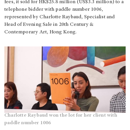
fees, it sold for HK$25.8 million (US$3.3 million) to a
telephone bidder with paddle number 1006,
represented by Charlotte Raybaud, Specialist and
Head of Evening Sale in 20th Century &
Contemporary Art, Hong Kong.
Charlotte Raybaud won the lot for her client with
paddle number 1006