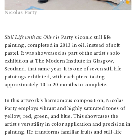
Nicolas Party
Still Life with an Olive
is Party's iconic still life
painting, completed in 2013 in oil, instead of soft
pastel. It was showcased as part of the artist's solo
exhibition at The Modern Institute in Glasgow,
Scotland, that same year. It is one of seven still life
paintings exhibited, with each piece taking
approximately 10 to 20 months to complete.
In this artwork's harmonious composition, Nicolas
Party employs vibrant and highly saturated tones of
yellow, red, green, and blue. This showcases the
artist's versatility in color application and precision in
painting. He transforms familiar fruits and still-life