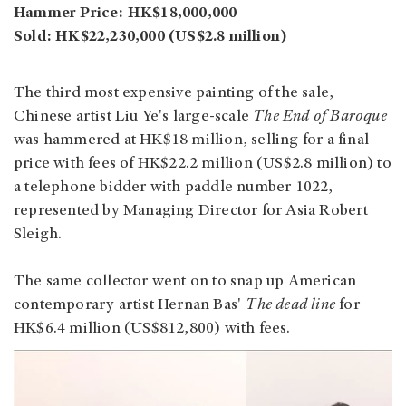
Hammer Price: HK$18,000,000
Sold: HK$22,230,000 (US$2.8 million)
The third most expensive painting of the sale,
Chinese artist Liu Ye's large-scale
The End of Baroque
was hammered at HK$18 million, selling for a final
price with fees of HK$22.2 million (US$2.8 million) to
a telephone bidder with paddle number 1022,
represented by Managing Director for Asia Robert
Sleigh.
The same collector went on to snap up American
contemporary artist Hernan Bas'
The dead line
for
HK$6.4 million (US$812,800) with fees.