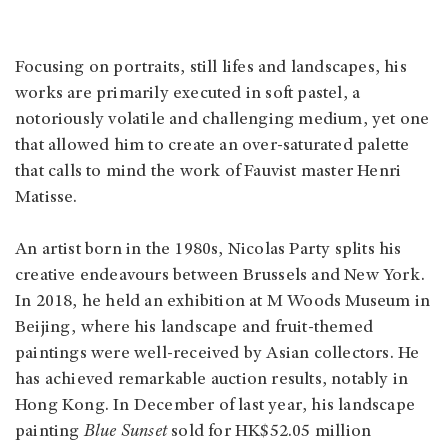
Focusing on portraits, still lifes and landscapes, his
works are primarily executed in soft pastel, a
notoriously volatile and challenging medium, yet one
that allowed him to create an over-saturated palette
that calls to mind the work of Fauvist master Henri
Matisse.
An artist born in the 1980s, Nicolas Party splits his
creative endeavours between Brussels and New York.
In 2018, he held an exhibition at M Woods Museum in
Beijing, where his landscape and fruit-themed
paintings were well-received by Asian collectors. He
has achieved remarkable auction results, notably in
Hong Kong. In December of last year, his landscape
painting
Blue Sunset
sold for HK$52.05 million