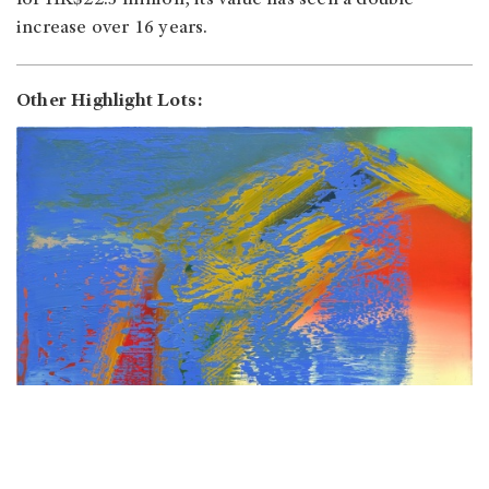
for HK$22.3 million, its value has seen a double
increase over 16 years.
Other Highlight Lots: