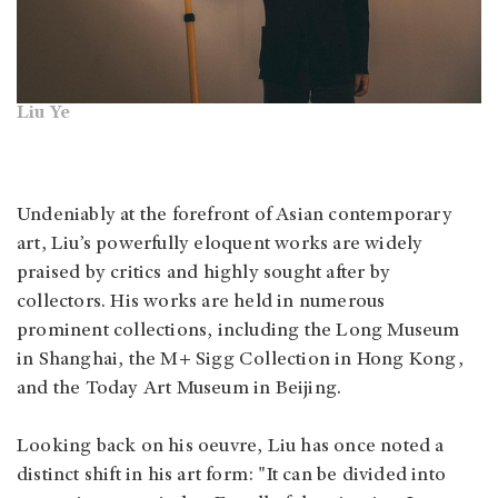
Liu Ye
Undeniably at the forefront of Asian contemporary
art, Liu’s powerfully eloquent works are widely
praised by critics and highly sought after by
collectors. His works are held in numerous
prominent collections, including the Long Museum
in Shanghai, the M+ Sigg Collection in Hong Kong,
and the Today Art Museum in Beijing.
Looking back on his oeuvre, Liu has once noted a
distinct shift in his art form: "It can be divided into