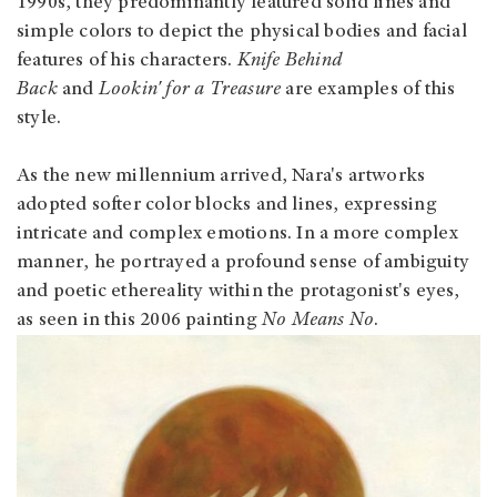
1990s, they predominantly featured solid lines and
simple colors to depict the physical bodies and facial
features of his characters.
Knife Behind
Back
and
Lookin' for a Treasure
are examples of this
style.
As the new millennium arrived, Nara's artworks
adopted softer color blocks and lines, expressing
intricate and complex emotions. In a more complex
manner, he portrayed a profound sense of ambiguity
and poetic ethereality within the protagonist's eyes,
as seen in this 2006 painting
No Means No
.