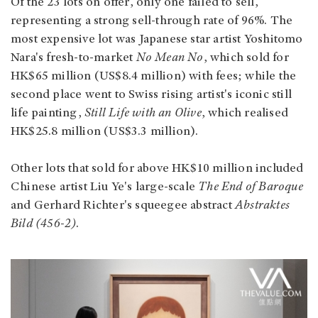
Of the 23 lots on offer, only one failed to sell,
representing a strong sell-through rate of 96%. The
most expensive lot was Japanese star artist Yoshitomo
Nara's fresh-to-market
No Mean No
, which sold for
HK$65 million (US$8.4 million) with fees; while the
second place went to Swiss rising artist's iconic still
life painting,
Still Life with an Olive
, which realised
HK$25.8 million (US$3.3 million).
Other lots that sold for above HK$10 million included
Chinese artist Liu Ye's large-scale
The End of Baroque
and Gerhard Richter's squeegee abstract
Abstraktes
Bild (456-2)
.