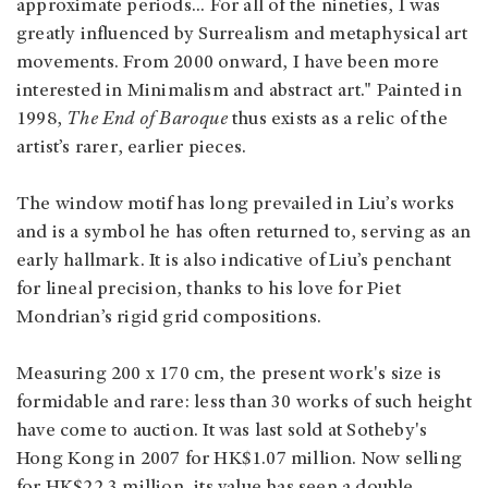
approximate periods... For all of the nineties, I was
greatly influenced by Surrealism and metaphysical art
movements. From 2000 onward, I have been more
interested in Minimalism and abstract art." Painted in
1998,
The End of Baroque
thus exists as a relic of the
artist’s rarer, earlier pieces.
The window motif has long prevailed in Liu’s works
and is a symbol he has often returned to, serving as an
early hallmark. It is also indicative of Liu’s penchant
for lineal precision, thanks to his love for Piet
Mondrian’s rigid grid compositions.
Measuring 200 x 170 cm, the present work's size is
formidable and rare: less than 30 works of such height
have come to auction. It was last sold at Sotheby's
Hong Kong in 2007 for HK$1.07 million. Now selling