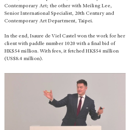
Contemporary Art; the other with Meiling Lee,
Senior International Specialist, 20th Century and
Contemporary Art Department, Taipei.
In the end, Isaure de Viel Castel won the work for her
client with paddle number 1020 with a final bid of
HK$54 million. With fees, it fetched HK$54 million
(US$8.4 million).