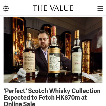
THE VALUE
'Perfect' Scotch Whisky Collection
Expected to Fetch HK$70m at
Online Sale