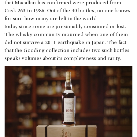
that Macallan has confirmed were produced from
Cask 263 in 1986. Out of the 40 bottles, no one knows
for sure how many are left in the world
today since some are presumably consumed or lost.
The whisky community mourned when one of them
did not survive a 2011 earthquake in Japan. The fact
that the Gooding collection includes two such bottles
speaks volumes about its completeness and rarity.