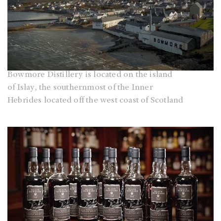
Bowmore Distillery is located on the island
of Islay, the southernmost of the Inner
Hebrides located off the west coast of Scotland