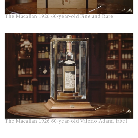
The Macallan 1926 60-year-old Fine and Rare
The Macallan 1926 60-year-old Valerio Adami label