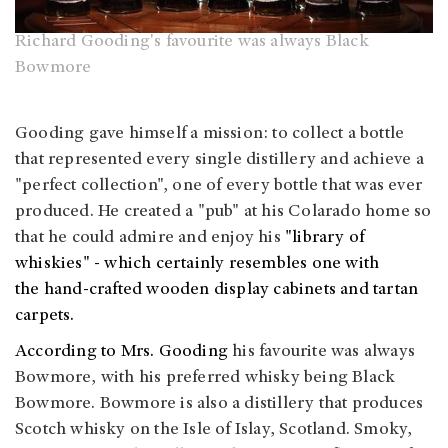
Richard Gooding's favourite was always Black
Bowmore
Gooding gave himself a mission: to collect a bottle
that represented every single distillery and achieve a
"perfect collection", one of every bottle that was ever
produced. He created a "pub" at his Colarado home so
that he could admire and enjoy his
"library of
whiskies" - which certainly resembles one with
the hand-crafted wooden display cabinets and tartan
carpets.
According to Mrs. Gooding
his favourite was always
Bowmore, with his preferred whisky being Black
Bowmore. Bowmore is also a distillery that produces
Scotch whisky on the Isle of Islay, Scotland. Smoky,