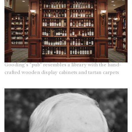
Gooding's "pub" resembles a library with the hand-
crafted wooden display cabinets and tartan carpets