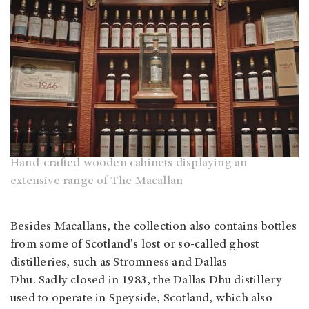
Hand-crafted wooden cabinets displaying an
extensive range of The Macallan
Besides Macallans, the collection also contains bottles
from some of Scotland's lost or so-called ghost
distilleries, such as Stromness and Dallas
Dhu. Sadly closed in 1983, the Dallas Dhu distillery
used to operate in Speyside, Scotland, which also