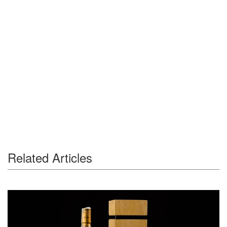
Related Articles