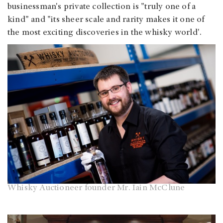
businessman's private collection is "truly one of a
kind" and "its sheer scale and rarity makes it one of
the most exciting discoveries in the whisky world'.
Whisky Auctioneer founder Mr. Iain McClune