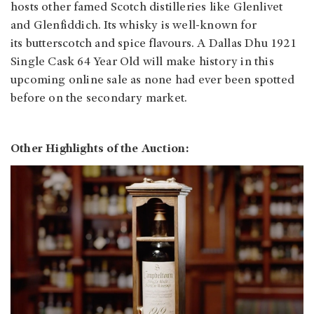
hosts other famed Scotch distilleries like Glenlivet
and Glenfiddich. Its whisky is well-known for
its butterscotch and spice flavours. A Dallas Dhu 1921
Single Cask 64 Year Old will make history in this
upcoming online sale as none had ever been spotted
before on the secondary market.
Other Highlights of the Auction: