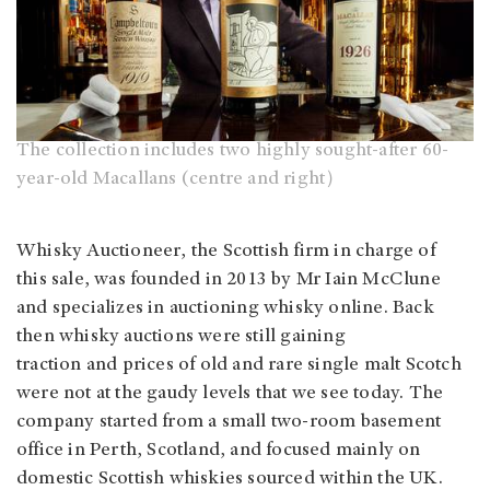
The collection includes two highly sought-after 60-
year-old Macallans (centre and right）
Whisky Auctioneer, the Scottish firm in charge of
this sale, was founded in 2013 by Mr Iain McClune
and specializes in auctioning whisky online. Back
then whisky auctions were still gaining
traction and prices of old and rare single malt Scotch
were not at the gaudy levels that we see today. The
company started from a small two-room basement
office in Perth, Scotland, and focused mainly on
domestic Scottish whiskies sourced within the UK.