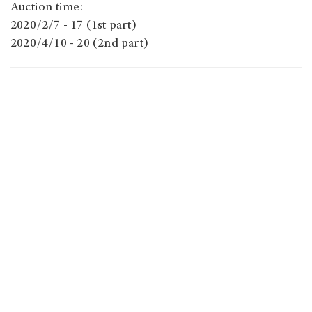
Auction time:
2020/2/7 - 17 (1st part)
2020/4/10 - 20 (2nd part)