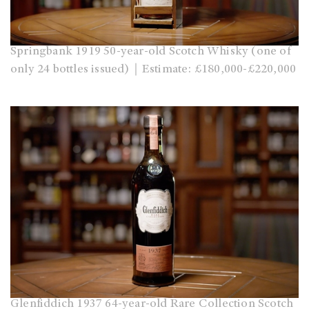
Springbank 1919 50-year-old Scotch Whisky (one of
only 24 bottles issued)｜Estimate: £180,000-£220,000
Glenfiddich 1937 64-year-old Rare Collection Scotch