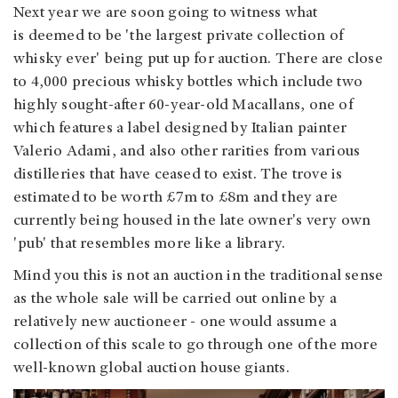
Next year we are soon going to witness what
is deemed to be 'the largest private collection of
whisky ever' being put up for auction. There are close
to 4,000 precious whisky bottles which include two
highly sought-after 60-year-old Macallans, one of
which features a label designed by Italian painter
Valerio Adami, and also other rarities from various
distilleries that have ceased to exist. The trove is
estimated to be worth £7m to £8m and they are
currently being housed in the late owner's very own
'pub' that resembles more like a library.
Mind you this is not an auction in the traditional sense
as the whole sale will be carried out online by a
relatively new auctioneer - one would assume a
collection of this scale to go through one of the more
well-known global auction house giants.