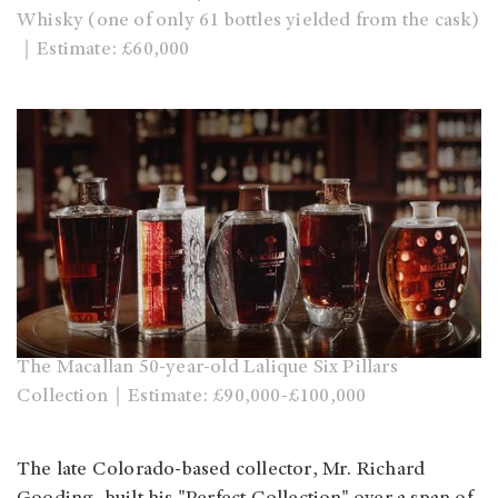
Whisky (one of only 61 bottles yielded from the cask)
｜Estimate: £60,000
The Macallan 50-year-old Lalique Six Pillars
Collection｜Estimate: £90,000-£100,000
The late Colorado-based collector, Mr. Richard