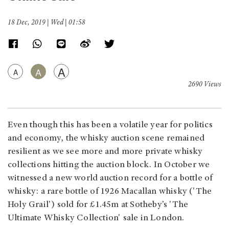
18 Dec, 2019 | Wed | 01:58
A
A
A
2690 Views
Even though this has been a volatile year for politics
and economy, the whisky auction scene remained
resilient as we see more and more private whisky
collections hitting the auction block. In October we
witnessed a new world auction record for a bottle of
whisky: a rare bottle of 1926 Macallan whisky ('The
Holy Grail') sold for £1.45m at Sotheby’s 'The
Ultimate Whisky Collection' sale in London.