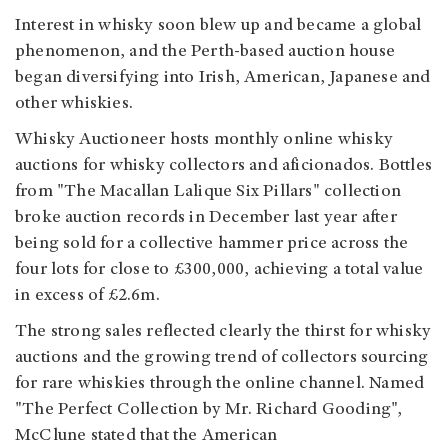
Interest in whisky soon blew up and became a global
phenomenon, and the Perth-based auction house
began diversifying into Irish, American, Japanese and
other whiskies.
Whisky Auctioneer hosts monthly online whisky
auctions for whisky collectors and aficionados. Bottles
from "The Macallan Lalique Six Pillars" collection
broke auction records in December last year after
being sold for a collective hammer price across the
four lots for close to £300,000, achieving a total value
in excess of £2.6m.
The strong sales
reflected clearly the thirst for whisky
auctions and the growing trend of collectors sourcing
for rare whiskies through the online channel. Named
"The Perfect Collection by Mr. Richard Gooding",
McClune stated that the American