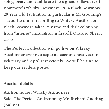
spicy, peaty and vanilla are the signature flavours of
Bowmore's whisky. Bowmore 1964 Black Bowmore
29 Year Old 1st Edition in particular is Mr Gooding's
"favourite dram" according to Whisky Auctioneer.
Black Bowmore takes its name and dark colouring
from “intense” maturation in first-fill Oloroso Sherry
casks.
The Perfect Collection will go live on Whisky
Auctioneer over two separate auctions next year in
February and April respectively. We will be sure to
keep our readers posted.
Auction details
Auction house: Whisky Auctioneer
Sale: The Perfect Collection by Mr. Richard Gooding
(online)