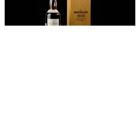
Auctions News
Bottle of Macallan 60-Year-Old Whisky
Sells for Record £1.452m at Auction in
London
almost 7 years ago