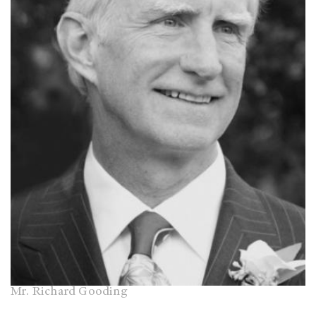
Mr. Richard Gooding