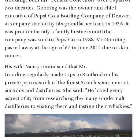
Gooding, built his "Perfect Collection" over a span of
two decades. Gooding was the owner and chief
executive of Pepsi Cola Bottling Company of Denver,
a company started by his grandfather back in 1936. It
was predominantly a family business until the
company was sold to PepsiCo in 1988. Mr Gooding
passed away at the age of 67 in June 2014 due to skin
cancer.
His wife Nancy reminisced that Mr.
Gooding regularly made trips to Scotland on his
private jet in search of the finest Scotch specimens at
auctions and distilleries. She said: "He loved every
aspect of it; from researching the many single malt
distilleries to visiting them and tasting their whiskies."