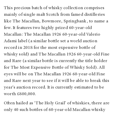
This precious batch of whisky collection comprises
mainly of single malt Scotch from famed distilleries
like The Macallan, Bowmore, Springbank, to name a
few. It features two highly prized 60-year-old
Macallan: The Macallan 1926 60-year-old Valerio
Adami label (a similar bottle set a world auction
record in 2018 for the most expensive bottle of
whisky sold) and The Macallan 1926 60-year-old Fine
and Rare (a similar bottle is currently the title holder
for The Most Expensive Bottle of Whisky Sold). All
eyes will be on The Macallan 1926 60-year-old Fine
and Rare next year to see if it will be able to break this
year's auction record. It is currently estimated to be
worth £800,000.
Often hailed as ‘The Holy Grail’ of whiskies, there are
only 40 such bottles of 60-year-old Macallan whisky