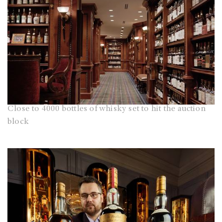
Close to 4000 bottles of whisky set to hit the auction
block