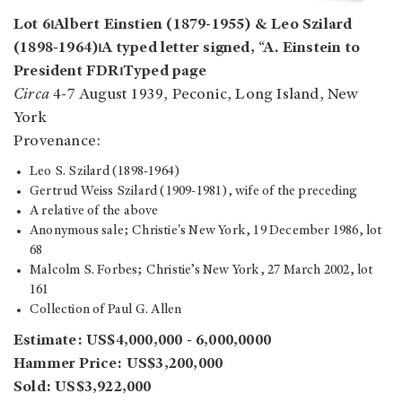
Lot 6⏐Albert Einstien (1879-1955) & Leo Szilard
(1898-1964)⏐A typed letter signed, “A. Einstein to
President FDR⏐Typed page
Circa
4-7 August 1939, Peconic, Long Island, New
York
Provenance:
Leo S. Szilard (1898-1964)
Gertrud Weiss Szilard (1909-1981), wife of the preceding
A relative of the above
Anonymous sale; Christie's New York, 19 December 1986, lot
68
Malcolm S. Forbes; Christie’s New York, 27 March 2002, lot
161
Collection of Paul G. Allen
Estimate: US$4,000,000 - 6,000,0000
Hammer Price: US$3,200,000
Sold: US$3,922,000