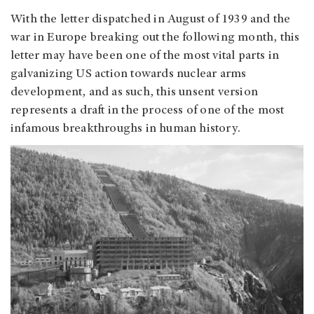
With the letter dispatched in August of 1939 and the
war in Europe breaking out the following month, this
letter may have been one of the most vital parts in
galvanizing US action towards nuclear arms
development, and as such, this unsent version
represents a draft in the process of one of the most
infamous breakthroughs in human history.