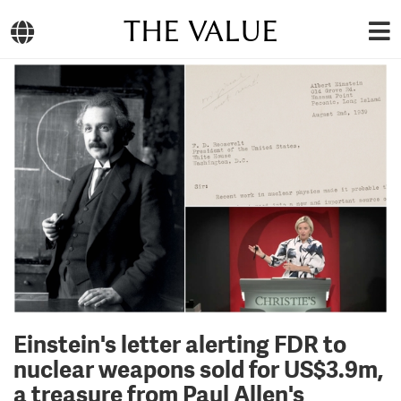
THE VALUE
Einstein's letter alerting FDR to
nuclear weapons sold for US$3.9m,
a treasure from Paul Allen's