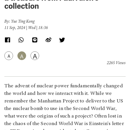
collection
By: Yue Ting Kong
11 Sep, 2024 | Wed | 18:36
A
A
A
2265 Views
The advent of nuclear power fundamentally changed
the world and how we interact with it. While we
remember the Manhattan Project to deliver to the US
the nuclear bomb to use in the Second World War,
what were the origins of such a project? Often lost in
the chaos of the Second World War is Einstein's letter