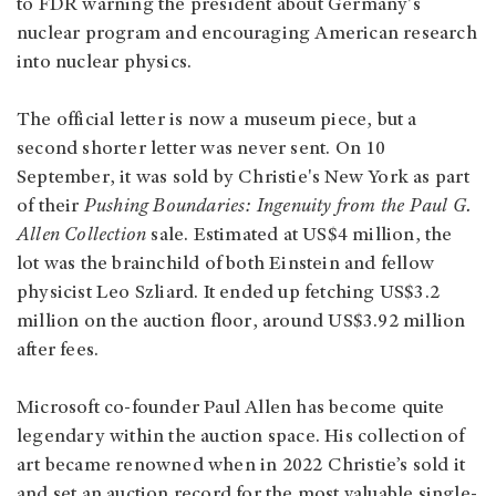
to FDR warning the president about Germany's
nuclear program and encouraging American research
into nuclear physics.
The official letter is now a museum piece, but a
second shorter letter was never sent. On 10
September, it was sold by Christie's New York as part
of their
Pushing Boundaries: Ingenuity from the Paul G.
Allen Collection
sale. Estimated at US$4 million, the
lot was the brainchild of both Einstein and fellow
physicist Leo Szliard. It ended up fetching US$3.2
million on the auction floor, around US$3.92 million
after fees.
Microsoft co-founder Paul Allen has become quite
legendary within the auction space. His collection of
art became renowned when in 2022 Christie’s sold it
and set an auction record for the most valuable single-