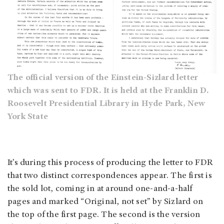
The official version of the Einstein-Sizlard letter
which was sent to FDR. It is held at the Franklin D.
Roosevelt Presidential Library in Hyde Park, New
York State
It’s during this process of producing the letter to FDR
that two distinct correspondences appear. The first is
the sold lot, coming in at around one-and-a-half
pages and marked “Original, not set” by Sizlard on
the top of the first page. The second is the version