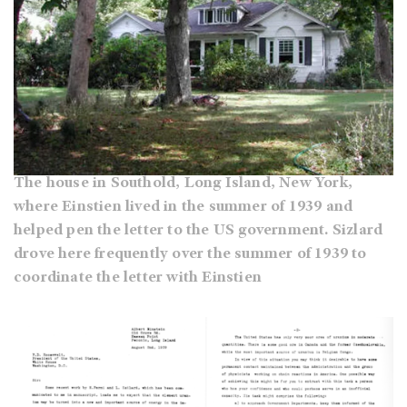
The house in Southold, Long Island, New York,
where Einstien lived in the summer of 1939 and
helped pen the letter to the US government. Sizlard
drove here frequently over the summer of 1939 to
coordinate the letter with Einstien