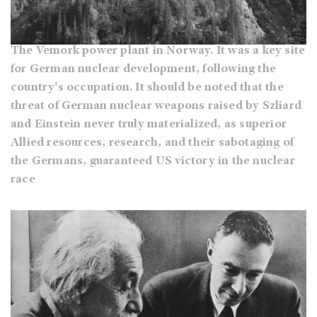
The Vemork power plant in Norway. It was a key site
for German nuclear development, following the
country's occupation. It should be noted that the
threat of German nuclear weapons raised by Szliard
and Einstein never truly materialized, as superior
Allied resources, research, and their sabotaging of
the Germans, guaranteed US victory in the nuclear
race