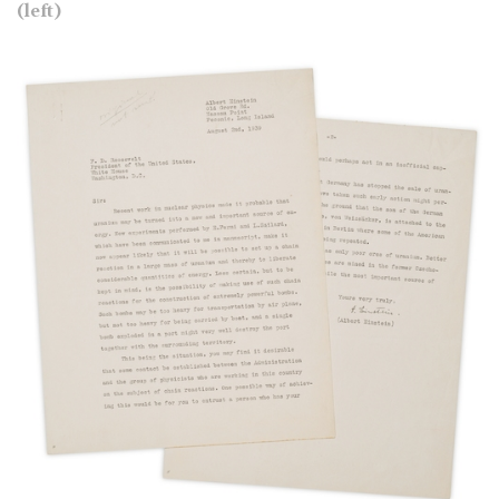
(left)