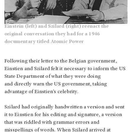
Einstein (left) and Szilard (right) reenact the
original conversation they had for a 1946
documentary titled Atomic Power
Following their letter to the Belgian government,
Einstien and Szilard felt it necessary to inform the US
State Department of what they were doing
and directly warn the US government, taking
advantage of Einstien’s celebrity.
Szilard had originally handwritten a version and sent
it to Einstien for his editing and signature, a version
that was riddled with grammar errors and
misspellings of words. When Szilard arrived at