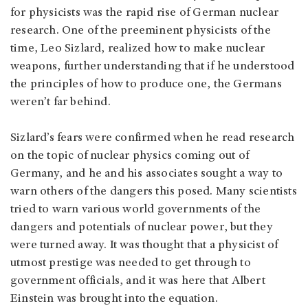
for physicists was the rapid rise of German nuclear
research. One of the preeminent physicists of the
time, Leo Sizlard, realized how to make nuclear
weapons, further understanding that if he understood
the principles of how to produce one, the Germans
weren’t far behind.
Sizlard’s fears were confirmed when he read research
on the topic of nuclear physics coming out of
Germany, and he and his associates sought a way to
warn others of the dangers this posed. Many scientists
tried to warn various world governments of the
dangers and potentials of nuclear power, but they
were turned away. It was thought that a physicist of
utmost prestige was needed to get through to
government officials, and it was here that Albert
Einstein was brought into the equation.