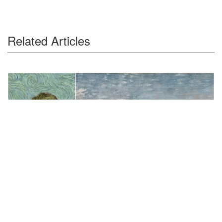
Related Articles