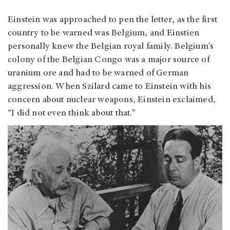
Einstein was approached to pen the letter, as the first
country to be warned was Belgium, and Einstien
personally knew the Belgian royal family. Belgium’s
colony of the Belgian Congo was a major source of
uranium ore and had to be warned of German
aggression. When Szilard came to Einstein with his
concern about nuclear weapons, Einstein exclaimed,
“I did not even think about that.”