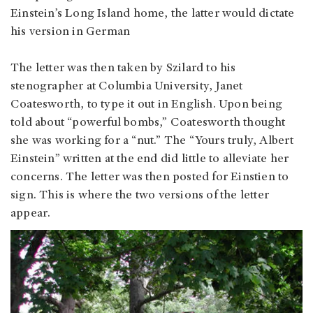
Einstein’s Long Island home, the latter would dictate
his version in German
The letter was then taken by Szilard to his
stenographer at Columbia University, Janet
Coatesworth, to type it out in English. Upon being
told about “powerful bombs,” Coatesworth thought
she was working for a “nut.” The “Yours truly, Albert
Einstein” written at the end did little to alleviate her
concerns. The letter was then posted for Einstien to
sign. This is where the two versions of the letter
appear.