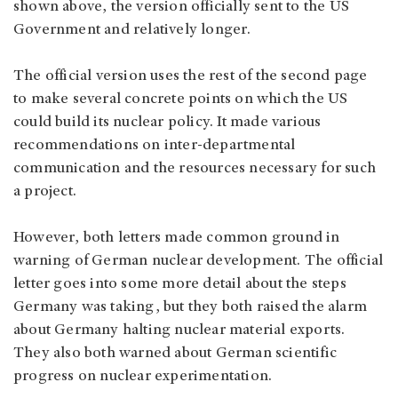
shown above, the version officially sent to the US
Government and relatively longer.
The official version uses the rest of the second page
to make several concrete points on which the US
could build its nuclear policy. It made various
recommendations on inter-departmental
communication and the resources necessary for such
a project.
However, both letters made common ground in
warning of German nuclear development. The official
letter goes into some more detail about the steps
Germany was taking, but they both raised the alarm
about Germany halting nuclear material exports.
They also both warned about German scientific
progress on nuclear experimentation.