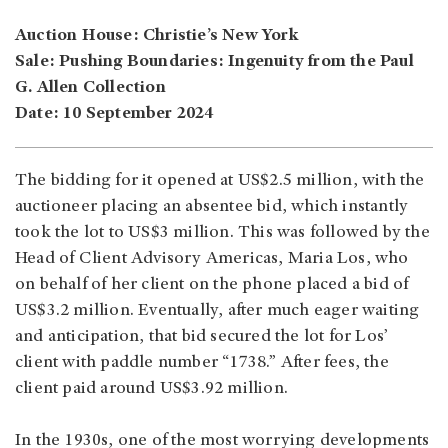
Auction House: Christie’s New York
Sale: Pushing Boundaries: Ingenuity from the Paul
G. Allen Collection
Date: 10 September 2024
The bidding for it opened at US$2.5 million, with the
auctioneer placing an absentee bid, which instantly
took the lot to US$3 million. This was followed by the
Head of Client Advisory Americas, Maria Los, who
on behalf of her client on the phone placed a bid of
US$3.2 million. Eventually, after much eager waiting
and anticipation, that bid secured the lot for Los’
client with paddle number “1738.” After fees, the
client paid around US$3.92 million.
In the 1930s, one of the most worrying developments