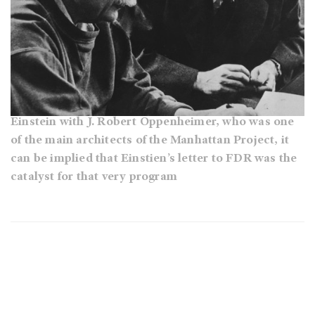
Einstein with J. Robert Oppenheimer, who was one
of the main architects of the Manhattan Project, it
can be implied that Einstien’s letter to FDR was the
catalyst for that very program