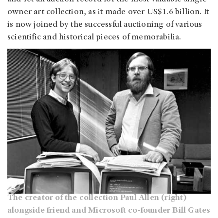
owner art collection, as it made over US$1.6 billion. It
is now joined by the successful auctioning of various
scientific and historical pieces of memorabilia.
The creator of the collection Paul Allen (right)
alongside friend and Microsoft co-founder Bill Gates