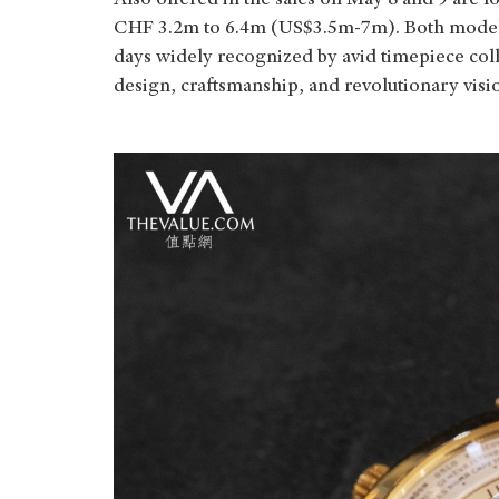
Also offered in the sales on May 8 and 9 are fo
CHF 3.2m to 6.4m (US$3.5m-7m). Both models 
days widely recognized by avid timepiece colle
design, craftsmanship, and revolutionary visi