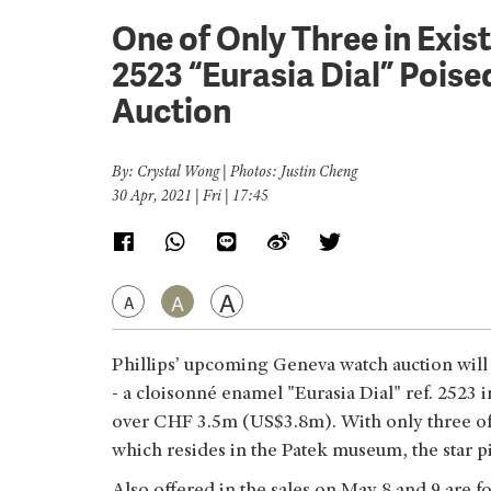
One of Only Three in Exist
2523 “Eurasia Dial” Pois
Auction
By: Crystal Wong | Photos: Justin Cheng
30 Apr, 2021 | Fri | 17:45
A
A
A
Phillips’ upcoming Geneva watch auction will 
- a cloisonné enamel "Eurasia Dial" ref. 2523 i
over CHF 3.5m (US$3.8m). With only three of
which resides in the Patek museum, the star pie