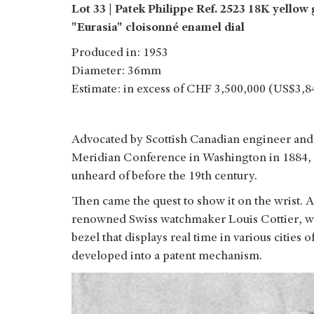
Lot 33 | Patek Philippe Ref. 2523 18K yello
"Eurasia" cloisonné enamel dial
Produced in: 1953
Diameter: 36mm
Estimate: in excess of CHF 3,500,000 (US$3,8
Advocated by Scottish Canadian engineer and 
Meridian Conference in Washington in 1884, 
unheard of before the 19th century.
Then came the quest to show it on the wrist. A
renowned Swiss watchmaker Louis Cottier, who
bezel that displays real time in various cities
developed into a patent mechanism.