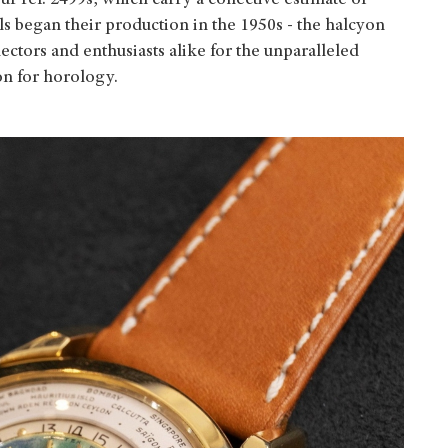
ur ref. 2499s, which carry a collective estimate of
began their production in the 1950s - the halcyon
ctors and enthusiasts alike for the unparalleled
on for horology.