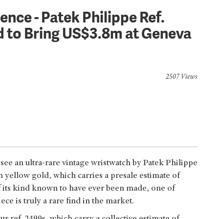
ence - Patek Philippe Ref.
ed to Bring US$3.8m at Geneva
2507 Views
see an ultra-rare vintage wristwatch by Patek Philippe
n yellow gold, which carries a presale estimate of
 its kind known to have ever been made, one of
ce is truly a rare find in the market.