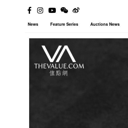
News
Feature Series
Auctions News