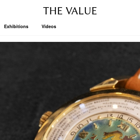
THE VALUE
Exhibitions
Videos