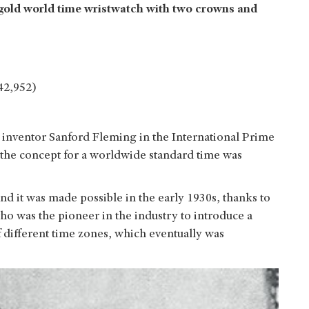
w gold world time wristwatch with two crowns and
42,952)
inventor Sanford Fleming in the International Prime
the concept for a worldwide standard time was
nd it was made possible in the early 1930s, thanks to
 was the pioneer in the industry to introduce a
 of different time zones, which eventually was