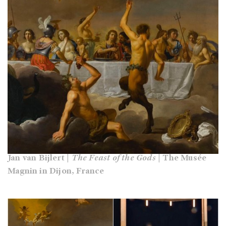
Jan van Bijlert |
The Feast of the Gods
| The Musée
Magnin in Dijon, France