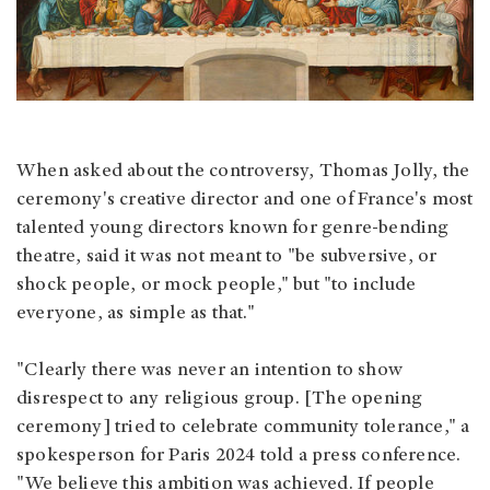
When asked about the controversy, Thomas Jolly, the
ceremony's creative director and one of France's most
talented young directors known for genre-bending
theatre, said it was not meant to "be subversive, or
shock people, or mock people," but "to include
everyone, as simple as that."
"Clearly there was never an intention to show
disrespect to any religious group. [The opening
ceremony] tried to celebrate community tolerance," a
spokesperson for Paris 2024 told a press conference.
"We believe this ambition was achieved. If people