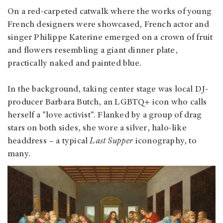
On a red-carpeted catwalk where the works of young
French designers were showcased, French actor and
singer Philippe Katerine emerged on a crown of fruit
and flowers resembling a giant dinner plate,
practically naked and painted blue.
In the background, taking center stage was local DJ-
producer Barbara Butch, an LGBTQ+ icon who calls
herself a "love activist". Flanked by a group of drag
stars on both sides, she wore a silver, halo-like
headdress – a typical
Last Supper
iconography, to
many.