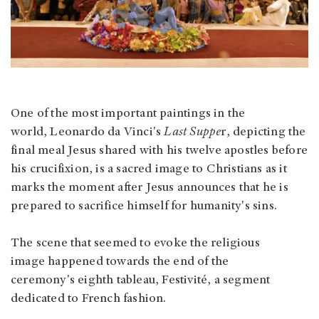
One of the most important paintings in the
world, Leonardo da Vinci's
Last Suppe
r, depicting the
final meal Jesus shared with his twelve apostles before
his crucifixion, is a sacred image to Christians as it
marks the moment after Jesus announces that he is
prepared to sacrifice himself for humanity's sins.
The scene that seemed to evoke the religious
image happened towards the end of the
ceremony's eighth tableau, Festivité, a segment
dedicated to French fashion.