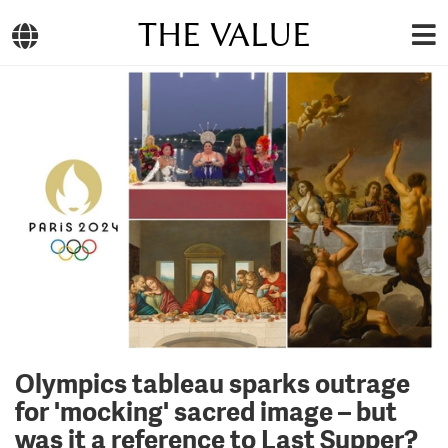
THE VALUE
Olympics tableau sparks outrage
for 'mocking' sacred image – but
was it a reference to Last Supper?