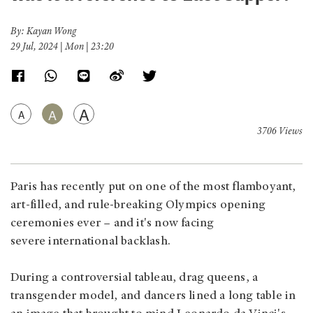
By: Kayan Wong
29 Jul, 2024 | Mon | 23:20
A
A
A
3706 Views
Paris has recently put on one of the most flamboyant,
art-filled, and rule-breaking Olympics opening
ceremonies ever – and it's now facing
severe international backlash.
During a controversial tableau, drag queens, a
transgender model, and dancers lined a long table in