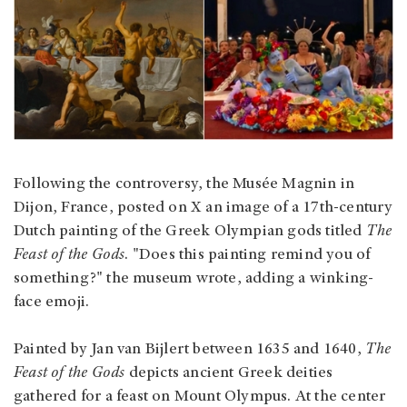
Following the controversy, the Musée Magnin in
Dijon, France, posted on X an image of a 17th-century
Dutch painting of the Greek Olympian gods titled
The
Feast of the Gods
. "Does this painting remind you of
something?" the museum wrote, adding a winking-
face emoji.
Painted by Jan van Bijlert between 1635 and 1640,
The
Feast of the Gods
depicts ancient Greek deities
gathered for a feast on Mount Olympus. At the center