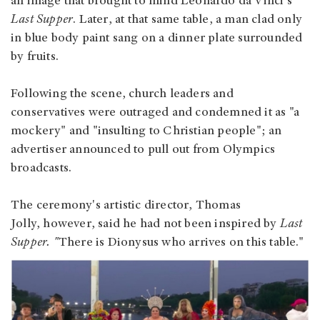
an image that brought to mind Leonardo da Vinci's
Last Supper
. Later, at that same table, a man clad only
in blue body paint sang on a dinner plate surrounded
by fruits.
Following the scene, church leaders and
conservatives were outraged and condemned it as "a
mockery" and "insulting to Christian people"; an
advertiser announced to pull out from Olympics
broadcasts.
The ceremony's artistic director, Thomas
Jolly, however, said he had not been inspired by
Last
Supper.
"
There is Dionysus who arrives on this table."