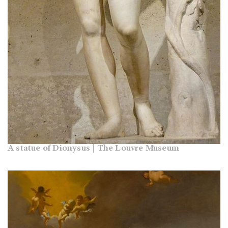
A statue of Dionysus | The Louvre Museum