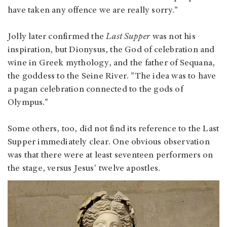
have taken any offence we are really sorry."
Jolly later confirmed the
Last Supper
was not his
inspiration, but Dionysus, the God of celebration and
wine in Greek mythology, and the father of Sequana,
the goddess to the Seine River. "The idea was to have
a pagan celebration connected to the gods of
Olympus."
Some others, too, did not find its reference to the Last
Supper immediately clear. One obvious observation
was that there were at least seventeen performers on
the stage, versus Jesus' twelve apostles.