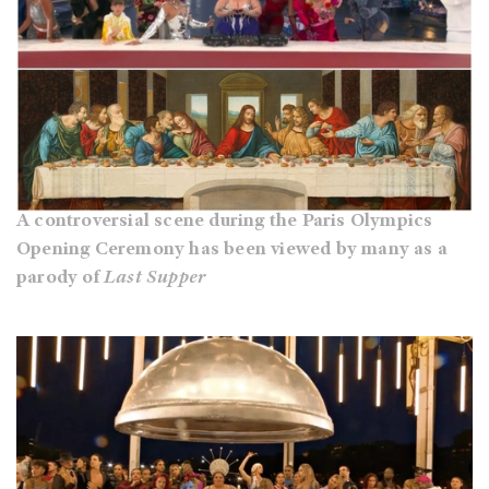
A controversial scene during the Paris Olympics
Opening Ceremony has been viewed by many as a
parody of
Last Supper