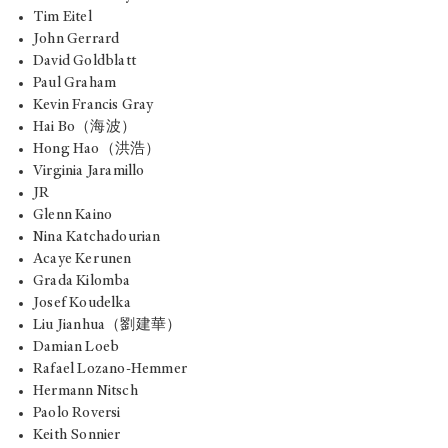
Tim Eitel
John Gerrard
David Goldblatt
Paul Graham
Kevin Francis Gray
Hai Bo（海波）
Hong Hao（洪浩）
Virginia Jaramillo
JR
Glenn Kaino
Nina Katchadourian
Acaye Kerunen
Grada Kilomba
Josef Koudelka
Liu Jianhua（劉建華）
Damian Loeb
Rafael Lozano-Hemmer
Hermann Nitsch
Paolo Roversi
Keith Sonnier