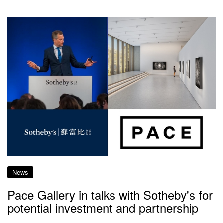
News
Pace Gallery in talks with Sotheby's for
potential investment and partnership