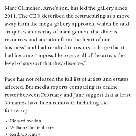
Marc Glimcher, Arne’s son, has led the gallery since
2011. The CEO described the restructuring as a move
away from the mega-gallery approach, which he said
“requires an overlay of management that diverts
resources and attention from the heart of our
business” and had resulted in rosters so large that it
had become “impossible to give all of the artists the
level of support that they deserve.”
Pace has not released the full list of artists and estates
affected. But media reports comparing its online
roster between February and June suggest that at least
30 names have been removed, including the
following:
Richard Avedon
William Christenberry
Keith Coventry