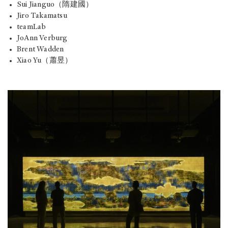
Sui Jianguo（隋建國）
Jiro Takamatsu
teamLab
JoAnn Verburg
Brent Wadden
Xiao Yu（蕭昱）