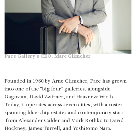
Pace Gallery's CEO, Marc Glimcher
Founded in 1960 by Arne Glimcher, Pace has grown
into one of the “big four” galleries, alongside
Gagosian, David Zwirner, and Hauser & Wirth.
Today, it operates across seven cities, with a roster
spanning blue-chip estates and contemporary stars –
from Alexander Calder and Mark Rothko to David
Hockney, James Turrell, and Yoshitomo Nara.