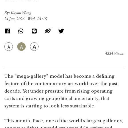
By: Kayan Wong
24 Jun, 2026 | Wed | 01:15
A
A
A
4234 Views
The “mega-gallery” model has become a defining
feature of the contemporary art world over the past
decade. Yet under pressure from rising operating
costs and growing geopolitical uncertainty, that
system is starting to look less sustainable.
This month, Pace, one of the world’s largest galleries,