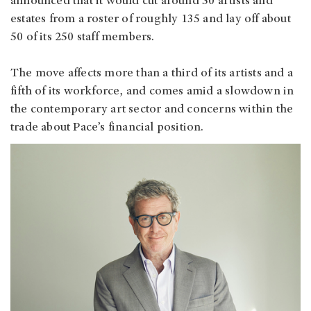
announced that it would cut around 50 artists and
estates from a roster of roughly 135 and lay off about
50 of its 250 staff members.
The move affects more than a third of its artists and a
fifth of its workforce, and comes amid a slowdown in
the contemporary art sector and concerns within the
trade about Pace’s financial position.