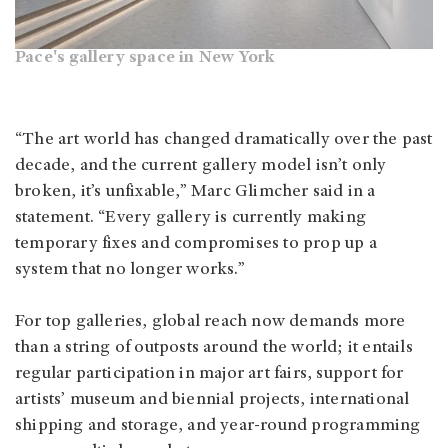
Pace's gallery space in New York
“The art world has changed dramatically over the past
decade, and the current gallery model isn’t only
broken, it’s unfixable,” Marc Glimcher said in a
statement. “Every gallery is currently making
temporary fixes and compromises to prop up a
system that no longer works.”
For top galleries, global reach now demands more
than a string of outposts around the world; it entails
regular participation in major art fairs, support for
artists’ museum and biennial projects, international
shipping and storage, and year-round programming