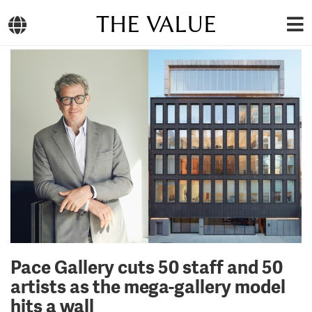
THE VALUE
Pace Gallery cuts 50 staff and 50
artists as the mega-gallery model
hits a wall