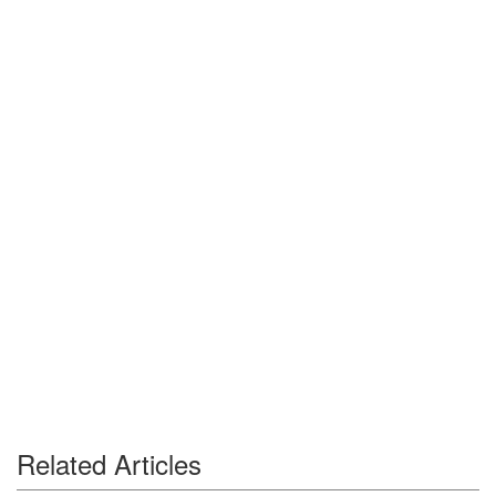
Related Articles