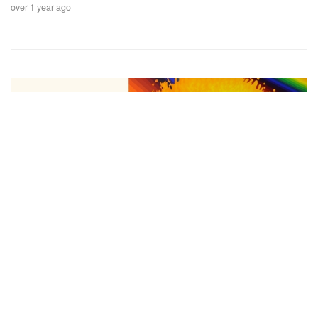
over 1 year ago
Auctions News