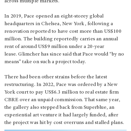
across multiple markets.
In 2019, Pace opened an eight-storey global
headquarters in Chelsea, New York, following a
renovation reported to have cost more than US$100
million. The building reportedly carries an annual
rent of around US$9 million under a 20-year
lease. Glimcher has since said that Pace would “by no
means” take on such a project today.
There had been other strains before the latest
restructuring. In 2022, Pace was ordered by a New
York court to pay US$6.3 million to real estate firm
CBRE over an unpaid commission. That same year,
the gallery also stepped back from Superblue, an
experiential art venture it had largely funded, after
the project was hit by cost overruns and stalled plans.