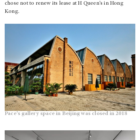
chose not to renew its lease at H Queen’s in Hong
Kong.
Pace's gallery space in Beijing was closed in 2018