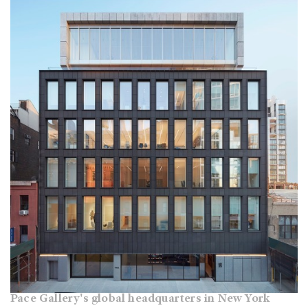
Pace Gallery's global headquarters in New York