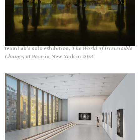
teamLab's solo exhibition,
The World of Irreversible
Change
, at Pace in New York in 2024