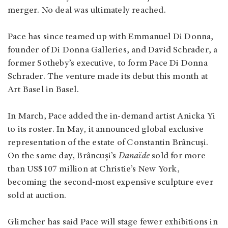
merger. No deal was ultimately reached.
Pace has since teamed up with Emmanuel Di Donna,
founder of Di Donna Galleries, and David Schrader, a
former Sotheby’s executive, to form Pace Di Donna
Schrader. The venture made its debut this month at
Art Basel in Basel.
In March, Pace added the in-demand artist Anicka Yi
to its roster. In May, it announced global exclusive
representation of the estate of Constantin Brâncuși.
On the same day, Brâncuși’s
Danaïde
sold for more
than US$107 million at Christie’s New York,
becoming the second-most expensive sculpture ever
sold at auction.
Glimcher has said Pace will stage fewer exhibitions in