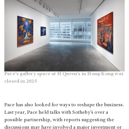
Pace's gallery space at H Queen's in Hong Kong was
closed in 2025
Pace has also looked for ways to reshape the business.
Last year, Pace held talks with Sotheby’s over a
possible partnership, with reports suggesting the
discussions may have involved a major investment or