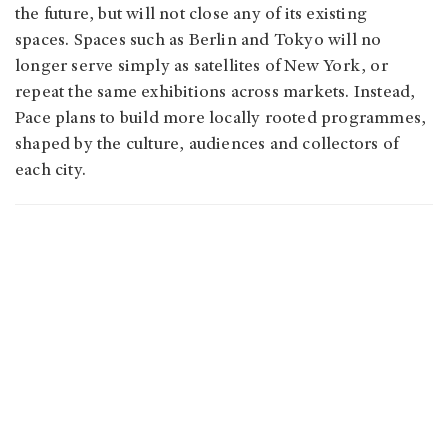
the future, but will not close any of its existing
spaces. Spaces such as Berlin and Tokyo will no
longer serve simply as satellites of New York, or
repeat the same exhibitions across markets. Instead,
Pace plans to build more locally rooted programmes,
shaped by the culture, audiences and collectors of
each city.