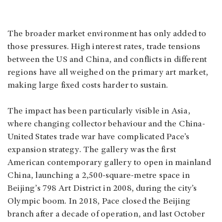
The broader market environment has only added to
those pressures. High interest rates, trade tensions
between the US and China, and conflicts in different
regions have all weighed on the primary art market,
making large fixed costs harder to sustain.
The impact has been particularly visible in Asia,
where changing collector behaviour and the China-
United States trade war have complicated Pace’s
expansion strategy. The gallery was the first
American contemporary gallery to open in mainland
China, launching a 2,500-square-metre space in
Beijing’s 798 Art District in 2008, during the city’s
Olympic boom. In 2018, Pace closed the Beijing
branch after a decade of operation, and last October