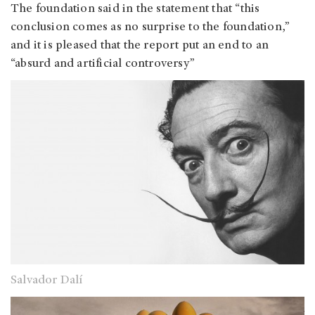
The foundation said in the statement that “this
conclusion comes as no surprise to the foundation,”
and it is pleased that the report put an end to an
“absurd and artificial controversy”
Salvador Dalí