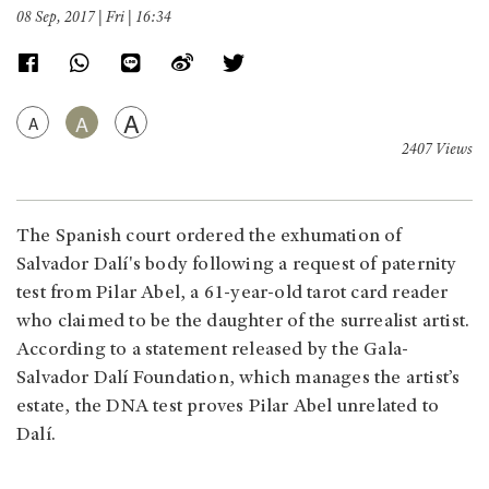
08 Sep, 2017 | Fri | 16:34
A
A
A
2407 Views
The Spanish court ordered the exhumation of
Salvador Dalí's body following a request of paternity
test from Pilar Abel, a 61-year-old tarot card reader
who claimed to be the daughter of the surrealist artist.
According to a statement released by the Gala-
Salvador Dalí Foundation, which manages the artist’s
estate, the DNA test proves Pilar Abel unrelated to
Dalí.