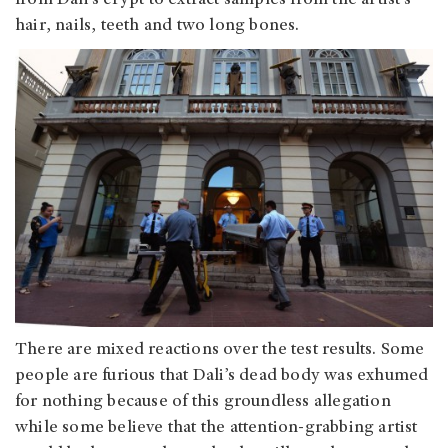
hair, nails, teeth and two long bones.
There are mixed reactions over the test results. Some
people are furious that Dali’s dead body was exhumed
for nothing because of this groundless allegation
while some believe that the attention-grabbing artist