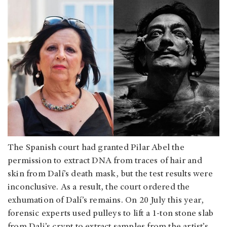
The Spanish court had granted Pilar Abel the
permission to extract DNA from traces of hair and
skin from Dalí’s death mask, but the test results were
inconclusive. As a result, the court ordered the
exhumation of Dalí’s remains. On 20 July this year,
forensic experts used pulleys to lift a 1-ton stone slab
from Dali’s crypt to extract samples from the artist’s