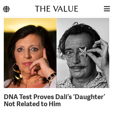
THE VALUE
DNA Test Proves Dalí’s ‘Daughter’
Not Related to Him