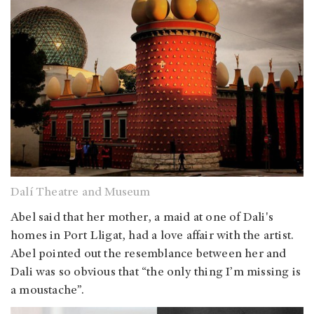
Dalí Theatre and Museum
Abel said that her mother, a maid at one of Dali's
homes in Port Lligat, had a love affair with the artist.
Abel pointed out the resemblance between her and
Dali was so obvious that “the only thing I’m missing is
a moustache”.