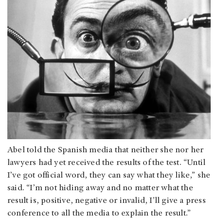
Abel told the Spanish media that neither she nor her
lawyers had yet received the results of the test. “Until
I’ve got official word, they can say what they like,” she
said. “I’m not hiding away and no matter what the
result is, positive, negative or invalid, I’ll give a press
conference to all the media to explain the result.”