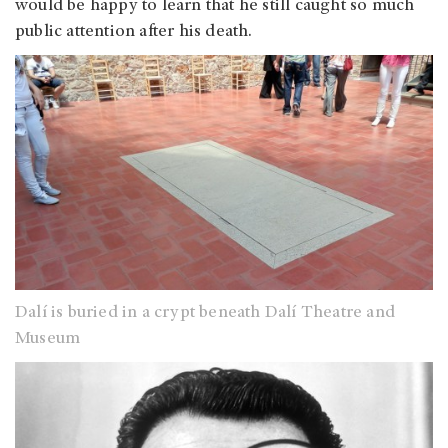
would be happy to learn that he still caught so much
public attention after his death.
Dalí is buried in a crypt beneath Dalí Theatre and
Museum