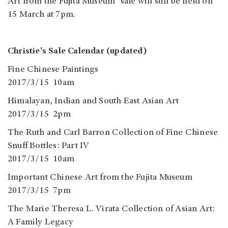
Art from the Fujita Museum" sale will still be held on
15 March at 7pm.
Christie's Sale Calendar (updated)
Fine Chinese Paintings
2017/3/15 10am
Himalayan, Indian and South East Asian Art
2017/3/15 2pm
The Ruth and Carl Barron Collection of Fine Chinese
Snuff Bottles: Part IV
2017/3/15 10am
Important Chinese Art from the Fujita Museum
2017/3/15 7pm
The Marie Theresa L. Virata Collection of Asian Art:
A Family Legacy