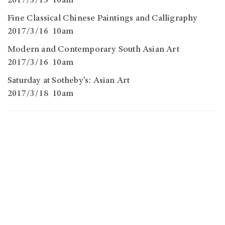
2017/3/15 10am
Fine Classical Chinese Paintings and Calligraphy
2017/3/16 10am
Modern and Contemporary South Asian Art
2017/3/16 10am
Saturday at Sotheby’s: Asian Art
2017/3/18 10am