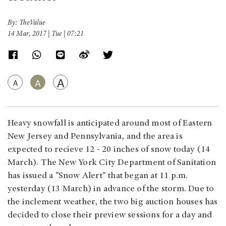
By: TheValue
14 Mar, 2017 | Tue | 07:21
A
A
A
Heavy snowfall is anticipated around most of Eastern
New Jersey and Pennsylvania, and the area is
expected to recieve 12 - 20 inches of snow today (14
March). The New York City Department of Sanitation
has issued a "Snow Alert" that began at 11 p.m.
yesterday (13 March) in advance of the storm. Due to
the inclement weather, the two big auction houses has
decided to close their preview sessions for a day and