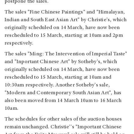
postpone the sales.
The sales "Fine Chinese Paintings" and "Himalayan,
Indian and South East Asian Art" by Christie's, which
originally scheduled on 14 March, have now been
rescheduled to 15 March, starting at 10am and 2pm
respectively.
The sales "Ming: The Intervention of Imperial Taste"
and "Inportant Chinese Art" by Sotheby's, which
originally scheduled on 14 March, have now been
rescheduled to 15 March, starting at 10am and
10:30am respectively. Another Sotheby's sale,
"Modern and Contemporary South Asian Art", has
also been moved from 14 March 10am to 16 March
10am.
The schedules for other sales of the auction houses
remain unchanged. Christie''s "Important Chinese