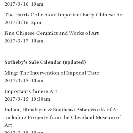
2017/3/16 10am
The Harris Collection: Important Early Chinese Art
2017/3/16 2pm
Fine Chinese Ceramics and Works of Art
2017/3/17 10am
Sotheby's Sale Calendar (updated)
Ming: The Intervention of Imperial Taste
2017/3/15 10am
Important Chinese Art
2017/3/15 10:30am
​Indian, Himalayan & Southeast Asian Works of Art
including Property from the Cleveland Museum of
Art