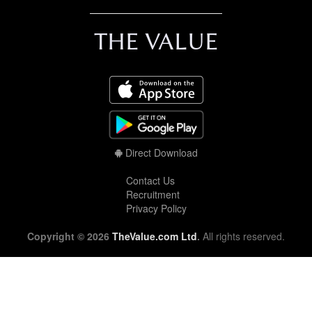
THE VALUE
Direct Download
Contact Us
Recruitment
Privacy Policy
Copyright © 2026
TheValue.com Ltd
.
All rights reserved.