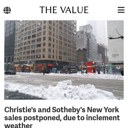
THE VALUE
Christie's and Sotheby's New York
sales postponed, due to inclement
weather