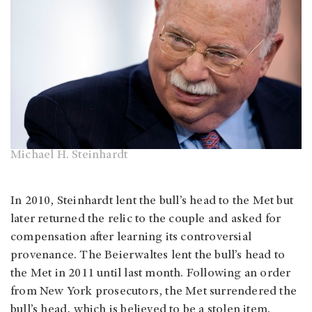
Michael H. Steinhardt
In 2010, Steinhardt lent the bull’s head to the Met but
later returned the relic to the couple and asked for
compensation after learning its controversial
provenance. The Beierwaltes lent the bull’s head to
the Met in 2011 until last month. Following an order
from New York prosecutors, the Met surrendered the
bull’s head, which is believed to be a stolen item.