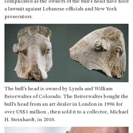
complicated as the owners of the bull’s head have filed
a lawsuit against Lebanese officials and New York
prosecutors.
The bull’s head is owned by Lynda and William
Beierwaltes of Colorado. The Beiterwaltes bought the
bull’s head from an art dealer in London in 1996 for
over US$1 million , then sold it to a collector, Michael
H. Steinhardt, in 2010.