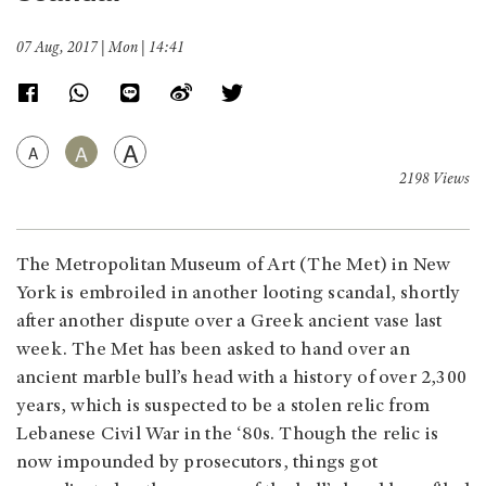
07 Aug, 2017 | Mon | 14:41
A
A
A
2198 Views
The Metropolitan Museum of Art (The Met) in New
York is embroiled in another looting scandal, shortly
after another dispute over a Greek ancient vase last
week. The Met has been asked to hand over an
ancient marble bull’s head with a history of over 2,300
years, which is suspected to be a stolen relic from
Lebanese Civil War in the ‘80s. Though the relic is
now impounded by prosecutors, things got