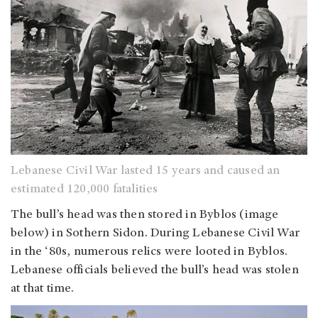
Lebanese Civil War lasted 15 years and caused an
estimated 120,000 fatalities
The bull’s head was then stored in Byblos (image
below) in Sothern Sidon. During Lebanese Civil War
in the ‘80s, numerous relics were looted in Byblos.
Lebanese officials believed the bull’s head was stolen
at that time.