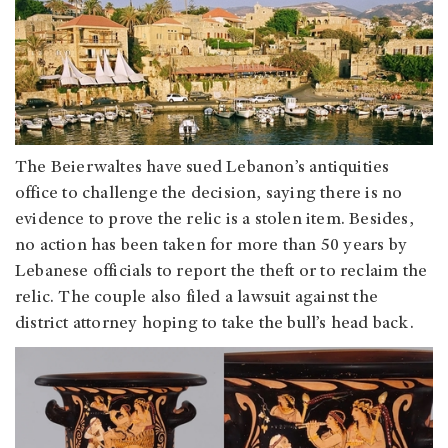
The Beierwaltes have sued Lebanon’s antiquities
office to challenge the decision, saying there is no
evidence to prove the relic is a stolen item. Besides,
no action has been taken for more than 50 years by
Lebanese officials to report the theft or to reclaim the
relic. The couple also filed a lawsuit against the
district attorney hoping to take the bull’s head back.