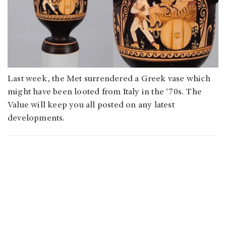
Last week, the Met surrendered a Greek vase which
might have been looted from Italy in the ‘70s. The
Value will keep you all posted on any latest
developments.