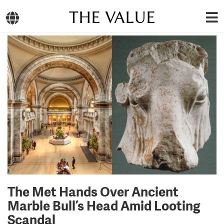
THE VALUE
The Met Hands Over Ancient
Marble Bull’s Head Amid Looting
Scandal