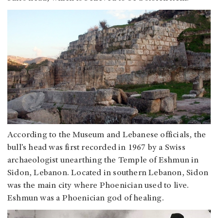
According to the Museum and Lebanese officials, the
bull’s head was first recorded in 1967 by a Swiss
archaeologist unearthing the Temple of Eshmun in
Sidon, Lebanon. Located in southern Lebanon, Sidon
was the main city where Phoenician used to live.
Eshmun was a Phoenician god of healing.