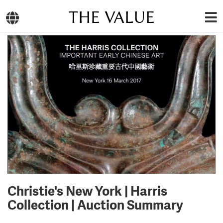
THE VALUE
Christie's New York | Harris
Collection | Auction Summary