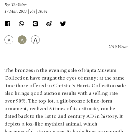
By: TheValue
17 Mar, 2017 | Fri | 10:41
A
A
A
2019 Views
The bronzes in the evening sale of Fujita Museum
Collection have caught the eyes of many; at the same
time those offered in Christie's Harris Collection sale
also brings good auction results with a selling rate
over 90%. The top lot, a gilt-bronze feline-form
ornament, realized 5 times of its estimate, can be
dated back to the 1st to 2nd century AD in history. It
depicts a fox-like mythical animal, which