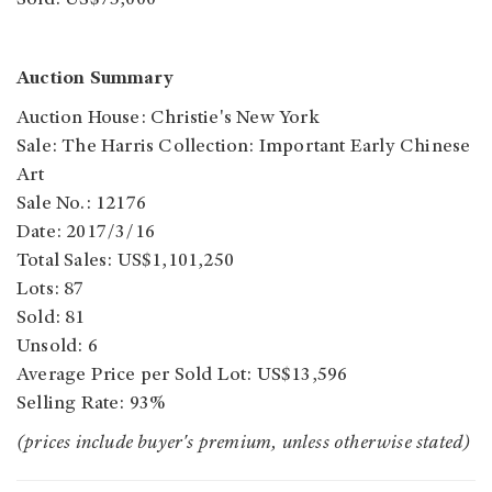
Sold: US$75,000
Auction Summary
Auction House: Christie's New York
Sale: The Harris Collection: Important Early Chinese
Art
Sale No.: 12176
Date: 2017/3/16
Total Sales: US$1,101,250
Lots: 87
Sold: 81
Unsold: 6
Average Price per Sold Lot: US$13,596
Selling Rate: 93%
(prices include buyer's premium, unless otherwise stated)