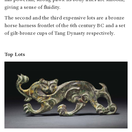
has powerful, strong paws. Its body lines are smooth,
giving a sense of fluidity.
The second and the third expensive lots are a bronze
horse harness frontlet of the 6th century BC and a set
of gilt-bronze cups of Tang Dynasty respectively.
Top Lots