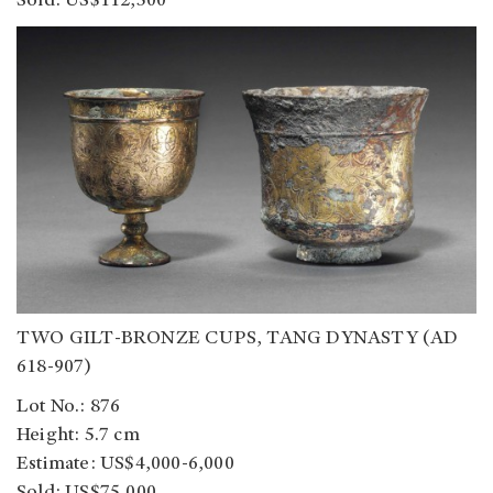
Sold: US$112,500
TWO GILT-BRONZE CUPS, TANG DYNASTY (AD
618-907)
Lot No.: 876
Height: 5.7 cm
Estimate: US$4,000-6,000