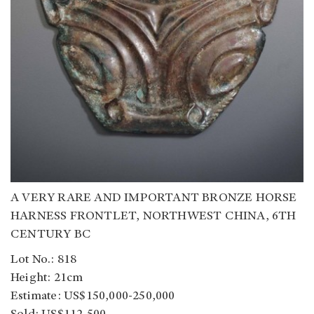
A VERY RARE AND IMPORTANT BRONZE HORSE
HARNESS FRONTLET, NORTHWEST CHINA, 6TH
CENTURY BC
Lot No.: 818
Height: 21cm
Estimate: US$150,000-250,000