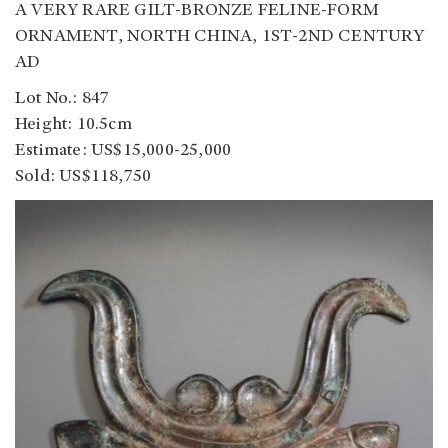
A VERY RARE GILT-BRONZE FELINE-FORM
ORNAMENT, NORTH CHINA, 1ST-2ND CENTURY
AD
Lot No.: 847
Height: 10.5cm
Estimate: US$15,000-25,000
Sold: US$118,750