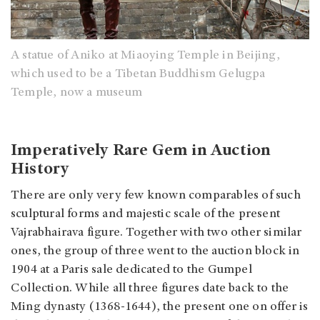
A statue of Aniko at Miaoying Temple in Beijing,
which used to be a Tibetan Buddhism Gelugpa
Temple, now a museum
Imperatively Rare Gem in Auction
History
There are only very few known comparables of such
sculptural forms and majestic scale of the present
Vajrabhairava figure. Together with two other similar
ones, the group of three went to the auction block in
1904 at a Paris sale dedicated to the Gumpel
Collection. While all three figures date back to the
Ming dynasty (1368-1644), the present one on offer is