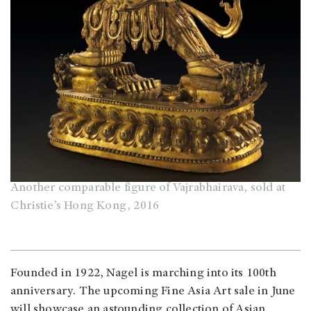
Another comparable figure of Vajrabhairava, sold at
Christie’s Hong Kong, 2016
Founded in 1922, Nagel is marching into its 100th
anniversary. The upcoming Fine Asia Art sale in June
will showcase an astounding collection of Asian