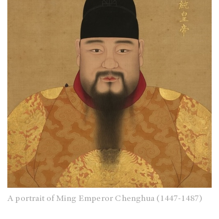
A portrait of Ming Emperor Chenghua (1447-1487)