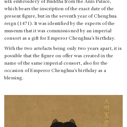
silk embroidery of Buddha from the Anxi Palace,
which bears the inscription of the exact date of the
present figure, but in the seventh year of Chenghua
reign (1471). It was identified by the experts of the
museum that it was commissioned by an imperial
consort as a gift for Emperor Chenghua’s birthday.
With the two artefacts being only two years apart, it is
possible that the figure on offer was created in the
name of the same imperial consort, also for the
occasion of Emperor Chenghua’s birthday as a
blessing.