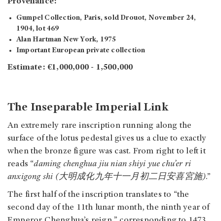
Provenance:
Gumpel Collection, Paris, sold
Drouot, November 24,
1904, lot 469
Alan Hartman New York, 1975
Important European private collection
Estimate: €1,000,000 - 1,500,000
The Inseparable Imperial Link
An extremely rare inscription running along the
surface of the lotus pedestal gives us a clue to exactly
when the bronze figure was cast. From right to left it
reads “
daming chenghua jiu nian shiyi yue chu’er ri
anxigong shi (大明成化九年十一月初二日安喜宮施)
.”
The first half of the inscription translates to “the
second day of the 11th lunar month, the ninth year of
Emperor Chenghua’s reign,” corresponding to 1473.