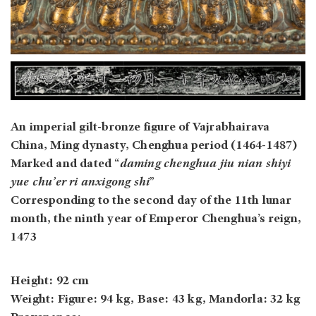
An imperial gilt-bronze figure of Vajrabhairava
China, Ming dynasty, Chenghua period (1464-1487)
Marked and dated “
daming chenghua jiu nian shiyi
yue chu’er ri anxigong shi
”
Corresponding to the second day of the 11th lunar
month, the ninth year of Emperor Chenghua’s reign,
1473
Height: 92 cm
Weight: Figure: 94 kg, Base: 43 kg, Mandorla: 32 kg