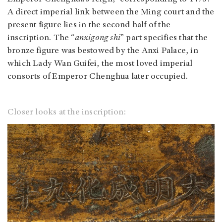
A direct imperial link between the Ming court and the
present figure lies in the second half of the
inscription. The “
anxigong shi
” part specifies that the
bronze figure was bestowed by the Anxi Palace, in
which Lady Wan Guifei, the most loved imperial
consorts of Emperor Chenghua later occupied.
Closer looks at the inscription: