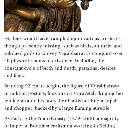
His legs would have trampled upon various creatures -
though presently missing, such as birds, animals, and
subdued gods to convey Vajrabhairava’s conquest over
all physical realms of existence, including the
constant cycle of birth and death, passions, desires
and fears.
Standing 92 cm in height, the figure of Vajrabhairava
in militant posture, his consort Vajravetali flinging her
left leg around his body, her hands holding a kapala
and chopper, backed by a large flaming aureole.
As early as the Yuan dynasty (1279-1368), a majority
of imperial Buddhist craftsmen working in Beijing