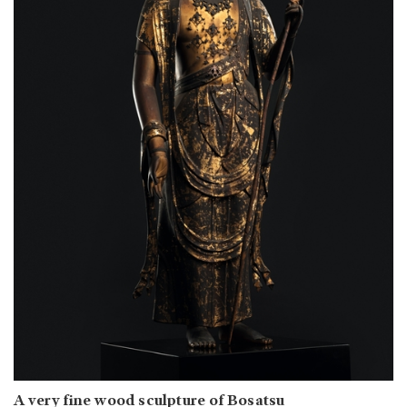
A very fine wood sculpture of Bosatsu