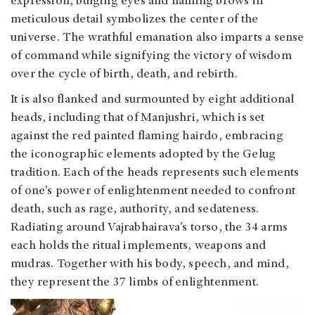
expression, bulging eyes and flaming brows in
meticulous detail symbolizes the center of the
universe. The wrathful emanation also imparts a sense
of command while signifying the victory of wisdom
over the cycle of birth, death, and rebirth.
It is also flanked and surmounted by eight additional
heads, including that of Manjushri, which is set
against the red painted flaming hairdo, embracing
the iconographic elements adopted by the Gelug
tradition. Each of the heads represents such elements
of one’s power of enlightenment needed to confront
death, such as rage, authority, and sedateness.
Radiating around Vajrabhairava’s torso, the 34 arms
each holds the ritual implements, weapons and
mudras. Together with his body, speech, and mind,
they represent the 37 limbs of enlightenment.