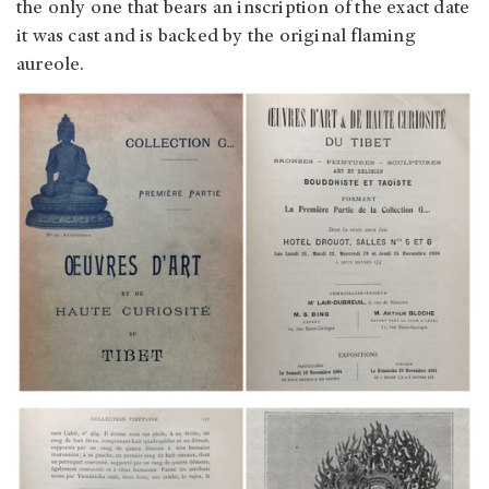
the only one that bears an inscription of the exact date
it was cast and is backed by the original flaming
aureole.