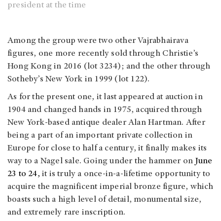
president at the time
Among the group were two other Vajrabhairava
figures, one more recently sold through Christie’s
Hong Kong in 2016 (lot 3234); and the other through
Sotheby’s New York in 1999 (lot 122).
As for the present one, it last appeared at auction in
1904 and changed hands in 1975, acquired through
New York-based antique dealer Alan Hartman. After
being a part of an important private collection in
Europe for close to half a century, it finally makes its
way to a Nagel sale. Going under the hammer on
June
23 to 24,
it is truly a once-in-a-lifetime opportunity to
acquire the magnificent imperial bronze figure, which
boasts such a high level of detail, monumental size,
and extremely rare inscription.