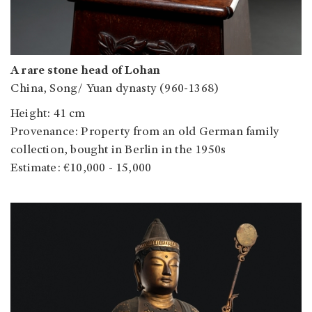
A rare stone head of Lohan
China, Song/ Yuan dynasty (960-1368)
Height: 41 cm
Provenance: Property from an old German family
collection, bought in Berlin in the 1950s
Estimate: €10,000 - 15,000