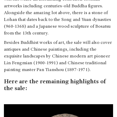
artworks including centuries-old Buddha figures.
Alongside the amazing lot above, there is a stone of
Lohan that dates back to the Song and Yuan dynasties
(960-1368) and a Japanese wood sculpture of Bosatsu
from the 13th century.
Besides Buddhist works of art, the sale will also cover
antiques and Chinese paintings, including the
exquisite landscapes by Chinese modern art pioneer
Lin Fengmian (1900-1991) and Chinese traditional
painting master Pan Tianshou (1897-1971).
Here are the remaining highlights of
the sale: