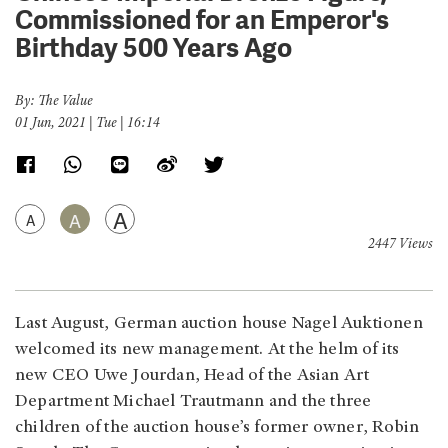
Commissioned for an Emperor's
Birthday 500 Years Ago
By: The Value
01 Jun, 2021 | Tue | 16:14
A
A
A
2447 Views
Last August, German auction house Nagel Auktionen
welcomed its new management. At the helm of its
new CEO Uwe Jourdan, Head of the Asian Art
Department Michael Trautmann and the three
children of the auction house’s former owner, Robin