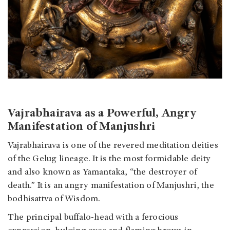
Vajrabhairava as a Powerful, Angry
Manifestation of Manjushri
Vajrabhairava is one of the revered meditation deities
of the Gelug lineage. It is the most formidable deity
and also known as Yamantaka, “the destroyer of
death.” It is an angry manifestation of Manjushri, the
bodhisattva of Wisdom.
The principal buffalo-head with a ferocious