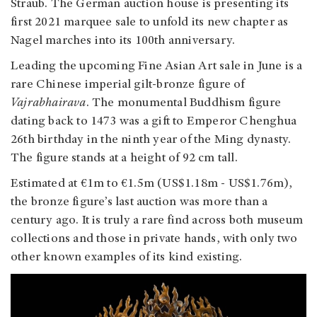
Straub. The German auction house is presenting its
first 2021 marquee sale to unfold its new chapter as
Nagel marches into its 100th anniversary.
Leading the upcoming Fine Asian Art sale in June is a
rare Chinese imperial gilt-bronze figure of
Vajrabhairava
. The monumental Buddhism figure
dating back to 1473 was a gift to Emperor Chenghua
26th birthday in the ninth year of the Ming dynasty.
The figure stands at a height of 92 cm tall.
Estimated at €1m to €1.5m (US$1.18m - US$1.76m),
the bronze figure’s last auction was more than a
century ago. It is truly a rare find across both museum
collections and those in private hands, with only two
other known examples of its kind existing.