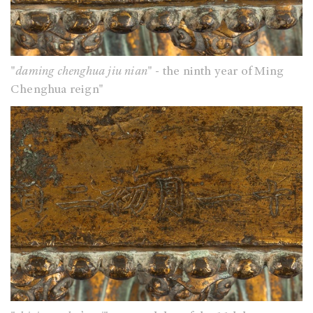
"
daming chenghua jiu nian
" - the ninth year of Ming
Chenghua reign"