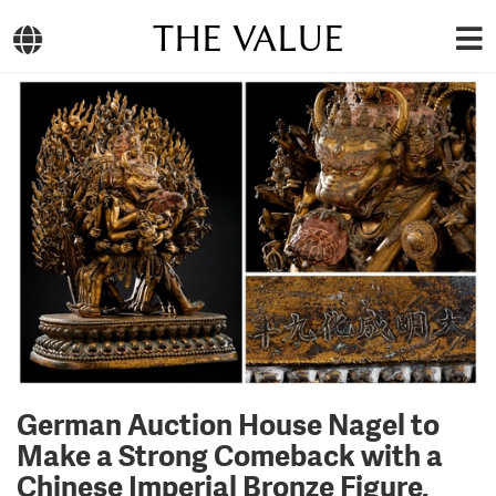
THE VALUE
German Auction House Nagel to
Make a Strong Comeback with a
Chinese Imperial Bronze Figure,