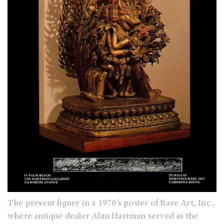
The present figure in a 1970’s poster of Rare Art, Inc.,
where antique dealer Alan Hartman served as the