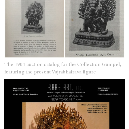
The 1904 auction catalog for the Collection Gumpel,
featuring the present Vajrabhairava figure