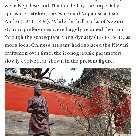
were Nepalese and Tibetan, led by the imperially-
sponsored atelier, the esteemed Nepalese artisan
Aniko (1244-1306). While the hallmarks of Newari
stylistic preferences were largely retained then and
through the subsequent Ming dynasty (1368-1644), as
more local Chinese artisans had replaced the Newari
craftsmen over time, the iconographic parameters
slowly evolved, as shown in the present figure.