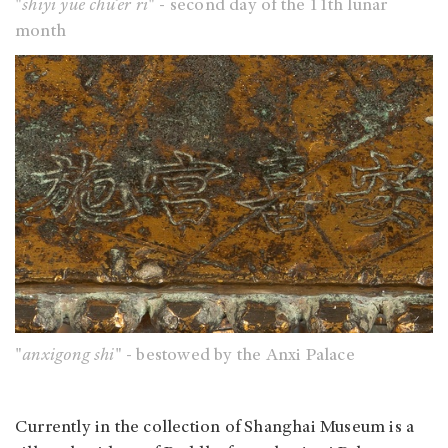
"
shiyi yue chu’er ri
" - second day of the 11th lunar
month
"
anxigong shi
" - bestowed by the Anxi Palace
Currently in the collection of Shanghai Museum is a