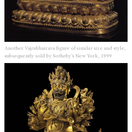
Another Vajrabhairava figure of similar size and style,
subsequently sold by Sotheby’s New York, 1999