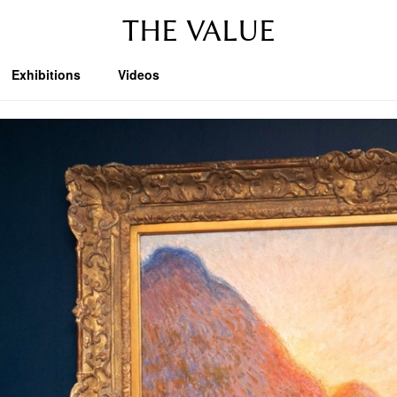
THE VALUE
Exhibitions
Videos