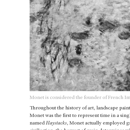
Monet is considered the founder of French Im
Throughout the history of art, landscape pain
Monet was the first to represent time in a sing
named
Haystacks
, Monet actually employed gr