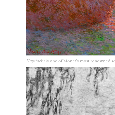
Haystacks
is one of Monet's most renowned se