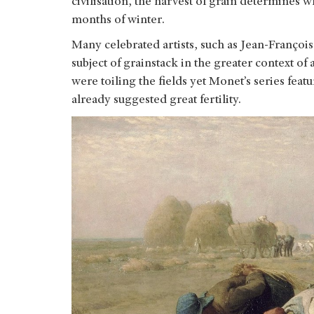
civilisation, the harvest of grain determines 
months of winter.
Many celebrated artists, such as Jean-Françoi
subject of grainstack in the greater context o
were toiling the fields yet Monet’s series fea
already suggested great fertility.