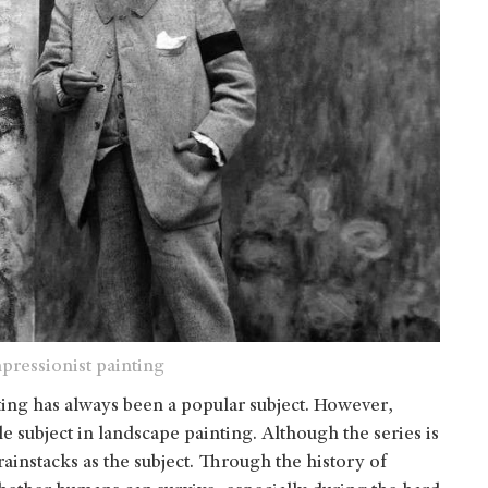
pressionist painting
ting has always been a popular subject. However,
le subject in landscape painting. Although the series is
ainstacks as the subject. Through the history of