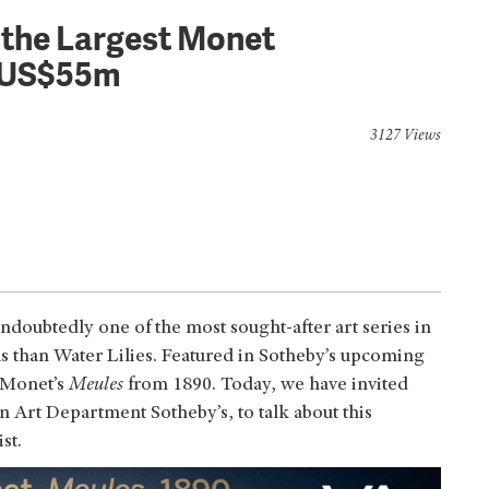
f the Largest Monet
r US$55m
3127 Views
ndoubtedly one of the most sought-after art series in
ous than Water Lilies. Featured in Sotheby’s upcoming
 Monet’s
Meules
from 1890. Today, we have invited
 Art Department Sotheby’s, to talk about this
st.