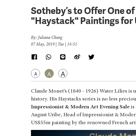
Sotheby’s to Offer One o
"Haystack" Paintings fo
By: Juliana Chung
07 May, 2019 | Tue | 14:51
A
A
A
Claude Monet’s (1840 - 1926) Water Lilies is u
history. His Haystacks series is no less preci
Impressionist & Modern Art Evening Sale
is
August Uribe, Head of Impressionist & Modern
US$55m painting by the renowned French arti