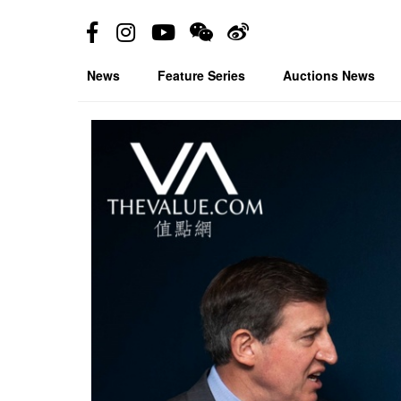
News
Feature Series
Auctions News