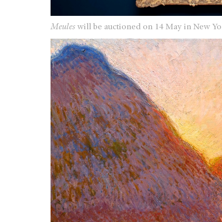
Meules
will be auctioned on 14 May in New Y