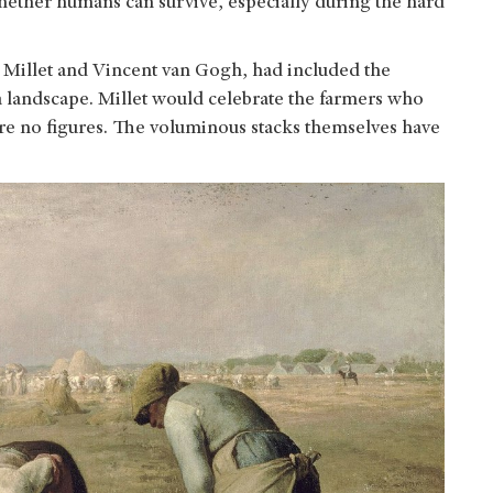
whether humans can survive, especially during the hard
s Millet and Vincent van Gogh, had included the
f a landscape. Millet would celebrate the farmers who
ture no figures. The voluminous stacks themselves have