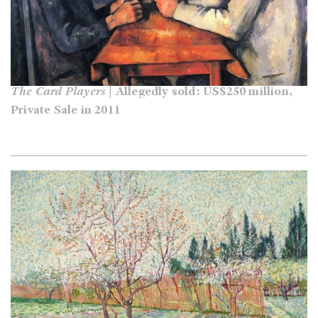
The Card Players
| Allegedly sold: US$250 million,
Private Sale in 2011