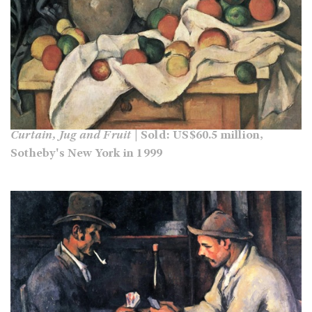
Curtain, Jug and Fruit
| Sold: US$60.5 million,
Sotheby's New York in 1999