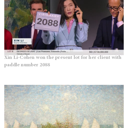
Xin Li-Cohen won the present lot for her client with
paddle number 2088