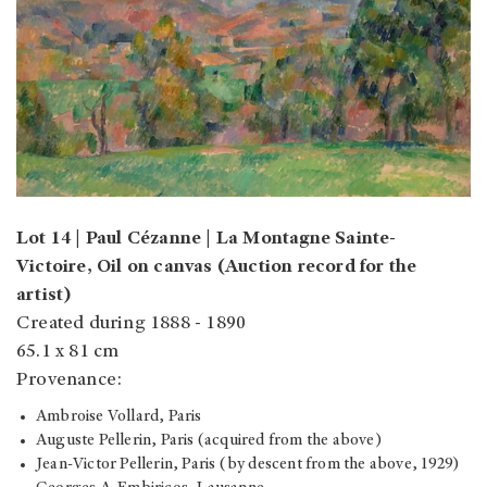
Lot 14 | Paul Cézanne | La Montagne Sainte-
Victoire, Oil on canvas (Auction record for the
artist)
Created during 1888 - 1890
65.1 x 81 cm
Provenance:
Ambroise Vollard, Paris
Auguste Pellerin, Paris (acquired from the above)
Jean-Victor Pellerin, Paris (by descent from the above, 1929)