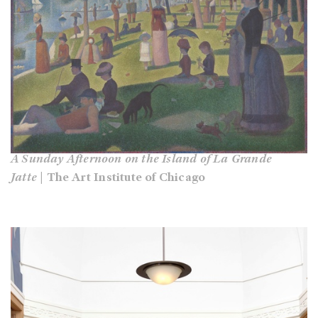
A Sunday Afternoon on the Island of La Grande
Jatte
| The Art Institute of Chicago