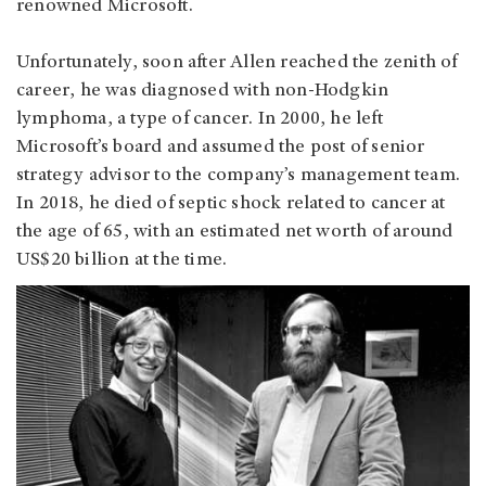
renowned Microsoft.
Unfortunately, soon after Allen reached the zenith of
career, he was diagnosed with non-Hodgkin
lymphoma, a type of cancer. In 2000, he left
Microsoft’s board and assumed the post of senior
strategy advisor to the company’s management team.
In 2018, he died of septic shock related to cancer at
the age of 65, with an estimated net worth of around
US$20 billion at the time.