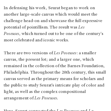
In defensing his work, Seurat began to work on
another large-scale canvas which would meet the
challenge head-on and showcase the full expressive
potential of pointillism. The result was
Les
Poseuses,
which turned out to be one of the century's
most celebrated and iconic works.
There are two versions of
Les Poseuses
: a smaller
canvas, the present lot; and a larger one, which
remained in the collection of the Barnes Foundation,
Philadelphia. Throughout the 20th century, this small
canvas served as the primary means for scholars and
the public to study Seurat’s intricate play of color and
light, as well as the complex compositional
arrangement of
Les Poseuses.