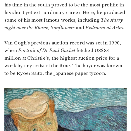
his time in the south proved to be the most prolific in
his short yet extraordinary career. Here, he produced
some of his most famous works, including
The starry
night over the Rhone, Sunflowers
and
Bedroom at Arles
.
Van Gogh's previous auction record was set in 1990,
when
Portrait of Dr Paul Gachet
fetched US$83
million at Christie's, the highest auction price for a
work by any artist at the time. The buyer was known
to be Ryoei Saito, the Japanese paper tycoon.