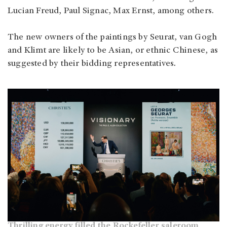
Lucian Freud, Paul Signac, Max Ernst, among others.
The new owners of the paintings by Seurat, van Gogh
and Klimt are likely to be Asian, or ethnic Chinese, as
suggested by their bidding representatives
.
Thrilling energy filled the Rockefeller saleroom