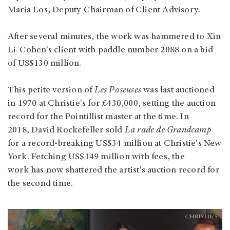
Maria Los, Deputy Chairman of Client Advisory.
After several minutes, the work was hammered to Xin
Li-Cohen's client with paddle number 2088 on a bid
of US$130 million.
This petite version of
Les Poseuses
was last auctioned
in 1970 at Christie's for £430,000, setting the auction
record for the Pointillist master at the time. In
2018, David Rockefeller sold
La rade de Grandcamp
for a record-breaking US$34 million at Christie's New
York. Fetching US$149 million with fees, the
work
has now shattered the artist's auction record for
the second time.