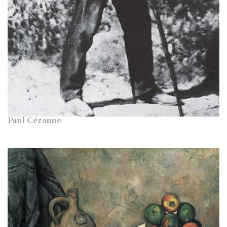
Paul Cézanne