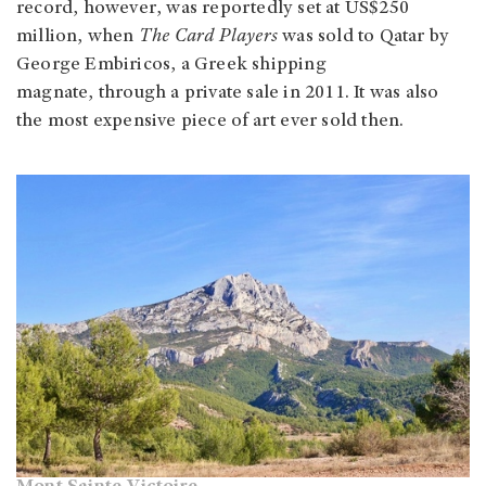
record, however, was reportedly set at US$250
million, when
The Card Players
was sold to Qatar by
George Embiricos, a Greek shipping
magnate, through a private sale in 2011. It was also
the most expensive piece of art ever sold then.