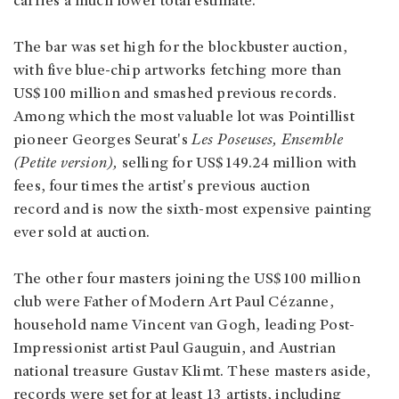
carries a much lower total estimate.
The bar was set high for the blockbuster auction,
with five blue-chip artworks fetching more than
US$100 million and smashed previous records.
Among which the most valuable lot was Pointillist
pioneer Georges Seurat's
Les Poseuses, Ensemble
(Petite version),
selling for US$149.24 million with
fees, four times the artist's previous auction
record and is now the sixth-most expensive painting
ever sold at auction.
The other four masters joining the US$100 million
club were Father of Modern Art Paul Cézanne,
household name Vincent van Gogh, leading Post-
Impressionist artist Paul Gauguin, and Austrian
national treasure Gustav Klimt. These masters aside,
records were set for at least 13 artists, including