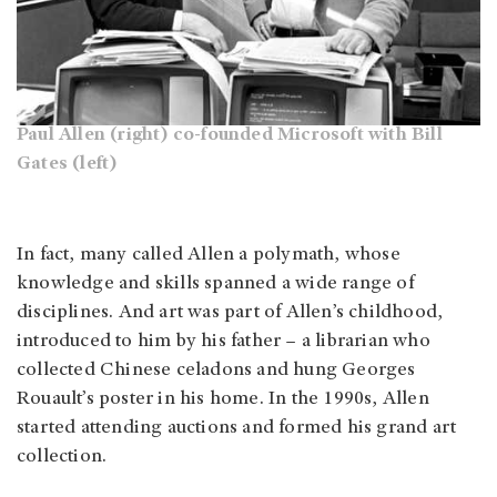
Paul Allen (right) co-founded Microsoft with Bill
Gates (left)
In fact, many called Allen a polymath, whose
knowledge and skills spanned a wide range of
disciplines. And art was part of Allen’s childhood,
introduced to him by his father – a librarian who
collected Chinese celadons and hung Georges
Rouault’s poster in his home. In the 1990s, Allen
started attending auctions and formed his grand art
collection.