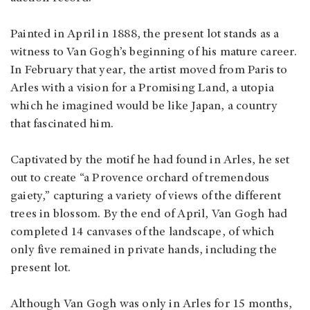
Painted in April in 1888, the present lot stands as a
witness to Van Gogh’s beginning of his mature career.
In February that year, the artist moved from Paris to
Arles with a vision for a Promising Land, a utopia
which he imagined would be like Japan, a country
that fascinated him.
Captivated by the motif he had found in Arles, he set
out to create “a Provence orchard of tremendous
gaiety,” capturing a variety of views of the different
trees in blossom. By the end of April, Van Gogh had
completed 14 canvases of the landscape, of which
only five remained in private hands, including the
present lot.
Although Van Gogh was only in Arles for 15 months,