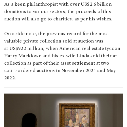
As a keen philanthropist with over US$2.6 billion
donations to various sectors, the proceeds of this
auction will also go to charities, as per his wishes.
On a side note, the previous record for the most
valuable private collection sold at auction was
at US$922 million, when American real estate tycoon
Harry Macklowe and his ex-wife Linda sold their art
collection as part of their asset settlement at two
court-ordered auctions in November 2021 and May
2022.