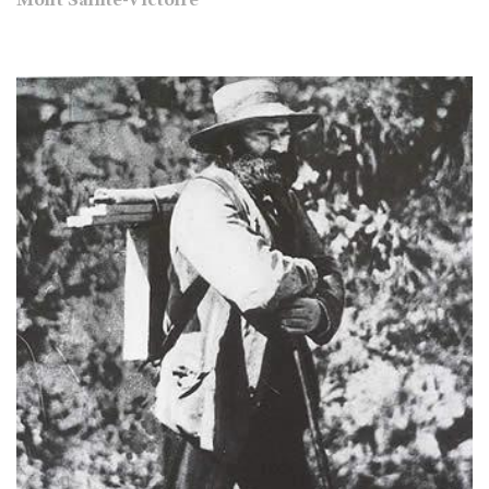
Mont Sainte-Victoire