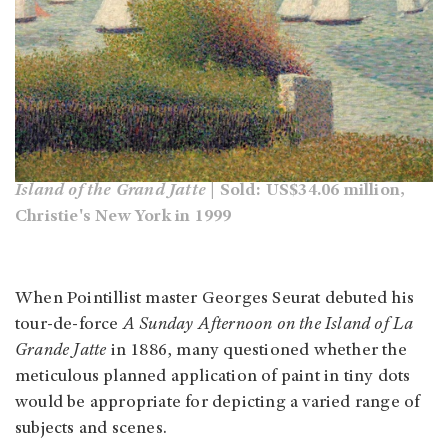
Island of the Grand Jatte
| Sold: US$34.06 million,
Christie's New York in 1999
When Pointillist master Georges Seurat debuted his
tour-de-force
A Sunday Afternoon on the Island of La
Grande Jatte
in 1886, many questioned whether the
meticulous planned application of paint in tiny dots
would be appropriate for depicting a varied range of
subjects and scenes.