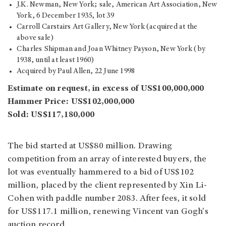
J.K. Newman, New York; sale, American Art Association, New
York, 6 December 1935, lot 39
Carroll Carstairs Art Gallery, New York (acquired at the
above sale)
Charles Shipman and Joan Whitney Payson, New York (by
1938, until at least 1960)
Acquired by Paul Allen, 22 June 1998
Estimate on request, in excess of US$100,000,000
Hammer Price: US$102,000,000
Sold: US$117,180,000
The bid started at US$80 million. Drawing
competition from an array of interested buyers, the
lot was eventually hammered to a bid of US$102
million, placed by the client represented by Xin Li-
Cohen with paddle number 2083. After fees, it sold
for US$117.1 million, renewing Vincent van Gogh's
auction record.