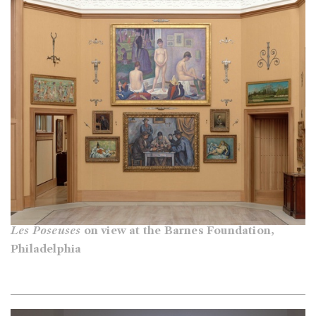
Les Poseuses
on view at the Barnes Foundation,
Philadelphia