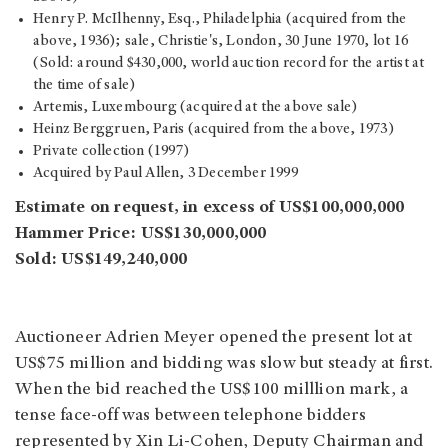
Henry P. McIlhenny, Esq., Philadelphia (acquired from the
above, 1936); sale, Christie's, London, 30 June 1970, lot 16
(Sold: around $430,000, world auction record for the artist at
the time of sale)
Artemis, Luxembourg (acquired at the above sale)
Heinz Berggruen, Paris (acquired from the above, 1973)
Private collection (1997)
Acquired by Paul Allen, 3 December 1999
Estimate on request, in excess of US$100,000,000
Hammer Price: US$130,000,000
Sold: US$149,240,000
Auctioneer Adrien Meyer opened the present lot at
US$75 million and bidding was slow but steady at first.
When the bid reached the US$100 milllion mark, a
tense face-off was between telephone bidders
represented by Xin Li-Cohen, Deputy Chairman and