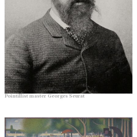
Pointillist master Georges Seurat