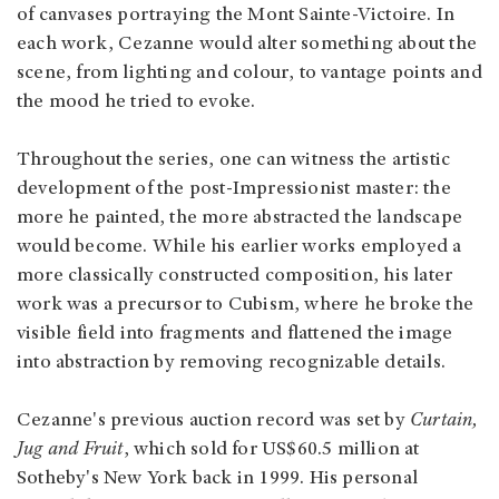
of canvases portraying the Mont Sainte-Victoire. In
each work, Cezanne would alter something about the
scene, from lighting and colour, to vantage points and
the mood he tried to evoke.
Throughout the series, one can witness the artistic
development of the post-Impressionist master: the
more he painted, the more abstracted the landscape
would become. While his earlier works employed a
more classically constructed composition, his later
work was a precursor to Cubism, where he broke the
visible field into fragments and flattened the image
into abstraction by removing recognizable details.
Cezanne's previous auction record was set by
Curtain,
Jug and Fruit
, which sold for US$60.5 million at
Sotheby's New York back in 1999. His personal