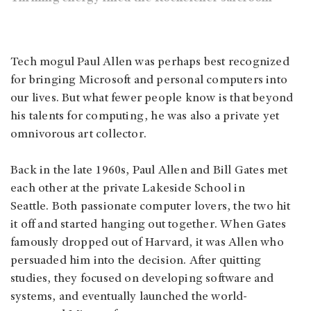
Tech mogul Paul Allen was perhaps best recognized
for bringing Microsoft and personal computers into
our lives. But what fewer people know is that beyond
his talents for computing, he was also a private yet
omnivorous art collector.
Back in the late 1960s, Paul Allen and Bill Gates met
each other at the private Lakeside School in
Seattle. Both passionate computer lovers, the two hit
it off and started hanging out together. When Gates
famously dropped out of Harvard, it was Allen who
persuaded him into the decision. After quitting
studies, they focused on developing software and
systems, and eventually launched the world-