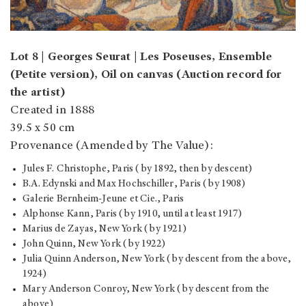
Lot 8 | Georges Seurat | Les Poseuses, Ensemble
(Petite version), Oil on canvas (Auction record for
the artist)
Created in 1888
39.5 x 50 cm
Provenance (Amended by The Value):
Jules F. Christophe, Paris (by 1892, then by descent)
B.A. Edynski and Max Hochschiller, Paris (by 1908)
Galerie Bernheim-Jeune et Cie., Paris
Alphonse Kann, Paris (by 1910, until at least 1917)
Marius de Zayas, New York (by 1921)
John Quinn, New York (by 1922)
Julia Quinn Anderson, New York (by descent from the above,
1924)
Mary Anderson Conroy, New York (by descent from the
above)