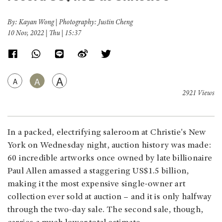
By: Kayan Wong | Photography: Justin Cheng
10 Nov, 2022 | Thu | 15:37
A
A
A
2921 Views
In a packed, electrifying saleroom at Christie's New
York on Wednesday night, auction history was made:
60 incredible artworks once owned by late billionaire
Paul Allen amassed a staggering US$1.5 billion,
making it the most expensive single-owner art
collection ever sold at auction – and it is only halfway
through the two-day sale. The second sale, though,