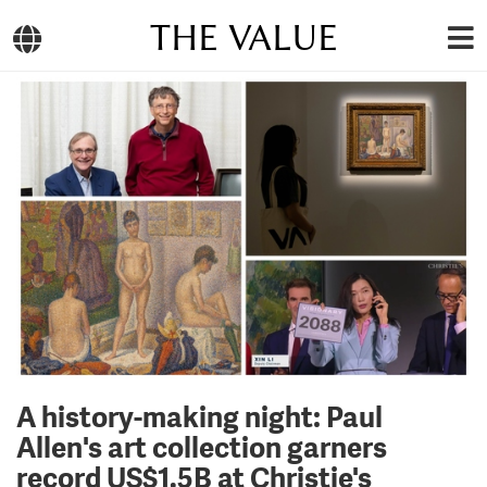
THE VALUE
A history-making night: Paul
Allen's art collection garners
record US$1.5B at Christie's