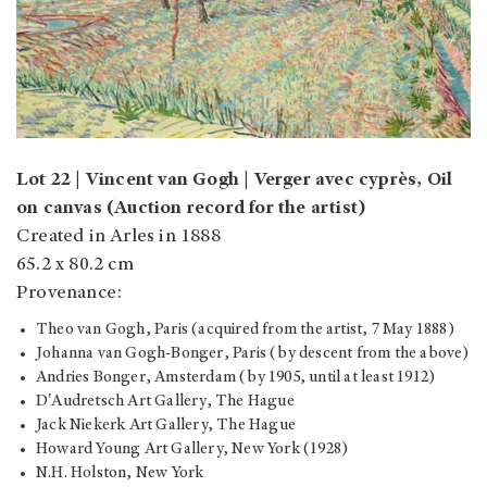
Lot 22 | Vincent van Gogh | Verger avec cyprès, Oil
on canvas (Auction record for the artist)
Created in Arles in 1888
65.2 x 80.2 cm
Provenance:
Theo van Gogh, Paris (acquired from the artist, 7 May 1888)
Johanna van Gogh-Bonger, Paris (by descent from the above)
Andries Bonger, Amsterdam (by 1905, until at least 1912)
D'Audretsch Art Gallery, The Hague
Jack Niekerk Art Gallery, The Hague
Howard Young Art Gallery, New York (1928)
N.H. Holston, New York