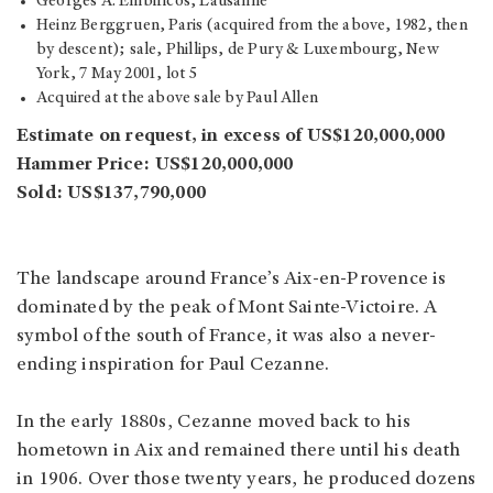
Georges A. Embiricos, Lausanne
Heinz Berggruen, Paris (acquired from the above, 1982, then
by descent); sale, Phillips, de Pury & Luxembourg, New
York, 7 May 2001, lot 5
Acquired at the above sale by Paul Allen
Estimate on request, in excess of US$120,000,000
Hammer Price: US$120,000,000
Sold: US$137,790,000
The landscape around France’s Aix-en-Provence is
dominated by the peak of Mont Sainte-Victoire. A
symbol of the south of France, it was also a never-
ending inspiration for Paul Cezanne.
In the early 1880s, Cezanne moved back to his
hometown in Aix and remained there until his death
in 1906. Over those twenty years, he produced dozens