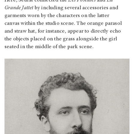
Here, Seurat connected the
Les Poseuses
and
La
Grande Jattet
by including several accessories and
garments worn by the characters on the latter
canvas
within the studio scene. The orange parasol
and straw hat, for instance, appear to directly echo
the objects placed on the grass alongside the girl
seated in the middle of the park scene.