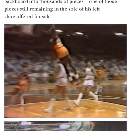
backboard into thousands of pieces – one of those
pieces still remaining in the sole of his left
shoe offered for sale.