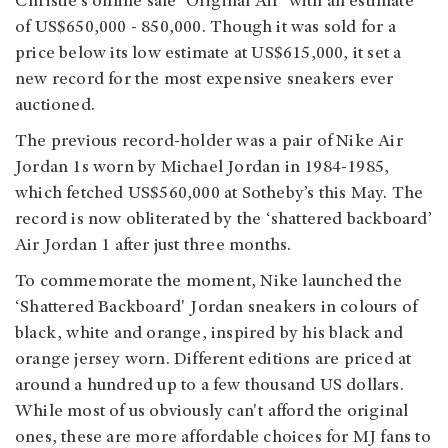
Christie’s online sale ‘Original Air’ with an estimate
of US$650,000 - 850,000. Though it was sold for a
price below its low estimate at US$615,000, it set a
new record for the most expensive sneakers ever
auctioned.
The previous record-holder was a pair of Nike Air
Jordan 1s worn by Michael Jordan in 1984-1985,
which fetched US$560,000 at Sotheby’s this May. The
record is now obliterated by the ‘shattered backboard’
Air Jordan 1 after just three months.
To commemorate the moment, Nike launched the
‘Shattered Backboard' Jordan sneakers in colours of
black, white and orange, inspired by his black and
orange jersey worn. Different editions are priced at
around a hundred up to a few thousand US dollars.
While most of us obviously can't afford the original
ones, these are more affordable choices for MJ fans to