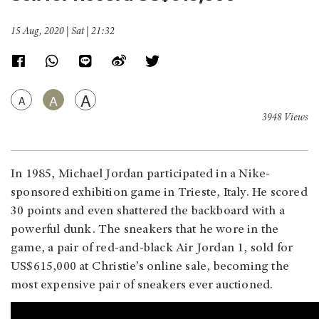
15 Aug, 2020 | Sat | 21:32
A
A
A
3948 Views
In 1985, Michael Jordan participated in a Nike-
sponsored exhibition game in Trieste, Italy. He scored
30 points and even shattered the backboard with a
powerful dunk. The sneakers that he wore in the
game, a pair of red-and-black Air Jordan 1, sold for
US$615,000 at Christie’s online sale, becoming the
most expensive pair of sneakers ever auctioned.