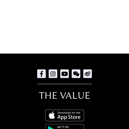
THE VALUE