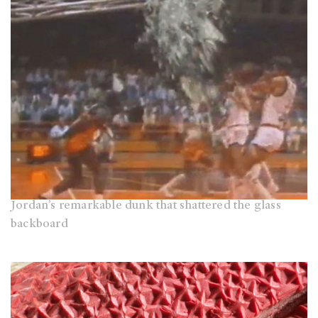
Jordan’s remarkable dunk that shattered the glass
backboard