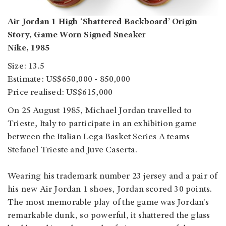
Air Jordan 1 High ‘Shattered Backboard’ Origin
Story, Game Worn Signed Sneaker
Nike, 1985
Size: 13.5
Estimate: US$650,000 - 850,000
Price realised: US$615,000
On 25 August 1985, Michael Jordan travelled to
Trieste, Italy to participate in an exhibition game
between the Italian Lega Basket Series A teams
Stefanel Trieste and Juve Caserta.
Wearing his trademark number 23 jersey and a pair of
his new Air Jordan 1 shoes, Jordan scored 30 points.
The most memorable play of the game was Jordan's
remarkable dunk, so powerful, it shattered the glass