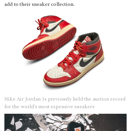
add to their sneaker collection.
Nike Air Jordan 1s previously held the auction record
for the world’s most expensive sneakers