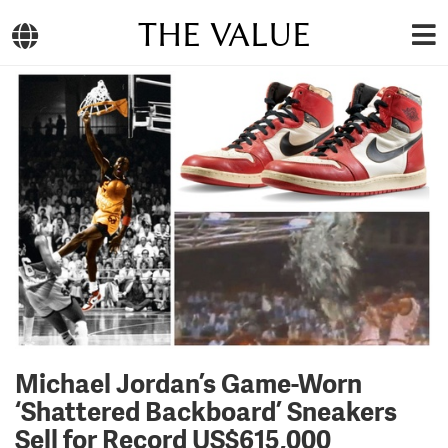
THE VALUE
Michael Jordan’s Game-Worn
‘Shattered Backboard’ Sneakers
Sell for Record US$615,000