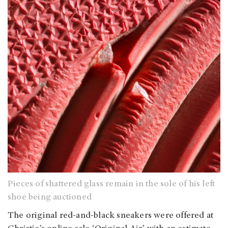
Pieces of shattered glass remain in the sole of his left
shoe being auctioned
The original red-and-black sneakers were offered at