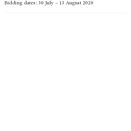
Bidding dates: 30 July – 13 August 2020