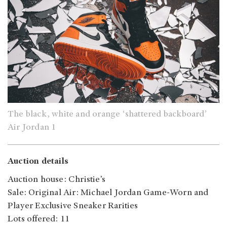
The black, white and orange ‘shattered backboard’
Air Jordan 1
Auction details
Auction house: Christie’s
Sale: Original Air: Michael Jordan Game-Worn and
Player Exclusive Sneaker Rarities
Lots offered: 11