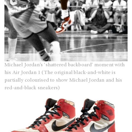
Michael Jordan’s ‘shattered backboard’ moment with
his Air Jordan 1 (The original black-and-white is
partially colourised to show Michael Jordan and his
red-and-black sneakers)