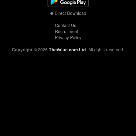
Direct Download
Contact Us
Recruitment
Privacy Policy
Copyright © 2026
TheValue.com Ltd
.
All rights reserved.