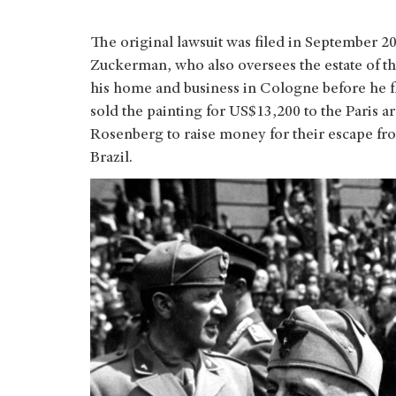
The original lawsuit was filed in September 2
Zuckerman, who also oversees the estate of 
his home and business in Cologne before he fle
sold the painting for US$13,200 to the Paris a
Rosenberg to raise money for their escape from
Brazil.