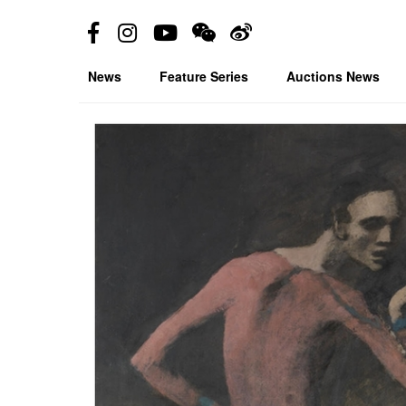
News
Feature Series
Auctions News