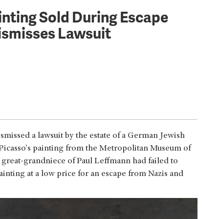
nting Sold During Escape
ismisses Lawsuit
missed a lawsuit by the estate of a German Jewish
 Picasso's painting from the Metropolitan Museum of
e great-grandniece of Paul Leffmann had failed to
inting at a low price for an escape from Nazis and