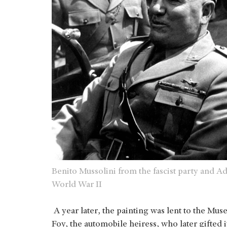
Benito Mussolini from the fascist party and 
World War II
A year later, the painting was lent to the M
Foy, the automobile heiress, who later gifted 