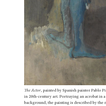
The Actor
, painted by Spanish painter Pablo Pi
in 20th-century art. Portraying an acrobat in a
background, the painting is described by the 