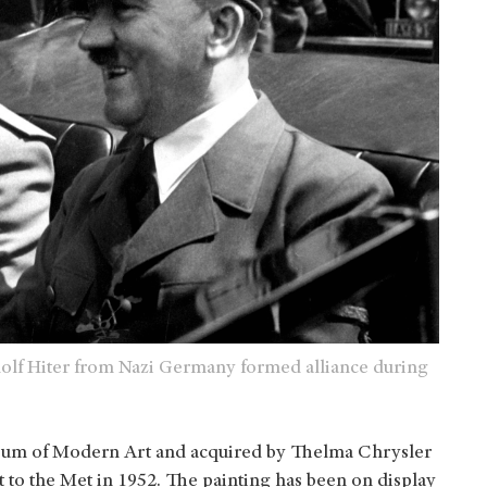
Adolf Hiter from Nazi Germany formed alliance during
useum of Modern Art and acquired by Thelma Chrysler
it to the Met in 1952. The painting has been on display