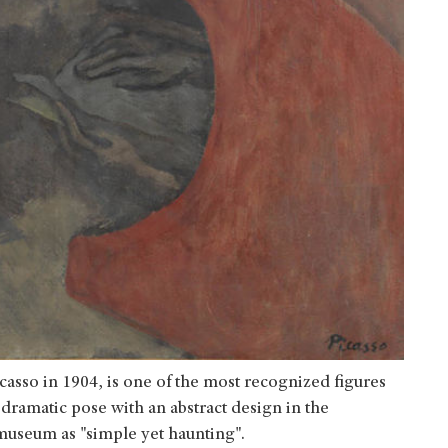
casso in 1904, is one of the most recognized figures
 dramatic pose with an abstract design in the
museum as "simple yet haunting".