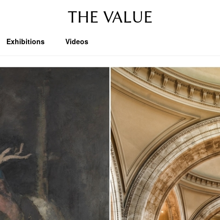
THE VALUE
Exhibitions
Videos