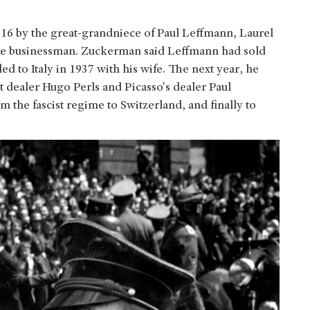
016 by the great-grandniece of Paul Leffmann, Laurel
the businessman. Zuckerman said Leffmann had sold
d to Italy in 1937 with his wife. The next year, he
rt dealer Hugo Perls and Picasso's dealer Paul
 the fascist regime to Switzerland, and finally to