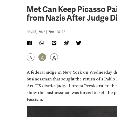
Met Can Keep Picasso Pai
from Nazis After Judge D
08 Feb, 2018 | Thu | 20:57
A
A
A
A federal judge in New York on Wednesday dis
businessman that sought the return of a Pablo
Art. US district judge Loretta Preska ruled th
show the businessman was forced to sell the pa
Fascism.