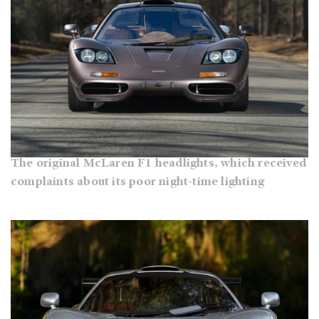
The original McLaren F1 headlights, which received
complaints about its poor night-time lighting