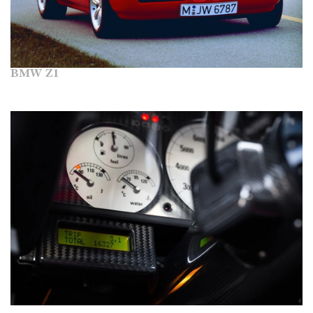
BMW Z1