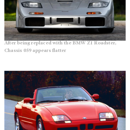
After being replaced with the BMW Z1 Roadster,
Chassis 059 appears flatter