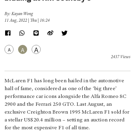
By: Kayan Wong
11 Aug, 2022 | Thu | 16:24
A
A
A
2437 Views
McLaren F1 has long been hailed in the automotive
hall of fame, considered as one of the ‘big three’
performance car icons alongside the Alfa Romeo 8C
2900 and the Ferrari 250 GTO. Last August, an
exclusive Creighton Brown 1995 McLaren F1 sold for
a stellar US$20.4 million – setting an auction record
for the most expensive F1 of all time.