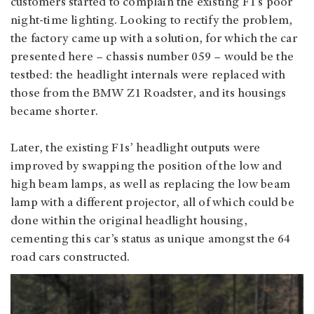
customers started to complain the existing F1’s poor
night-time lighting. Looking to rectify the problem,
the factory came up with a solution, for which the car
presented here – chassis number 059 – would be the
testbed: the headlight internals were replaced with
those from the BMW Z1 Roadster, and its housings
became shorter.
Later, the existing F1s’ headlight outputs were
improved by swapping the position of the low and
high beam lamps, as well as replacing the low beam
lamp with a different projector, all of which could be
done within the original headlight housing,
cementing this car’s status as unique amongst the 64
road cars constructed.