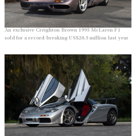
An exclusive Creighton Brown 1995 McLaren F1
sold for a record-breaking US$20.5 million last year