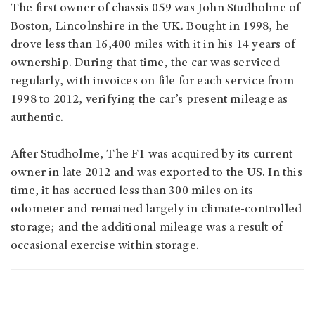
The first owner of chassis 059 was John Studholme of
Boston, Lincolnshire in the UK. Bought in 1998, he
drove less than 16,400 miles with it in his 14 years of
ownership. During that time, the car was serviced
regularly, with invoices on file for each service from
1998 to 2012, verifying the car’s present mileage as
authentic.
After Studholme, The F1 was acquired by its current
owner in late 2012 and was exported to the US. In this
time, it has accrued less than 300 miles on its
odometer and remained largely in climate-controlled
storage; and the additional mileage was a result of
occasional exercise within storage.