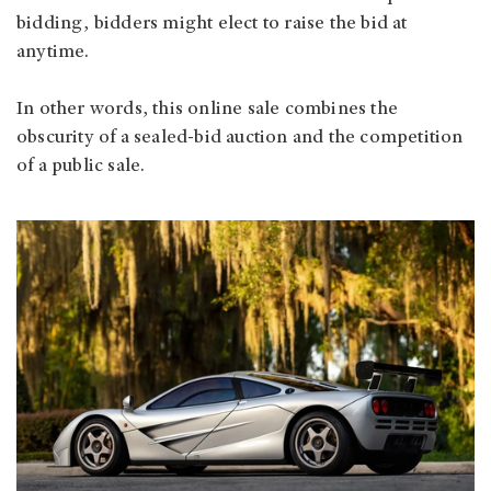
bidding, bidders might elect to raise the bid at
anytime.
In other words, this online sale combines the
obscurity of a sealed-bid auction and the competition
of a public sale.