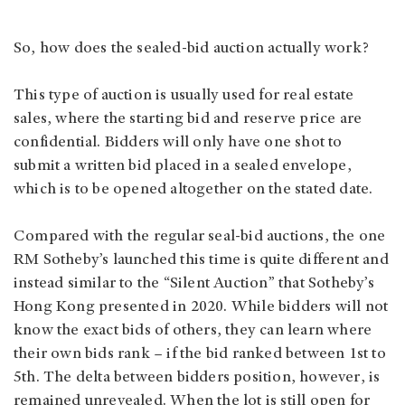
So, how does the sealed-bid auction actually work?
This type of auction is usually used for real estate
sales, where the starting bid and reserve price are
confidential. Bidders will only have one shot to
submit a written bid placed in a sealed envelope,
which is to be opened altogether on the stated date.
Compared with the regular seal-bid auctions, the one
RM Sotheby’s launched this time is quite different and
instead similar to the “Silent Auction” that Sotheby’s
Hong Kong presented in 2020. While bidders will not
know the exact bids of others, they can learn where
their own bids rank – if the bid ranked between 1st to
5th. The delta between bidders position, however, is
remained unrevealed. When the lot is still open for