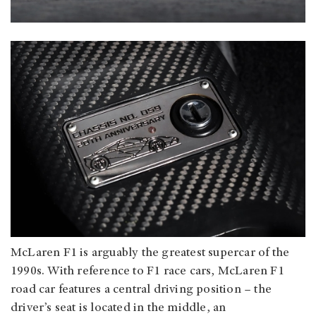
McLaren F1 is arguably the greatest supercar of the
1990s. With reference to F1 race cars, McLaren F1
road car features a central driving position – the
driver’s seat is located in the middle, an