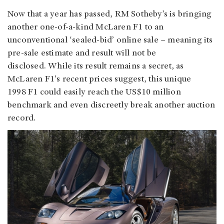
Now that a year has passed, RM Sotheby’s is bringing
another one-of-a-kind McLaren F1 to an
unconventional ‘sealed-bid’ online sale – meaning its
pre-sale estimate and result will not be
disclosed. While its result remains a secret, as
McLaren F1's recent prices suggest, this unique
1998 F1 could easily reach the US$10 million
benchmark and even discreetly break another auction
record.