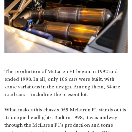
The production of McLaren F1 began in 1992 and
ended 1998. In all, only 106 cars were built, with
some variations in the design. Among them, 64 are
road cars – including the present lot.
What makes this chassis 059 McLaren F1 stands out is
its unique headlights. Built in 1998, it was midway
through the McLaren F1’s production and some