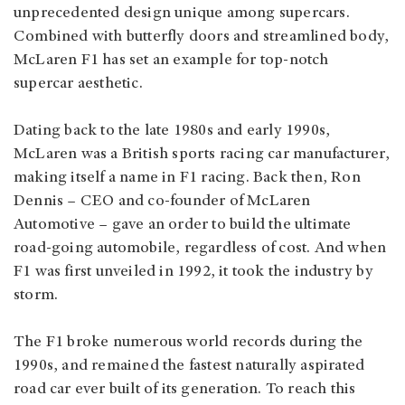
unprecedented design unique among supercars.
Combined with butterfly doors and streamlined body,
McLaren F1 has set an example for top-notch
supercar aesthetic.
Dating back to the late 1980s and early 1990s,
McLaren was a British sports racing car manufacturer,
making itself a name in F1 racing. Back then, Ron
Dennis – CEO and co-founder of McLaren
Automotive – gave an order to build the ultimate
road-going automobile, regardless of cost. And when
F1 was first unveiled in 1992, it took the industry by
storm.
The F1 broke numerous world records during the
1990s, and remained the fastest naturally aspirated
road car ever built of its generation. To reach this