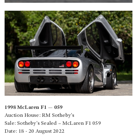
1998 McLaren F1 — 059
Auction House: RM Sotheby's
Sale: Sotheby's Sealed – McLaren F1 059
Date: 18 - 20 August 2022