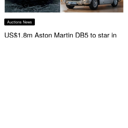
Auctions News
US$1.8m Aston Martin DB5 to star in
charity auction amid 007 films' 60th
anniversary
about 4 years ago