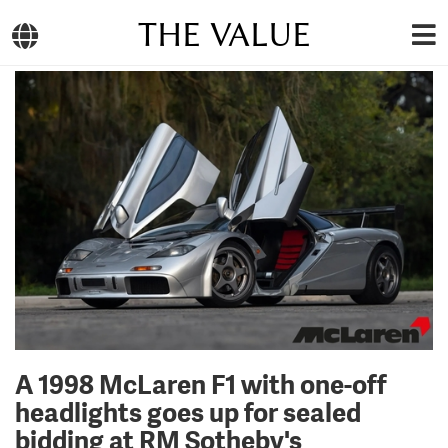
THE VALUE
A 1998 McLaren F1 with one-off
headlights goes up for sealed
bidding at RM Sotheby's