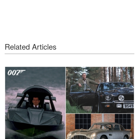
Related Articles