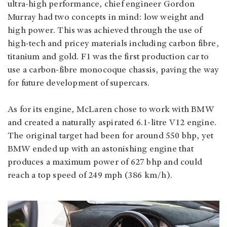
ultra-high performance, chief engineer Gordon
Murray had two concepts in mind: low weight and
high power. This was achieved through the use of
high-tech and pricey materials including carbon fibre,
titanium and gold. F1 was the first production car to
use a carbon-fibre monocoque chassis, paving the way
for future development of supercars.
As for its engine, McLaren chose to work with BMW
and created a naturally aspirated 6.1-litre V12 engine.
The original target had been for around 550 bhp, yet
BMW ended up with an astonishing engine that
produces a maximum power of 627 bhp and could
reach a top speed of 249 mph (386 km/h).