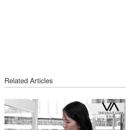
Related Articles