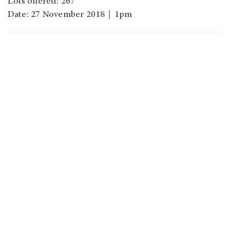
Lots offered: 267
Date: 27 November 2018｜1pm