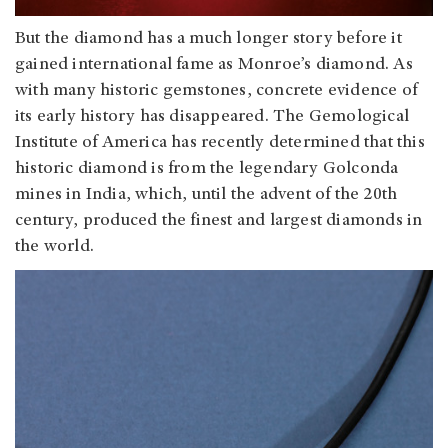
But the diamond has a much longer story before it
gained international fame as Monroe’s diamond. As
with many historic gemstones, concrete evidence of
its early history has disappeared. The Gemological
Institute of America has recently determined that this
historic diamond is from the legendary Golconda
mines in India, which, until the advent of the 20th
century, produced the finest and largest diamonds in
the world.