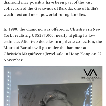
diamond may possibly have been part of the vast
collection of the Gaekwads of Baroda, one of India’s
wealthiest and most powerful ruling families.
In 1990, the diamond was offered at Christie’s in New
York, realising US$297,000, nearly tripling its low
estimate. After two decades in a private collection, the
Moon of Baroda will go under the hammer at
Christie’s
Magnificent Jewel
sale in Hong Kong on 27
November.