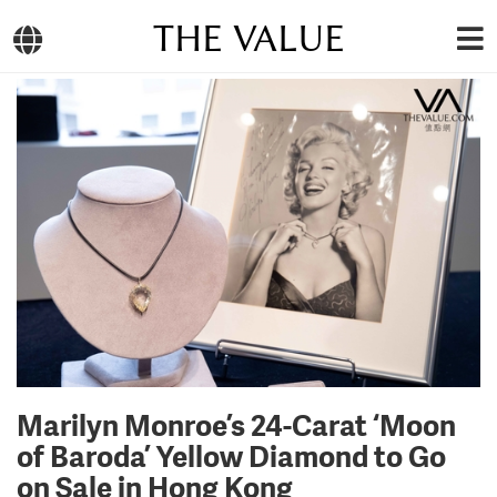
THE VALUE
Marilyn Monroe’s 24-Carat ‘Moon
of Baroda’ Yellow Diamond to Go
on Sale in Hong Kong