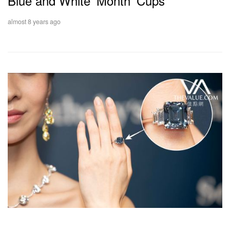
Blue and White 'Month' Cups
almost 8 years ago