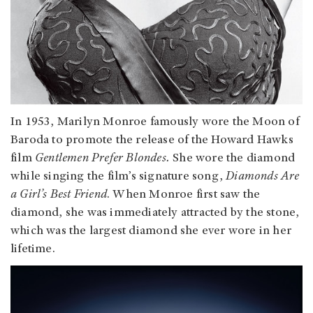
In 1953, Marilyn Monroe famously wore the Moon of
Baroda to promote the release of the Howard Hawks
film
Gentlemen Prefer Blondes.
She wore the diamond
while singing the film’s signature song,
Diamonds Are
a Girl’s Best Friend
. When Monroe first saw the
diamond, she was immediately attracted by the stone,
which was the largest diamond she ever wore in her
lifetime.