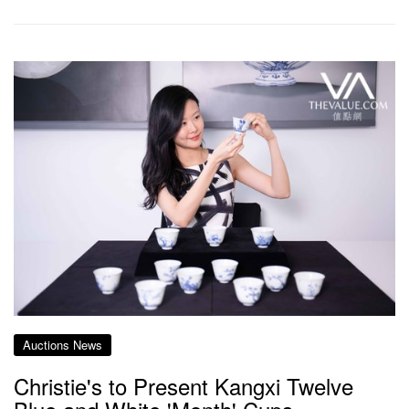
Auctions News
Christie's to Present Kangxi Twelve