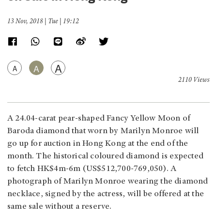
13 Nov, 2018 | Tue | 19:12
A
A
A
2110 Views
A 24.04-carat pear-shaped Fancy Yellow Moon of
Baroda diamond that worn by Marilyn Monroe will
go up for auction in Hong Kong at the end of the
month. The historical coloured diamond is expected
to fetch HK$4m-6m (US$512,700-769,050). A
photograph of Marilyn Monroe wearing the diamond
necklace, signed by the actress, will be offered at the
same sale without a reserve.