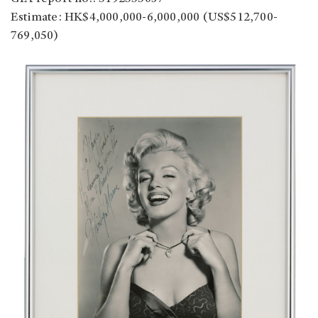
Estimate: HK$4,000,000-6,000,000 (US$512,700-
769,050)