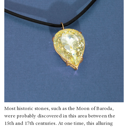
Most historic stones, such as the Moon of Baroda,
were probably discovered in this area between the
15th and 17th centuries. At one time, this alluring