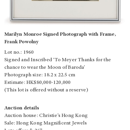
Marilyn Monroe Signed Photograph with Frame,
Frank Powolny
Lot no.: 1960
Signed and Inscribed ‘To Meyer Thanks for the
chance to wear the Moon of Baroda'
Photograph size: 18.2 x 22.5 cm
Estimate: HK$80,000-120,000
(This lot is offered without a reserve)
Auction details
Auction house: Christie’s Hong Kong
Sale: Hong Kong Magnificent Jewels