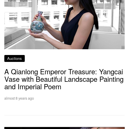
Auctions
A Qianlong Emperor Treasure: Yangcai
Vase with Beautiful Landscape Painting
and Imperial Poem
almost 8 years ago