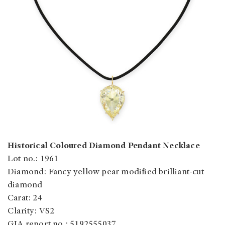
Historical Coloured Diamond Pendant Necklace
Lot no.: 1961
Diamond: Fancy yellow pear modified brilliant-cut
diamond
Carat: 24
Clarity: VS2
GIA report no.: 5192555037