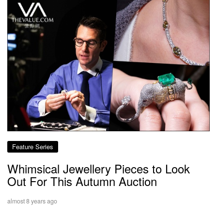
Feature Series
Whimsical Jewellery Pieces to Look
Out For This Autumn Auction
almost 8 years ago