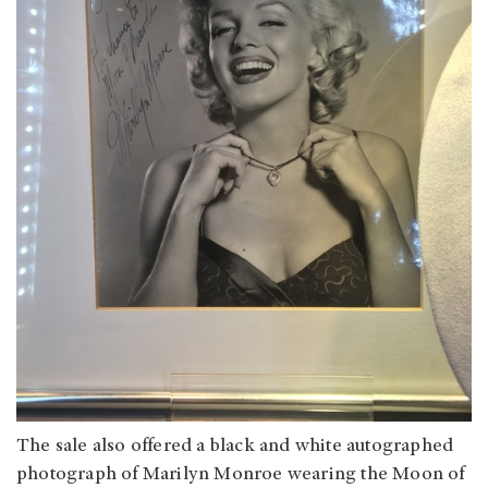
The sale also offered a black and white autographed
photograph of Marilyn Monroe wearing the Moon of