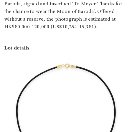
Baroda, signed and inscribed ‘To Meyer Thanks for
the chance to wear the Moon of Baroda’. Offered
without a reserve, the photograph is estimated at
HK$80,000-120,000 (US$10,254-15,381).
Lot details