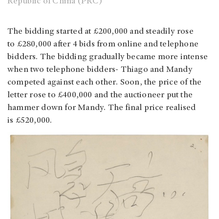
Republic of China (PRC)
The bidding started at £200,000 and steadily rose
to £280,000 after 4 bids from online and telephone
bidders. The bidding gradually became more intense
when two telephone bidders- Thiago and Mandy
competed against each other. Soon, the price of the
letter rose to £400,000 and the auctioneer put the
hammer down for Mandy. The final price realised
is £520,000.