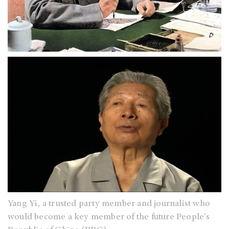
Yang Yi, a trusted party member and journalist who
would become a key member of the future People's