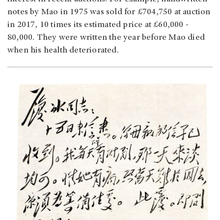
notes by Mao in 1975 was sold for £704,750 at auction
in 2017, 10 times its estimated price at £60,000 -
80,000. They were written the year before Mao died
when his health deteriorated.