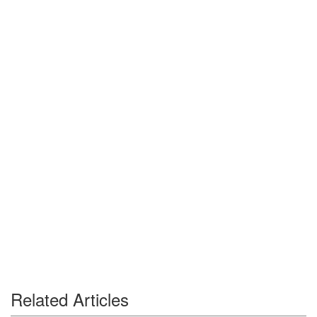
Related Articles