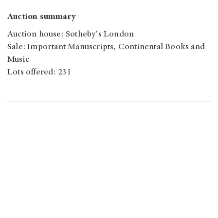
Auction summary
Auction house: Sotheby's London
Sale: Important Manuscripts, Continental Books and
Music
Lots offered: 231