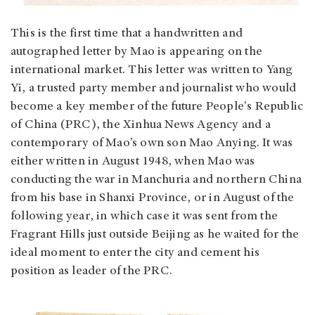
This is the first time that a handwritten and
autographed letter by Mao is appearing on the
international market. This letter was written to Yang
Yi, a trusted party member and journalist who would
become a key member of the future People's Republic
of China (PRC), the Xinhua News Agency and a
contemporary of Mao’s own son Mao Anying. It was
either written in August 1948, when Mao was
conducting the war in Manchuria and northern China
from his base in Shanxi Province, or in August of the
following year, in which case it was sent from the
Fragrant Hills just outside Beijing as he waited for the
ideal moment to enter the city and cement his
position as leader of the PRC.