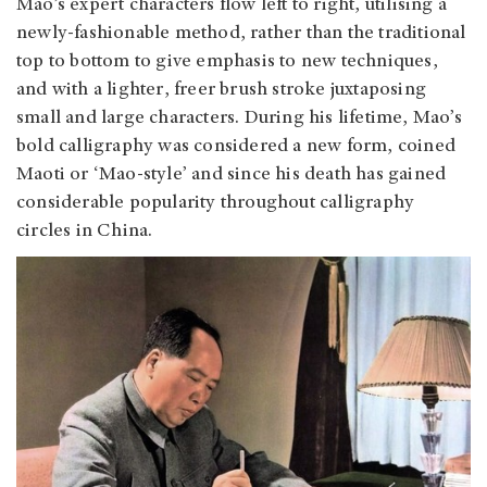
Mao’s expert characters flow left to right, utilising a
newly-fashionable method, rather than the traditional
top to bottom to give emphasis to new techniques,
and with a lighter, freer brush stroke juxtaposing
small and large characters. During his lifetime, Mao’s
bold calligraphy was considered a new form, coined
Maoti or ‘Mao-style’ and since his death has gained
considerable popularity throughout calligraphy
circles in China.