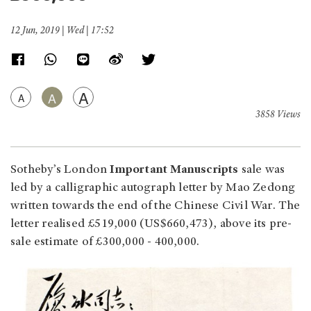
12 Jun, 2019 | Wed | 17:52
A
A
A
3858 Views
Sotheby’s London
Important Manuscripts
sale was
led by a calligraphic autograph letter by Mao Zedong
written towards the end of the Chinese Civil War. The
letter realised £519,000 (US$660,473), above its pre-
sale estimate of £300,000 - 400,000.