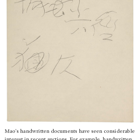
Mao's handwritten documents have seen considerable
interest in recent auctions. For example, handwritten