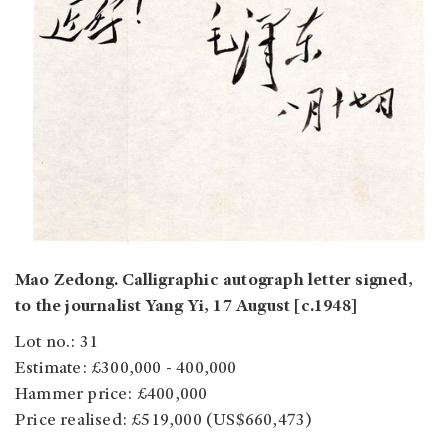
Mao Zedong. Calligraphic autograph letter signed,
to the journalist Yang Yi, 17 August [c.1948]
Lot no.: 31
Estimate: £300,000 - 400,000
Hammer price: £400,000
Price realised: £519,000 (US$660,473)