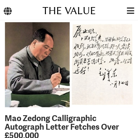
THE VALUE
Mao Zedong Calligraphic
Autograph Letter Fetches Over
£500,000