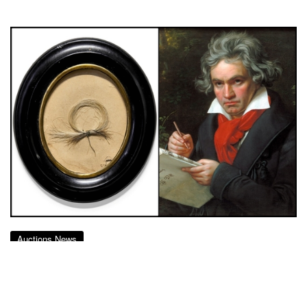
Auctions News
A Lock of Beethoven Grey Hair Goes
up for Auction for £12,000