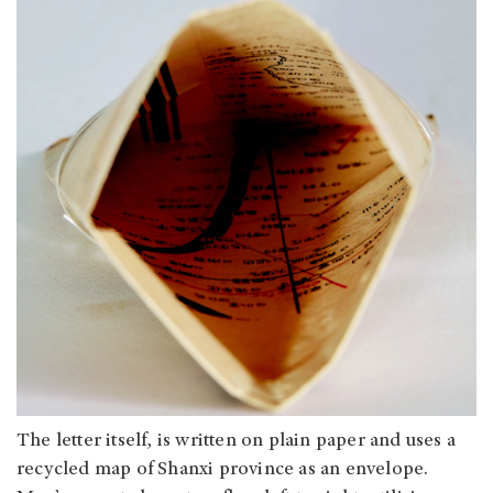
The letter itself, is written on plain paper and uses a
recycled map of Shanxi province as an envelope.