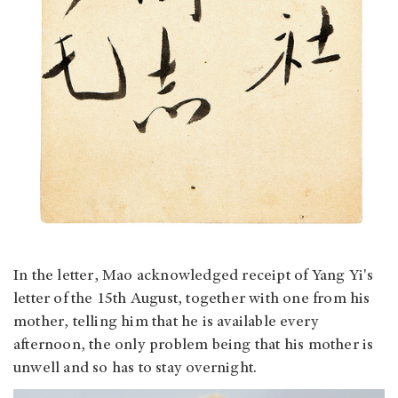
In the letter, Mao acknowledged receipt of Yang Yi's
letter of the 15th August, together with one from his
mother, telling him that he is available every
afternoon, the only problem being that his mother is
unwell and so has to stay overnight.