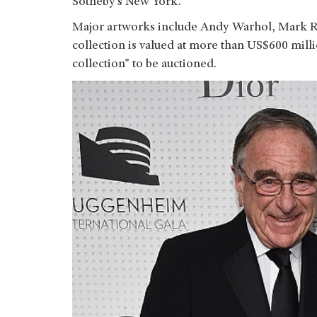
Sotheby’s New York.
Major artworks include Andy Warhol, Mark R
collection is valued at more than US$600 milli
collection" to be auctioned.