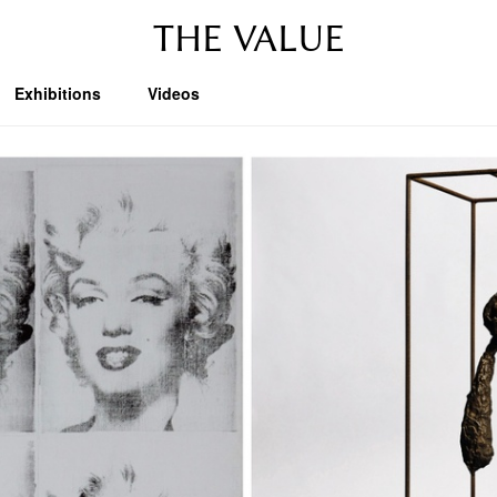
THE VALUE
Exhibitions
Videos