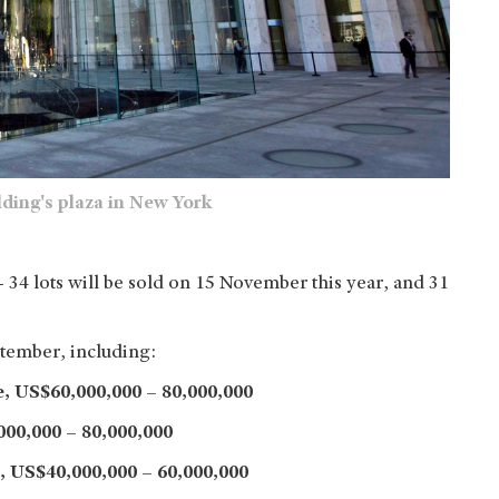
ding's plaza in New York
– 34 lots will be sold on 15 November this year, and 31
tember, including:
e,
US$60,000,000 – 80,000,000
00,000 – 80,000,000
,
US$40,000,000 – 60,000,000