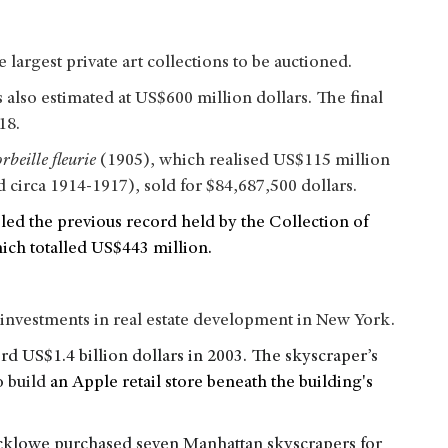
argest private art collections to be auctioned.
also estimated at US$600 million dollars. The final
018.
orbeille fleurie
(1905), which realised US$115 million
 circa 1914-1917), sold for $84,687,500 dollars.
led the previous record held by the Collection of
hich totalled US$443 million.
investments in real estate development in New York.
rd US$1.4 billion dollars in 2003. The skyscraper’s
o build
an Apple retail store beneath the building's
acklowe purchased seven Manhattan skyscrapers for