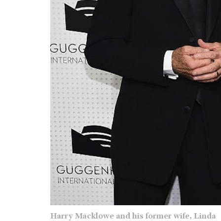
Harry Macklowe and his former wife, Linda