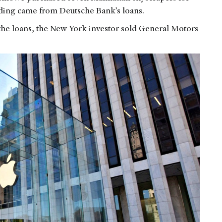
unding came from Deutsche Bank’s loans.
n the loans, the New York investor sold General Motors