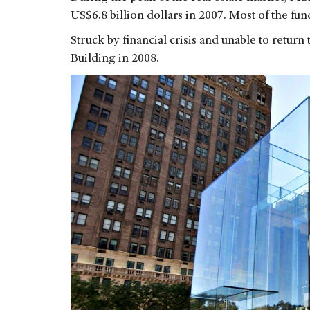
US$6.8 billion dollars in 2007. Most of the f
Struck by financial crisis and unable to retur
Building in 2008.