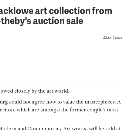
acklowe art collection from
otheby's auction sale
2283 Views
lowed closely by the art world.
urg could not agree how to value the masterpieces. A
lection, which are amongst the former couple’s most
Modern and Contemporary Art works, will be sold at