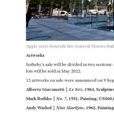
Apple store beneath the General Motors Buil
Artworks
Sotheby's sale will be divided in two sections 
lots will be sold in May 2022.
12 artworks on sale were announced on 9 Sep
Alberto Giacometti
｜
Le Nez
, 1964, Sculptur
Mark Rothko
｜
No. 7,
1951,
Painting,
US$60,0
Andy Warhol
｜
Nine Marilyns
, 1962, Painting