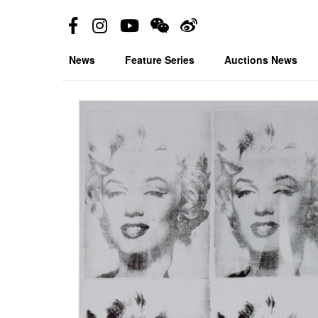
News
Feature Series
Auctions News