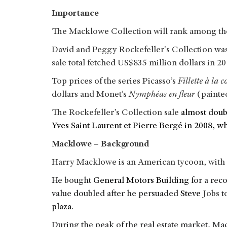
Importance
The Macklowe Collection will rank among the l
David and Peggy Rockefeller's Collection was 
sale total fetched US$835 million dollars in 2
Top prices of the series Picasso’s
Fillette à la c
dollars and Monet’s
Nymphéas en fleur
(painted
The Rockefeller’s Collection sale
almost doub
Yves Saint Laurent et Pierre Bergé in 2008, w
Macklowe – Background
Harry Macklowe is an American tycoon, with 
He bought
General Motors Building
for a reco
value doubled after he persuaded
Steve
Jobs
t
plaza
.
During the peak of the real estate market, M