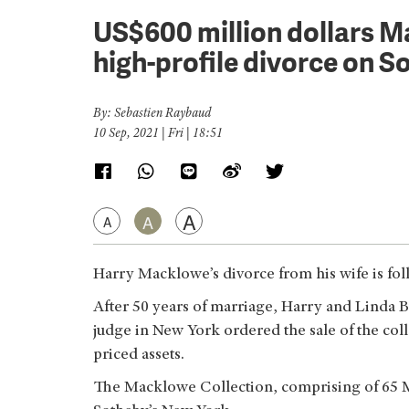
US$600 million dollars M
high-profile divorce on S
By: Sebastien Raybaud
10 Sep, 2021 | Fri | 18:51
A
A
A
Harry Macklowe’s divorce from his wife is fol
After 50 years of marriage, Harry and Linda B
judge in New York ordered the sale of the col
priced assets.
The Macklowe Collection, comprising of 65 