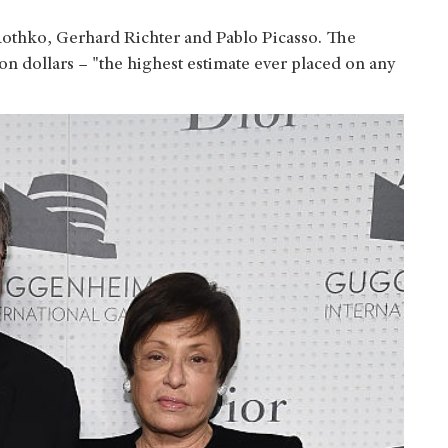
othko, Gerhard Richter and Pablo Picasso. The
on dollars – "the highest estimate ever placed on any