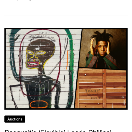
Auctions