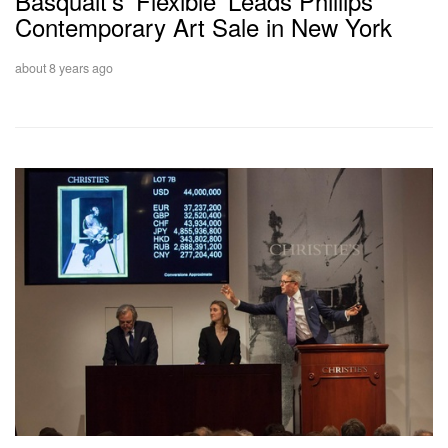
Basquait’s ‘Flexible’ Leads Phillips’
Contemporary Art Sale in New York
about 8 years ago