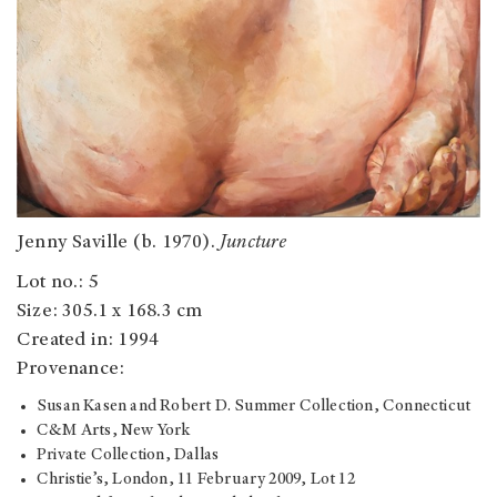
Jenny Saville (b. 1970).
Juncture
Lot no.: 5
Size: 305.1 x 168.3 cm
Created in: 1994
Provenance:
Susan Kasen and Robert D. Summer Collection, Connecticut
C&M Arts, New York
Private Collection, Dallas
Christie’s, London, 11 February 2009, Lot 12