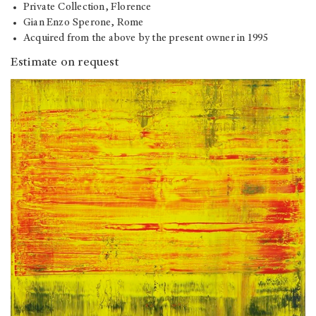
Private Collection, Florence
Gian Enzo Sperone, Rome
Acquired from the above by the present owner in 1995
Estimate on request