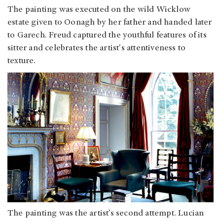
The painting was executed on the wild Wicklow
estate given to Oonagh by her father and handed later
to Garech. Freud captured the youthful features of its
sitter and celebrates the artist's attentiveness to
texture.
The painting was the artist’s second attempt. Lucian