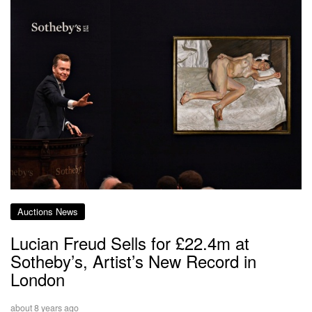
Auctions News
Lucian Freud Sells for £22.4m at
Sotheby’s, Artist’s New Record in
London
about 8 years ago