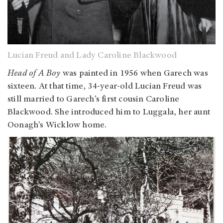
Lucian Freud and Lady Caroline Blackwood
Head of A Boy
was painted in 1956 when Garech was
sixteen. At that time, 34-year-old Lucian Freud was
still married to Garech’s first cousin Caroline
Blackwood. She introduced him to Luggala, her aunt
Oonagh’s Wicklow home.