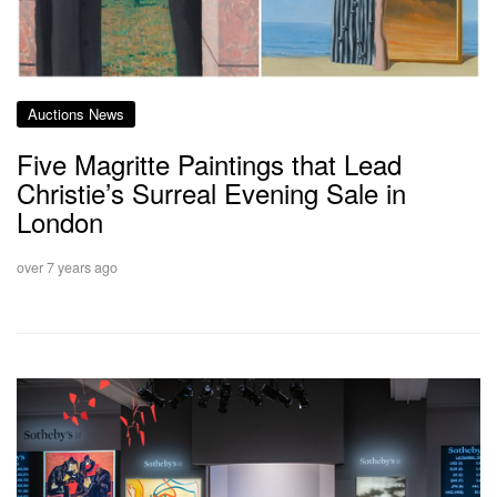
Auctions News
Five Magritte Paintings that Lead
Christie’s Surreal Evening Sale in
London
over 7 years ago