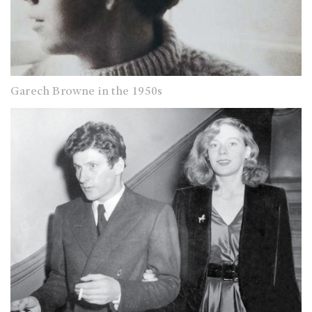
Garech Browne in the 1950s