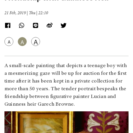
21 Feb, 2019 | Thu | 22:10
A
A
A
A small-scale painting that depicts a teenage boy with
a mesmerizing gaze will be up for auction for the first
time after it has been kept in a private collection for
more than 50 years. The tender portrait bespeaks the
friendship between figurative painter Lucian and
Guinness heir Garech Browne.