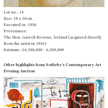
Lot no.: 14
Size: 18 x 18cm
Executed in: 1956
Provenance:
The Hon. Garech Browne, Ireland (acquired directly
from the artist in 1956)
Estimate: £4,500,000 - 6,500,000
Other highlights from Sotheby’s Contemporary Art
Evening Auction