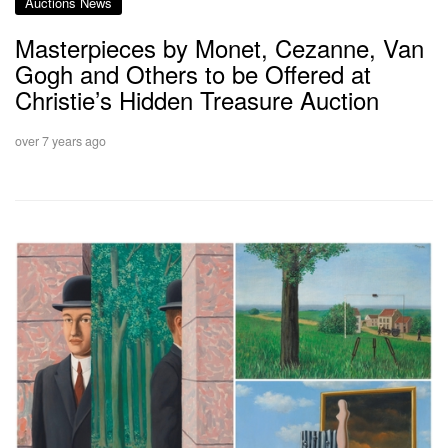
Auctions News
Masterpieces by Monet, Cezanne, Van
Gogh and Others to be Offered at
Christie’s Hidden Treasure Auction
over 7 years ago