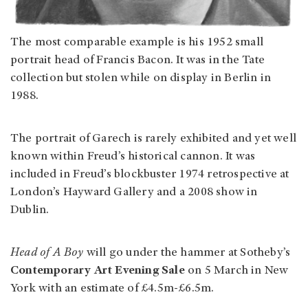
The most comparable example is his 1952 small
portrait head of Francis Bacon. It was in the Tate
collection but stolen while on display in Berlin in
1988.
The portrait of Garech is rarely exhibited and yet well
known within Freud’s historical cannon. It was
included in Freud’s blockbuster 1974 retrospective at
London’s Hayward Gallery and a 2008 show in
Dublin.
Head of A Boy
will go under the hammer at Sotheby’s
Contemporary Art Evening Sale
on 5 March in New
York with an estimate of £4.5m-£6.5m.