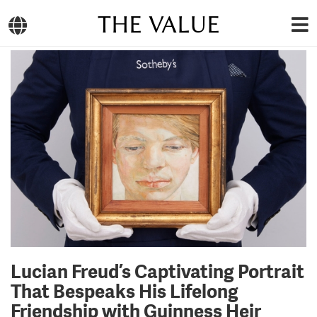
THE VALUE
Lucian Freud’s Captivating Portrait
That Bespeaks His Lifelong
Friendship with Guinness Heir