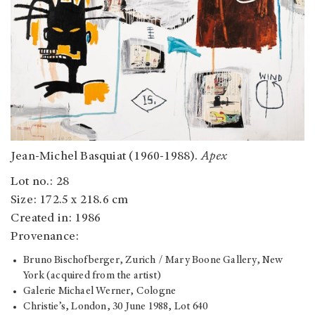
Jean-Michel Basquiat (1960-1988).
Apex
Lot no.: 28
Size: 172.5 x 218.6 cm
Created in: 1986
Provenance:
Bruno Bischofberger, Zurich / Mary Boone Gallery, New
York (acquired from the artist)
Galerie Michael Werner, Cologne
Christie’s, London, 30 June 1988, Lot 640