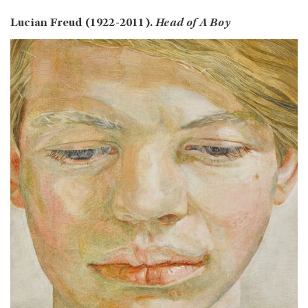
Lucian Freud (1922-2011).
Head of A Boy