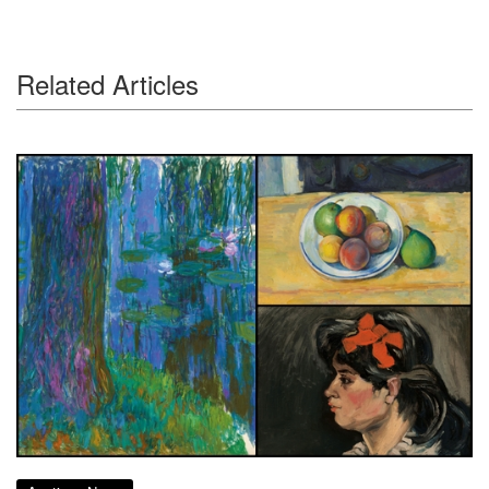
Related Articles