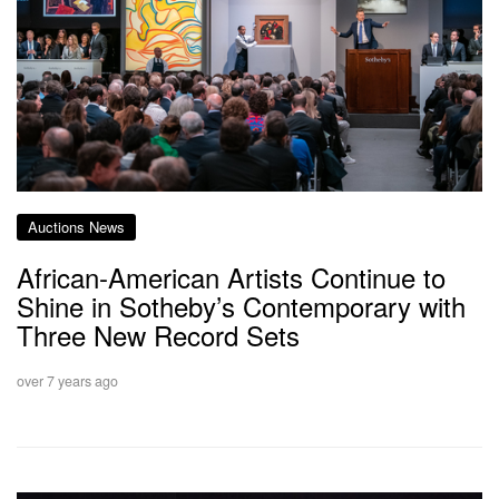
Auctions News
African-American Artists Continue to
Shine in Sotheby’s Contemporary with
Three New Record Sets
over 7 years ago