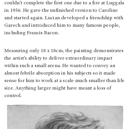
couldn’t complete the first one due to a fire at Luggala
in 1956. He gave the unfinished version to Caroline
and started again. Lucian developed a friendship with
Garech and introduced him to many famous people,
including Francis Bacon.
Measuring only 18 x 18cm, the painting demonstrates
the artist’s ability to deliver extraordinary impact
within such a small arena. He wanted to convey an
almost febrile absorption in his subjects so it made
sense for him to work at a scale much smaller than life
size. Anything larger might have meant a loss of
control.