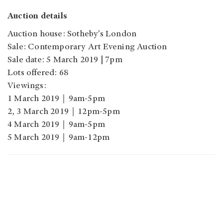
Auction details
Auction house: Sotheby’s London
Sale: Contemporary Art Evening Auction
Sale date: 5 March 2019 | 7pm
Lots offered: 68
Viewings:
1 March 2019｜9am-5pm
2, 3 March 2019｜12pm-5pm
4 March 2019｜9am-5pm
5 March 2019｜9am-12pm