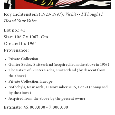
Roy Lichtenstein (1923-1997).
Vicki! -- I Thought I
Heard Your Voice
Lot no.: 41
Size: 106.7 x 1067. Cm
Created in: 1964
Provenance:
Private Collection
Gunter Sachs, Switzerland (acquired from the above in 1969)
The Estate of Gunter Sachs, Switzerland (by descent from
the above)
Private Collection, Europe
Sotheby's, New York, 11 November 2015, Lot 21 (consigned
by the above)
Acquired from the above by the present owner
Estimate: £5,000,000 - 7,000,000