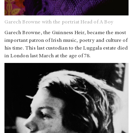
Garech Browne with the portriat Head of A Boy
Garech Browne, the Guinness Heir, became the most
important patron of Irish music, poetry and culture of
his time. This last custodian to the Luggala estate died
in London last March at the age of 78.