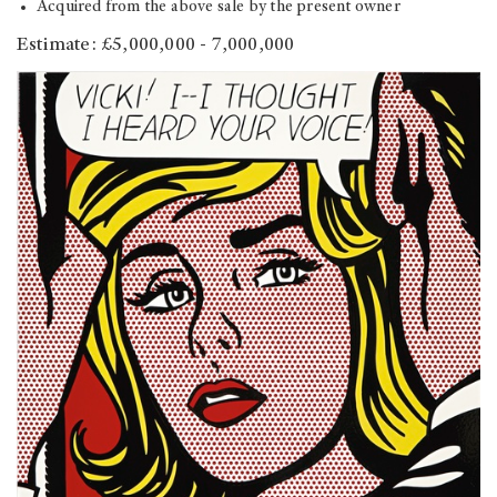
Acquired from the above sale by the present owner
Estimate: £5,000,000 - 7,000,000