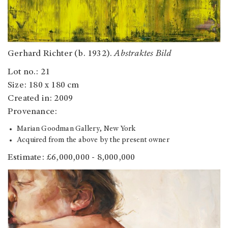
Gerhard Richter (b. 1932).
Abstraktes Bild
Lot no.: 21
Size: 180 x 180 cm
Created in: 2009
Provenance:
Marian Goodman Gallery, New York
Acquired from the above by the present owner
Estimate: £6,000,000 - 8,000,000