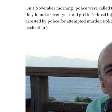
On 3 November morning, police were called 
they found a seven-year-old girl in “critical in
arrested by police for attempted murder. Poli
each other”.