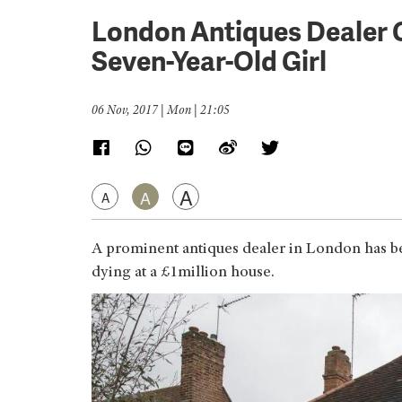
London Antiques Dealer 
Seven-Year-Old Girl
06 Nov, 2017 | Mon | 21:05
A
A
A
A prominent antiques dealer in London has be
dying at a £1million house.