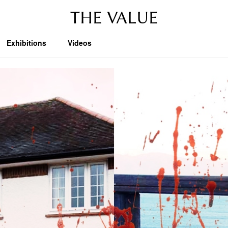
THE VALUE
Exhibitions
Videos