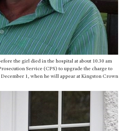
fore the girl died in the hospital at about 10.30 am
n Prosecution Service (CPS) to upgrade the charge to
l December 1, when he will appear at Kingston Crown