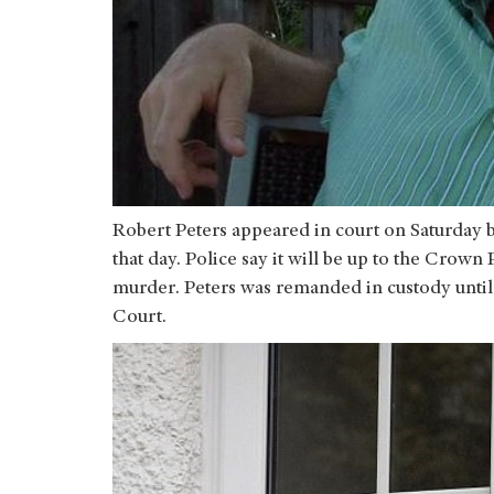
Robert Peters appeared in court on Saturday be
that day. Police say it will be up to the Crow
murder. Peters was remanded in custody unti
Court.