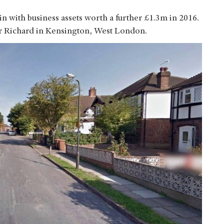
ain with business assets worth a further £1.3m in 2016.
er Richard in Kensington, West London.