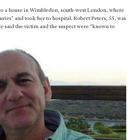
to a house in Wimbledon, south-west London, where
juries” and took her to hospital. Robert Peters, 55, was
ce said the victim and the suspect were “known to