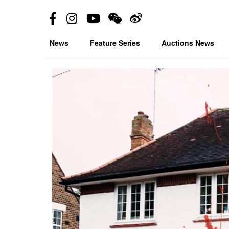
News
Feature Series
Auctions News