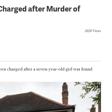
Charged after Murder of
2020 Views
en charged after a seven-year-old girl was found