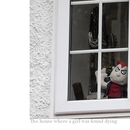
The house where a girl was found dying