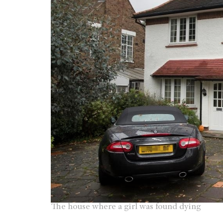
The house where a girl was found dying