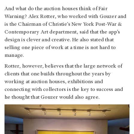
And what do the auction houses think of Fair
Warning? Alex Rotter, who worked with Gouzer and
is the Chairman of Christie’s New York Post-War &
Contemporary Art department, said that the app’s
design is clever and creative. He also stated that
selling one piece of work at a time is not hard to
manage.
Rotter, however, believes that the large network of
clients that one builds throughout the years by
working at auction houses, exhibitions and
connecting with collectors is the key to success and
he thought that Gouzer would also agree.