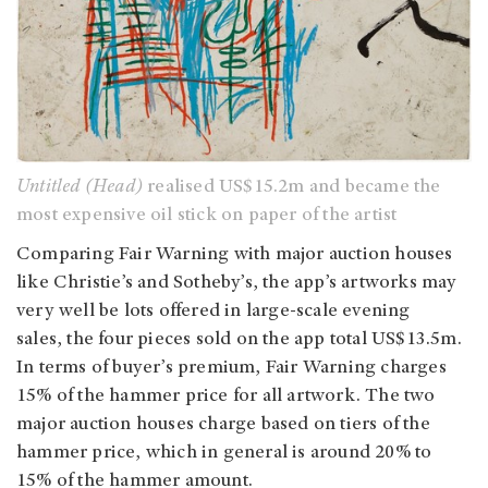
Untitled (Head)
realised US$15.2m and became the
most expensive oil stick on paper of the artist
Comparing Fair Warning with major auction houses
like Christie’s and Sotheby’s, the app’s artworks may
very well be lots offered in large-scale evening
sales, the four pieces sold on the app total US$13.5m.
In terms of buyer’s premium, Fair Warning charges
15% of the hammer price for all artwork. The two
major auction houses charge based on tiers of the
hammer price, which in general is around 20% to
15% of the hammer amount.