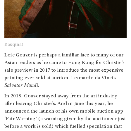
Basquiat
Loic Gouzer is perhaps a familiar face to many of our
Asian readers as he came to Hong Kong for Christie’s
sale preview in 2017 to introduce the most expensive
painting ever sold at auction- Leonardo da Vinci’s
Salvator Mundi
.
In 2018, Gouzer stayed away from the art industry
after leaving Christie’s. And in June this year, he
announced the launch of his own mobile auction app
‘Fair Warning’ (a warning given by the auctioneer just
before a work is sold) which fuelled speculation that