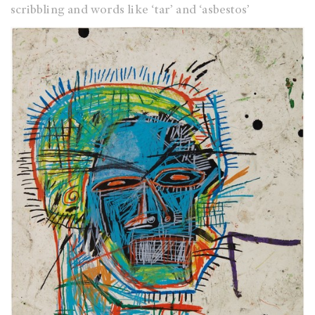
scribbling and words like ‘tar’ and ‘asbestos’