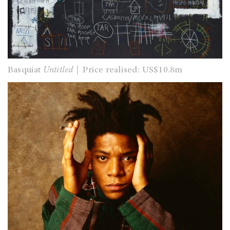
Basquiat
Untitled
｜Price realised: US$10.8m