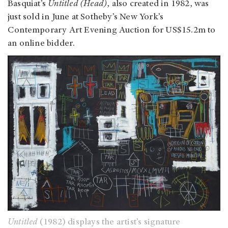
Basquiat’s
Untitled (Head)
, also created in 1982, was
just sold in June at Sotheby’s New York’s
Contemporary Art Evening Auction for US$15.2m to
an online bidder.
Untitled
(1982) displays the artist’s signature