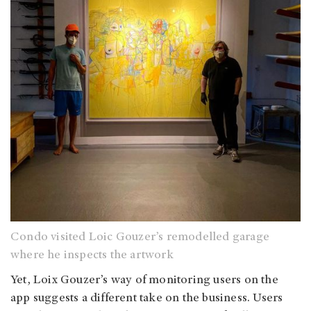
Condo visited Loic Gouzer’s remodelled garage
where he inspects the artwork
Yet, Loix Gouzer’s way of monitoring users on the
app suggests a different take on the business. Users