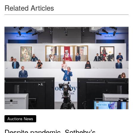
Related Articles
Auctions News
Despite pandemic, Sotheby’s