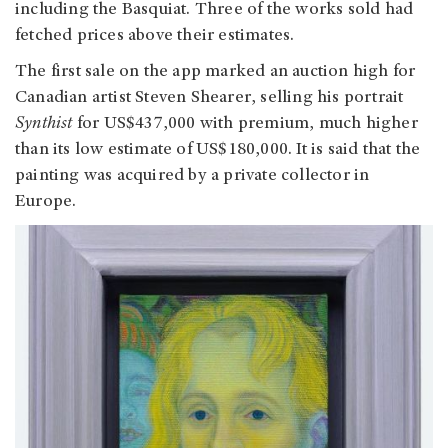
including the Basquiat. Three of the works sold had
fetched prices above their estimates.
The first sale on the app marked an auction high for
Canadian artist Steven Shearer, selling his portrait
Synthist
for US$437,000 with premium, much higher
than its low estimate of US$180,000. It is said that the
painting was acquired by a private collector in
Europe.