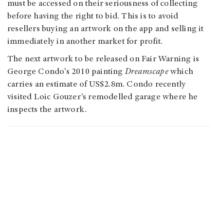
must be accessed on their seriousness of collecting
before having the right to bid. This is to avoid
resellers buying an artwork on the app and selling it
immediately in another market for profit.
The next artwork to be released on Fair Warning is
George Condo’s 2010 painting
Dreamscape
which
carries an estimate of US$2.8m. Condo recently
visited Loic Gouzer’s remodelled garage where he
inspects the artwork.