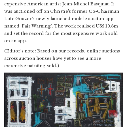
expensive American artist Jean-Michel Basquiat. It
was auctioned off on Christie’s former Co-Chairman
Loic Gouzer’s newly launched mobile auction app
named ‘Fair Warning’. The work realised US$10.8m
and set the record for the most expensive work sold
on an app.
(Editor’s note: Based on our records, online auctions
across auction houses have yet to see a more
expensive painting sold.)