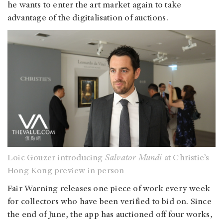
he wants to enter the art market again to take
advantage of the digitalisation of auctions.
Loic Gouzer introducing
Salvator Mundi
at Christie’s
Hong Kong preview in person
Fair Warning releases one piece of work every week
for collectors who have been verified to bid on. Since
the end of June, the app has auctioned off four works,