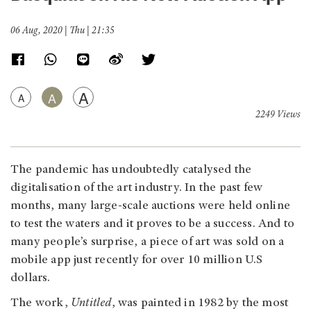
06 Aug, 2020 | Thu | 21:35
A
A
A
2249 Views
The pandemic has undoubtedly catalysed the
digitalisation of the art industry. In the past few
months, many large-scale auctions were held online
to test the waters and it proves to be a success. And to
many people’s surprise, a piece of art was sold on a
mobile app just recently for over 10 million U.S
dollars.
The work,
Untitled
, was painted in 1982 by the most