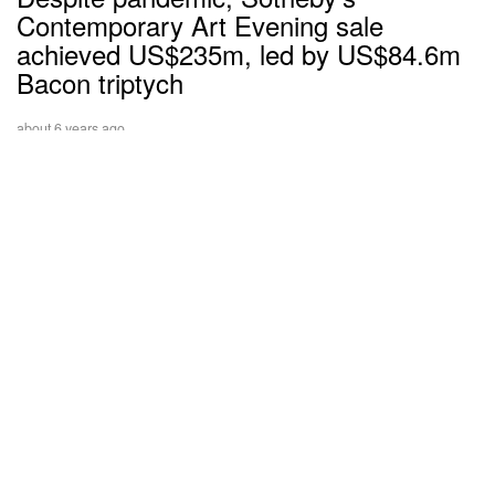
Contemporary Art Evening sale
achieved US$235m, led by US$84.6m
Bacon triptych
about 6 years ago