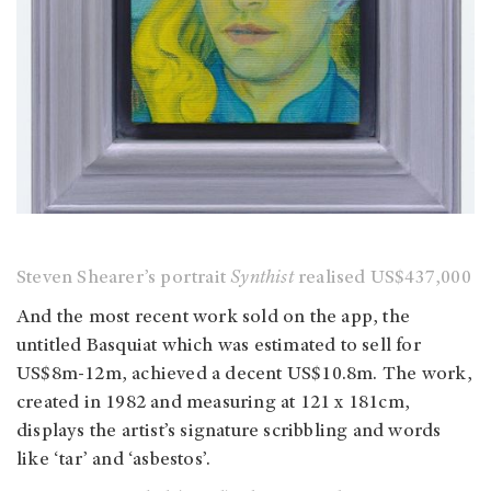
Steven Shearer’s portrait
Synthist
realised US$437,000
And the most recent work sold on the app, the
untitled Basquiat which was estimated to sell for
US$8m-12m, achieved a decent US$10.8m. The work,
created in 1982 and measuring at 121 x 181cm,
displays the artist’s signature scribbling and words
like ‘tar’ and ‘asbestos’.