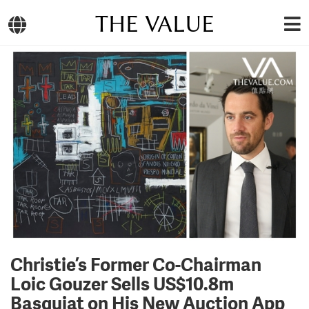
THE VALUE
Christie’s Former Co-Chairman
Loic Gouzer Sells US$10.8m
Basquiat on His New Auction App