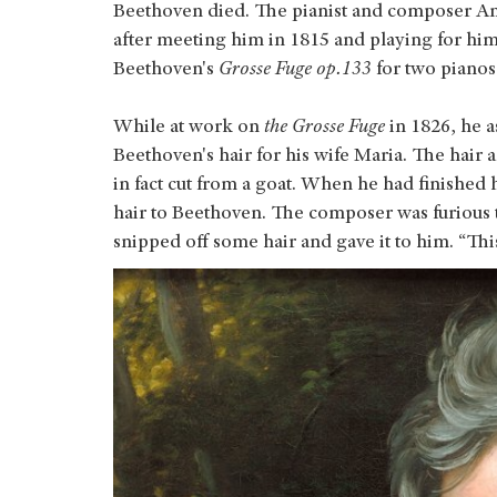
Beethoven died. The pianist and composer A
after meeting him in 1815 and playing for hi
Beethoven's
Grosse Fuge op.133
for two pianos
While at work on
the Grosse Fuge
in 1826, he a
Beethoven's hair for his wife Maria. The hair 
in fact cut from a goat. When he had finished
hair to Beethoven. The composer was furious 
snipped off some hair and gave it to him. “Thi