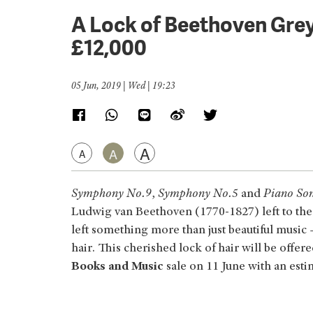
A Lock of Beethoven Grey
£12,000
05 Jun, 2019 | Wed | 19:23
A
A
A
Symphony No.9
,
Symphony No.5
and
Piano So
Ludwig van Beethoven (1770-1827) left to the
left something more than just beautiful music 
hair. This cherished lock of hair will be offer
Books and Music
sale on 11 June with an esti