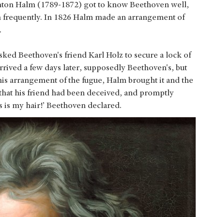
nton Halm (1789-1872) got to know Beethoven well,
m frequently. In 1826 Halm made an arrangement of
.
sked Beethoven's friend Karl Holz to secure a lock of
arrived a few days later, supposedly Beethoven's, but
 his arrangement of the fugue, Halm brought it and the
that his friend had been deceived, and promptly
s is my hair!’ Beethoven declared.