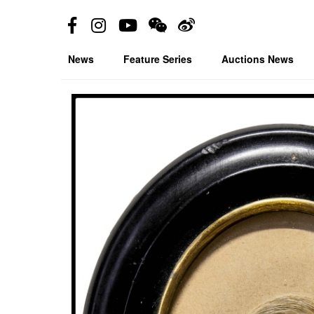
News
Feature Series
Auctions News