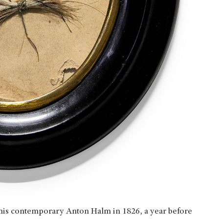
o his contemporary Anton Halm in 1826, a year before