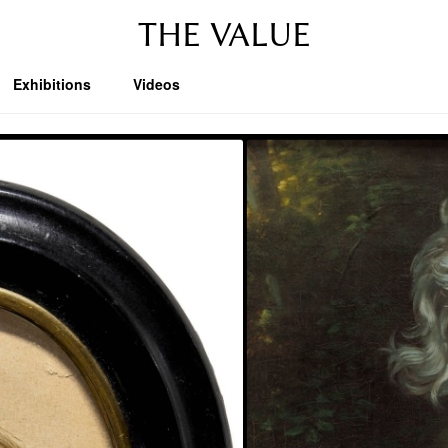
THE VALUE
Exhibitions
Videos