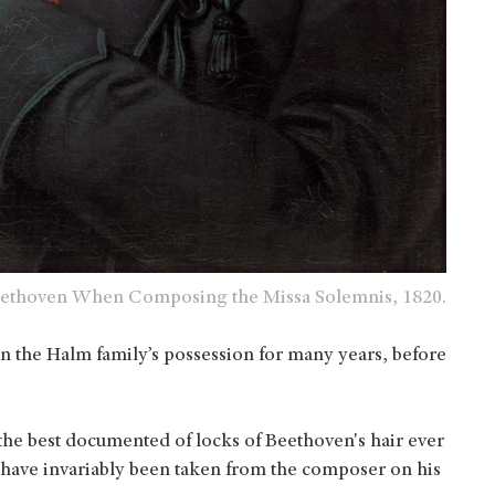
 Beethoven When Composing the Missa Solemnis, 1820.
n the Halm family’s possession for many years, before
 the best documented of locks of Beethoven's hair ever
have invariably been taken from the composer on his