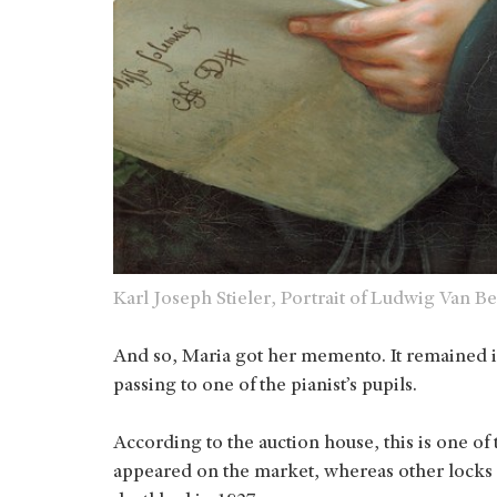
Karl Joseph Stieler, Portrait of Ludwig Van
And so, Maria got her memento. It remained i
passing to one of the pianist’s pupils.
According to the auction house, this is one of
appeared on the market, whereas other locks 