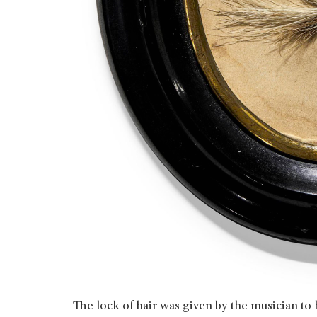
The lock of hair was given by the musician t