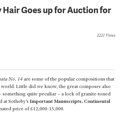
 Hair Goes up for Auction for
2221 Views
nata No. 14
are some of the popular compositions that
 world. Little did we know, the great composer also
– something quite peculiar – a lock of granite-toned
ed at Sotheby’s
Important Manuscripts, Continental
mated price of £12,000-15,000.