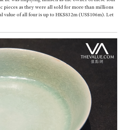
that he was implying himself as the owner of these four
 pieces as they were all sold for more than millions
otal value of all four is up to HK$832m (US$106m). Let