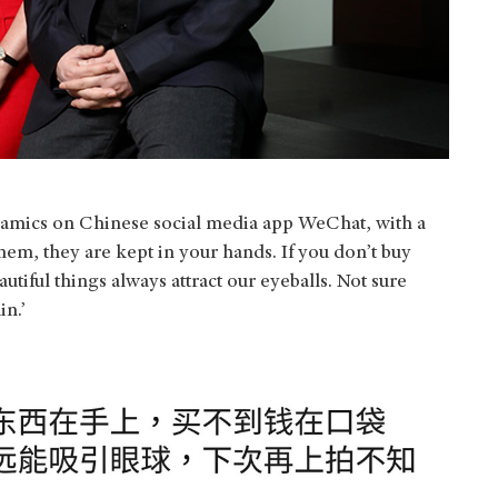
eramics on Chinese social media app WeChat, with a
them, they are kept in your hands. If you don’t buy
iful things always attract our eyeballs. Not sure
in.’