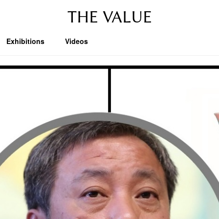
THE VALUE
Exhibitions
Videos