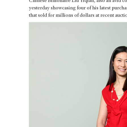
Chinese Billionaire Liu Yiqian, also an avid c
yesterday showcasing four of his latest purch
that sold for millions of dollars at recent aucti