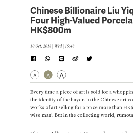
Chinese Billionaire Liu Y
Four High-Valued Porcelai
HK$800m
10 Oct, 2018 | Wed | 15:48
A
A
A
Every time a piece of art is sold for a whoppi
the identity of the buyer. In the Chinese art
works of art selling for a price more than HK
wise man’. But in the collecting world, rumour