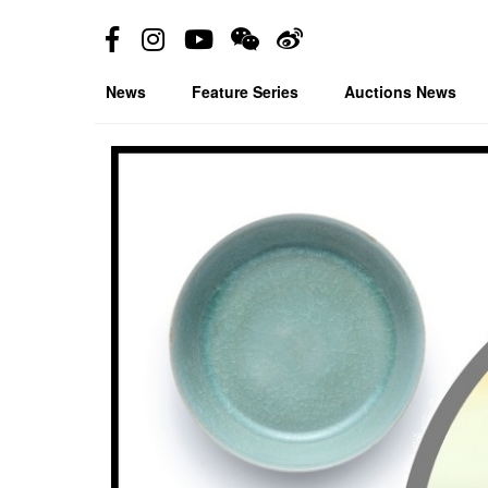
News
Feature Series
Auctions News