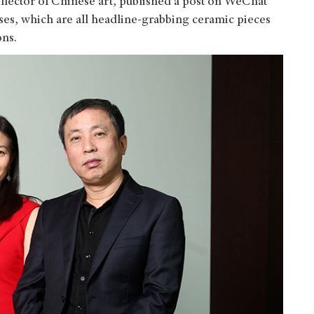
ollector of Chinese art, published a post on WeChat
ases, which are all headline-grabbing ceramic pieces
ons.