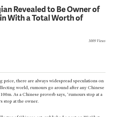
iqian Revealed to Be Owner of
n With a Total Worth of
3009 Views
ng price, there are always widespread speculations on
 collecting world, rumours go around after any Chinese
$100m. As a Chinese proverb says, ‘rumours stop at a
s stop at the owner.