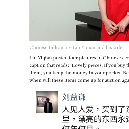
Chinese Billionaire Liu Yiqian and his wife
Liu Yiqian posted four pictures of Chinese c
caption that reads: ‘Lovely pieces. If you buy 
them, you keep the money in your pocket. Beaut
when will these items come up for auction aga