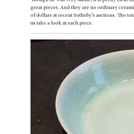
Though he was very subtle, it is pretty clear 
great pieces. And they are no ordinary ceramic
of dollars at recent Sotheby’s auctions. The t
us take a look at each piece.