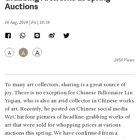
Auctions
16 Aug, 2019 | Fri | 10:38
A
A
A
2458 Views
To many art collectors, sharing is a great source of
joy. There is no exception for Chinese Billionaire Liu
Yiqian, who is also an avid collector in Chinese works
of art. Recently, he posted on Chinese social media
WeChat four pictures of headline-grabbing works of
art that were sold for whopping prices at various
auctions this spring. We have confirmed from a