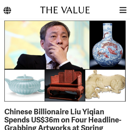
THE VALUE
Chinese Billionaire Liu Yiqian
Spends US$36m on Four Headline-
Grabbing Artworks at Spring