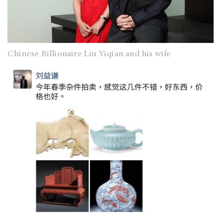
Chinese Billionaire Liu Yiqian and his wife