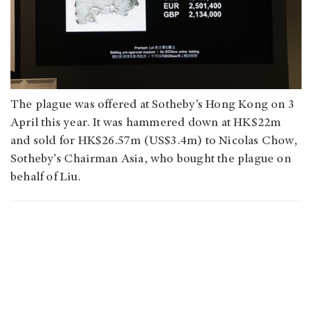
The plague was offered at Sotheby’s Hong Kong on 3
April this year. It was hammered down at HK$22m
and sold for HK$26.57m (US$3.4m) to Nicolas Chow,
Sotheby’s Chairman Asia, who bought the plague on
behalf of Liu.