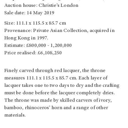
Auction house: Christie’s London
Sale date: 14 May 2019
Size: 111.1 x 115.5 x 85.7 cm
Provenance: Private Asian Collection, acquired in
Hong Kong in 1997.
Estimate: £800,000 - 1,200,000
Price realised: £6,108,250
Finely carved through red lacquer, the throne
measures 111.1 x 115.5 x 85.7 cm. Each layer of
lacquer takes one to two days to dry and the crafting
must be done before the lacquer completely dries.
The throne was made by skilled carvers of ivory,
bamboo, rhinoceros’ horn and a range of other
materials.