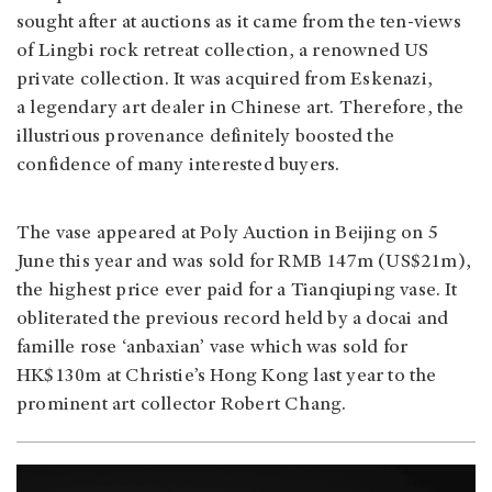
sought after at auctions as it came from the ten-views
of Lingbi rock retreat collection, a renowned US
private collection. It was acquired from Eskenazi,
a legendary art dealer in Chinese art. Therefore, the
illustrious provenance definitely boosted the
confidence of many interested buyers.
The vase appeared at Poly Auction in Beijing on 5
June this year and was sold for RMB 147m (US$21m),
the highest price ever paid for a Tianqiuping vase. It
obliterated the previous record held by a docai and
famille rose ‘anbaxian’ vase which was sold for
HK$130m at Christie’s Hong Kong last year to the
prominent art collector Robert Chang.