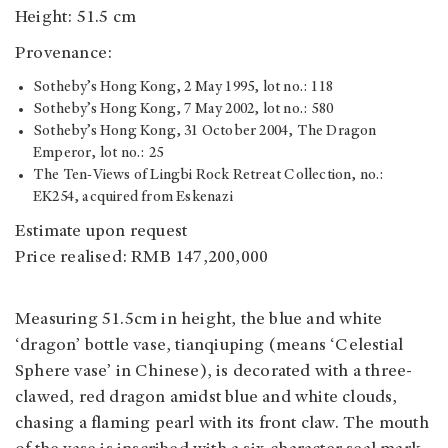
Height: 51.5 cm
Provenance:
Sotheby’s Hong Kong, 2 May 1995, lot no.: 118
Sotheby’s Hong Kong, 7 May 2002, lot no.: 580
Sotheby’s Hong Kong, 31 October 2004, The Dragon
Emperor, lot no.: 25
The Ten-Views of Lingbi Rock Retreat Collection, no.:
EK254, acquired from Eskenazi
Estimate upon request
Price realised: RMB 147,200,000
Measuring 51.5cm in height, the blue and white
‘dragon’ bottle vase, tianqiuping (means ‘Celestial
Sphere vase’ in Chinese), is decorated with a three-
clawed, red dragon amidst blue and white clouds,
chasing a flaming pearl with its front claw. The mouth