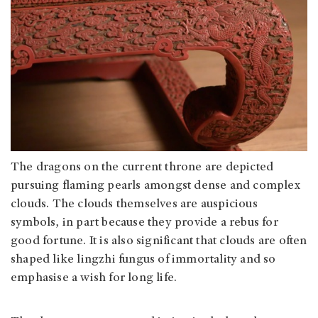
The dragons on the current throne are depicted
pursuing flaming pearls amongst dense and complex
clouds. The clouds themselves are auspicious
symbols, in part because they provide a rebus for
good fortune. It is also significant that clouds are often
shaped like lingzhi fungus of immortality and so
emphasise a wish for long life.