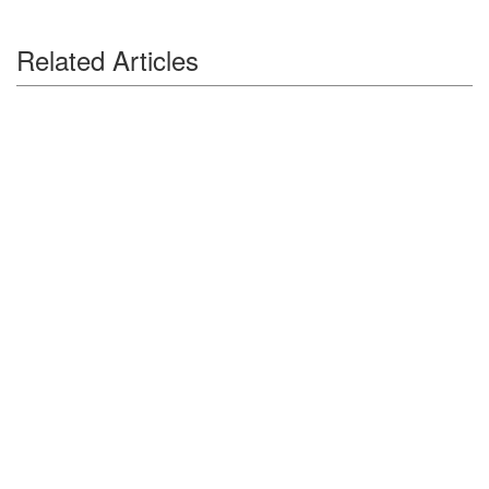
Related Articles
Auctions News