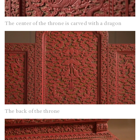
The center of the throne is carved with a dragon
The back of the throne