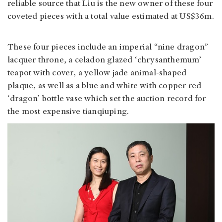
reliable source that Liu is the new owner of these four
coveted pieces with a total value estimated at US$36m.
These four pieces include an imperial “nine dragon”
lacquer throne, a celadon glazed ‘chrysanthemum’
teapot with cover, a yellow jade animal-shaped
plaque, as well as a blue and white with copper red
‘dragon’ bottle vase which set the auction record for
the most expensive tianqiuping.