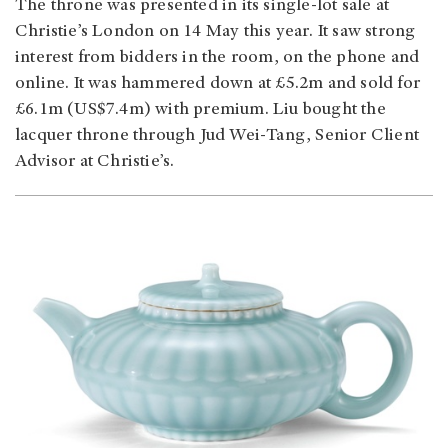
The throne was presented in its single-lot sale at
Christie’s London on 14 May this year. It saw strong
interest from bidders in the room, on the phone and
online. It was hammered down at £5.2m and sold for
£6.1m (US$7.4m) with premium. Liu bought the
lacquer throne through Jud Wei-Tang, Senior Client
Advisor at Christie’s.