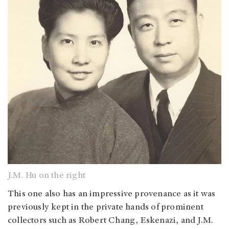
J.M. Hu on the right
This one also has an impressive provenance as it was
previously kept in the private hands of prominent
collectors such as Robert Chang, Eskenazi, and J.M.