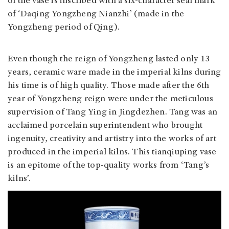
of the vase is inscribed with a six-character seal mark
of ‘Daqing Yongzheng Nianzhi’ (made in the
Yongzheng period of Qing).
Even though the reign of Yongzheng lasted only 13
years, ceramic ware made in the imperial kilns during
his time is of high quality. Those made after the 6th
year of Yongzheng reign were under the meticulous
supervision of Tang Ying in Jingdezhen. Tang was an
acclaimed porcelain superintendent who brought
ingenuity, creativity and artistry into the works of art
produced in the imperial kilns. This tianqiuping vase
is an epitome of the top-quality works from ‘Tang’s
kilns’.