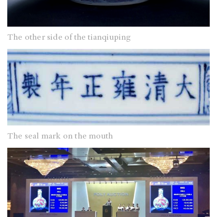
The other side of the tianqiuping
The seal mark on the mouth