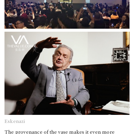
Eskenazi
The provenance of the vase makes it even more