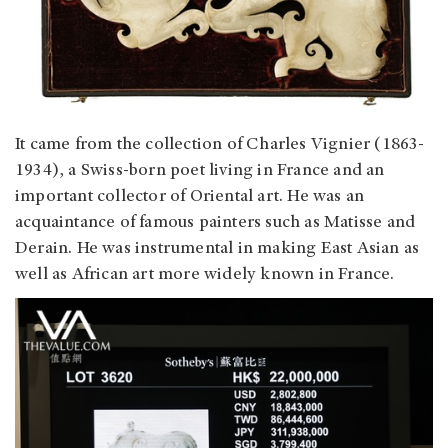
It came from the collection of Charles Vignier (1863-
1934), a Swiss-born poet living in France and an
important collector of Oriental art. He was an
acquaintance of famous painters such as Matisse and
Derain. He was instrumental in making East Asian as
well as African art more widely known in France.