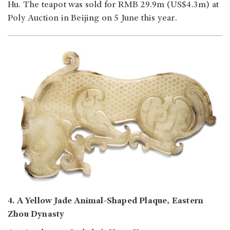
Hu. The teapot was sold for RMB 29.9m (US$4.3m) at
Poly Auction in Beijing on 5 June this year.
4. A Yellow Jade Animal-Shaped Plaque, Eastern
Zhou Dynasty