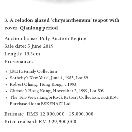
3. A celadon glazed ‘chrysanthemum’ teapot with
cover, Qianlong period
Auction house: Poly Auction Beijing
Sale date: 5 June 2019
Length: 19.3cm
Provenance:
J.M.Hu Family Collection
Sotheby’s New York, June 4, 1985, Lot 89
Robert Chang, Hong Kong, c.1993
Christie’s Hong Kong, November 2, 1999, Lot 508
The Ten-Views Lingbi Rock Retreat Collection, no.EK54,
Purchased form ESKENAZI Ltd
Estimate: RMB 12,000,000 - 15,000,000
Price realised: RMB 29,900,000