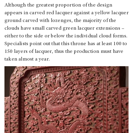
Although the greatest proportion of the design
appears in carved red lacquer against a yellow lacquer
ground carved with lozenges, the majority of the
clouds have small carved green lacquer extensions –
either to the side or below the individual cloud forms.
Specialists point out that this throne has at least 100 to
150 layers of lacquer, thus the production must have
taken almost a year.