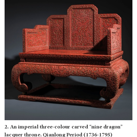
2. An imperial three-colour carved “nine dragon”
lacquer throne. Qianlong Period (1736-1795)