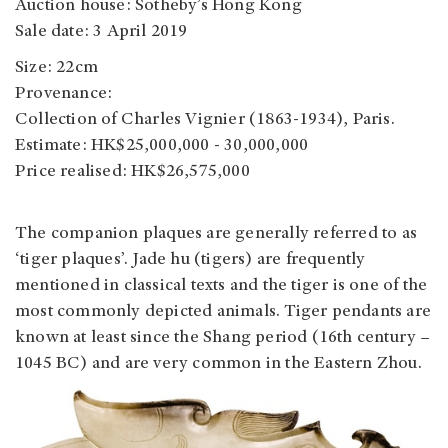
Auction house: Sotheby’s Hong Kong
Sale date: 3 April 2019
Size: 22cm
Provenance:
Collection of Charles Vignier (1863-1934), Paris.
Estimate: HK$25,000,000 - 30,000,000
Price realised: HK$26,575,000
The companion plaques are generally referred to as
‘tiger plaques’. Jade hu (tigers) are frequently
mentioned in classical texts and the tiger is one of the
most commonly depicted animals. Tiger pendants are
known at least since the Shang period (16th century –
1045 BC) and are very common in the Eastern Zhou.