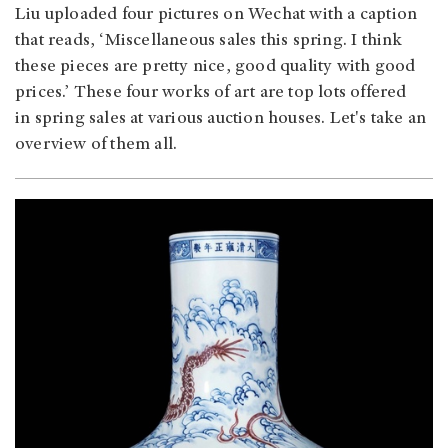
Liu uploaded four pictures on Wechat with a caption
that reads, ‘Miscellaneous sales this spring. I think
these pieces are pretty nice, good quality with good
prices.’ These four works of art are top lots offered
in spring sales at various auction houses. Let's take an
overview of them all.