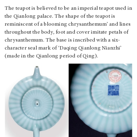
The teapot is believed to be an imperial teapot used in
the Qianlong palace. The shape of the teapot is
reminiscent of a blooming chrysanthemum’ and lines
throughout the body, foot and cover imitate petals of
chrysanthemum. The base is inscribed with a six-
character seal mark of ‘Daqing Qianlong Nianzhi’
(made in the Qianlong period of Qing).