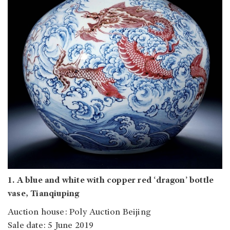
1. A blue and white with copper red ‘dragon’ bottle
vase, Tianqiuping
Auction house: Poly Auction Beijing
Sale date: 5 June 2019