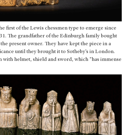
he first of the Lewis chessmen type to emerge since
31. The grandfather of the Edinburgh family bought
 the present owner. They have kept the piece in a
ficance until they brought it to Sotheby’s in London.
an with helmet, shield and sword, which "has immense