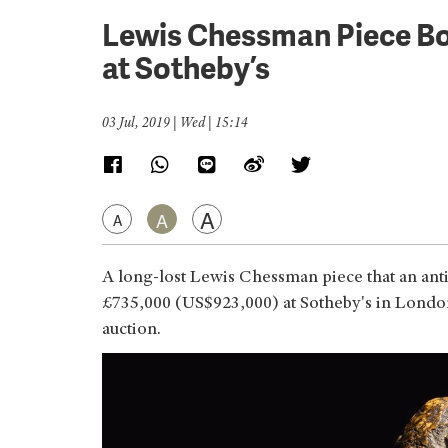
Lewis Chessman Piece Bo
at Sotheby’s
03 Jul, 2019 | Wed | 15:14
A
A
A
A long-lost Lewis Chessman piece that an anti
£735,000 (US$923,000) at Sotheby's in London,
auction.