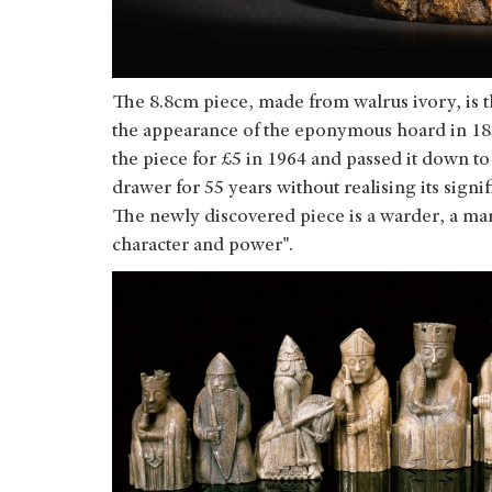
The 8.8cm piece, made from walrus ivory, is t
the appearance of the eponymous hoard in 18
the piece for £5 in 1964 and passed it down to
drawer for 55 years without realising its signi
The newly discovered piece is a warder, a m
character and power".