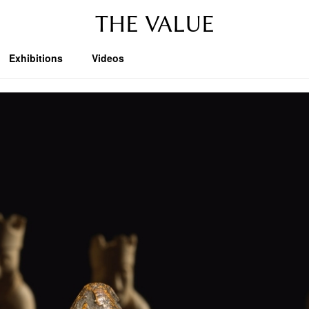
THE VALUE
Exhibitions
Videos