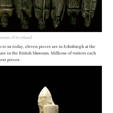
useum of Scotland
 to us today, eleven pieces are in Edinburgh at the
re in the British Museum. Millions of visitors each
ess pieces.