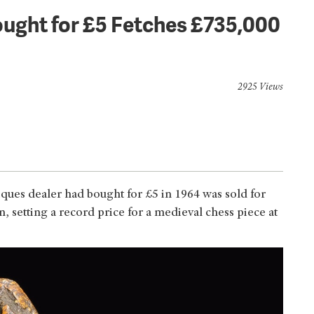
ught for £5 Fetches £735,000
2925 Views
ques dealer had bought for £5 in 1964 was sold for
 setting a record price for a medieval chess piece at