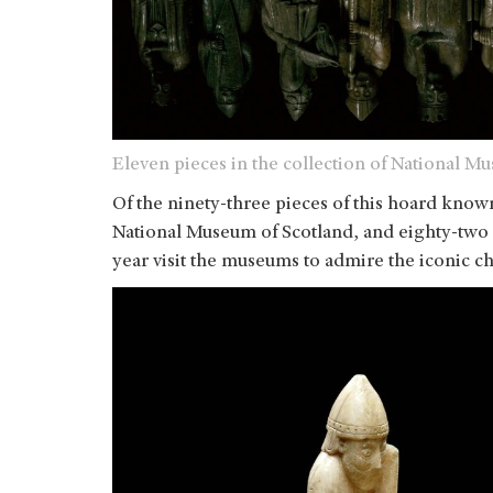
Eleven pieces in the collection of National M
Of the ninety-three pieces of this hoard known
National Museum of Scotland, and eighty-two a
year visit the museums to admire the iconic ch