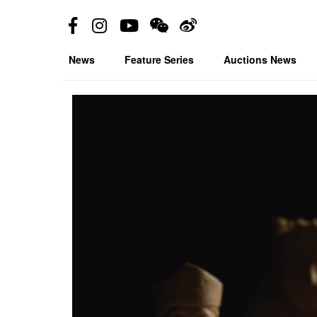
News
Feature Series
Auctions News