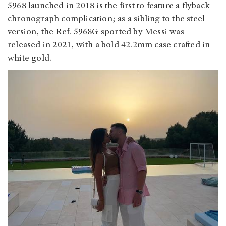
5968 launched in 2018 is the first to feature a flyback
chronograph complication; as a sibling to the steel
version, the Ref. 5968G sported by Messi was
released in 2021, with a bold 42.2mm case crafted in
white gold.