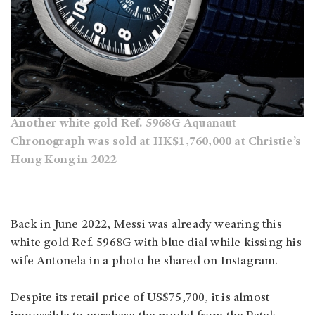
Another white gold Ref. 5968G Aquanaut
Chronograph was sold at HK$1,760,000 at Christie’s
Hong Kong in 2022
Back in June 2022, Messi was already wearing this
white gold Ref. 5968G with blue dial while kissing his
wife Antonela in a photo he shared on Instagram.
Despite its retail price of US$75,700, it is almost