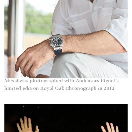
Messi was photographed with Audemars Piguet’s
limited edition Royal Oak Chronograph in 2012