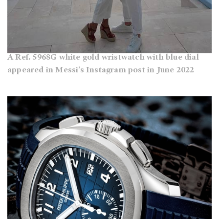
A Ref. 5968G white gold wristwatch with blue dial
appeared in Messi’s Instagram post in June 2022