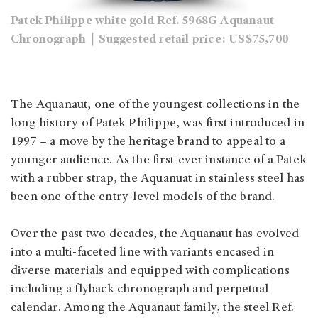
Patek Philippe white gold Ref. 5968G Aquanaut
Chronograph｜Suggested retail price: US$75,700
The Aquanaut, one of the youngest collections in the
long history of Patek Philippe, was first introduced in
1997 – a move by the heritage brand to appeal to a
younger audience. As the first-ever instance of a Patek
with a rubber strap, the Aquanuat in stainless steel has
been one of the entry-level models of the brand.
Over the past two decades, the Aquanaut has evolved
into a multi-faceted line with variants encased in
diverse materials and equipped with complications
including a flyback chronograph and perpetual
calendar. Among the Aquanaut family, the steel Ref.