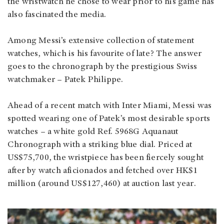
the wristwatch he chose to wear prior to his game has
also fascinated the media.
Among Messi’s extensive collection of statement
watches, which is his favourite of late? The answer
goes to the chronograph by the prestigious Swiss
watchmaker – Patek Philippe.
Ahead of a recent match with Inter Miami, Messi was
spotted wearing one of Patek’s most desirable sports
watches – a white gold Ref. 5968G Aquanaut
Chronograph with a striking blue dial. Priced at
US$75,700, the wristpiece has been fiercely sought
after by watch aficionados and fetched over HK$1
million (around US$127,460) at auction last year.