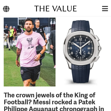
THE VALUE
The crown jewels of the King of
Football? Messi rocked a Patek
Philippe Aquanaut chronograph in