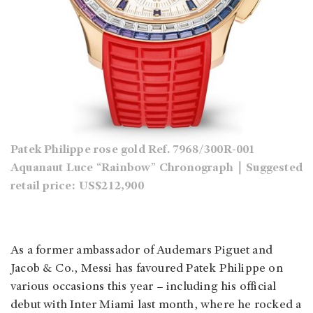
Patek Philippe rose gold Ref. 7968/300R-001
Aquanaut Luce “Rainbow” Chronograph｜Suggested
retail price: US$212,900
As a former ambassador of Audemars Piguet and
Jacob & Co., Messi has favoured Patek Philippe on
various occasions this year – including his official
debut with Inter Miami last month, where he rocked a