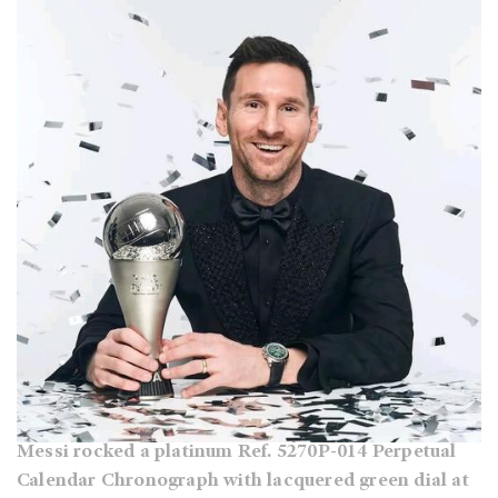
Messi rocked a platinum Ref. 5270P-014 Perpetual
Calendar Chronograph with lacquered green dial at