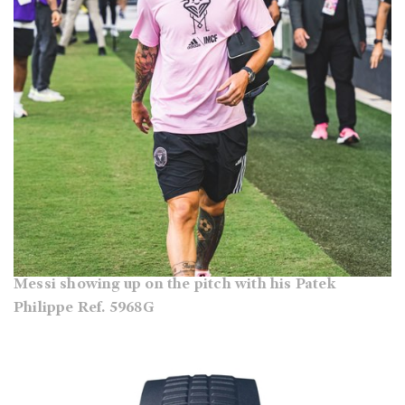
Messi showing up on the pitch with his Patek
Philippe Ref. 5968G