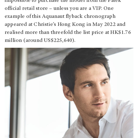
impossible to purchase the model from the Patek
official retail store – unless you are a VIP. One
example of this Aquanaut flyback chronograph
appeared at Christie’s Hong Kong in May 2022 and
realised more than threefold the list price at HK$1.76
million (around US$225,640).