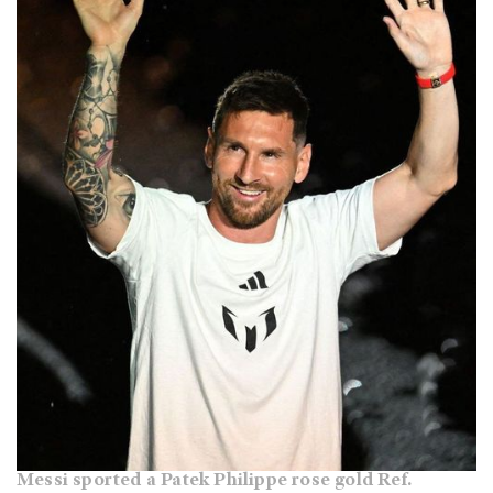
Messi sported a Patek Philippe rose gold Ref.