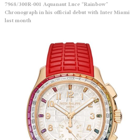
7968/300R-001 Aquanaut Luce “Rainbow”
Chronograph in his official debut with Inter Miami
last month