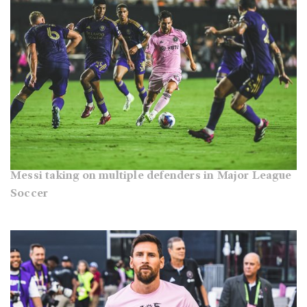
Messi taking on multiple defenders in Major League
Soccer