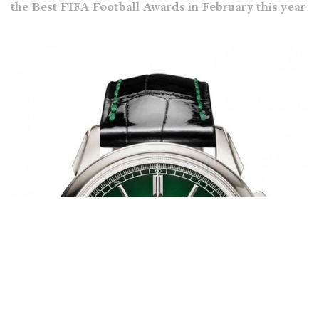
the Best FIFA Football Awards in February this year