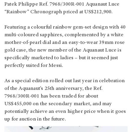
Patek Philippe Ref. 7968/300R-001 Aquanaut Luce
“Rainbow” Chronograph priced at US$212,900.
Featuring a colourful rainbow gem-set design with 40
multi-coloured sapphires, complemented by a white
mother-of-pearl dial and an easy-to-wear 39mm rose
gold case, the new member of the Aquanaut Luce is
specifically marketed to ladies – but it seemed just
perfectly suited for Messi.
As a special edition rolled out last year in celebration
of the Aquanaut’s 25th anniversary, the Ref.
7968/300R-001 has been traded for about
US$455,000 on the secondary market, and may
potentially achieve an even higher price when it goes
up for auction in the future.