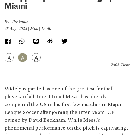
Miami
By: The Value
28 Aug, 2023 | Mon | 15:40
A
A
A
2408 Views
Widely regarded as one of the greatest football
players of all time, Lionel Messi has already
conquered the US in his first few matches in Major
League Soccer after joining the Inter Miami CF
owned by David Beckham. While Messi’s
phenomenal performance on the pitch is captivating,