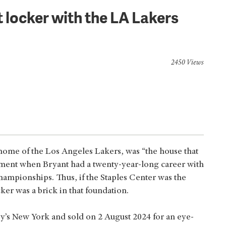
 locker with the LA Lakers
2450 Views
, home of the Los Angeles Lakers, was “the house that
atement when Bryant had a twenty-year-long career with
ampionships. Thus, if the Staples Center was the
cker was a brick in that foundation.
y’s New York and sold on 2 August 2024 for an eye-