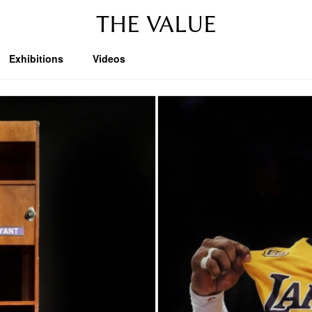
THE VALUE
Exhibitions
Videos