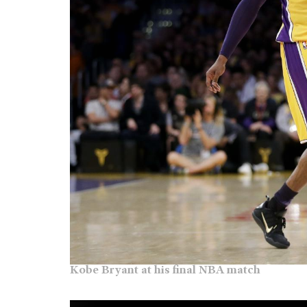
Kobe Bryant at his final NBA match