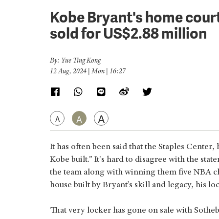
Kobe Bryant's home court
sold for US$2.88 million
By: Yue Ting Kong
12 Aug, 2024 | Mon | 16:27
A
A
A
It has often been said that the Staples Center
Kobe built.” It's hard to disagree with the st
the team along with winning them five NBA ch
house built by Bryant’s skill and legacy, his lo
That very locker has gone on sale with Sotheb