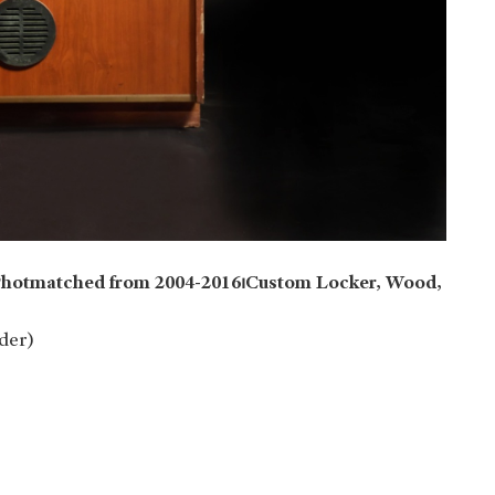
⏐Photmatched from 2004-2016⏐Custom Locker, Wood,
der)