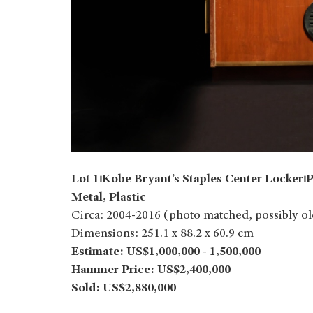
Lot 1⏐Kobe Bryant’s Staples Center Locker
Metal, Plastic
Circa: 2004-2016 (photo matched, possibly ol
Dimensions: 251.1 x 88.2 x 60.9 cm
Estimate: US$1,000,000 - 1,500,000
Hammer Price: US$2,400,000
Sold: US$2,880,000