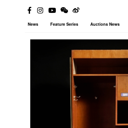
News
Feature Series
Auctions News