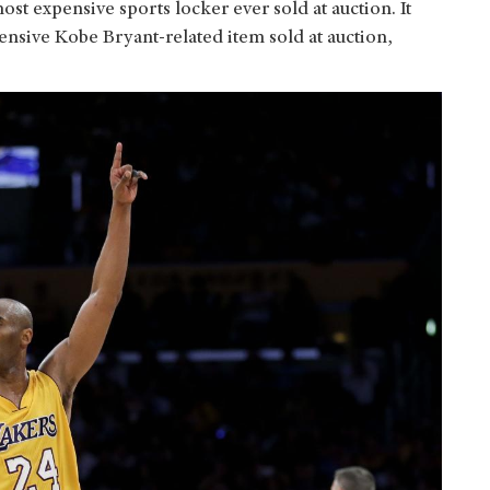
most expensive sports locker ever sold at auction. It
ensive Kobe Bryant-related item sold at auction,