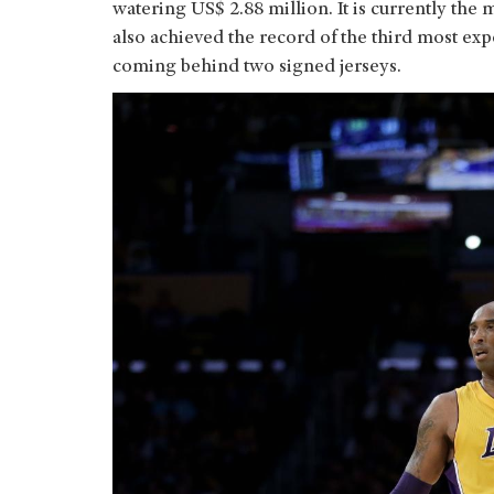
watering US$ 2.88 million. It is currently the 
also achieved the record of the third most exp
coming behind two signed jerseys.