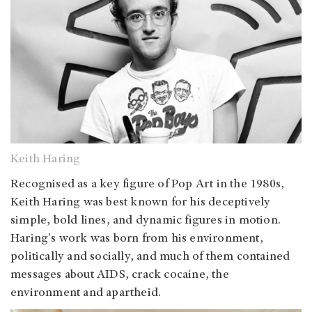
Keith Haring
Recognised as a key figure of Pop Art in the 1980s,
Keith Haring was best known for his deceptively
simple, bold lines, and dynamic figures in motion.
Haring's work was born from his environment,
politically and socially, and much of them contained
messages about AIDS, crack cocaine, the
environment and apartheid.