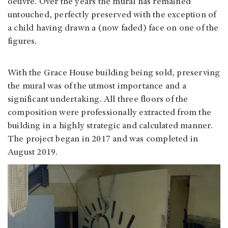
oeuvre. Over the years the mural has remained
untouched, perfectly preserved with the exception of
a child having drawn a (now faded) face on one of the
figures.
With the Grace House building being sold, preserving
the mural was of the utmost importance and a
significant undertaking. All three floors of the
composition were professionally extracted from the
building in a highly strategic and calculated manner.
The project began in 2017 and was completed in
August 2019.