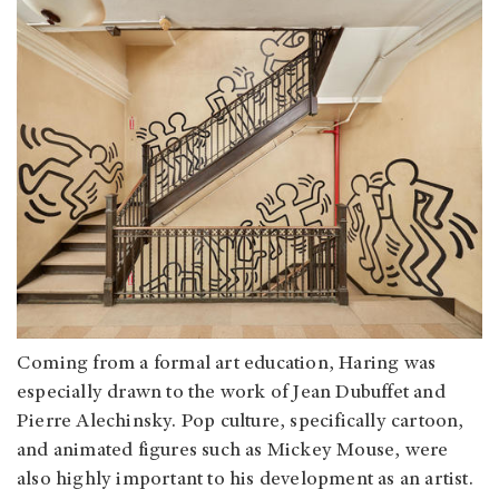
Coming from a formal art education, Haring was
especially drawn to the work of Jean Dubuffet and
Pierre Alechinsky. Pop culture, specifically cartoon,
and animated figures such as Mickey Mouse, were
also highly important to his development as an artist.