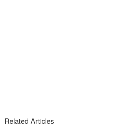
Related Articles