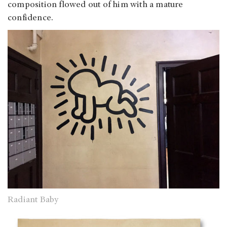
composition flowed out of him with a mature
confidence.
Radiant Baby