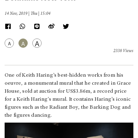
14 Nov, 2019 | Thu | 15:04
A
A
A
2338 Views
One of Keith Haring’s best-hidden works from his
oeuvre, a monumental mural that he created in Grace
House, sold at auction for US$3.86m, a record price
for a Keith Haring's mural. It contains Haring’s iconic
figures such as the Radiant Boy, the Barking Dog and
the figures dancing.