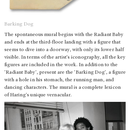
Barking Dog
The spontaneous mural begins with the Radiant Baby
and ends at the third-floor landing with a figure that
seems to dive into a doorway, with only its lower half
visible. In terms of the artist's iconography, all the key
figures are included in the work. In addition to the
'Radiant Baby', present are the 'Barking Dog', a figure
with a hole in his stomach, the running man, and
dancing characters. The mural is a complete lexicon
of Haring's unique vernacular.