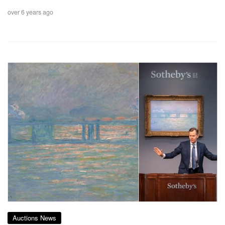
over 6 years ago
Auctions News