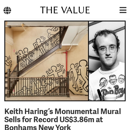
THE VALUE
Keith Haring’s Monumental Mural
Sells for Record US$3.86m at
Bonhams New York