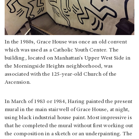
In the 1980s, Grace House was once an old convent
which was used as a Catholic Youth Center. The
building, located on Manhattan's Upper West Side in
the Morningside Heights neighborhood, was
associated with the 125-year-old Church of the
Ascension.
In March of 1983 or 1984, Haring painted the present
mural in the main stairwell of Grace House, at night,
using black industrial house paint. Most impressive is
that he completed the mural without first working out
the composition in a sketch or an underpainting. The