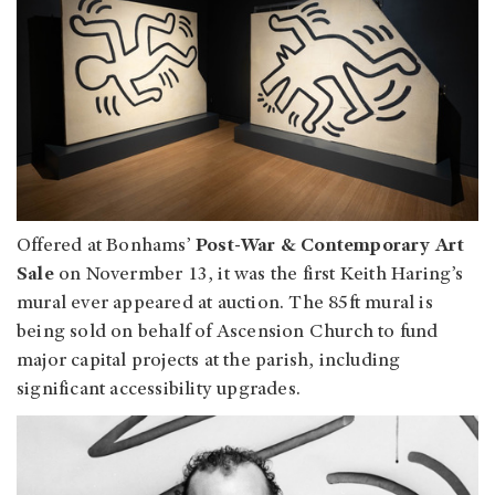
Offered at Bonhams’
Post-War & Contemporary Art
Sale
on Novermber 13, it was the first Keith Haring’s
mural ever appeared at auction. The 85ft mural is
being sold on behalf of Ascension Church to fund
major capital projects at the parish, including
significant accessibility upgrades.