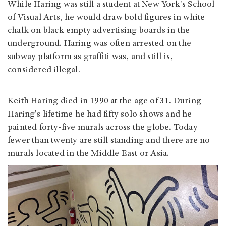
While Haring was still a student at New York's School
of Visual Arts, he would draw bold figures in white
chalk on black empty advertising boards in the
underground. Haring was often arrested on the
subway platform as graffiti was, and still is,
considered illegal.
Keith Haring died in 1990 at the age of 31. During
Haring's lifetime he had fifty solo shows and he
painted forty-five murals across the globe. Today
fewer than twenty are still standing and there are no
murals located in the Middle East or Asia.