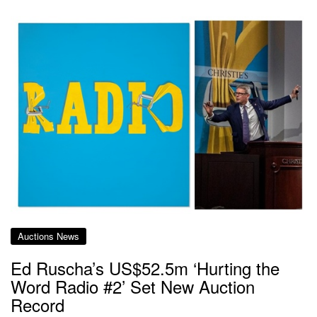
Auctions News
Ed Ruscha’s US$52.5m ‘Hurting the
Word Radio #2’ Set New Auction
Record