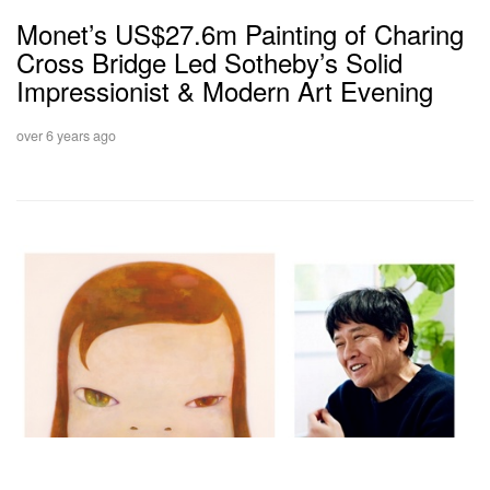
Monet’s US$27.6m Painting of Charing
Cross Bridge Led Sotheby’s Solid
Impressionist & Modern Art Evening
over 6 years ago