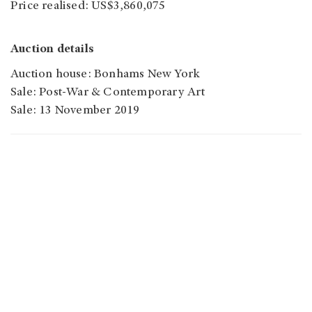
Price realised: US$3,860,075
Auction details
Auction house: Bonhams New York
Sale: Post-War & Contemporary Art
Sale: 13 November 2019