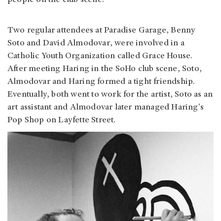
people on the club scene.
Two regular attendees at Paradise Garage, Benny
Soto and David Almodovar, were involved in a
Catholic Youth Organization called Grace House.
After meeting Haring in the SoHo club scene, Soto,
Almodovar and Haring formed a tight friendship.
Eventually, both went to work for the artist, Soto as an
art assistant and Almodovar later managed Haring's
Pop Shop on Layfette Street.