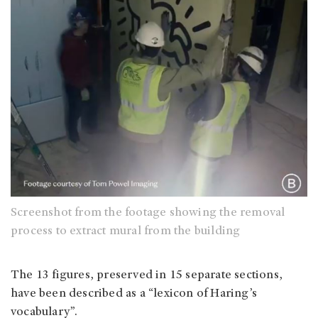
Screenshot from the footage showing the removal
process to extract mural from the building
The 13 figures, preserved in 15 separate sections,
have been described as a “lexicon of Haring’s
vocabulary”.