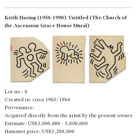
Keith Haring (1958-1990)
.
Untitled (The Church of
the Ascension Grace House Mural)
Lot no.: 8
Created in: circa 1983/1984
Provenance:
Acquired directly from the artist by the present owner
Estimate: US$3,000,000 - 5,000,000
Hammer price: US$3,200,000