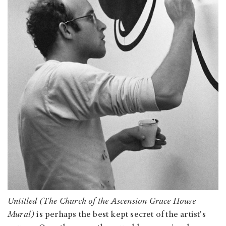
Untitled (The Church of the Ascension Grace House
Mural)
is perhaps the best kept secret of the artist's