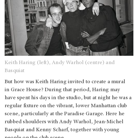
Keith Haring (left), Andy Warhol (centre) and
Basquiat
But how was Keith Haring invited to create a mural
in Grace House? During that period, Haring may
have spent his days in the studio, but at night he was a
regular fixture on the vibrant, lower Manhattan club
scene, particularly at the Paradise Garage. Here he
rubbed shoulders with Andy Warhol, Jean-Michel
Basquiat and Kenny Scharf, together with young