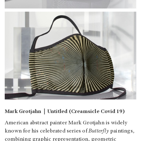
Mark Grotjahn｜Untitled (Creamsicle Covid 19)
American abstract painter Mark Grotjahn is widely
known for his celebrated series of
Butterfly
paintings,
combining graphic representation, geometric