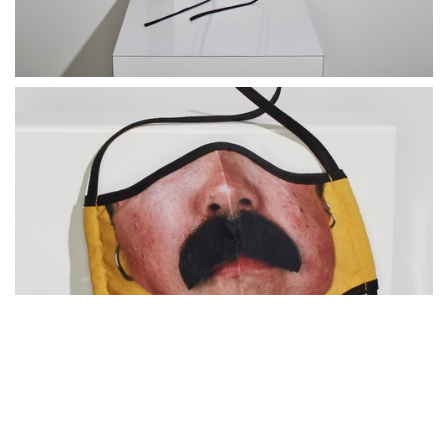
Catherine Opie｜Bo from Being and Having (detail)