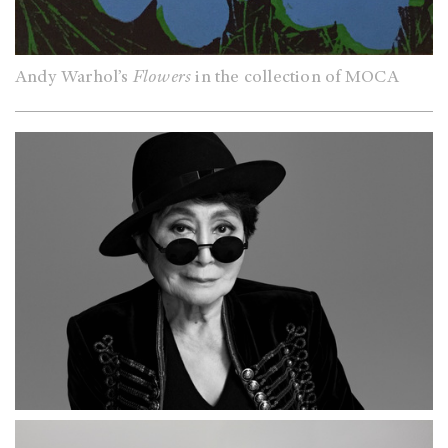
Andy Warhol’s
Flowers
in the collection of MOCA