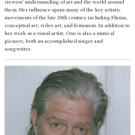
viewers’ understanding of art and the world around
them. Her influence spans many of the key artistic
movements of the late 20th century including Fluxus,
conceptual art, video art, and feminism. In addition to
her work as a visual artist, Ono is also a musical
pioneer, both an accomplished singer and
songwriter.