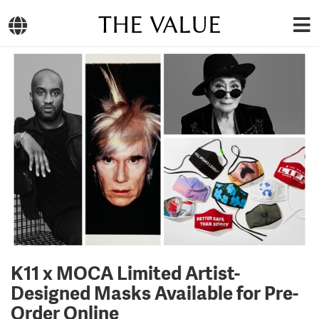
THE VALUE
K11 x MOCA Limited Artist-
Designed Masks Available for Pre-
Order Online