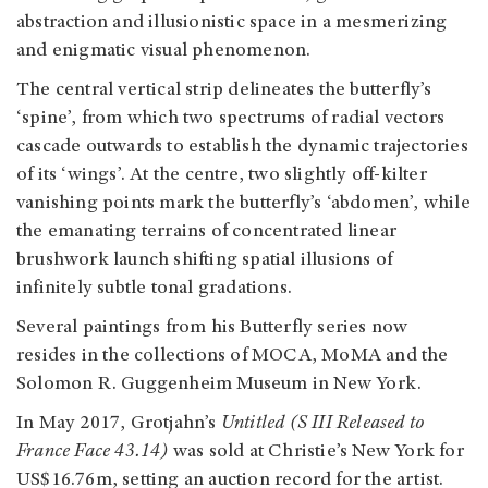
abstraction and illusionistic space in a mesmerizing
and enigmatic visual phenomenon.
The central vertical strip delineates the butterfly’s
‘spine’, from which two spectrums of radial vectors
cascade outwards to establish the dynamic trajectories
of its ‘wings’. At the centre, two slightly off-kilter
vanishing points mark the butterfly’s ‘abdomen’, while
the emanating terrains of concentrated linear
brushwork launch shifting spatial illusions of
infinitely subtle tonal gradations.
Several paintings from his Butterfly series now
resides in the collections of MOCA, MoMA and the
Solomon R. Guggenheim Museum in New York.
In May 2017, Grotjahn’s
Untitled (S III Released to
France Face 43.14)
was sold at Christie’s New York for
US$16.76m, setting an auction record for the artist.