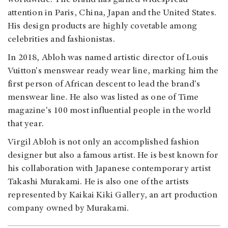
attention in Paris, China, Japan and the United States.
His design products are highly covetable among
celebrities and fashionistas.
In 2018, Abloh was named artistic director of Louis
Vuitton's menswear ready wear line, marking him the
first person of African descent to lead the brand's
menswear line. He also was listed as one of Time
magazine's 100 most influential people in the world
that year.
Virgil Abloh is not only an accomplished fashion
designer but also a famous artist. He is best known for
his collaboration with Japanese contemporary artist
Takashi Murakami. He is also one of the artists
represented by Kaikai Kiki Gallery, an art production
company owned by Murakami.