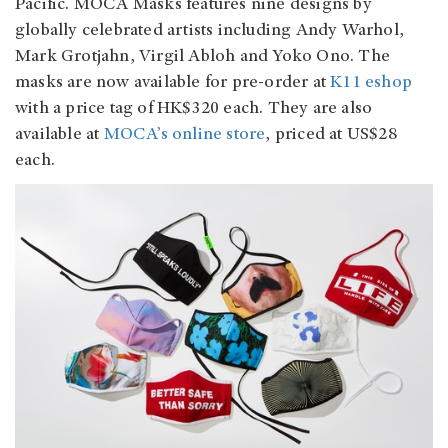
Pacific. MOCA Masks features nine designs by
globally celebrated artists including Andy Warhol,
Mark Grotjahn, Virgil Abloh and Yoko Ono. The
masks are now available for pre-order at
K11 eshop
with a price tag of HK$320 each. They are also
available at
MOCA’s online store
, priced at US$28
each.