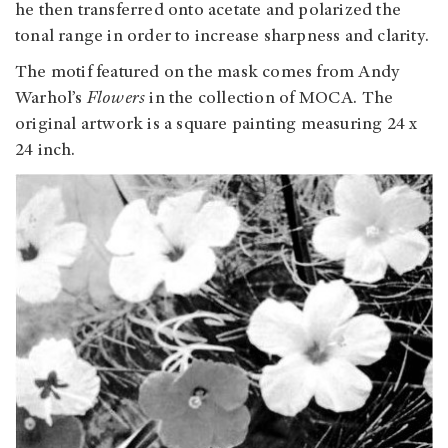
he then transferred onto acetate and polarized the
tonal range in order to increase sharpness and clarity.
The motif featured on the mask comes from Andy
Warhol’s
Flowers
in the collection of MOCA. The
original artwork is a square painting measuring 24 x
24 inch.