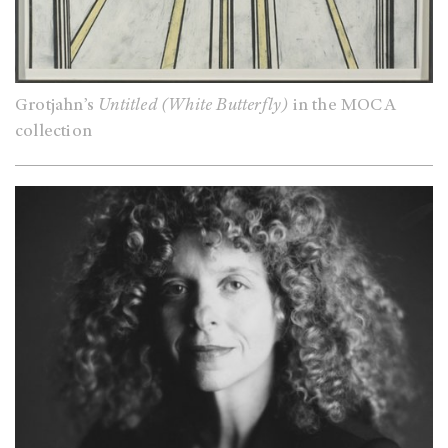
Grotjahn’s
Untitled (White Butterfly)
in the MOCA
collection