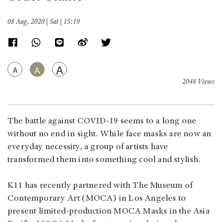
08 Aug, 2020 | Sat | 15:19
A
A
A
2048 Views
The battle against COVID-19 seems to a long one
without no end in sight. While face masks are now an
everyday necessity, a group of artists have
transformed them into something cool and stylish.
K11 has recently partnered with The Museum of
Contemporary Art (MOCA) in Los Angeles to
present limited-production MOCA Masks in the Asia