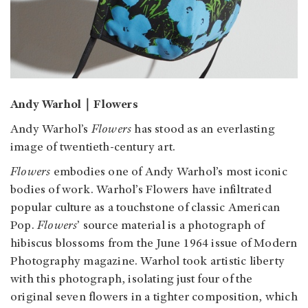
Andy Warhol｜Flowers
Andy Warhol’s
Flowers
has stood as an everlasting
image of twentieth-century art.
Flowers
embodies one of Andy Warhol’s most iconic
bodies of work. Warhol’s Flowers have infiltrated
popular culture as a touchstone of classic American
Pop.
Flowers
’ source material is a photograph of
hibiscus blossoms from the June 1964 issue of Modern
Photography magazine. Warhol took artistic liberty
with this photograph, isolating just four of the
original seven flowers in a tighter composition, which