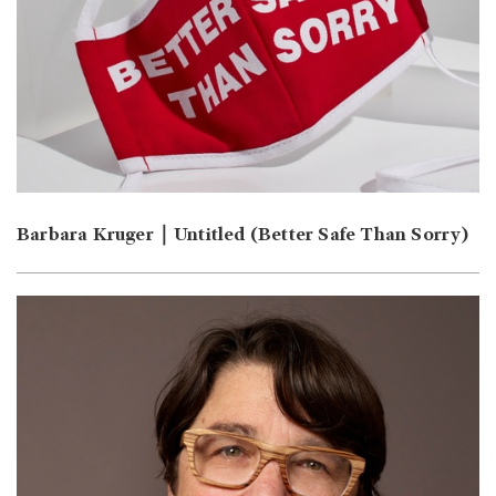
Barbara Kruger｜Untitled (Better Safe Than Sorry)