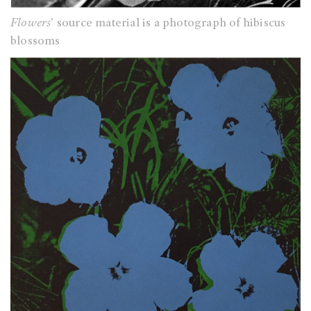
Flowers
’ source material is a photograph of hibiscus
blossoms