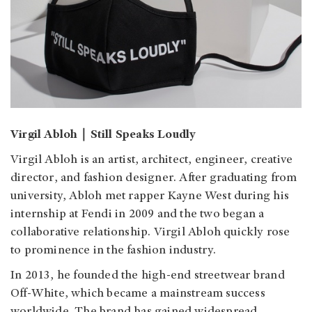
Virgil Abloh｜Still Speaks Loudly
Virgil Abloh is an artist, architect, engineer, creative
director, and fashion designer. After graduating from
university, Abloh met rapper Kayne West during his
internship at Fendi in 2009 and the two began a
collaborative relationship. Virgil Abloh quickly rose
to prominence in the fashion industry.
In 2013, he founded the high-end streetwear brand
Off-White, which became a mainstream success
worldwide. The brand has gained widespread