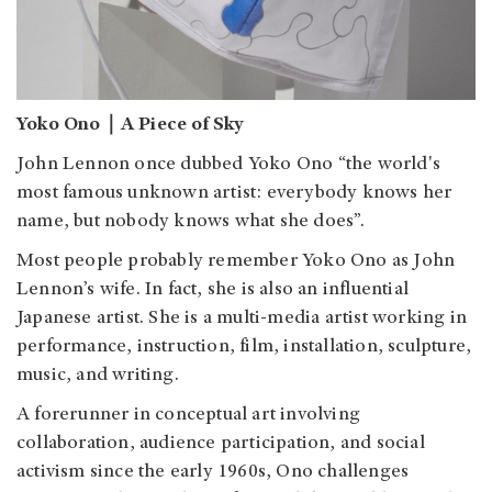
Yoko Ono｜A Piece of Sky
John Lennon once dubbed Yoko Ono “the world's
most famous unknown artist: everybody knows her
name, but nobody knows what she does”.
Most people probably remember Yoko Ono as John
Lennon’s wife. In fact, she is also an influential
Japanese artist. She is a multi-media artist working in
performance, instruction, film, installation, sculpture,
music, and writing.
A forerunner in conceptual art involving
collaboration, audience participation, and social
activism since the early 1960s, Ono challenges