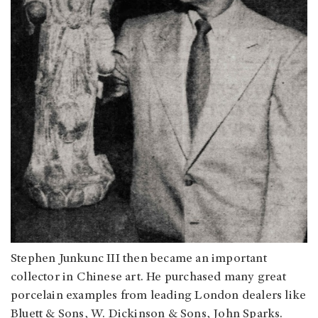
Stephen Junkunc III then became an important
collector in Chinese art. He purchased many great
porcelain examples from leading London dealers like
Bluett & Sons, W. Dickinson & Sons, John Sparks.