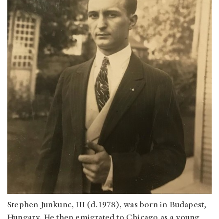
Stephen Junkunc, III (d.1978), was born in Budapest,
Hungary. He then emigrated to Chicago as a young