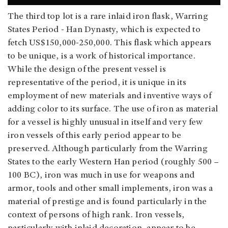
The third top lot is a rare inlaid iron flask, Warring
States Period - Han Dynasty, which is expected to
fetch US$150,000-250,000. This flask which appears
to be unique, is a work of historical importance.
While the design of the present vessel is
representative of the period, it is unique in its
employment of new materials and inventive ways of
adding color to its surface. The use of iron as material
for a vessel is highly unusual in itself and very few
iron vessels of this early period appear to be
preserved. Although particularly from the Warring
States to the early Western Han period (roughly 500 –
100 BC), iron was much in use for weapons and
armor, tools and other small implements, iron was a
material of prestige and is found particularly in the
context of persons of high rank. Iron vessels,