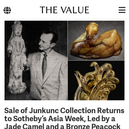
THE VALUE
Sale of Junkunc Collection Returns
to Sotheby’s Asia Week, Led by a
Jade Camel and a Bronze Peacock