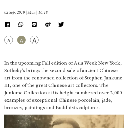
02 Sep, 2019 | Mon | 16:18
A
A
A
In the upcoming Fall edition of Asia Week New York,
Sotheby’s brings the second sale of ancient Chinese
art from the renowned collection of Stephen Junkunc
III, one of the great Chinese art collectors. The
Junkunc Collection at its height numbered over 2,000
examples of exceptional Chinese porcelain, jade,
bronzes, paintings and Buddhist sculptures.