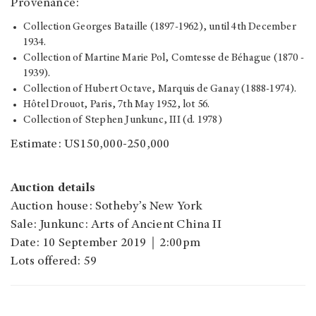
Provenance:
Collection Georges Bataille (1897-1962), until 4th December
1934.
Collection of Martine Marie Pol, Comtesse de Béhague (1870 -
1939).
Collection of Hubert Octave, Marquis de Ganay (1888-1974).
Hôtel Drouot, Paris, 7th May 1952, lot 56.
Collection of Stephen Junkunc, III (d. 1978)
Estimate: US150,000-250,000
Auction details
Auction house: Sotheby’s New York
Sale: Junkunc: Arts of Ancient China II
Date: 10 September 2019｜2:00pm
Lots offered: 59