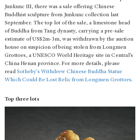
Junkunc III, there was a sale offering Chinese
Buddhist sculpture from Junkunc collection last
September. The top lot of the sale, a limestone head
of Buddha from Tang dynasty, carrying a pre-sale
estimate of US$2m-3m, was withdrawn by the auction
house on suspicion of being stolen from Longmen
Grottoes, a UNESCO World Heritage site in Central’s
China Henan province. For more details, please
read
Sotheby’s Withdrew Chinese Buddha Statue
Which Could Be Lost Relic from Longmen Grottoes
.
Top three lots