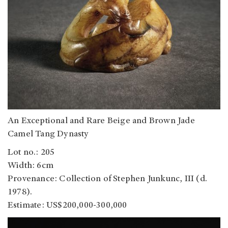
An Exceptional and Rare Beige and Brown Jade
Camel Tang Dynasty
Lot no.: 205
Width: 6cm
Provenance: Collection of Stephen Junkunc, III (d.
1978).
Estimate: US$200,000-300,000