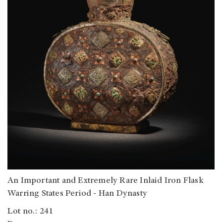
An Important and Extremely Rare Inlaid Iron Flask
Warring States Period - Han Dynasty
Lot no.: 241