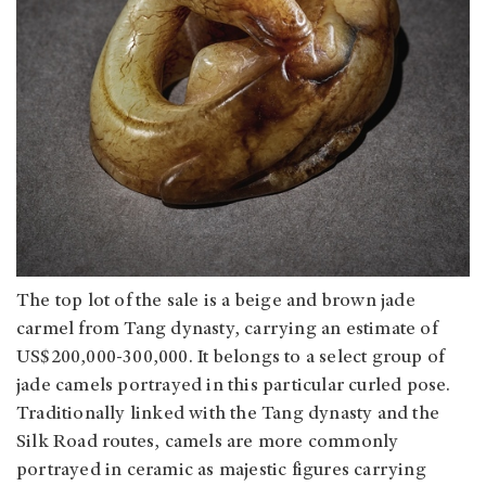
The top lot of the sale is a beige and brown jade
carmel from Tang dynasty, carrying an estimate of
US$200,000-300,000. It belongs to a select group of
jade camels portrayed in this particular curled pose.
Traditionally linked with the Tang dynasty and the
Silk Road routes, camels are more commonly
portrayed in ceramic as majestic figures carrying