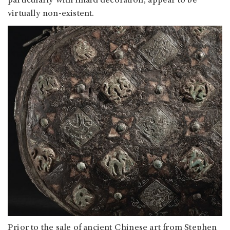
particularly with inlaid decoration, appear to be
virtually non-existent.
Prior to the sale of ancient Chinese art from Stephen