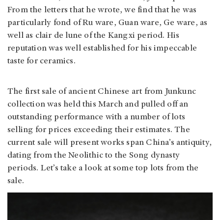
From the letters that he wrote, we find that he was
particularly fond of Ru ware, Guan ware, Ge ware, as
well as clair de lune of the Kangxi period. His
reputation was well established for his impeccable
taste for ceramics.
The first sale of ancient Chinese art from Junkunc
collection was held this March and pulled off an
outstanding performance with a number of lots
selling for prices exceeding their estimates. The
current sale will present works span China’s antiquity,
dating from the Neolithic to the Song dynasty
periods. Let’s take a look at some top lots from the
sale.