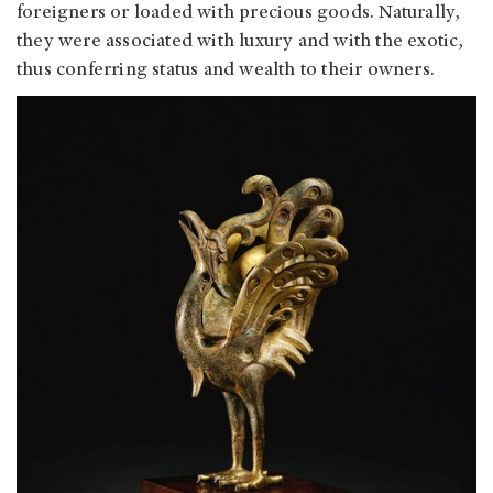
foreigners or loaded with precious goods. Naturally,
they were associated with luxury and with the exotic,
thus conferring status and wealth to their owners.