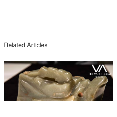
Related Articles