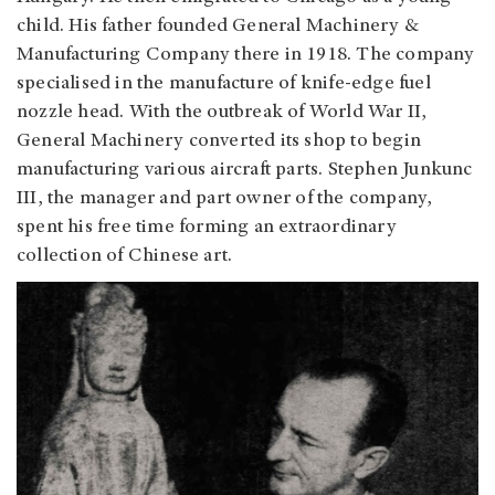
child. His father founded General Machinery &
Manufacturing Company there in 1918. The company
specialised in the manufacture of knife-edge fuel
nozzle head. With the outbreak of World War II,
General Machinery converted its shop to begin
manufacturing various aircraft parts. Stephen Junkunc
III, the manager and part owner of the company,
spent his free time forming an extraordinary
collection of Chinese art.