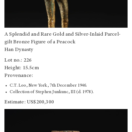
A Splendid and Rare Gold and Silver-Inlaid Parcel-
gilt Bronze Figure of a Peacock
Han Dynasty
Lot no.: 226
Height: 15.5cm
Provenance:
C.T. Loo, New York, 7th December 1946.
Collection of Stephen Junkunc, III (d. 1978).
Estimate: US$200,300