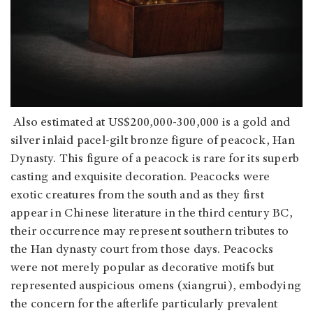
Also estimated at US$200,000-300,000 is a gold and
silver inlaid pacel-gilt bronze figure of peacock, Han
Dynasty. This figure of a peacock is rare for its superb
casting and exquisite decoration. Peacocks were
exotic creatures from the south and as they first
appear in Chinese literature in the third century BC,
their occurrence may represent southern tributes to
the Han dynasty court from those days. Peacocks
were not merely popular as decorative motifs but
represented auspicious omens (xiangrui), embodying
the concern for the afterlife particularly prevalent