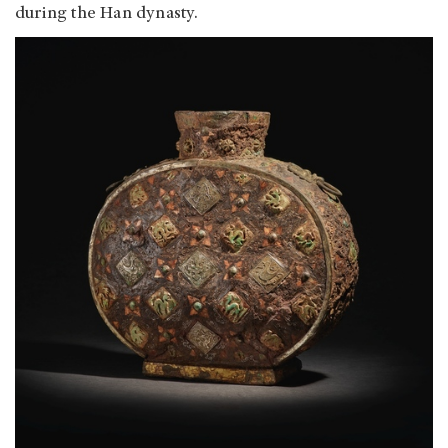
during the Han dynasty.