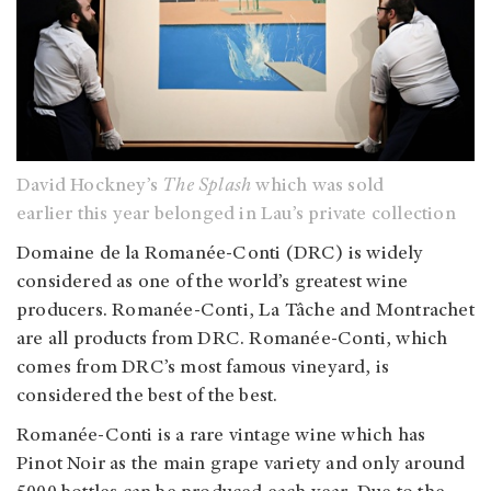
David Hockney’s
The Splash
which was sold
earlier this year belonged in Lau’s private collection
Domaine de la Romanée-Conti (DRC) is widely
considered as one of the world’s greatest wine
producers. Romanée-Conti, La Tâche and Montrachet
are all products from DRC. Romanée-Conti, which
comes from DRC’s most famous vineyard, is
considered the best of the best.
Romanée-Conti is a rare vintage wine which has
Pinot Noir as the main grape variety and only around