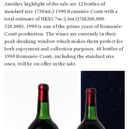
Another highlight of the sale are 12 bottles of
standard size (750mL) 1990 Romanée-Conti with a
total estimate of HK$1.7m-2.6m (US$200,000-
320,000). 1990 is one of the prime years of Romanée-
Conti production. The wines are currently in their
peak drinking window which makes them perfect for
both enjoyment and collection purposes. 48 bottles of
1990 Romanée-Conti, including the standard size
ones, will be on offer in the sale.