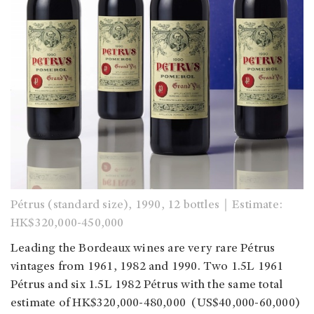
Pétrus (standard size), 1990, 12 bottles｜Estimate:
HK$320,000-450,000
Leading the Bordeaux wines are very rare Pétrus
vintages from 1961, 1982 and 1990. Two 1.5L 1961
Pétrus and six 1.5L 1982 Pétrus with the same total
estimate of HK$320,000-480,000 (US$40,000-60,000)