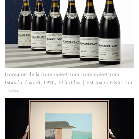
Domaine de la Romanée-Conti Romanée-Conti
(standard size), 1990, 12 bottles｜Estimate: HK$1.7m
- 2.6m