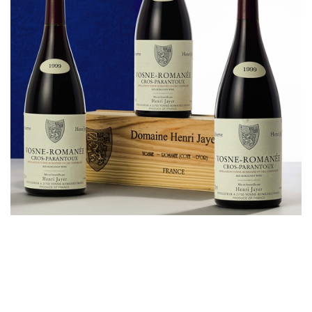
Cros-Parantoux (1.5L), 1999, 1 magnum｜Estimate:
HK$180,000-260,000
Joseph Lau had previously mentioned in an interview