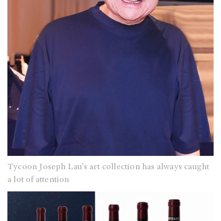
Tycoon Joseph Lau’s art collection has always caught
a lot of attention