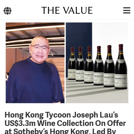
THE VALUE
Hong Kong Tycoon Joseph Lau’s
US$3.3m Wine Collection On Offer
at Sotheby’s Hong Kong, Led By