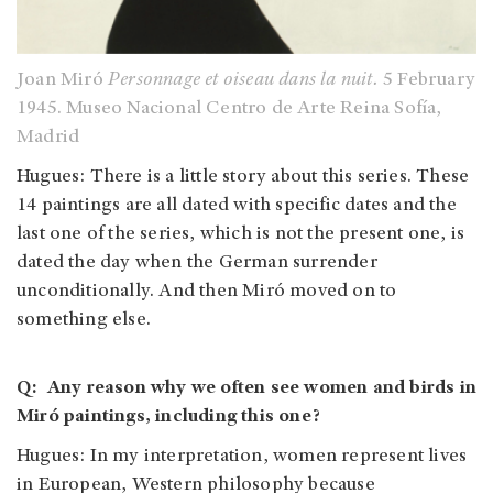
Joan Miró
Personnage et oiseau dans la nuit.
5 February
1945. Museo Nacional Centro de Arte Reina Sofía,
Madrid
Hugues: There is a little story about this series. These
14 paintings are all dated with specific dates and the
last one of the series, which is not the present one, is
dated the day when the German surrender
unconditionally. And then Miró moved on to
something else.
Q: Any reason why we often see women and birds in
Miró paintings, including this one?
Hugues: In my interpretation, women represent lives
in European, Western philosophy because