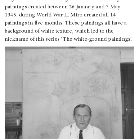
paintings created between 26 January and 7 May
1945, during World War II. Miró created all 14
paintings in five months. These paintings all have a
background of white texture, which led to the
nickname of this series ‘The white-ground paintings’.