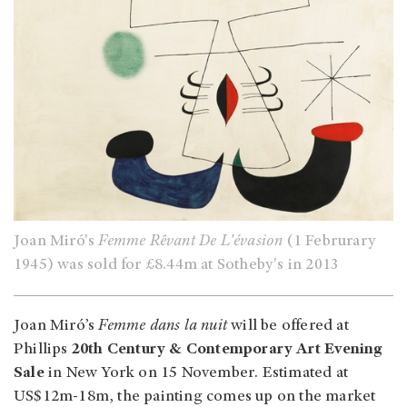
Joan Miró's
Femme Rêvant De L'évasion
(1 Februrary
1945) was sold for £8.44m at Sotheby's in 2013
Joan Miró’s
Femme dans la nuit
will be offered at
Phillips
20th Century & Contemporary Art Evening
Sale
in New York on 15 November. Estimated at
US$12m-18m, the painting comes up on the market