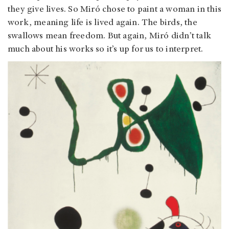
they give lives. So Miró chose to paint a woman in this
work, meaning life is lived again. The birds, the
swallows mean freedom. But again, Miró didn’t talk
much about his works so it’s up for us to interpret.