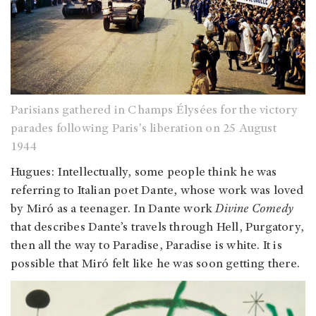
Parisians gathered in Champs Élysées for the victory
parades following Paris's liberation on 25 August
1944
Hugues: Intellectually, some people think he was
referring to Italian poet Dante, whose work was loved
by Miró as a teenager. In Dante work ‎
Divine Comedy
that describes Dante’s travels through Hell, Purgatory,
then all the way to Paradise, Paradise is white. It is
possible that Miró felt like he was soon getting there.