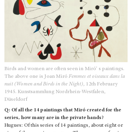
Birds and women are often seen in Miró' s paintings.
The above one is Joan Miró
Femmes et oiseaux dans la
nuit (Women and Birds in the Night)
, 12th February
1945. Kunstsammlung Nordrhein-Westfalen,
Düseldorf
Q: Of all the 14 paintings that Miró created for the
series, how many are in the private hands?
Hugues: Of this series of 14 paintings, about eight or