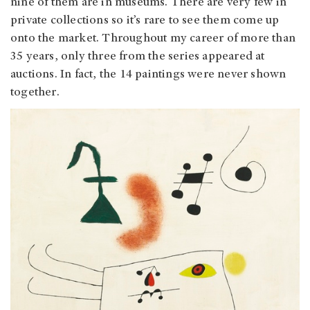
nine of them are in museums. There are very few in
private collections so it’s rare to see them come up
onto the market. Throughout my career of more than
35 years, only three from the series appeared at
auctions. In fact, the 14 paintings were never shown
together.