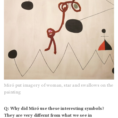
Miró put imagery of woman, star and swallows on the
painting
Q: Why did Miró use these interesting symbols?
They are very differnt from what we see in