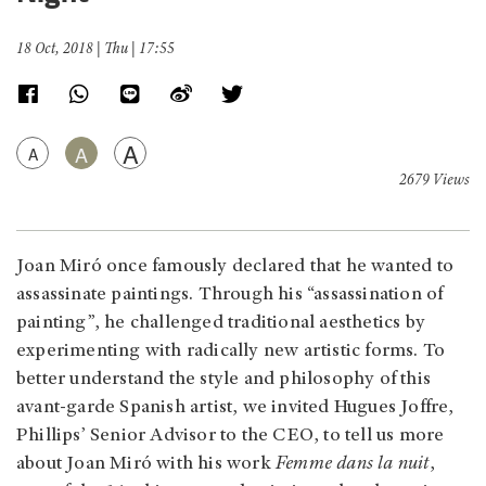
18 Oct, 2018 | Thu | 17:55
A
A
A
2679 Views
Joan Miró once famously declared that he wanted to
assassinate paintings. Through his “assassination of
painting”, he challenged traditional aesthetics by
experimenting with radically new artistic forms. To
better understand the style and philosophy of this
avant-garde Spanish artist, we invited Hugues Joffre,
Phillips’ Senior Advisor to the CEO, to tell us more
about Joan Miró with his work
Femme dans la nuit
,