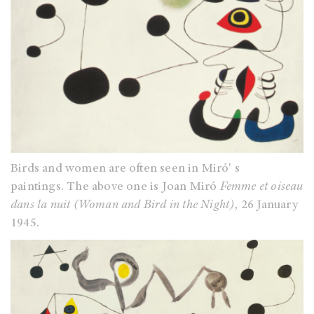
Birds and women are often seen in Miró' s
paintings. The above one is Joan Miró
Femme et oiseau
dans la nuit (Woman and Bird in the Night)
, 26 January
1945.