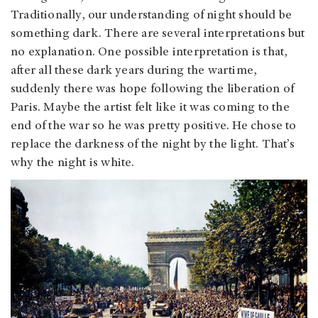
Traditionally, our understanding of night should be
something dark. There are several interpretations but
no explanation. One possible interpretation is that,
after all these dark years during the wartime,
suddenly there was hope following the liberation of
Paris. Maybe the artist felt like it was coming to the
end of the war so he was pretty positive. He chose to
replace the darkness of the night by the light. That’s
why the night is white.