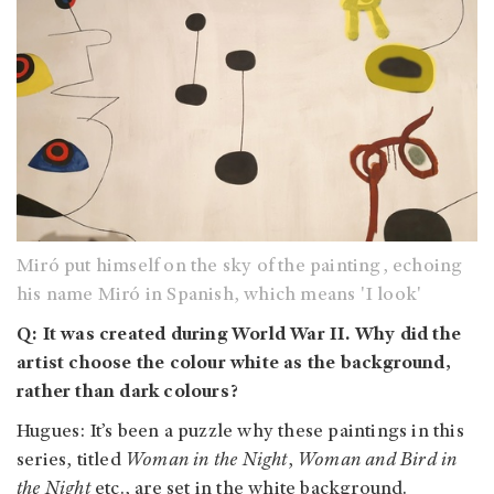
Miró put himself on the sky of the painting, echoing
his name Miró in Spanish, which means 'I look'
Q: It was created during World War II. Why did the
artist choose the colour white as the background,
rather than dark colours?
Hugues: It’s been a puzzle why these paintings in this
series, titled
Woman in the Night
,
Woman and Bird in
the Night
etc., are set in the white background.