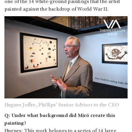
one of the 14 white-ground paintings that the artist
painted against the backdrop of World War II.
Hugues Joffre, Phillips’ Senior Advisor to the CEO
Q: Under what background did Miró create this
painting?
Hugues: This work belongs to a series of 14 large