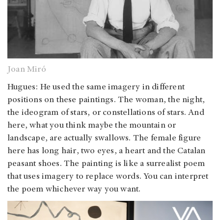
Joan Miró
Hugues: He used the same imagery in different
positions on these paintings. The woman, the night,
the ideogram of stars, or constellations of stars. And
here, what you think maybe the mountain or
landscape, are actually swallows. The female figure
here has long hair, two eyes, a heart and the Catalan
peasant shoes. The painting is like a surrealist poem
that uses imagery to replace words. You can interpret
the poem whichever way you want.