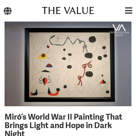
THE VALUE
Miró’s World War II Painting That
Brings Light and Hope in Dark
Night