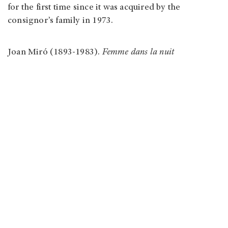
for the first time since it was acquired by the
consignor’s family in 1973.
Joan Miró (1893-1983).
Femme dans la nuit
Auction house: Phillips New York