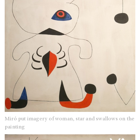
Miró put imagery of woman, star and swallows on the
painting