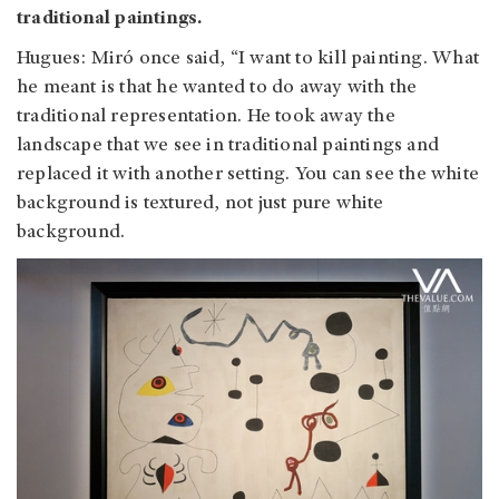
traditional paintings.
Hugues: Miró once said, “I want to kill painting. What
he meant is that he wanted to do away with the
traditional representation. He took away the
landscape that we see in traditional paintings and
replaced it with another setting. You can see the white
background is textured, not just pure white
background.