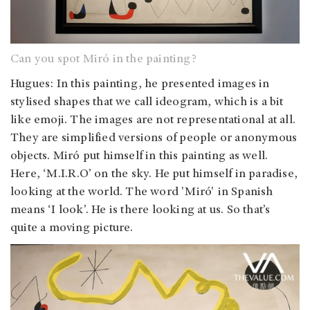
Can you spot Miró in the painting?
Hugues: In this painting, he presented images in
stylised shapes that we call ideogram, which is a bit
like emoji. The images are not representational at all.
They are simplified versions of people or anonymous
objects. Miró put himself in this painting as well.
Here, ‘M.I.R.O’ on the sky. He put himself in paradise,
looking at the world. The word 'Miró' in Spanish
means ‘I look’. He is there looking at us. So that’s
quite a moving picture.