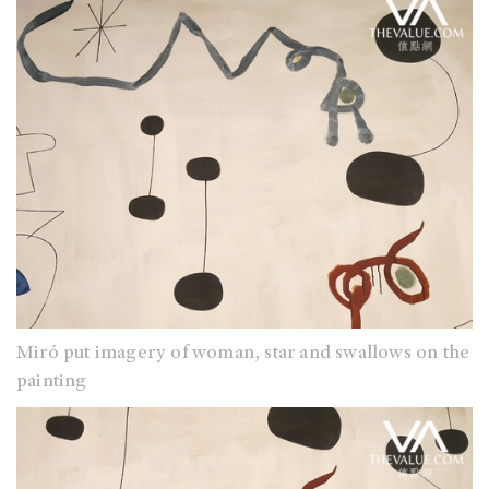
Miró put imagery of woman, star and swallows on the
painting