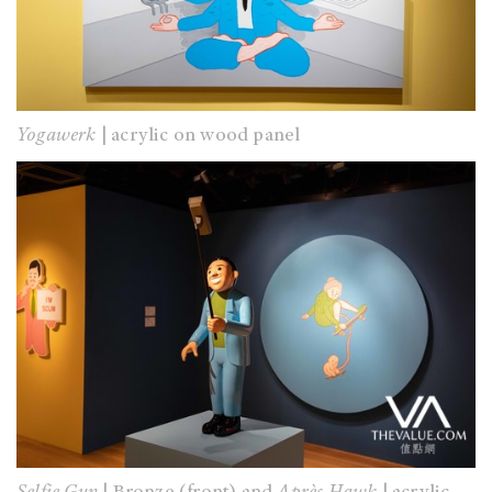
Yogawerk
| acrylic on wood panel