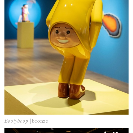
Bootyboop
| bronze