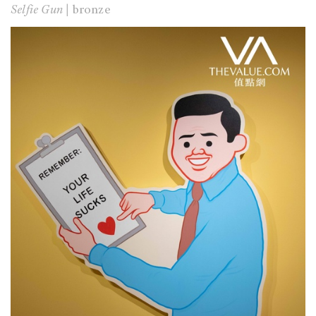
Selfie Gun |
bronze