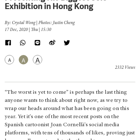
Exhibition in Hong Kong
By: Crystal Wong | Photos: Justin Cheng
17 Dec, 2020 | Thu | 15:30
A
A
A
2332 Views
“The worst is yet to come” is perhaps the last thing
anyone wants to think about right now, as we try to
wrap our heads around what has been going on this
year. Yet it’s one of the most recent posts on the
Spanish cartoonist Joan Cornellà’s social media
platforms, with tens of thousands of likes, proving just