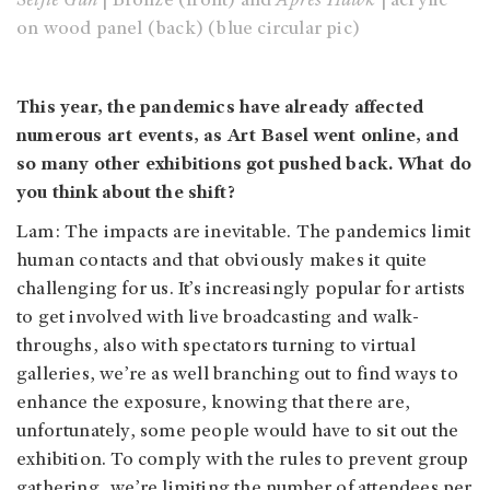
Selfie Gun
| Bronze (front) and
Après Hawk
| acrylic
on wood panel (back) (blue circular pic)
This year, the pandemics have already affected
numerous art events, as Art Basel went online, and
so many other exhibitions got pushed back. What do
you think about the shift?
Lam: The impacts are inevitable. The pandemics limit
human contacts and that obviously makes it quite
challenging for us. It’s increasingly popular for artists
to get involved with live broadcasting and walk-
throughs, also with spectators turning to virtual
galleries, we’re as well branching out to find ways to
enhance the exposure, knowing that there are,
unfortunately, some people would have to sit out the
exhibition. To comply with the rules to prevent group
gathering, we’re limiting the number of attendees per