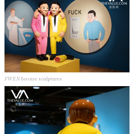
FWEN
bronze sculptures