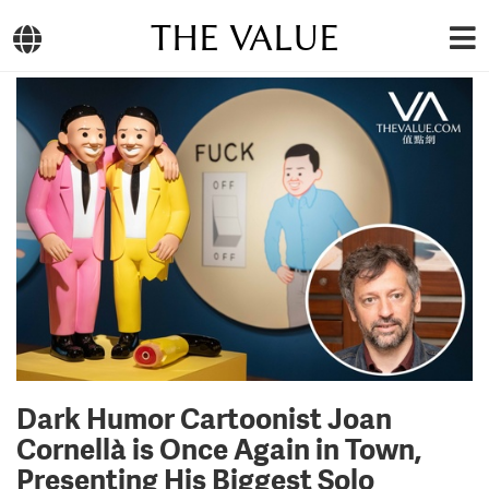
THE VALUE
Dark Humor Cartoonist Joan
Cornellà is Once Again in Town,
Presenting His Biggest Solo