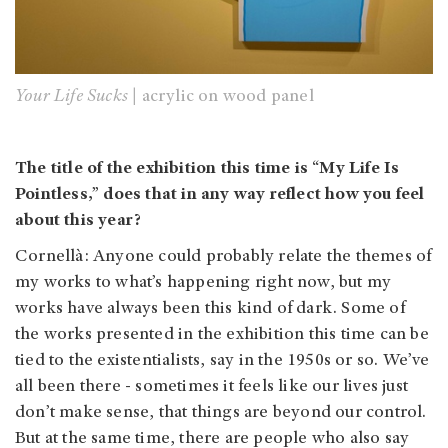
Your Life Sucks |
acrylic on wood panel
The title of the exhibition this time is “My Life Is
Pointless,” does that in any way reflect how you feel
about this year?
Cornellà: Anyone could probably relate the themes of
my works to what’s happening right now, but my
works have always been this kind of dark. Some of
the works presented in the exhibition this time can be
tied to the existentialists, say in the 1950s or so. We’ve
all been there - sometimes it feels like our lives just
don’t make sense, that things are beyond our control.
But at the same time, there are people who also say