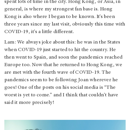
spent lots of time in the city. Hong Kong, or Asia, in
general, is where my strongest fan base is. Hong
Kong is also where I began to be known. It’s been
three years since my last visit, obviously this time with
COVID-19, it’s a little different.
Lam: We always joke about this: he was in the States
when COVID-19 just started to hit the country. He
then went to Spain, and soon the pandemics reached
Europe too. Now that he returned to Hong Kong, we
are met with the fourth wave of COVID-19. The
pandemics seem to be following Joan wherever he
goes! One of the posts on his social media is “The
worst is yet to come.” and I think that couldn’t have
said it more precisely!