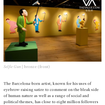
Selfie Gun |
bronze (front)
The Barcelona-born artist, known for his uses of
eyebrow-raising satire to comment on the bleak side
of human nature as well as a range of social and
political themes, has close to eight million followers