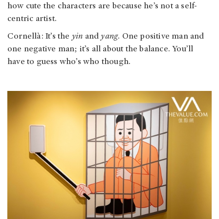
how cute the characters are because he’s not a self-
centric artist.
Cornellà: It’s the
yin
and
yang
. One positive man and
one negative man; it’s all about the balance. You’ll
have to guess who’s who though.