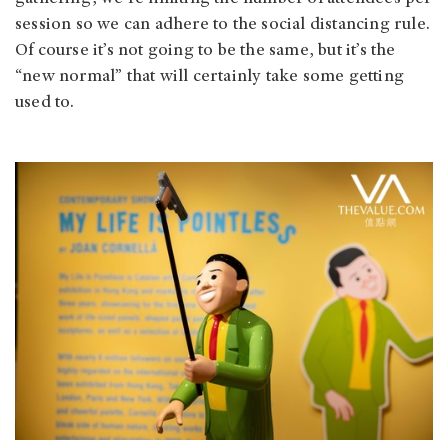
session so we can adhere to the social distancing rule.
Of course it’s not going to be the same, but it’s the
“new normal” that will certainly take some getting
used to.