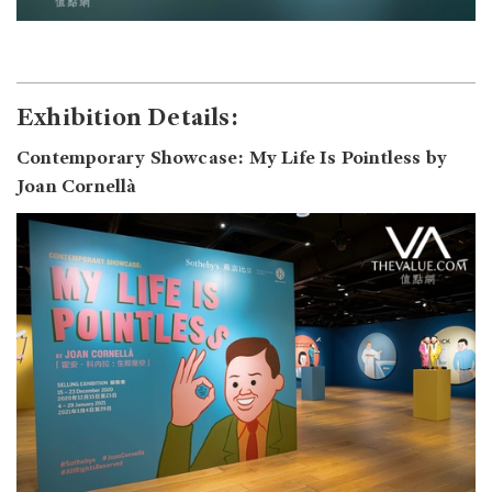
Exhibition Details:
Contemporary Showcase: My Life Is Pointless by
Joan Cornellà