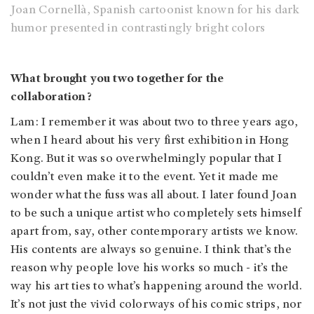
Joan Cornellà, Spanish cartoonist known for his dark
humor presented in contrastingly bright colors
What brought you two together for the
collaboration?
Lam: I remember it was about two to three years ago,
when I heard about his very first exhibition in Hong
Kong. But it was so overwhelmingly popular that I
couldn’t even make it to the event. Yet it made me
wonder what the fuss was all about. I later found Joan
to be such a unique artist who completely sets himself
apart from, say, other contemporary artists we know.
His contents are always so genuine. I think that’s the
reason why people love his works so much - it’s the
way his art ties to what’s happening around the world.
It’s not just the vivid colorways of his comic strips, nor