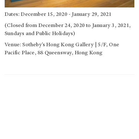
Dates: December 15, 2020 - January 29, 2021
(Closed from December 24, 2020 to January 3, 2021,
Sundays and Public Holidays)
Venue: Sotheby’s Hong Kong Gallery | 5/F, One
Pacific Place, 88 Queensway, Hong Kong