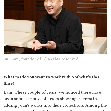
SK Lam, founder of AllRightsReserved
What made you want to work with Sotheby’s this
time?
Lam: These couple of years, we noticed there have
been some serious collectors showing interest in
adding Joan’s works into their collections. Among the