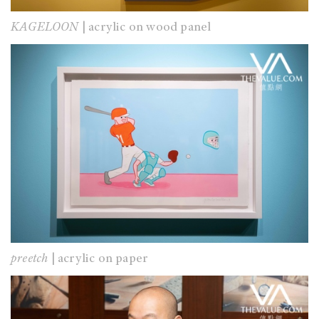
KAGELOON
| acrylic on wood panel
preetch
| acrylic on paper