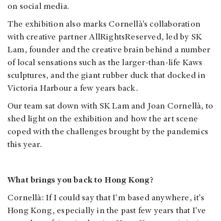
on social media.
The exhibition also marks Cornellà’s collaboration
with creative partner AllRightsReserved, led by SK
Lam, founder and the creative brain behind a number
of local sensations such as the larger-than-life Kaws
sculptures, and the giant rubber duck that docked in
Victoria Harbour a few years back.
Our team sat down with SK Lam and Joan Cornellà, to
shed light on the exhibition and how the art scene
coped with the challenges brought by the pandemics
this year.
What brings you back to Hong Kong?
Cornellà: If I could say that I'm based anywhere, it’s
Hong Kong, especially in the past few years that I’ve