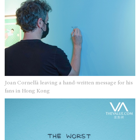
Joan Cornellà leaving a hand-written message for his
fans in Hong Kong