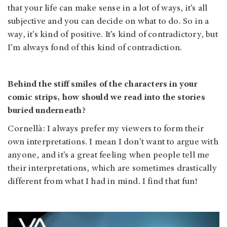
that your life can make sense in a lot of ways, it’s all
subjective and you can decide on what to do. So in a
way, it’s kind of positive. It’s kind of contradictory, but
I’m always fond of this kind of contradiction.
Behind the stiff smiles of the characters in your
comic strips, how should we read into the stories
buried underneath?
Cornellà: I always prefer my viewers to form their
own interpretations. I mean I don’t want to argue with
anyone, and it’s a great feeling when people tell me
their interpretations, which are sometimes drastically
different from what I had in mind. I find that fun!