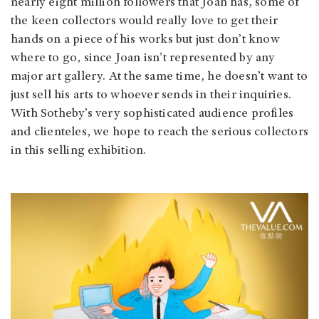
nearly eight million followers that Joan has, some of
the keen collectors would really love to get their
hands on a piece of his works but just don’t know
where to go, since Joan isn’t represented by any
major art gallery. At the same time, he doesn’t want to
just sell his arts to whoever sends in their inquiries.
With Sotheby’s very sophisticated audience profiles
and clienteles, we hope to reach the serious collectors
in this selling exhibition.