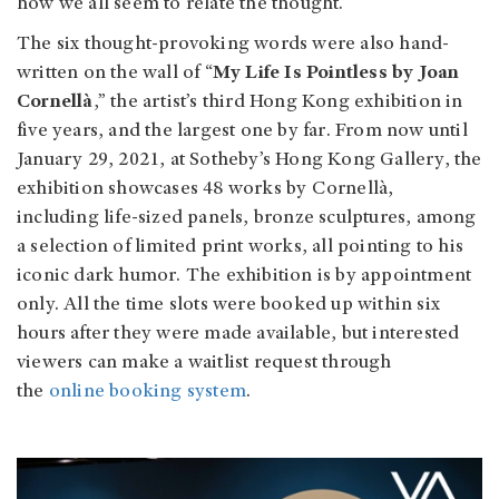
how we all seem to relate the thought.
The six thought-provoking words were also hand-
written on the wall of “
My Life Is Pointless by Joan
Cornellà
,” the artist’s third Hong Kong exhibition in
five years, and the largest one by far. From now until
January 29, 2021, at Sotheby’s Hong Kong Gallery, the
exhibition showcases 48 works by Cornellà,
including life-sized panels, bronze sculptures, among
a selection of limited print works, all pointing to his
iconic dark humor. The exhibition is by appointment
only. All the time slots were booked up within six
hours after they were made available, but interested
viewers can make a waitlist request through
the
online booking system
.