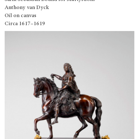
Anthony van Dyck
Oil on canvas
Circa 1617–1619