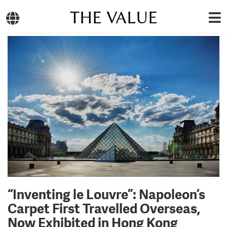
THE VALUE
“Inventing le Louvre”: Napoleon’s
Carpet First Travelled Overseas,
Now Exhibited in Hong Kong