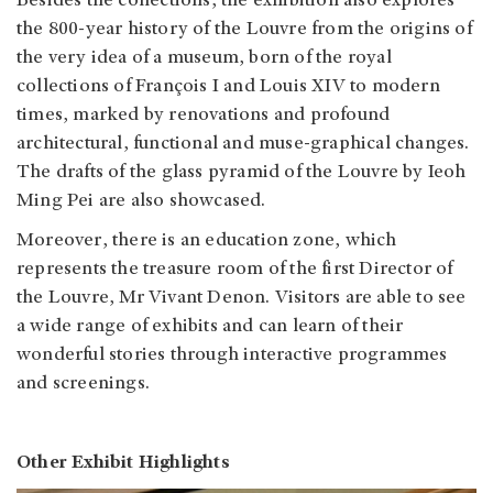
Besides the collections, the exhibition also explores
the 800-year history of the Louvre from the origins of
the very idea of a museum, born of the royal
collections of François I and Louis XIV to modern
times, marked by renovations and profound
architectural, functional and muse-graphical changes.
The drafts of the glass pyramid of the Louvre by Ieoh
Ming Pei are also showcased.
Moreover, there is an education zone, which
represents the treasure room of the first Director of
the Louvre, Mr Vivant Denon. Visitors are able to see
a wide range of exhibits and can learn of their
wonderful stories through interactive programmes
and screenings.
Other Exhibit Highlights