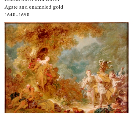
Agate and enameled gold
1640–1650
Rinaldo in the Enchanted Forest