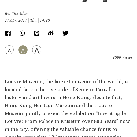
By: TheValue
27 Apr, 2017 | Thu | 14:20
A
A
A
2090 Views
Louvre Museum, the largest museum of the world, is
located far on the riverside of Seine in Paris for
history and art lovers in Hong Kong; despite that,
Hong Kong Heritage Museum and the Louvre
Museum jointly present the exhibition “Inventing le
Louvre: From Palace to Museum over 800 Years” now
in the city, offering the valuable chance for us to