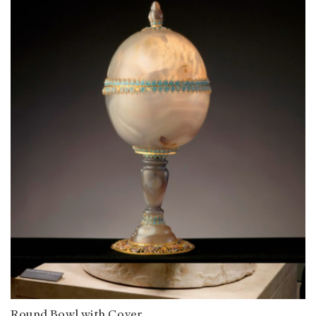
Round Bowl with Cover