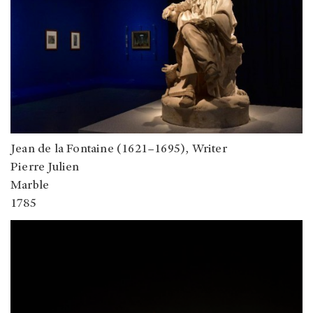
Jean de la Fontaine (1621–1695), Writer
Pierre Julien
Marble
1785