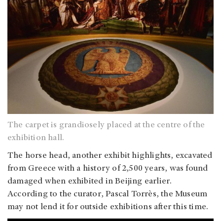
The carpet is grandiosely placed at the centre of the
exhibition hall.
The horse head, another exhibit highlights, excavated
from Greece with a history of 2,500 years, was found
damaged when exhibited in Beijing earlier.
According to the curator, Pascal Torrès, the Museum
may not lend it for outside exhibitions after this time.