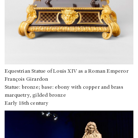
Equestrian Statue of Louis XIV as a Roman Emperor
François Girardon
Statue: bronze; base: ebony with copper and brass
marquetry, gilded bronze
Early 18th century