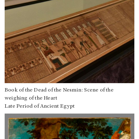
Book of the Dead of the Nesmin: Scene of the
weighing of the Heart
Late Period of Ancient Egypt