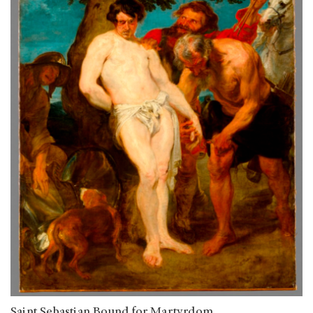
Saint Sebastian Bound for Martyrdom