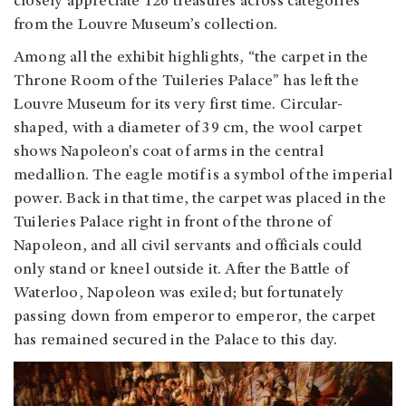
closely appreciate 126 treasures across categories
from the Louvre Museum’s collection.
Among all the exhibit highlights, “the carpet in the
Throne Room of the Tuileries Palace” has left the
Louvre Museum for its very first time. Circular-
shaped, with a diameter of 39 cm, the wool carpet
shows Napoleon's coat of arms in the central
medallion. The eagle motif is a symbol of the imperial
power. Back in that time, the carpet was placed in the
Tuileries Palace right in front of the throne of
Napoleon, and all civil servants and officials could
only stand or kneel outside it. After the Battle of
Waterloo, Napoleon was exiled; but fortunately
passing down from emperor to emperor, the carpet
has remained secured in the Palace to this day.