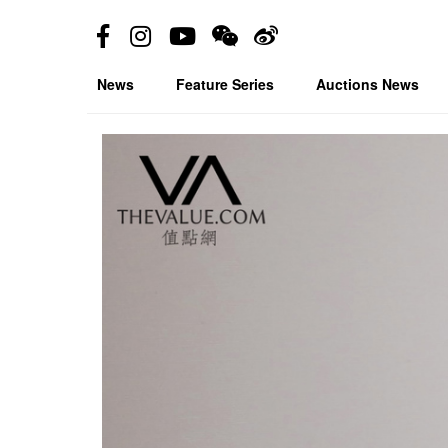
News
Feature Series
Auctions News