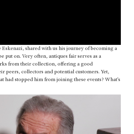
Eskenazi, shared with us his journey of becoming a
be put on. Very often, antiques fair serves as a
rks from their collection, offering a good
r peers, collectors and potential customers. Yet,
hat had stopped him from joining these events? What’s