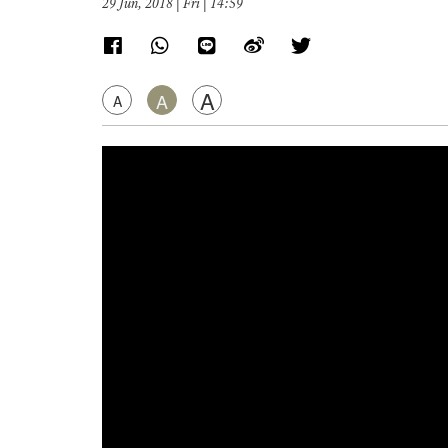
29 Jun, 2018 | Fri | 14:59
A
A
A