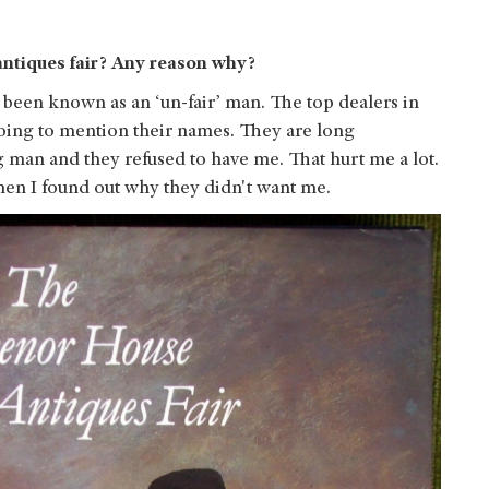
 antiques fair? Any reason why?
ve been known as an ‘un-fair’ man. The top dealers in
oing to mention their names. They are long
ung man and they refused to have me. That hurt me a lot.
then I found out why they didn't want me.