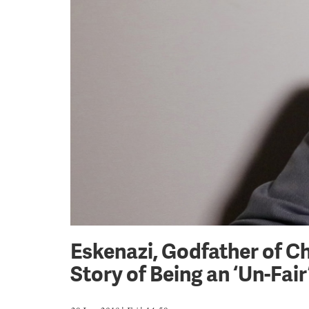
Eskenazi, Godfather of C
Story of Being an ‘Un-Fai