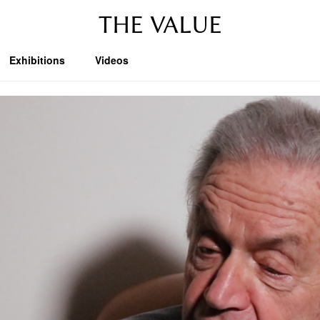
THE VALUE
Exhibitions
Videos