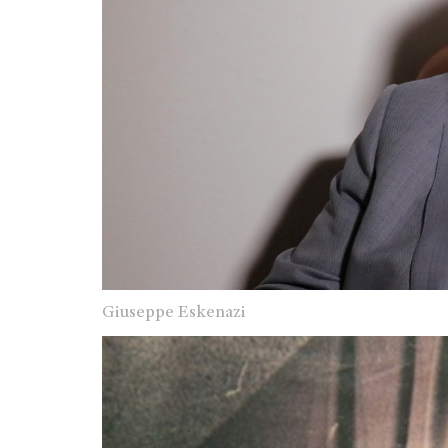
Giuseppe Eskenazi