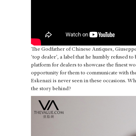
The Godfather of Chinese Antiques, Giuseppe 
‘top dealer’, a label that he humbly refused to 
platform for dealers to showcase the finest wo
opportunity for them to communicate with thei
Eskenazi is never seen in these occasions. W
the story behind?