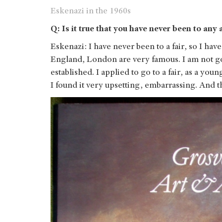
Eskenazi in the 1960s
Q: Is it true that you have never been to any
Eskenazi: I have never been to a fair, so I ha
England, London are very famous. I am not g
established. I applied to go to a fair, as a yo
I found it very upsetting, embarrassing. And 