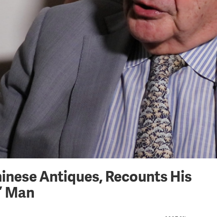
hinese Antiques, Recounts His
r’ Man