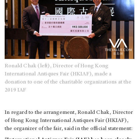
Ronald Chak (left), Director of Hong Kong
International Antiques Fair (HKIAF), made a
donation to one of the charitable organizations at the
2019 IAF
In regard to the arrangement, Ronald Chak, Director
of Hong Kong International Antiques Fair (HKIAF),
the organizer of the fair, said in the official statement: