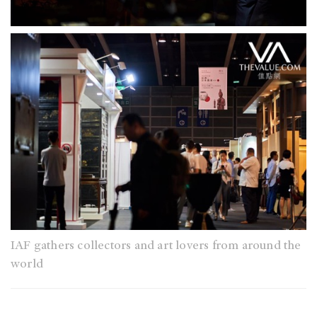
IAF gathers collectors and art lovers from around the
world