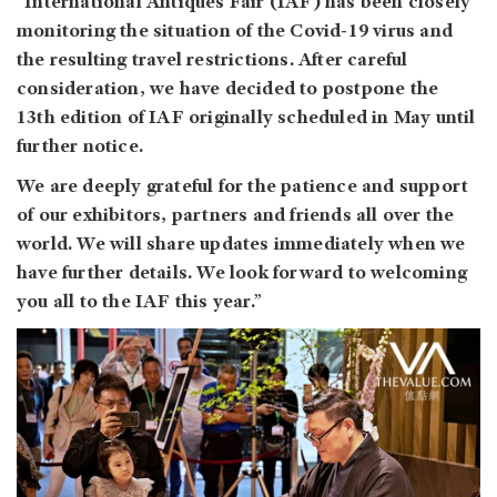
“International Antiques Fair (IAF) has been closely
monitoring the situation of the Covid-19 virus and
the resulting travel restrictions. After careful
consideration, we have decided to postpone the
13th edition of IAF originally scheduled in May until
further notice.
We are deeply grateful for the patience and support
of our exhibitors, partners and friends all over the
world. We will share updates immediately when we
have further details. We look forward to welcoming
you all to the IAF this year.”