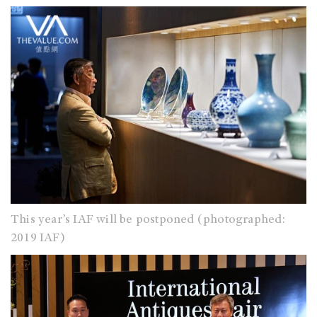
This year’s IAF will be postponed (photographed:
2019 IAF)