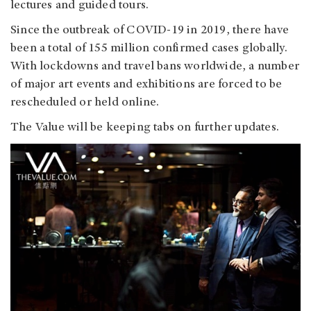
lectures and guided tours.
Since the outbreak of COVID-19 in 2019, there have
been a total of 155 million confirmed cases globally.
With lockdowns and travel bans worldwide, a number
of major art events and exhibitions are forced to be
rescheduled or held online.
The Value will be keeping tabs on further updates.