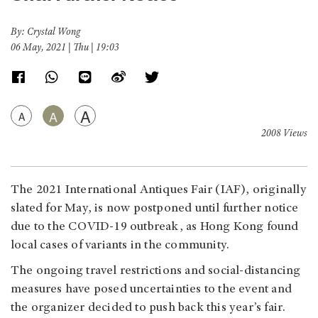
By: Crystal Wong
06 May, 2021 | Thu | 19:03
A
A
A
2008 Views
The 2021 International Antiques Fair (IAF), originally
slated for May, is now postponed until further notice
due to the COVID-19 outbreak, as Hong Kong found
local cases of variants in the community.
The ongoing travel restrictions and social-distancing
measures have posed uncertainties to the event and
the organizer decided to push back this year’s fair.