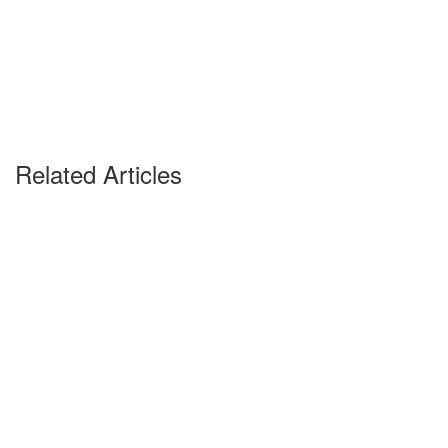
Related Articles