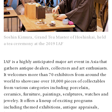
Soshin Kimura, Grand Tea Master of Hoshinkai, held
a tea ceremony at the 2019 IAF
IAF is a highly anticipated major art event in Asia that
gathers antique dealers, collectors and art enthusiasts.
It welcomes more than 70 exhibitors from around the
world to showcase over 10,000 pieces of collectables
from various categories including porcelain,
ceramics, furniture, paintings, sculptures, watches and
jewelry. It offers a lineup of exciting programs
including themed exhibitions, antique appraisals,