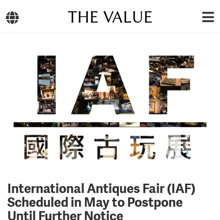
THE VALUE
International Antiques Fair (IAF)
Scheduled in May to Postpone
Until Further Notice