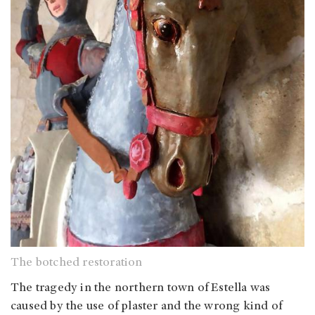
The botched restoration
The tragedy in the northern town of Estella was
caused by the use of plaster and the wrong kind of