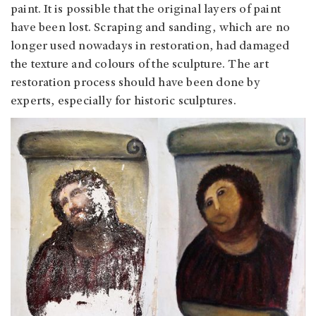
paint. It is possible that the original layers of paint
have been lost. Scraping and sanding, which are no
longer used nowadays in restoration, had damaged
the texture and colours of the sculpture. The art
restoration process should have been done by
experts, especially for historic sculptures.