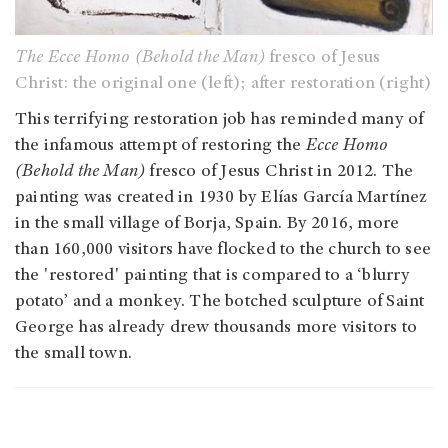
The Ecce Homo (Behold the Man)
fresco of Jesus
Christ: the original one (left); after restoration (right)
This terrifying restoration job has reminded many of
the infamous attempt of restoring the
Ecce Homo
(Behold the Man)
fresco of Jesus Christ in 2012. The
painting was created in 1930 by Elías García Martínez
in the small village of Borja, Spain. By 2016, more
than 160,000 visitors have flocked to the church to see
the 'restored' painting that is compared to a ‘blurry
potato’ and a monkey. The botched sculpture of Saint
George has already drew thousands more visitors to
the small town.