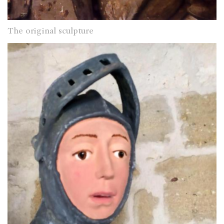
The original sculpture