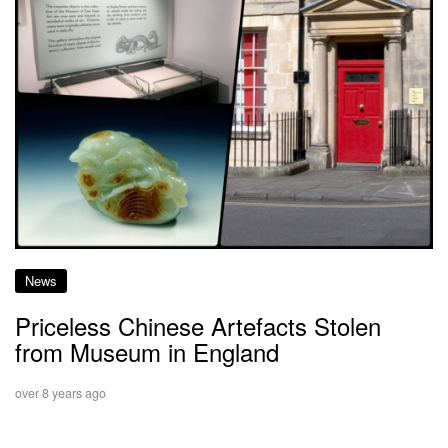
News
Priceless Chinese Artefacts Stolen
from Museum in England
over 8 years ago