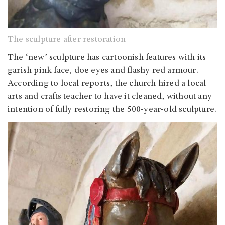
The sculpture after restoration
The ‘new’ sculpture has cartoonish features with its
garish pink face, doe eyes and flashy red armour.
According to local reports, the church hired a local
arts and crafts teacher to have it cleaned, without any
intention of fully restoring the 500-year-old sculpture.