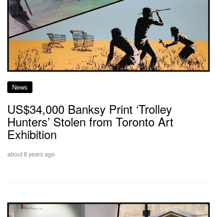
News
US$34,000 Banksy Print ‘Trolley
Hunters’ Stolen from Toronto Art
Exhibition
about 8 years ago