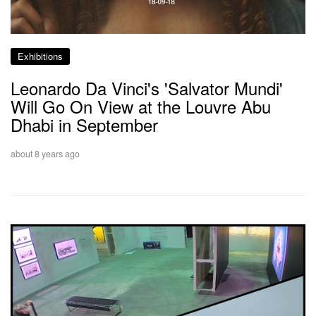
Exhibitions
Leonardo Da Vinci's 'Salvator Mundi'
Will Go On View at the Louvre Abu
Dhabi in September
about 8 years ago