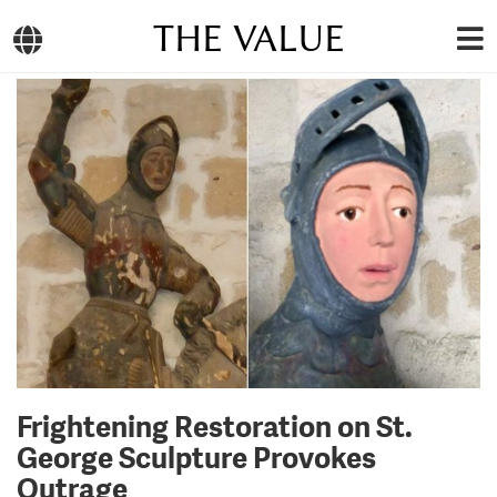
THE VALUE
Frightening Restoration on St.
George Sculpture Provokes
Outrage