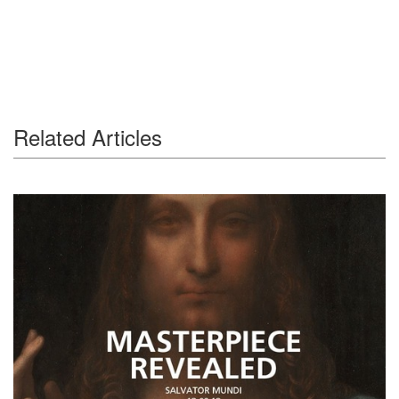
Related Articles