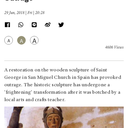
29 Jun, 2018 | Fri | 20:28
A
A
A
4606 Views
A restoration on the wooden sculpture of Saint
George in San Miguel Church in Spain has provoked
outrage. The historic sculpture has undergone a
'frightening' transformation after it was botched by a
local arts and crafts teacher.