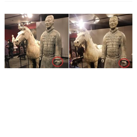
News
American Man Stole Thumb from 2000-
Year-Old Terracotta Warrior for
Memento