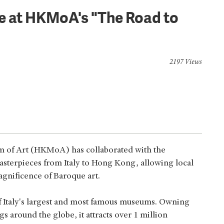
le at HKMoA's "The Road to
2197 Views
um of Art (HKMoA) has collaborated with the
terpieces from Italy to Hong Kong, allowing local
agnificence of Baroque art.
 Italy's largest and most famous museums. Owning
ngs around the globe, it attracts over 1 million