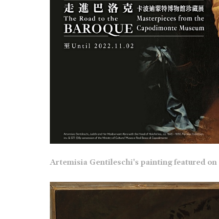
Artemisia Gentileschi's painting featured on 