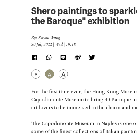
Shero paintings to spark
the Baroque" exhibition
By: Kayan Wong
20 Jul, 2022 | Wed | 19:18
A
A
A
For the first time ever, the Hong Kong Muse
Capodimonte Museum to bring 40 Baroque mas
art lovers to be immersed in the charm and m
The Capodimonte Museum in Naples is one of
some of the finest collections of Italian painti