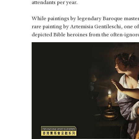
attendants per year.
While paintings by legendary Baroque masters 
rare painting by Artemisia Gentileschi, one of
depicted Bible heroines from the often-ignor