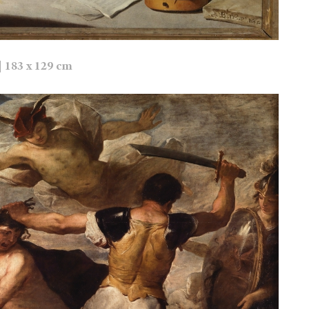
| 183 x 129 cm