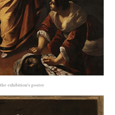
the exhibition's poster