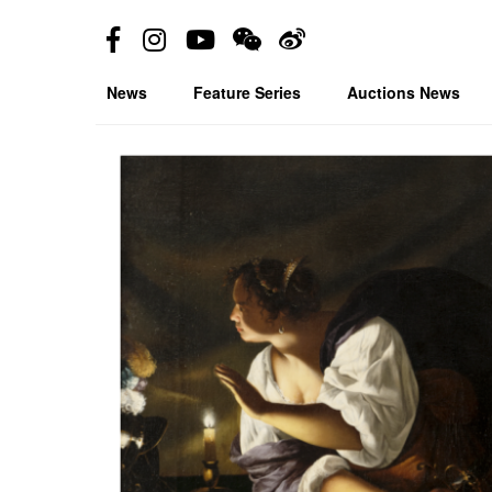
News
Feature Series
Auctions News