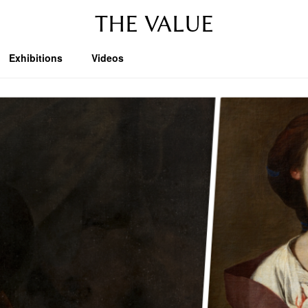
THE VALUE
Exhibitions
Videos