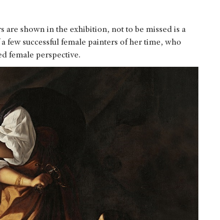
are shown in the exhibition, not to be missed is a
 a few successful female painters of her time, who
ed female perspective.