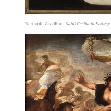
Bernardo Cavallino |
Saint Cecilia in Ecstasy