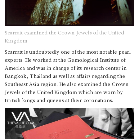
Scarratt examined the Crown Jewels of the United
Kingdom
Scarratt is undoubtedly one of the most notable pearl
experts. He worked at the Gemological Institute of
America and was in charge of its research center in
Bangkok, Thailand as well as affairs regarding the
Southeast Asia region. He also examined the Crown
Jewels of the United Kingdom which are worn by
British kings and queens at their coronations.