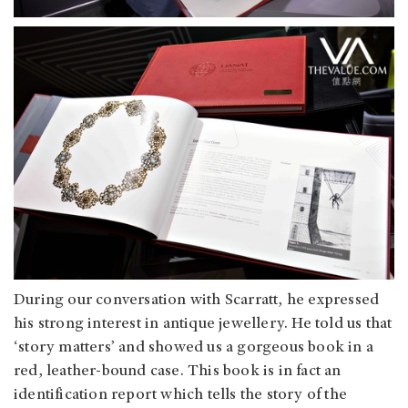
During our conversation with Scarratt, he expressed
his strong interest in antique jewellery. He told us that
‘story matters’ and showed us a gorgeous book in a
red, leather-bound case. This book is in fact an
identification report which tells the story of the