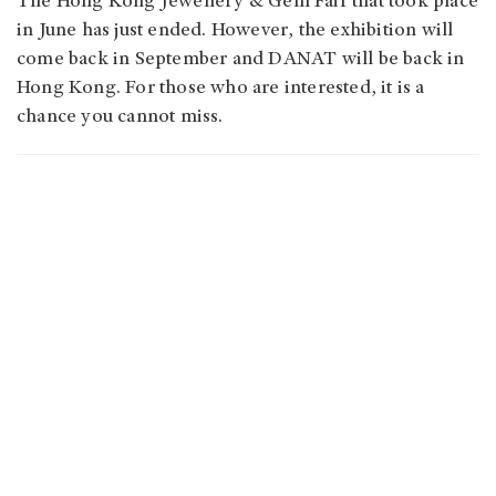
The Hong Kong Jewellery & Gem Fair that took place
in June has just ended. However, the exhibition will
come back in September and DANAT will be back in
Hong Kong. For those who are interested, it is a
chance you cannot miss.