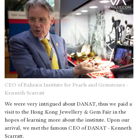
CEO of Bahrain Institute for Pearls and Gemstones -
Kenneth Scarratt
We were very intrigued about DANAT, thus we paid a
visit to the Hong Kong Jewellery & Gem Fair in the
hopes of learning more about the institute. Upon our
arrival, we met the famous CEO of DANAT - Kenneth
Scarratt.