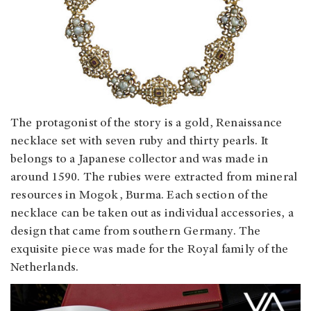
The protagonist of the story is a gold, Renaissance
necklace set with seven ruby and thirty pearls. It
belongs to a Japanese collector and was made in
around 1590. The rubies were extracted from mineral
resources in Mogok, Burma. Each section of the
necklace can be taken out as individual accessories, a
design that came from southern Germany. The
exquisite piece was made for the Royal family of the
Netherlands.