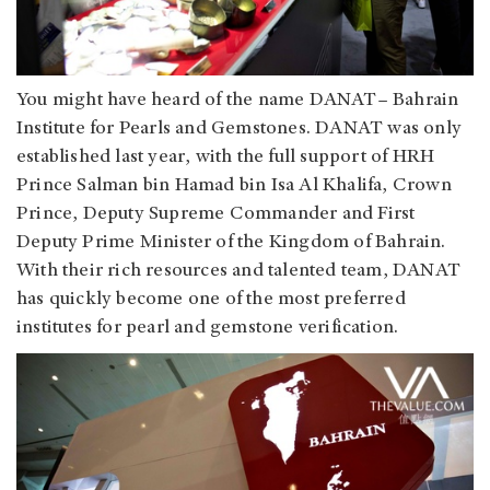
You might have heard of the name DANAT– Bahrain
Institute for Pearls and Gemstones. DANAT was only
established last year, with the full support of HRH
Prince Salman bin Hamad bin Isa Al Khalifa, Crown
Prince, Deputy Supreme Commander and First
Deputy Prime Minister of the Kingdom of Bahrain.
With their rich resources and talented team, DANAT
has quickly become one of the most preferred
institutes for pearl and gemstone verification.