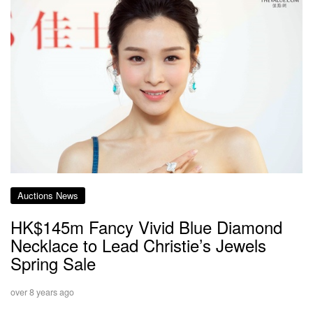
Auctions News
HK$145m Fancy Vivid Blue Diamond
Necklace to Lead Christie’s Jewels
Spring Sale
over 8 years ago