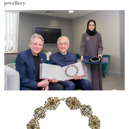
jewellery.