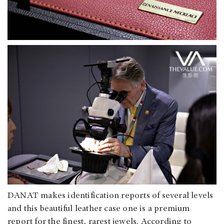
DANAT makes identification reports of several levels
and this beautiful leather case one is a premium
report for the finest, rarest jewels. According to