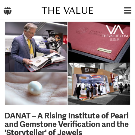
THE VALUE
DANAT – A Rising Institute of Pearl
and Gemstone Verification and the
'Storyteller' of Jewels