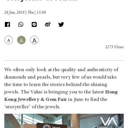
28 Jun, 2018 | Thu | 13:08
A
A
A
2173 Views
We often only look at the quality and authenticity of
diamonds and pearls, but very few of us would take
the time to learn the stories behind the shining
jewels. The Value is bringing you to the latest
Hong
Kong Jewellery & Gem Fair
in June to find the
‘storyteller’ of the jewels.