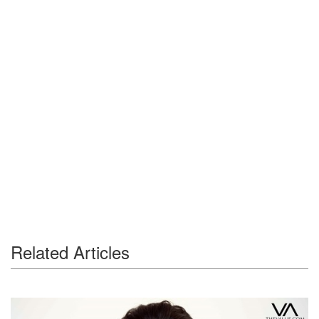
Related Articles