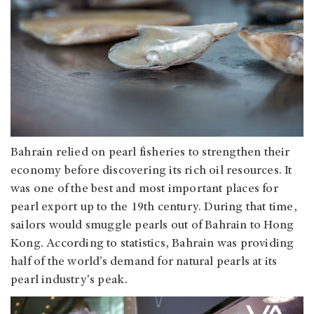
Bahrain relied on pearl fisheries to strengthen their
economy before discovering its rich oil resources. It
was one of the best and most important places for
pearl export up to the 19th century. During that time,
sailors would smuggle pearls out of Bahrain to Hong
Kong. According to statistics, Bahrain was providing
half of the world’s demand for natural pearls at its
pearl industry's peak.