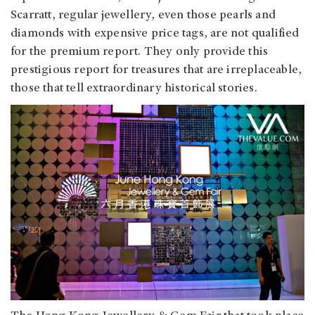
Scarratt, regular jewellery, even those pearls and
diamonds with expensive price tags, are not qualified
for the premium report. They only provide this
prestigious report for treasures that are irreplaceable,
those that tell extraordinary historical stories.